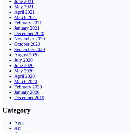
June 2021
May 2021
April 2021
March 2021
February 2021
January 2021
December 2020
November 2020
October 2020
September 2020
August 2020
July 2020
June 2020
May 2020
April 2020
March 2020
February 2020
January 2020
December 2019
Category
Apps
Art