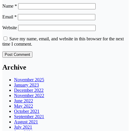
Name
*
Email
*
Website
Save my name, email, and website in this browser for the next
time I comment.
Archive
November 2025
January 2023
December 2022
November 2022
June 2022
May 2022
October 2021
September 2021
August 2021
July 2021