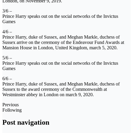
London, on November 9, 2019.
3/6 –
Prince Harry speaks out on the social networks of the Invictus
Games
4/6 –
Prince Harry, duke of Sussex, and Meghan Markle, duchess of
Sussex arrive on the ceremony of the Endeavour Fund Awards at
Mansion House in London, United Kingdom, march 5, 2020.
5/6 –
Prince Harry speaks out on the social networks of the Invictus
Games
6/6 –
Prince Harry, duke of Sussex, and Meghan Markle, duchess of
Sussex to the award ceremony of the Commonwealth at
Westminster abbey in London on march 9, 2020.
Previous
Following
Post navigation