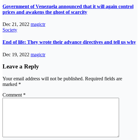
Government of Venezuela announced that it will again control
prices and awakens the ghost of scarcity
Dec 21, 2022
magictr
Society
End of life: They wrote their advance directives and tell us why
Dec 19, 2022
magictr
Leave a Reply
Your email address will not be published.
Required fields are
marked
*
Comment
*