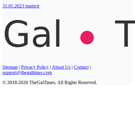
31.01.2023
magictr
Sitemap
|
Privacy Policy
|
About Us
|
Contact
|
support@thegaltimes.com
© 2018-2026 TheGalTimes. All Rights Reserved.