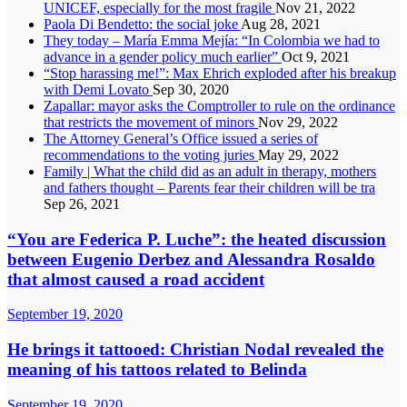
UNICEF, especially for the most fragile
Nov 21, 2022
Paola Di Bendetto: the social joke
Aug 28, 2021
They today – María Emma Mejía: “In Colombia we had to
advance in a gender policy much earlier”
Oct 9, 2021
“Stop harassing me!”: Max Ehrich exploded after his breakup
with Demi Lovato
Sep 30, 2020
Zapallar: mayor asks the Comptroller to rule on the ordinance
that restricts the movement of minors
Nov 29, 2022
The Attorney General’s Office issued a series of
recommendations to the voting juries
May 29, 2022
Family | What the child did as an adult in therapy, mothers
and fathers thought – Parents fear their children will be tra
Sep 26, 2021
“You are Federica P. Luche”: the heated discussion
between Eugenio Derbez and Alessandra Rosaldo
that almost caused a road accident
September 19, 2020
He brings it tattooed: Christian Nodal revealed the
meaning of his tattoos related to Belinda
September 19, 2020