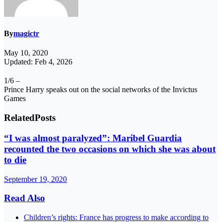
By
magictr
May 10, 2020
Updated: Feb 4, 2026
1/6 –
Prince Harry speaks out on the social networks of the Invictus
Games
Related
Posts
“I was almost paralyzed”: Maribel Guardia
recounted the two occasions on which she was about
to die
September 19, 2020
Read Also
Children’s rights: France has progress to make according to