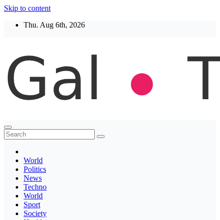
Skip to content
Thu. Aug 6th, 2026
Thegaltimes
News That Matter
World
Politics
News
Techno
World
Sport
Society