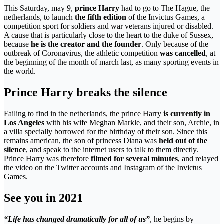
This Saturday, may 9,
prince Harry
had to go to The Hague, the
netherlands, to launch
the fifth edition
of the Invictus Games, a
competition sport for soldiers and war veterans injured or disabled.
A cause that is particularly close to the heart to the duke of Sussex,
because
he is the creator and the founder
. Only because of the
outbreak of Coronavirus, the athletic competition
was cancelled
, at
the beginning of the month of march last, as many sporting events in
the world.
Prince Harry breaks the silence
Failing to find in the netherlands, the prince Harry
is currently in
Los Angeles
with his wife Meghan Markle, and their son, Archie, in
a villa specially borrowed for the birthday of their son. Since this
remains american, the son of princess Diana was
held out of the
silence
, and speak to the internet users to talk to them directly.
Prince Harry was therefore
filmed for several minutes
, and relayed
the video on the Twitter accounts and Instagram of the Invictus
Games.
See you in 2021
“Life has changed dramatically for all of us”
, he begins by