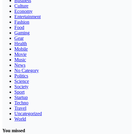
Business
Culture
Economy
Entertainment
Fashion
Food
Gaming
Gear
Health
Mobile
Movie
Music
News
No Category
Politics
Science
Society
Sport
Startup
Techno
Travel
Uncategorized
World
You missed