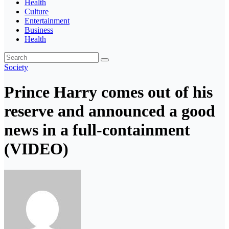
Health
Culture
Entertainment
Business
Health
Society
Prince Harry comes out of his
reserve and announced a good
news in a full-containment
(VIDEO)