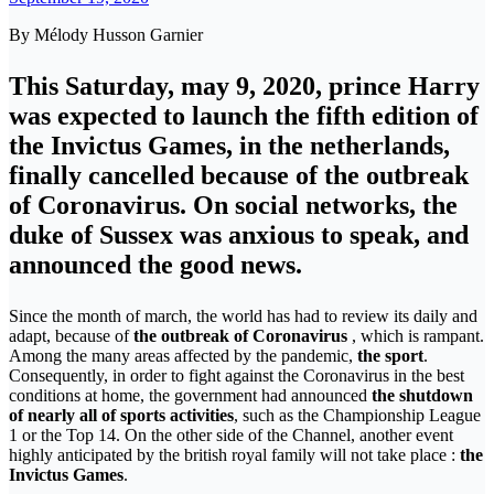
By Mélody Husson Garnier
This Saturday, may 9, 2020, prince Harry
was expected to launch the fifth edition of
the Invictus Games, in the netherlands,
finally cancelled because of the outbreak
of Coronavirus. On social networks, the
duke of Sussex was anxious to speak, and
announced the good news.
Since the month of march, the world has had to review its daily and
adapt, because of
the outbreak of Coronavirus
, which is rampant.
Among the many areas affected by the pandemic,
the sport
.
Consequently, in order to fight against the Coronavirus in the best
conditions at home, the government had announced
the shutdown
of nearly all of sports activities
, such as the Championship League
1 or the Top 14. On the other side of the Channel, another event
highly anticipated by the british royal family will not take place :
the
Invictus Games
.