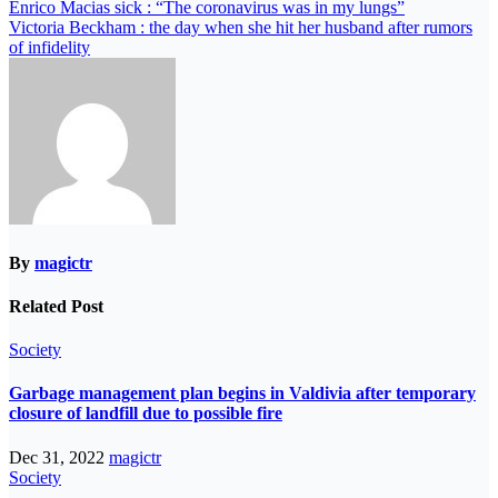
Enrico Macias sick : “The coronavirus was in my lungs”
Victoria Beckham : the day when she hit her husband after rumors
of infidelity
By
magictr
Related Post
Society
Garbage management plan begins in Valdivia after temporary
closure of landfill due to possible fire
Dec 31, 2022
magictr
Society