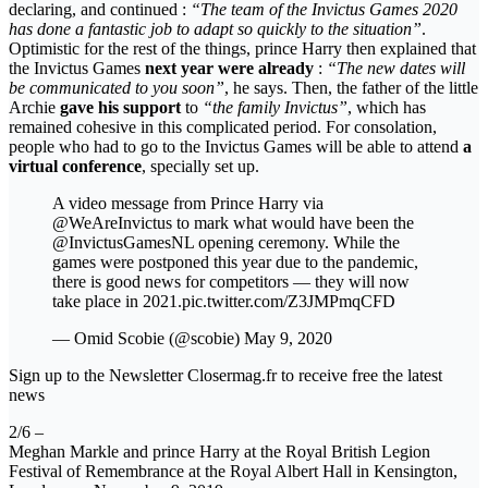
declaring, and continued :
“The team of the Invictus Games 2020
has done a fantastic job to adapt so quickly to the situation”
.
Optimistic for the rest of the things, prince Harry then explained that
the Invictus Games
next year were already
:
“The new dates will
be communicated to you soon”
, he says. Then, the father of the little
Archie
gave his support
to
“the family Invictus”
, which has
remained cohesive in this complicated period. For consolation,
people who had to go to the Invictus Games will be able to attend
a
virtual conference
, specially set up.
A video message from Prince Harry via
@WeAreInvictus to mark what would have been the
@InvictusGamesNL opening ceremony. While the
games were postponed this year due to the pandemic,
there is good news for competitors — they will now
take place in 2021.pic.twitter.com/Z3JMPmqCFD
— Omid Scobie (@scobie) May 9, 2020
Sign up to the Newsletter Closermag.fr to receive free the latest
news
2/6 –
Meghan Markle and prince Harry at the Royal British Legion
Festival of Remembrance at the Royal Albert Hall in Kensington,