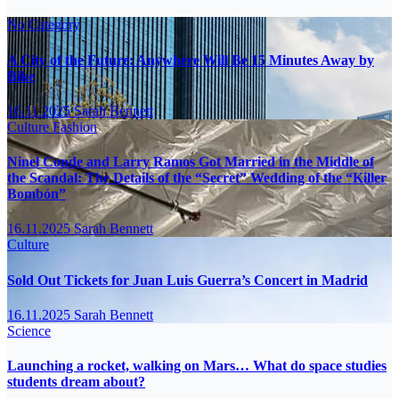
No Category
A City of the Future: Anywhere Will Be 15 Minutes Away by
Bike
16.11.2025
Sarah Bennett
Culture
Fashion
Ninel Conde and Larry Ramos Got Married in the Middle of
the Scandal: The Details of the “Secret” Wedding of the “Killer
Bombón”
16.11.2025
Sarah Bennett
Culture
Sold Out Tickets for Juan Luis Guerra’s Concert in Madrid
16.11.2025
Sarah Bennett
Science
Launching a rocket, walking on Mars… What do space studies
students dream about?