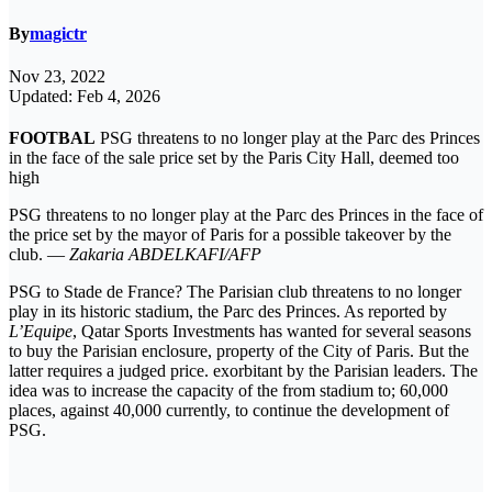
By
magictr
Nov 23, 2022
Updated: Feb 4, 2026
FOOTBAL
PSG threatens to no longer play at the Parc des Princes
in the face of the sale price set by the Paris City Hall, deemed too
high
PSG threatens to no longer play at the Parc des Princes in the face of
the price set by the mayor of Paris for a possible takeover by the
club. —
Zakaria ABDELKAFI/AFP
PSG to Stade de France? The Parisian club threatens to no longer
play in its historic stadium, the Parc des Princes. As reported by
L’Equipe
, Qatar Sports Investments has wanted for several seasons
to buy the Parisian enclosure, property of the City of Paris. But the
latter requires a judged price. exorbitant by the Parisian leaders. The
idea was to increase the capacity of the from stadium to; 60,000
places, against 40,000 currently, to continue the development of
PSG.