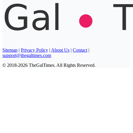
Sitemap
|
Privacy Policy
|
About Us
|
Contact
|
support@thegaltimes.com
© 2018-2026 TheGalTimes. All Rights Reserved.