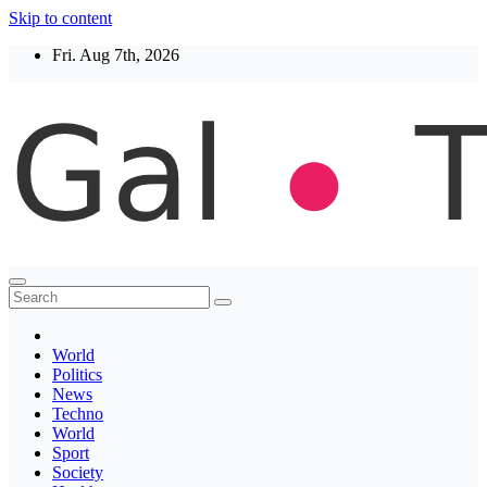
Skip to content
Fri. Aug 7th, 2026
Thegaltimes
News That Matter
World
Politics
News
Techno
World
Sport
Society