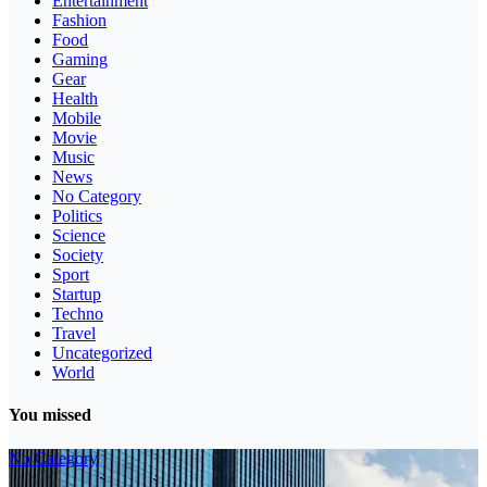
Entertainment
Fashion
Food
Gaming
Gear
Health
Mobile
Movie
Music
News
No Category
Politics
Science
Society
Sport
Startup
Techno
Travel
Uncategorized
World
You missed
No Category