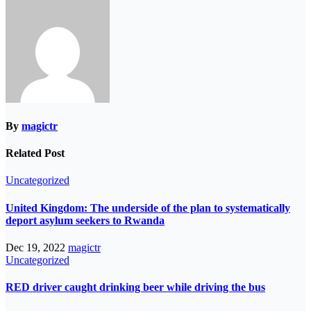
By
magictr
Related Post
Uncategorized
United Kingdom: The underside of the plan to systematically
deport asylum seekers to Rwanda
Dec 19, 2022
magictr
Uncategorized
RED driver caught drinking beer while driving the bus