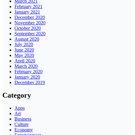
March 2021
February 2021
January 2021
December 2020
November 2020
October 2020
September 2020
August 2020
July 2020
June 2020
May 2020
April 2020
March 2020
February 2020
January 2020
December 2019
Category
Apps
Art
Business
Culture
Economy