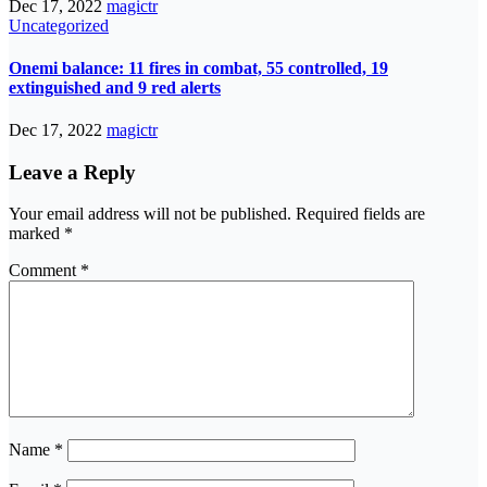
Dec 17, 2022
magictr
Uncategorized
Onemi balance: 11 fires in combat, 55 controlled, 19
extinguished and 9 red alerts
Dec 17, 2022
magictr
Leave a Reply
Your email address will not be published.
Required fields are
marked
*
Comment
*
Name
*