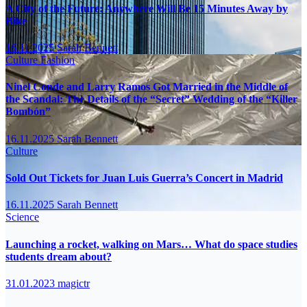
A City of the Future: Anywhere Will Be 15 Minutes Away by
Bike
16.11.2025
Sarah Bennett
Culture
Fashion
Ninel Conde and Larry Ramos Got Married in the Middle of
the Scandal: The Details of the “Secret” Wedding of the “Killer
Bombón”
16.11.2025
Sarah Bennett
Culture
Sold Out Tickets for Juan Luis Guerra’s Concert in Madrid
16.11.2025
Sarah Bennett
Science
Launching a rocket, walking on Mars… What do space studies
students dream about?
31.01.2023
magictr