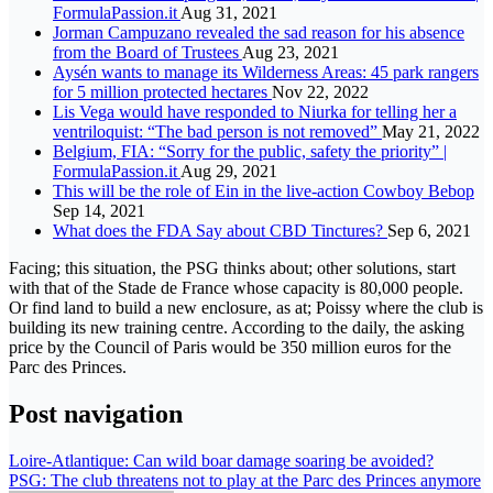
FormulaPassion.it
Aug 31, 2021
Jorman Campuzano revealed the sad reason for his absence
from the Board of Trustees
Aug 23, 2021
Aysén wants to manage its Wilderness Areas: 45 park rangers
for 5 million protected hectares
Nov 22, 2022
Lis Vega would have responded to Niurka for telling her a
ventriloquist: “The bad person is not removed”
May 21, 2022
Belgium, FIA: “Sorry for the public, safety the priority” |
FormulaPassion.it
Aug 29, 2021
This will be the role of Ein in the live-action Cowboy Bebop
Sep 14, 2021
What does the FDA Say about CBD Tinctures?
Sep 6, 2021
Facing; this situation, the PSG thinks about; other solutions, start
with that of the Stade de France whose capacity is 80,000 people.
Or find land to build a new enclosure, as at; Poissy where the club is
building its new training centre. According to the daily, the asking
price by the Council of Paris would be 350 million euros for the
Parc des Princes.
Post navigation
Loire-Atlantique: Can wild boar damage soaring be avoided?
PSG: The club threatens not to play at the Parc des Princes anymore