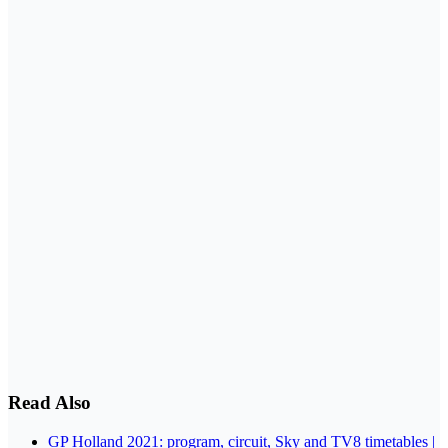
Read Also
GP Holland 2021: program, circuit, Sky and TV8 timetables |