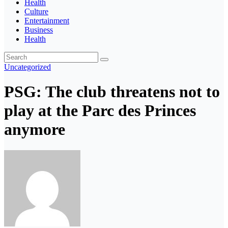
Health
Culture
Entertainment
Business
Health
Uncategorized
PSG: The club threatens not to
play at the Parc des Princes
anymore