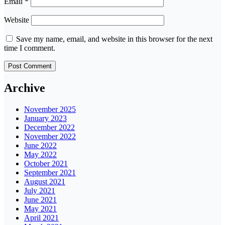
Email
*
Website
Save my name, email, and website in this browser for the next
time I comment.
Archive
November 2025
January 2023
December 2022
November 2022
June 2022
May 2022
October 2021
September 2021
August 2021
July 2021
June 2021
May 2021
April 2021