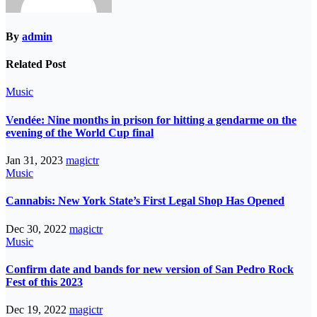
By
admin
Related Post
Music
Vendée: Nine months in prison for hitting a gendarme on the
evening of the World Cup final
Jan 31, 2023
magictr
Music
Cannabis: New York State’s First Legal Shop Has Opened
Dec 30, 2022
magictr
Music
Confirm date and bands for new version of San Pedro Rock
Fest of this 2023
Dec 19, 2022
magictr