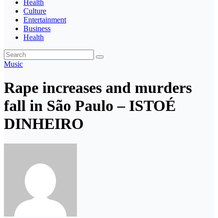
Health
Culture
Entertainment
Business
Health
Music
Rape increases and murders
fall in São Paulo – ISTOÉ
DINHEIRO