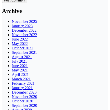
Archive
November 2025
January 2023
December 2022
November 2022
June 2022
May 2022
October 2021
September 2021
August 2021
July 2021
June 2021
May 2021
April 2021
March 2021
February 2021
January 2021
December 2020
November 2020
October 2020
September 2020
August 2020