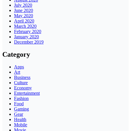
July 2020
June 2020
May 2020
April 2020
March 2020
February 2020
January 2020
December 2019
Category
Apps
Art
Business
Culture
Economy
Entertainment
Fashion
Food
Gaming
Gear
Health
Mobile
Movie