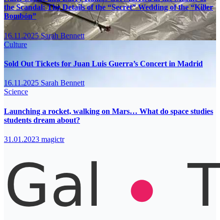
the Scandal: The Details of the “Secret” Wedding of the “Killer
Bombón”
16.11.2025
Sarah Bennett
Culture
Sold Out Tickets for Juan Luis Guerra’s Concert in Madrid
16.11.2025
Sarah Bennett
Science
Launching a rocket, walking on Mars… What do space studies
students dream about?
31.01.2023
magictr