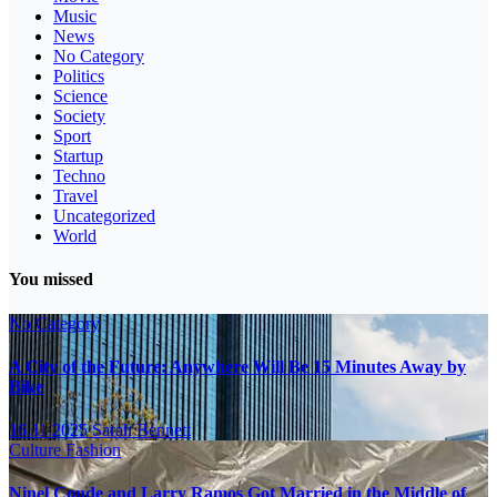
Music
News
No Category
Politics
Science
Society
Sport
Startup
Techno
Travel
Uncategorized
World
You missed
No Category
A City of the Future: Anywhere Will Be 15 Minutes Away by
Bike
16.11.2025
Sarah Bennett
Culture
Fashion
Ninel Conde and Larry Ramos Got Married in the Middle of