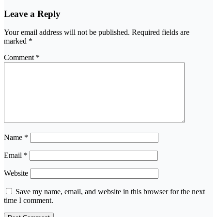
Leave a Reply
Your email address will not be published.
Required fields are
marked
*
Comment
*
Name
*
Email
*
Website
Save my name, email, and website in this browser for the next
time I comment.