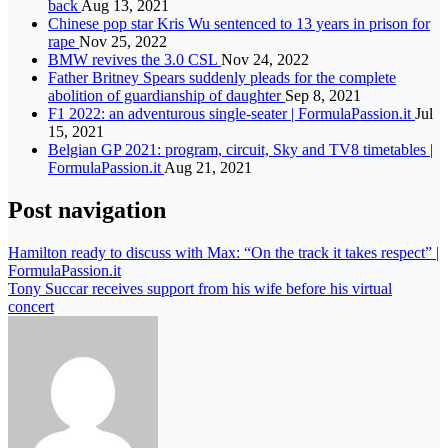
back
Aug 13, 2021
Chinese pop star Kris Wu sentenced to 13 years in prison for
rape
Nov 25, 2022
BMW revives the 3.0 CSL
Nov 24, 2022
Father Britney Spears suddenly pleads for the complete
abolition of guardianship of daughter
Sep 8, 2021
F1 2022: an adventurous single-seater | FormulaPassion.it
Jul
15, 2021
Belgian GP 2021: program, circuit, Sky and TV8 timetables |
FormulaPassion.it
Aug 21, 2021
Post navigation
Hamilton ready to discuss with Max: “On the track it takes respect” |
FormulaPassion.it
Tony Succar receives support from his wife before his virtual
concert