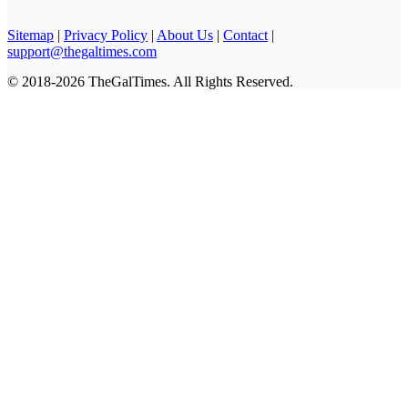
Sitemap
|
Privacy Policy
|
About Us
|
Contact
|
support@thegaltimes.com
© 2018-2026 TheGalTimes. All Rights Reserved.