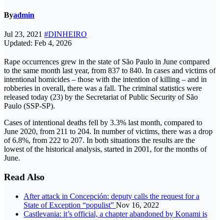
By
admin
Jul 23, 2021
#DINHEIRO
Updated: Feb 4, 2026
Rape occurrences grew in the state of São Paulo in June compared
to the same month last year, from 837 to 840. In cases and victims of
intentional homicides – those with the intention of killing – and in
robberies in overall, there was a fall. The criminal statistics were
released today (23) by the Secretariat of Public Security of São
Paulo (SSP-SP).
Cases of intentional deaths fell by 3.3% last month, compared to
June 2020, from 211 to 204. In number of victims, there was a drop
of 6.8%, from 222 to 207. In both situations the results are the
lowest of the historical analysis, started in 2001, for the months of
June.
Read Also
After attack in Concepción: deputy calls the request for a
State of Exception “populist”
Nov 16, 2022
Castlevania: it’s official, a chapter abandoned by Konami is