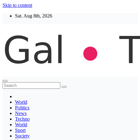
Skip to content
Sat. Aug 8th, 2026
Thegaltimes
News That Matter
World
Politics
News
Techno
World
Sport
Society