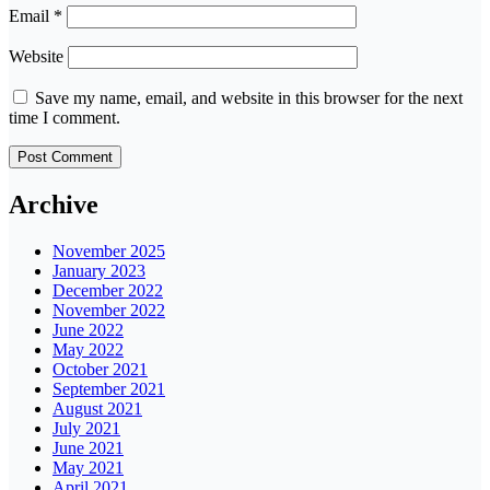
Email
*
Website
Save my name, email, and website in this browser for the next
time I comment.
Archive
November 2025
January 2023
December 2022
November 2022
June 2022
May 2022
October 2021
September 2021
August 2021
July 2021
June 2021
May 2021
April 2021