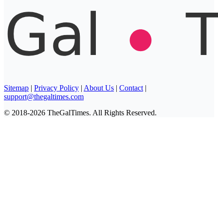
Sitemap
|
Privacy Policy
|
About Us
|
Contact
|
support@thegaltimes.com
© 2018-2026 TheGalTimes. All Rights Reserved.