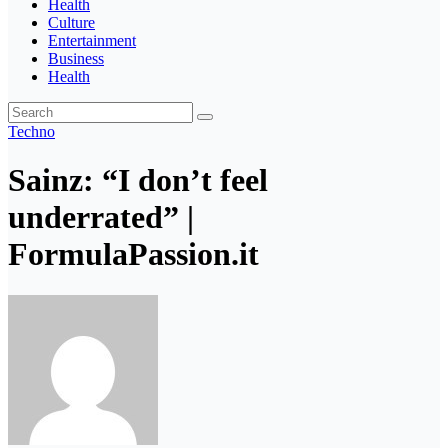
Health
Culture
Entertainment
Business
Health
Techno
Sainz: “I don’t feel
underrated” |
FormulaPassion.it