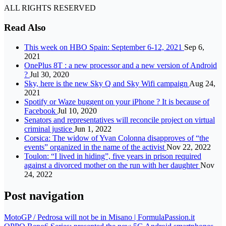
ALL RIGHTS RESERVED
Read Also
This week on HBO Spain: September 6-12, 2021
Sep 6,
2021
OnePlus 8T : a new processor and a new version of Android
?
Jul 30, 2020
Sky, here is the new Sky Q and Sky Wifi campaign
Aug 24,
2021
Spotify or Waze buggent on your iPhone ? It is because of
Facebook
Jul 10, 2020
Senators and representatives will reconcile project on virtual
criminal justice
Jun 1, 2022
Corsica: The widow of Yvan Colonna disapproves of “the
events” organized in the name of the activist
Nov 22, 2022
Toulon: “I lived in hiding”, five years in prison required
against a divorced mother on the run with her daughter
Nov
24, 2022
Post navigation
MotoGP / Pedrosa will not be in Misano | FormulaPassion.it