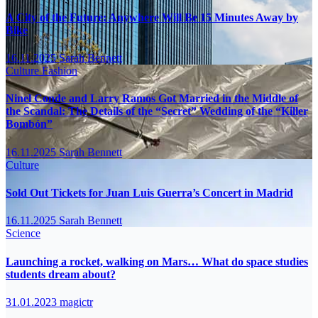
A City of the Future: Anywhere Will Be 15 Minutes Away by
Bike
16.11.2025
Sarah Bennett
Culture
Fashion
Ninel Conde and Larry Ramos Got Married in the Middle of
the Scandal: The Details of the “Secret” Wedding of the “Killer
Bombón”
16.11.2025
Sarah Bennett
Culture
Sold Out Tickets for Juan Luis Guerra’s Concert in Madrid
16.11.2025
Sarah Bennett
Science
Launching a rocket, walking on Mars… What do space studies
students dream about?
31.01.2023
magictr