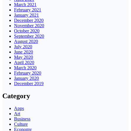
March 2021
February 2021
January 2021
December 2020
November 2020
October 2020
September 2020
August 2020
July 2020
June 2020
May 2020
April 2020
March 2020
February 2020
January 2020
December 2019
Category
Apps
Art
Business
Culture
Economy