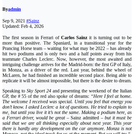
By
admin
Sep 9, 2021
#Sainz
Updated: Feb 4, 2026
The first season in Ferrari of
Carlos Sainz
it is turning out to be
more than positive. The Spaniard, in a transitional year for the
Prancing Horse team – waiting for what may be 2022 – has already
hit two podiums and is only two and a half points away from his
teammate Charles Leclerc. Now, however, the most awaited and
intriguing challenge arrives for the Madrid-born: the first GP of Italy,
in Monza, as a driver of the red. Last year, behind the wheel of
McLaren, he had finished an incredible second place. Being able to
replicate it will be almost impossible, but there is the desire to dream.
Speaking to
Sky Sport 24
and presenting the weekend of the Italian
GP, ​​the # 55 of the red also spoke of dreams:
“Here I feel at home.
The welcome I received was special. Until you feel that energy you
don’t know. I asked Leclerc a lot of questions. He tried to explain to
me, but until you live it it’s not the same. Making a podium here, as
a Ferrari driver, would be great
– Sainz admitted –
but it must be
said that we are all thinking especially about next year. This year
there is hardly any development on the car anymore. Monza is not
Monaco, not the ideal track for us at the moment. But we will try “
.