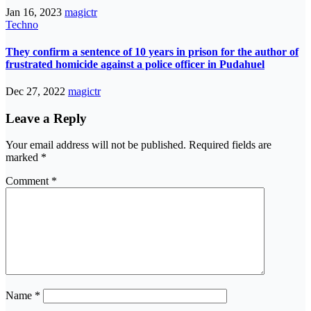
Jan 16, 2023
magictr
Techno
They confirm a sentence of 10 years in prison for the author of
frustrated homicide against a police officer in Pudahuel
Dec 27, 2022
magictr
Leave a Reply
Your email address will not be published.
Required fields are
marked
*
Comment
*
Name
*