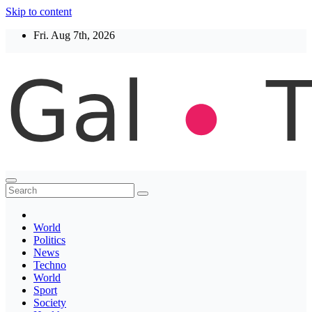
Skip to content
Fri. Aug 7th, 2026
Thegaltimes
News That Matter
World
Politics
News
Techno
World
Sport
Society