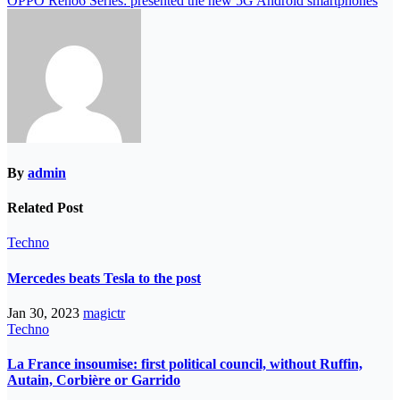
OPPO Reno6 Series: presented the new 5G Android smartphones
By
admin
Related Post
Techno
Mercedes beats Tesla to the post
Jan 30, 2023
magictr
Techno
La France insoumise: first political council, without Ruffin,
Autain, Corbière or Garrido