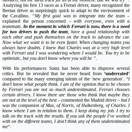
Analyzing his first 13 races as a Ferrari driver, many recognized the
Iberian driver as surprisingly quick to adapt to the environment of
the Cavallino.
“My first goal was to integrate into the team
–
explained the person concerned
– with everyone, even with a
teammate.
In the moment in which Ferrari is now, there is a need
for two drivers to push the team
, have a good relationship with
each other and push themselves on the track to advance the car.
Now what we want is to be even faster. When changing teams you
always have doubts. I knew that Charles was at a very high level
with Ferrari and I was wondering where I would be. You try to be
optimistic, but you don’t know where you will be ”.
With his performances Sainz has been able to disprove several
critics. But he revealed that he never heard from
‘underrated’
compared to the many emerging talents of the ‘new generation’. “
I
don’t know what people think. I am of the opinion that to be chosen
by Ferrari you are not so much underestimated. Ferrari chooses
certain drivers. I know there are those who think that maybe they
are not at the level of the best
– commented the Madrid driver –
but I
was the companion of Max, of Norris, of Hulkenberg, of Charles. I
know where I am in relation to them. I keep doing my job. I try to
talk on the track with the results. If you ask the people I’ve worked
with on the different teams, I don’t think any of them underestimated
me
“.