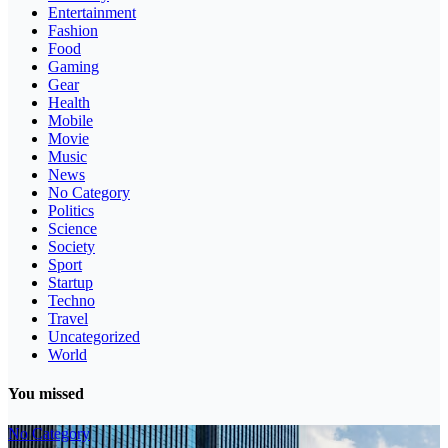
Entertainment
Fashion
Food
Gaming
Gear
Health
Mobile
Movie
Music
News
No Category
Politics
Science
Society
Sport
Startup
Techno
Travel
Uncategorized
World
You missed
No Category