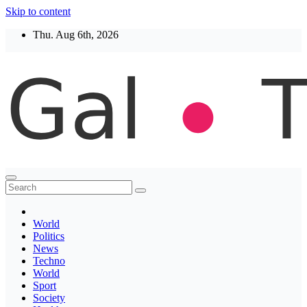
Skip to content
Thu. Aug 6th, 2026
Thegaltimes
News That Matter
World
Politics
News
Techno
World
Sport
Society