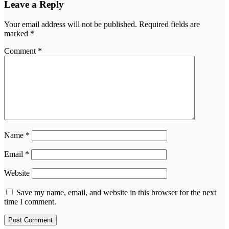
Leave a Reply
Your email address will not be published.
Required fields are
marked
*
Comment
*
Name
*
Email
*
Website
Save my name, email, and website in this browser for the next
time I comment.