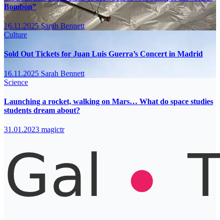
Bombón”
16.11.2025
Sarah Bennett
Culture
Sold Out Tickets for Juan Luis Guerra’s Concert in Madrid
16.11.2025
Sarah Bennett
Science
Launching a rocket, walking on Mars… What do space studies
students dream about?
31.01.2023
magictr