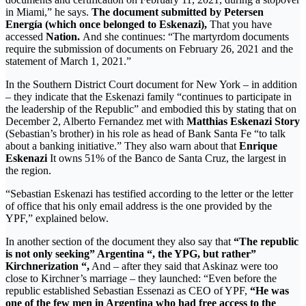
in Miami,” he says.
The document submitted by Petersen
Energía (which once belonged to Eskenazi),
That you have
accessed
Nation.
And she continues: “The martyrdom documents
require the submission of documents on February 26, 2021 and the
statement of March 1, 2021.”
In the Southern District Court document for New York – in addition
– they indicate that the Eskenazi family “continues to participate in
the leadership of the Republic” and embodied this by stating that on
December 2, Alberto Fernandez met with
Matthias Eskenazi Story
(Sebastian’s brother) in his role as head of Bank Santa Fe “to talk
about a banking initiative.” They also warn about that
Enrique
Eskenazi
It owns 51% of the Banco de Santa Cruz, the largest in
the region.
“Sebastian Eskenazi has testified according to the letter or the letter
of office that his only email address is the one provided by the
YPF,” explained below.
In another section of the document they also say that
“The republic
is not only seeking” Argentina “, the YPG, but rather”
Kirchnerization “,
And – after they said that Askinaz were too
close to Kirchner’s marriage – they launched: “Even before the
republic established Sebastian Essenazi as CEO of YPF,
“He was
one of the few men in Argentina who had free access to the