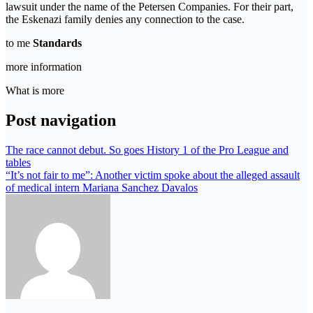
lawsuit under the name of the Petersen Companies. For their part,
the Eskenazi family denies any connection to the case.
to me
Standards
more information
What is more
Post navigation
The race cannot debut. So goes History 1 of the Pro League and
tables
“It’s not fair to me”: Another victim spoke about the alleged assault
of medical intern Mariana Sanchez Davalos