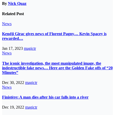
By
Nick Quaz
Related Post
News
Kendji Girac gives news of Florent Pagny… Kevin Spacey is
rewarded…
Jan 17, 2023
magictr
News
The iconic investigation, the most manipulated image, the
indestructible fake news… Here are the Golden Fake offs of “20
Minutes”
Dec 30, 2022
magictr
News
Finistère: A man dies after his car falls into a river
Dec 19, 2022
magictr