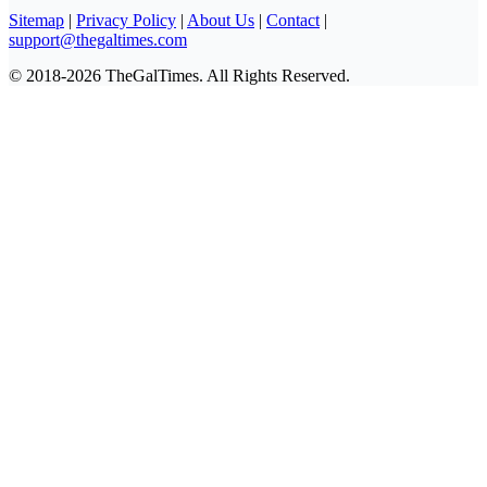
Sitemap
|
Privacy Policy
|
About Us
|
Contact
|
support@thegaltimes.com
© 2018-2026 TheGalTimes. All Rights Reserved.