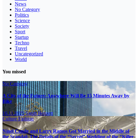
News
No Category
Politics
Science
Society
Sport
Startup
Techno
Travel
Uncategorized
World
You missed
No Category
A City of the Future: Anywhere Will Be 15 Minutes Away by
Bike
16.11.2025
Sarah Bennett
Culture
Fashion
Ninel Conde and Larry Ramos Got Married in the Middle of
the Scandal: The Details of the “Secret” Wedding of the “Killer