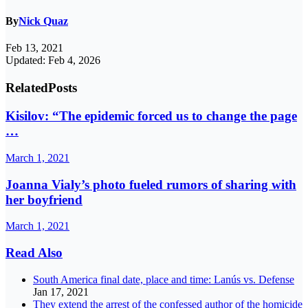
By
Nick Quaz
Feb 13, 2021
Updated: Feb 4, 2026
Related
Posts
Kisilov: “The epidemic forced us to change the page
…
March 1, 2021
Joanna Vialy’s photo fueled rumors of sharing with
her boyfriend
March 1, 2021
Read Also
South America final date, place and time: Lanús vs. Defense
Jan 17, 2021
They extend the arrest of the confessed author of the homicide