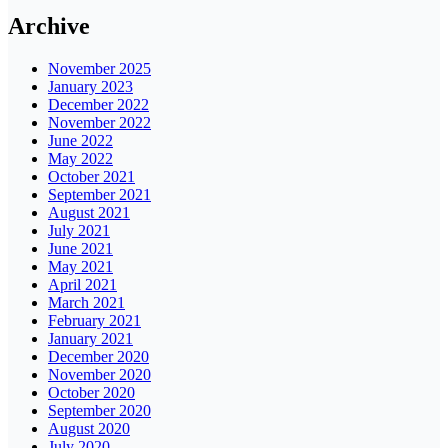
Archive
November 2025
January 2023
December 2022
November 2022
June 2022
May 2022
October 2021
September 2021
August 2021
July 2021
June 2021
May 2021
April 2021
March 2021
February 2021
January 2021
December 2020
November 2020
October 2020
September 2020
August 2020
July 2020