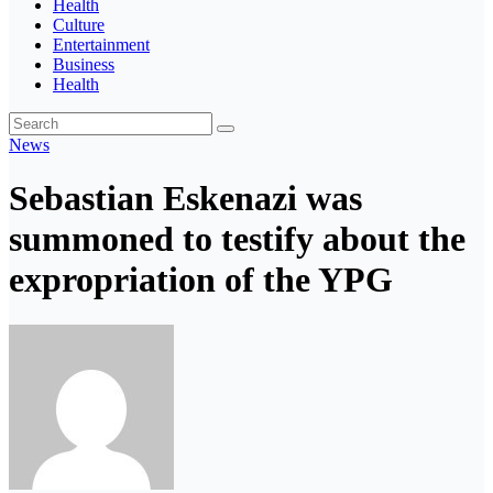
Health
Culture
Entertainment
Business
Health
News
Sebastian Eskenazi was
summoned to testify about the
expropriation of the YPG