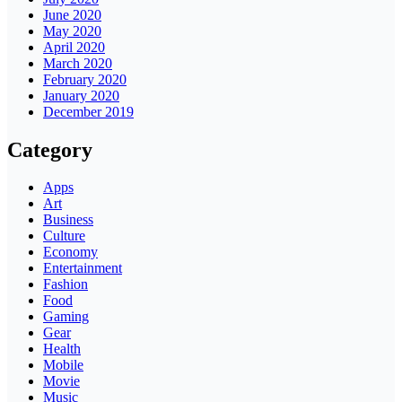
June 2020
May 2020
April 2020
March 2020
February 2020
January 2020
December 2019
Category
Apps
Art
Business
Culture
Economy
Entertainment
Fashion
Food
Gaming
Gear
Health
Mobile
Movie
Music