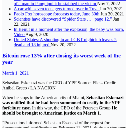
of a man in Panguipulli: he stabbed the victim
Nov 7, 2022
A car with seven teenagers turned over in Tuva
Jun 30, 2021
Paolo Fox horoscope forecasts today, June 30th
Jun 30, 2021
Scientists have discovered “Spider Stars … | page 12.”
Jan
22, 2021
In Beirut in a moment after the explosion, the baby was born.
Video
Aug 9, 2020
United States: A shooting in an LGBT nightclub leaves 5
dead and 18 injured
Nov 20, 2022
Bitcoin rose 13% after closing its worst week of the
year
March 1, 2021
Sebastian Eskenazi was the CEO of YPF Source: File – Credit:
Aníbal Greco / LA NACION
When he stops in the American city of Miami,
Sebastian Eskenazi
was notified that he had been summoned to testify in the YPF
forfeiture case.
In this way, the CEO of the Petersen Group
He
should be brought to American justice on March 1.
“Prosecutors informed Sebastian Essenazi of the request for
documents and certification on February 11, 2021, during a stopover