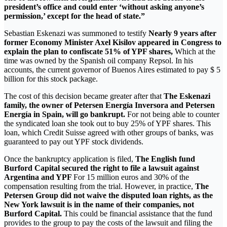
president’s office and could enter ‘without asking anyone’s
permission,’ except for the head of state.”
Sebastian Eskenazi was summoned to testify
Nearly 9 years after
former Economy Minister Axel Kisilov appeared in Congress to
explain the plan to confiscate 51% of YPF shares,
Which at the
time was owned by the Spanish oil company Repsol. In his
accounts, the current governor of Buenos Aires estimated to pay $ 5
billion for this stock package.
The cost of this decision became greater after that
The Eskenazi
family, the owner of Petersen Energía Inversora and Petersen
Energía in Spain, will go bankrupt.
For not being able to counter
the syndicated loan she took out to buy 25% of YPF shares. This
loan, which Credit Suisse agreed with other groups of banks, was
guaranteed to pay out YPF stock dividends.
Once the bankruptcy application is filed,
The English fund
Burford Capital secured the right to file a lawsuit against
Argentina and YPF
For 15 million euros and 30% of the
compensation resulting from the trial. However, in practice,
The
Petersen Group did not waive the disputed loan rights, as the
New York lawsuit is in the name of their companies, not
Burford Capital.
This could be financial assistance that the fund
provides to the group to pay the costs of the lawsuit and filing the