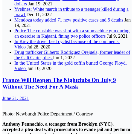
dollars
Jan 19, 2021
Yvelines: White march in tribute to a teenager killed during a
brawl
Dec 11, 2022
Mendoza today added 71 new positive cases and 5 deaths
Jan
19, 2021
Police The constable was shot with a submachine gun during
an exercise in Kajaani, fining two police officers
Jul 9, 2021
In Kiev the driver beat cyclist because of the comments.
Video
Jul 28, 2020
Drug trafficker Gilberto Rodríguez Orejuela, former leader of
the Cali Cartel, dies
Jun 1, 2022
In the United States in the gold coffin buried George Floyd.
Video
Jun 10, 2020
France Will Reopen The Nightclubs On July 9
Without The Need For A Mask
June 21, 2021
Photo: Newburgh Police Department / Courtesy
Anthony Pennachio, a teenager from Brooklyn (NYC),
accepted a plea deal with prosecutors to evade jail and perform