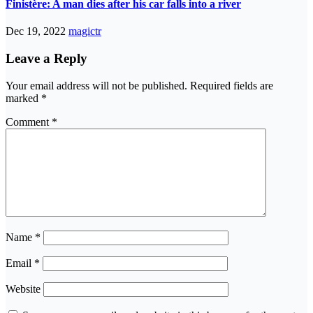
Finistère: A man dies after his car falls into a river
Dec 19, 2022
magictr
Leave a Reply
Your email address will not be published.
Required fields are
marked
*
Comment
*
Name
*
Email
*
Website