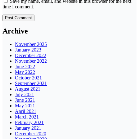
Save my name, email, and website in this browser for the next
time I comment.
Archive
November 2025
January 2023
December 2022
November 2022
June 2022
May 2022
October 2021
September 2021
August 2021
July 2021
June 2021
May 2021
April 2021
March 2021
February 2021
January 2021
December 2020