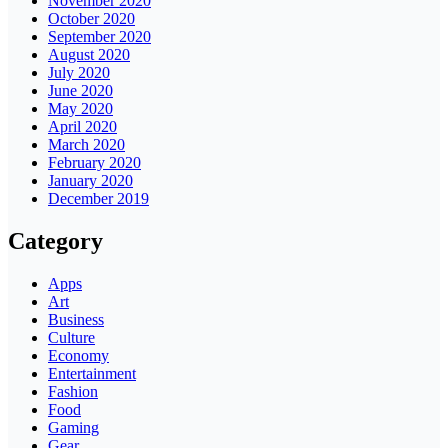
November 2020
October 2020
September 2020
August 2020
July 2020
June 2020
May 2020
April 2020
March 2020
February 2020
January 2020
December 2019
Category
Apps
Art
Business
Culture
Economy
Entertainment
Fashion
Food
Gaming
Gear