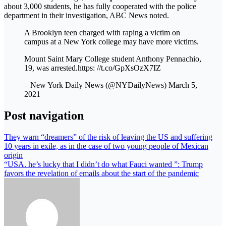
about 3,000 students, he has fully cooperated with the police
department in their investigation, ABC News noted.
A Brooklyn teen charged with raping a victim on
campus at a New York college may have more victims.
Mount Saint Mary College student Anthony Pennachio,
19, was arrested.https: //t.co/GpXsOzX7IZ
– New York Daily News (@NYDailyNews) March 5,
2021
Post navigation
They warn “dreamers” of the risk of leaving the US and suffering
10 years in exile, as in the case of two young people of Mexican
origin
“USA. he’s lucky that I didn’t do what Fauci wanted ”: Trump
favors the revelation of emails about the start of the pandemic