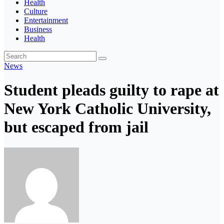
Health
Culture
Entertainment
Business
Health
News
Student pleads guilty to rape at
New York Catholic University,
but escaped from jail