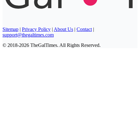
Sitemap
|
Privacy Policy
|
About Us
|
Contact
|
support@thegaltimes.com
© 2018-2026 TheGalTimes. All Rights Reserved.