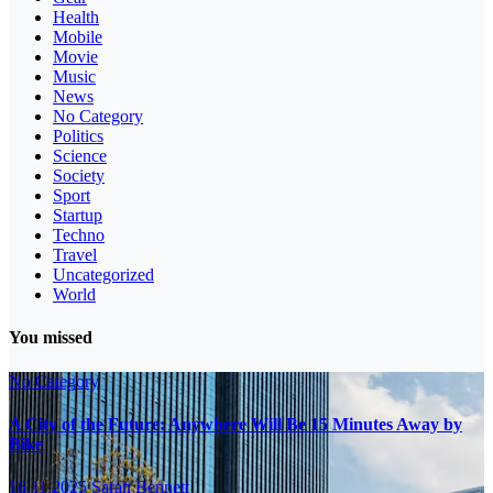
Health
Mobile
Movie
Music
News
No Category
Politics
Science
Society
Sport
Startup
Techno
Travel
Uncategorized
World
You missed
No Category
A City of the Future: Anywhere Will Be 15 Minutes Away by
Bike
16.11.2025
Sarah Bennett