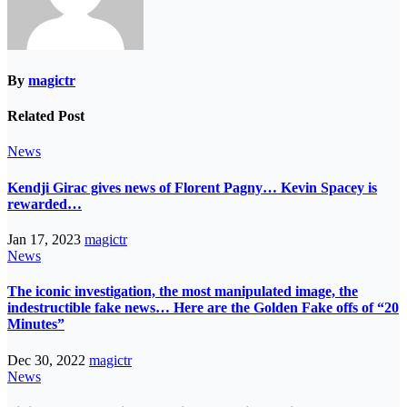
By
magictr
Related Post
News
Kendji Girac gives news of Florent Pagny… Kevin Spacey is
rewarded…
Jan 17, 2023
magictr
News
The iconic investigation, the most manipulated image, the
indestructible fake news… Here are the Golden Fake offs of “20
Minutes”
Dec 30, 2022
magictr
News