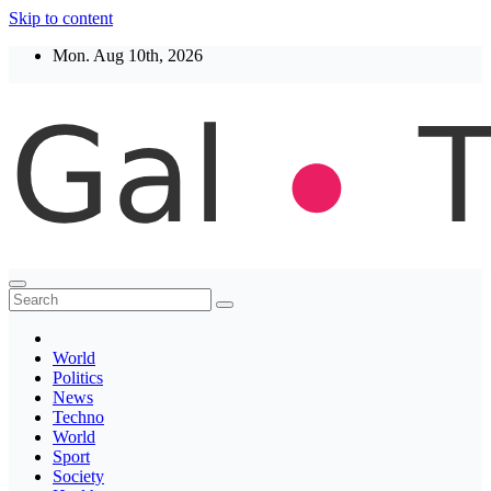
Skip to content
Mon. Aug 10th, 2026
Thegaltimes
News That Matter
World
Politics
News
Techno
World
Sport
Society