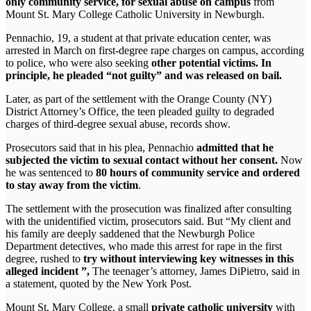
only community service, for sexual abuse on campus
from
Mount St. Mary College Catholic University in Newburgh.
Pennachio, 19, a student at that private education center, was
arrested in March on first-degree rape charges on campus, according
to police, who were also seeking
other potential victims. In
principle, he pleaded “not guilty” and was released on bail.
Later, as part of the settlement with the Orange County (NY)
District Attorney’s Office, the teen pleaded guilty to degraded
charges of third-degree sexual abuse, records show.
Prosecutors said that in his plea, Pennachio
admitted that he
subjected the victim to sexual contact without her consent.
Now
he was sentenced to
80 hours of community service and ordered
to stay away from the victim
.
The settlement with the prosecution was finalized after consulting
with the unidentified victim, prosecutors said. But “My client and
his family are deeply saddened that the Newburgh Police
Department detectives, who made this arrest for rape in the first
degree, rushed to
try without interviewing key witnesses in this
alleged incident ”,
The teenager’s attorney, James DiPietro, said in
a statement, quoted by the New York Post.
Mount St. Mary College, a small
private catholic university
with