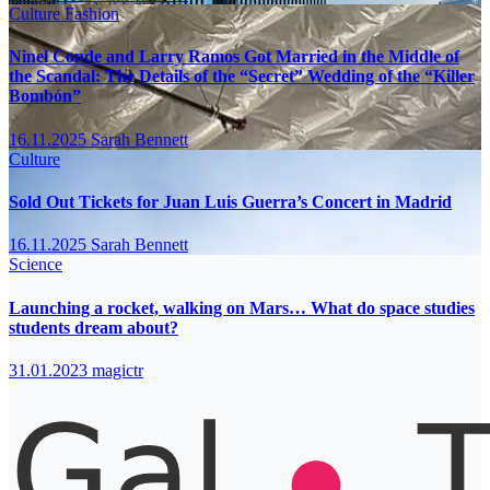
Culture
Fashion
Ninel Conde and Larry Ramos Got Married in the Middle of
the Scandal: The Details of the “Secret” Wedding of the “Killer
Bombón”
16.11.2025
Sarah Bennett
Culture
Sold Out Tickets for Juan Luis Guerra’s Concert in Madrid
16.11.2025
Sarah Bennett
Science
Launching a rocket, walking on Mars… What do space studies
students dream about?
31.01.2023
magictr