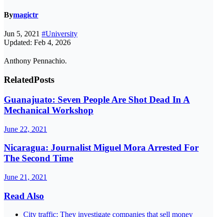
By
magictr
Jun 5, 2021
#University
Updated: Feb 4, 2026
Anthony Pennachio.
Related
Posts
Guanajuato: Seven People Are Shot Dead In A
Mechanical Workshop
June 22, 2021
Nicaragua: Journalist Miguel Mora Arrested For
The Second Time
June 21, 2021
Read Also
City traffic: They investigate companies that sell money