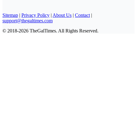
Sitemap
|
Privacy Policy
|
About Us
|
Contact
|
support@thegaltimes.com
© 2018-2026 TheGalTimes. All Rights Reserved.