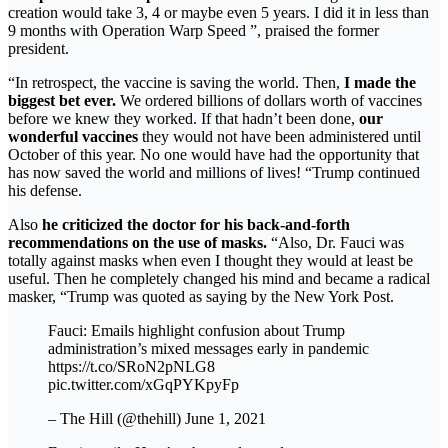
creation would take 3, 4 or maybe even 5 years. I did it in less than
9 months with Operation Warp Speed ​​”, praised the former
president.
“In retrospect, the vaccine is saving the world. Then,
I made the
biggest bet ever.
We ordered billions of dollars worth of vaccines
before we knew they worked. If that hadn’t been done,
our
wonderful vaccines
they would not have been administered until
October of this year. No one would have had the opportunity that
has now saved the world and millions of lives! “Trump continued
his defense.
Also
he criticized the doctor for his back-and-forth
recommendations on the use of masks.
“Also, Dr. Fauci was
totally against masks when even I thought they would at least be
useful. Then he completely changed his mind and became a radical
masker, “Trump was quoted as saying by the New York Post.
Fauci: Emails highlight confusion about Trump
administration’s mixed messages early in pandemic
https://t.co/SRoN2pNLG8
pic.twitter.com/xGqPYKpyFp
– The Hill (@thehill) June 1, 2021