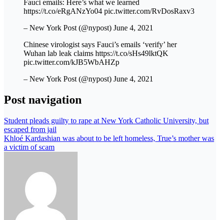
Fauci emails: Here’s what we learned
https://t.co/eRgANzYo04 pic.twitter.com/RvDosRaxv3
– New York Post (@nypost) June 4, 2021
Chinese virologist says Fauci’s emails ‘verify’ her
Wuhan lab leak claims https://t.co/sHs49lktQK
pic.twitter.com/kJB5WbAHZp
– New York Post (@nypost) June 4, 2021
Post navigation
Student pleads guilty to rape at New York Catholic University, but
escaped from jail
Khloé Kardashian was about to be left homeless, True’s mother was
a victim of scam