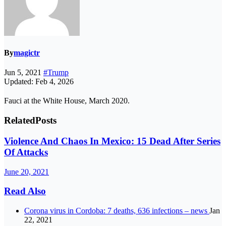
By
magictr
Jun 5, 2021
#Trump
Updated: Feb 4, 2026
Fauci at the White House, March 2020.
Related
Posts
Violence And Chaos In Mexico: 15 Dead After Series
Of Attacks
June 20, 2021
Read Also
Corona virus in Cordoba: 7 deaths, 636 infections – news
Jan
22, 2021