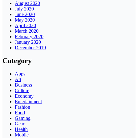
August 2020
July 2020
June 2020
May 2020
April 2020
March 2020
February 2020
January 2020
December 2019
Category
Apps
Art
Business
Culture
Economy
Entertainment
Fashion
Food
Gaming
Gear
Health
Mobile