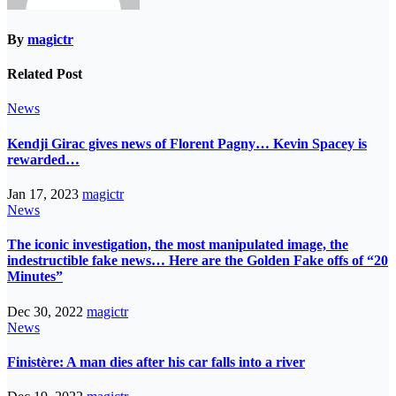
By
magictr
Related Post
News
Kendji Girac gives news of Florent Pagny… Kevin Spacey is
rewarded…
Jan 17, 2023
magictr
News
The iconic investigation, the most manipulated image, the
indestructible fake news… Here are the Golden Fake offs of “20
Minutes”
Dec 30, 2022
magictr
News
Finistère: A man dies after his car falls into a river