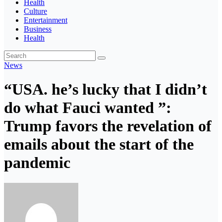
Health
Culture
Entertainment
Business
Health
News
“USA. he’s lucky that I didn’t
do what Fauci wanted ”:
Trump favors the revelation of
emails about the start of the
pandemic