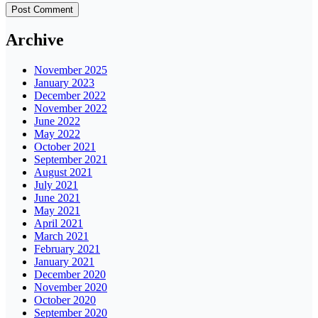
Archive
November 2025
January 2023
December 2022
November 2022
June 2022
May 2022
October 2021
September 2021
August 2021
July 2021
June 2021
May 2021
April 2021
March 2021
February 2021
January 2021
December 2020
November 2020
October 2020
September 2020