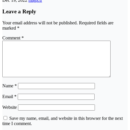
Dec 19, 2022
magictr
Leave a Reply
Your email address will not be published.
Required fields are
marked
*
Comment
*
Name
*
Email
*
Website
Save my name, email, and website in this browser for the next
time I comment.