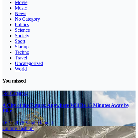
Movie
Music
News
No Category
Politics
Science
Society
Sport
Startup
Techno
Travel
Uncategorized
World
You missed
No Category
A City of the Future: Anywhere Will Be 15 Minutes Away by
Bike
16.11.2025
Sarah Bennett
Culture
Fashion