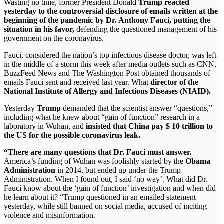
Wasting no time, former President Donald
Trump reacted
yesterday to the controversial disclosure of emails written at the
beginning of the pandemic by Dr. Anthony Fauci, putting the
situation in his favor,
defending the questioned management of his
government on the coronavirus.
Fauci, considered the nation’s top infectious disease doctor, was left
in the middle of a storm this week after media outlets such as CNN,
BuzzFeed News and The Washington Post obtained thousands of
emails Fauci sent and received last year. What
director of the
National Institute of Allergy and Infectious Diseases (NIAID).
Yesterday
Trump
demanded that the scientist answer “questions,”
including what he knew about “gain of function” research in a
laboratory in Wuhan, and
insisted that China pay $ 10 trillion to
the US for the possible coronavirus leak.
“There are many questions that Dr. Fauci must answer.
America’s funding of Wuhan was foolishly started by the
Obama
Administration
in 2014, but ended up under the Trump
Administration. When I found out, I said ‘no way’. What did Dr.
Fauci know about the ‘gain of function’ investigation and when did
he learn about it? “Trump questioned in an emailed statement
yesterday, while still banned on social media, accused of inciting
violence and misinformation.