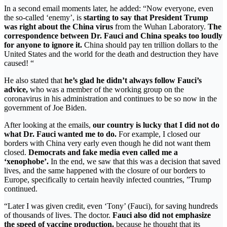
In a second email moments later, he added: “Now everyone, even
the so-called ‘enemy’, is
starting to say that President Trump
was right about the China virus
from the Wuhan Laboratory.
The
correspondence between Dr. Fauci and China speaks too loudly
for anyone to ignore it.
China should pay ten trillion dollars to the
United States and the world for the death and destruction they have
caused! “
He also stated that
he’s glad he didn’t always follow Fauci’s
advice,
who was a member of the working group on the
coronavirus in his administration and continues to be so now in the
government of Joe Biden.
After looking at the emails,
our country is lucky that I did not do
what Dr. Fauci wanted me to do.
For example, I closed our
borders with China very early even though he did not want them
closed.
Democrats and fake media even called me a
‘xenophobe’.
In the end, we saw that this was a decision that saved
lives, and the same happened with the closure of our borders to
Europe, specifically to certain heavily infected countries, ”Trump
continued.
“Later I was given credit, even ‘Tony’ (Fauci), for saving hundreds
of thousands of lives. The doctor.
Fauci also did not emphasize
the speed of vaccine production.
because he thought that its