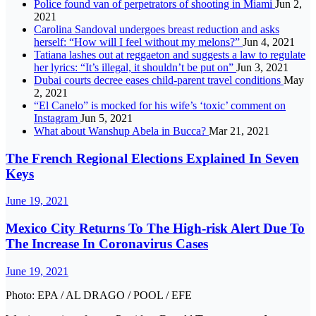
Police found van of perpetrators of shooting in Miami
Jun 2,
2021
Carolina Sandoval undergoes breast reduction and asks
herself: “How will I feel without my melons?”
Jun 4, 2021
Tatiana lashes out at reggaeton and suggests a law to regulate
her lyrics: “It’s illegal, it shouldn’t be put on”
Jun 3, 2021
Dubai courts decree eases child-parent travel conditions
May
2, 2021
“El Canelo” is mocked for his wife’s ‘toxic’ comment on
Instagram
Jun 5, 2021
What about Wanshup Abela in Bucca?
Mar 21, 2021
The French Regional Elections Explained In Seven
Keys
June 19, 2021
Mexico City Returns To The High-risk Alert Due To
The Increase In Coronavirus Cases
June 19, 2021
Photo: EPA / AL DRAGO / POOL / EFE