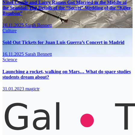
Ninel Conde and Larry Ramos Got Married in the Middle of
the Scandal: The Details of the “Secret” Wedding of the “Killer
Bombón”
16.11.2025
Sarah Bennett
Culture
Sold Out Tickets for Juan Luis Guerra’s Concert in Madrid
16.11.2025
Sarah Bennett
Science
Launching a rocket, walking on Mars… What do space studies
students dream about?
31.01.2023
magictr