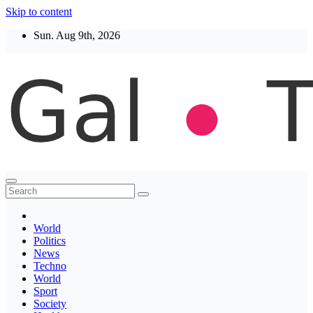
Skip to content
Sun. Aug 9th, 2026
Thegaltimes
News That Matter
World
Politics
News
Techno
World
Sport
Society