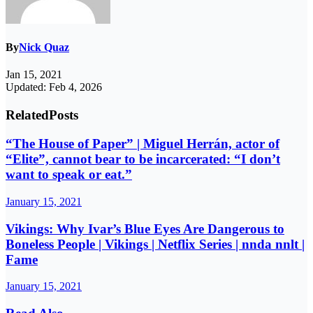
By
Nick Quaz
Jan 15, 2021
Updated: Feb 4, 2026
Related
Posts
“The House of Paper” | Miguel Herrán, actor of
“Elite”, cannot bear to be incarcerated: “I don’t
want to speak or eat.”
January 15, 2021
Vikings: Why Ivar’s Blue Eyes Are Dangerous to
Boneless People | Vikings | Netflix Series | nnda nnlt |
Fame
January 15, 2021