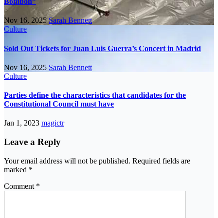
Bombón”
Nov 16, 2025
Sarah Bennett
Culture
Sold Out Tickets for Juan Luis Guerra’s Concert in Madrid
Nov 16, 2025
Sarah Bennett
Culture
Parties define the characteristics that candidates for the
Constitutional Council must have
Jan 1, 2023
magictr
Leave a Reply
Your email address will not be published.
Required fields are
marked
*
Comment
*