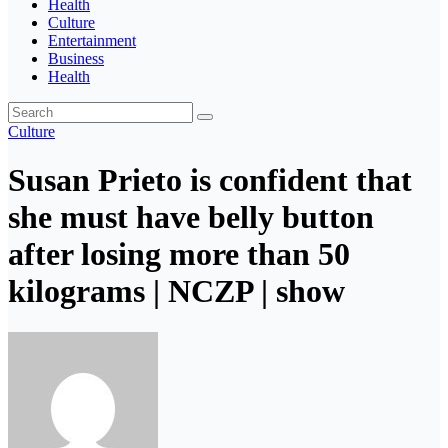
Health
Culture
Entertainment
Business
Health
Culture
Susan Prieto is confident that
she must have belly button
after losing more than 50
kilograms | NCZP | show