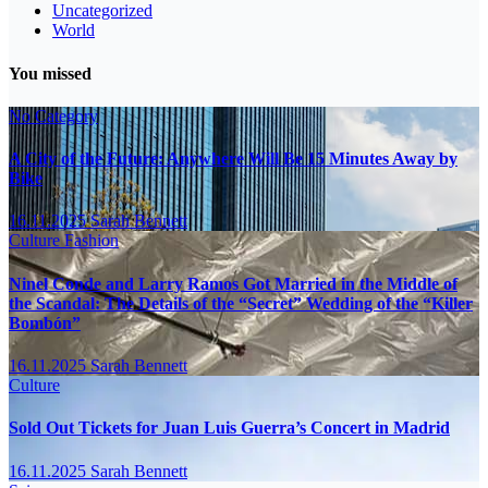
Uncategorized
World
You missed
No Category
A City of the Future: Anywhere Will Be 15 Minutes Away by
Bike
16.11.2025
Sarah Bennett
Culture
Fashion
Ninel Conde and Larry Ramos Got Married in the Middle of
the Scandal: The Details of the “Secret” Wedding of the “Killer
Bombón”
16.11.2025
Sarah Bennett
Culture
Sold Out Tickets for Juan Luis Guerra’s Concert in Madrid
16.11.2025
Sarah Bennett