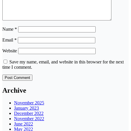
Name
*
Email
*
Website
Save my name, email, and website in this browser for the next
time I comment.
Archive
November 2025
January 2023
December 2022
November 2022
June 2022
May 2022