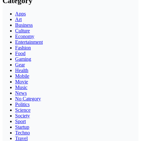
Category
Apps
Art
Business
Culture
Economy
Entertainment
Fashion
Food
Gaming
Gear
Health
Mobile
Movie
Music
News
No Category
Politics
Science
Society
Sport
Startup
Techno
Travel