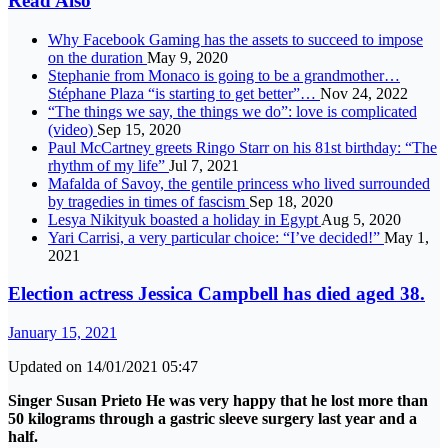
Read Also
Why Facebook Gaming has the assets to succeed to impose
on the duration
May 9, 2020
Stephanie from Monaco is going to be a grandmother…
Stéphane Plaza “is starting to get better”…
Nov 24, 2022
“The things we say, the things we do”: love is complicated
(video)
Sep 15, 2020
Paul McCartney greets Ringo Starr on his 81st birthday: “The
rhythm of my life”
Jul 7, 2021
Mafalda of Savoy, the gentile princess who lived surrounded
by tragedies in times of fascism
Sep 18, 2020
Lesya Nikityuk boasted a holiday in Egypt
Aug 5, 2020
Yari Carrisi, a very particular choice: “I’ve decided!”
May 1,
2021
Election actress Jessica Campbell has died aged 38.
January 15, 2021
Updated on 14/01/2021 05:47
Singer
Susan Prieto
He was very happy that he lost more than
50 kilograms through a gastric sleeve surgery last year and a
half.