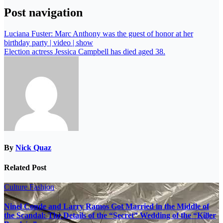
Post navigation
Luciana Fuster: Marc Anthony was the guest of honor at her
birthday party | video | show
Election actress Jessica Campbell has died aged 38.
By
Nick Quaz
Related Post
Culture
Fashion
Ninel Conde and Larry Ramos Got Married in the Middle of
the Scandal: The Details of the “Secret” Wedding of the “Killer