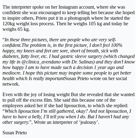
The interpreter spoke on her Instagram account, where she was
confident she was encouraged to keep telling her because she hoped
to inspire others, Prieto put it in a photograph where he started the
120kg weight loss process. Then he weighs 105 kg and today he
weighs 65 kg.
“
In these three pictures, there are people who are very self-
confident.The problem is, in the first picture, I don’t feel 100%
happy, my knees and feet are sore, short of breath, sick with
diabetes, fatty liver, etc. I had gastric sleeve surgery (which changed
my life in @clinica_avendano with Dr. Salinas) and they don’t know
how happy I am to have made such a decision 1 year ago and
mediocre. I hope this picture may inspire some people to get better
health which Is really important
Susan Prieto wrote on her social
network.
Even with the joy of losing weight But she revealed that she wanted
to pull off the excess film. She said this because one of the
employees asked her if she had liposuction, to which she replied:
“
Which liposuction I’m still gathered, okay? And not liposuction, I
have to have a belly, I’ll tell you when I do. But I haven’t had any
other surgery.
”, Wrote an interpreter of ‘jealousy’.
Susan Prieto