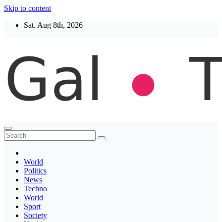
Skip to content
Sat. Aug 8th, 2026
Thegaltimes
News That Matter
World
Politics
News
Techno
World
Sport
Society