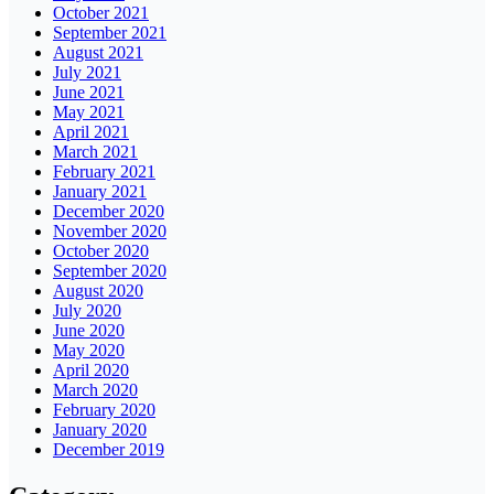
October 2021
September 2021
August 2021
July 2021
June 2021
May 2021
April 2021
March 2021
February 2021
January 2021
December 2020
November 2020
October 2020
September 2020
August 2020
July 2020
June 2020
May 2020
April 2020
March 2020
February 2020
January 2020
December 2019