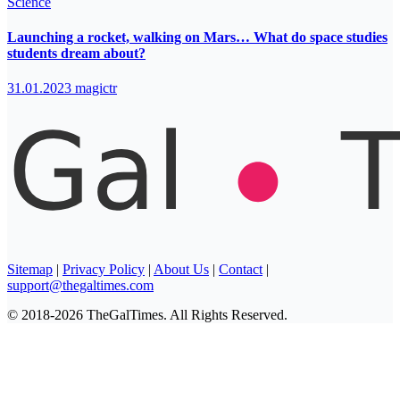
Science
Launching a rocket, walking on Mars… What do space studies
students dream about?
31.01.2023
magictr
Sitemap
|
Privacy Policy
|
About Us
|
Contact
|
support@thegaltimes.com
© 2018-2026 TheGalTimes. All Rights Reserved.