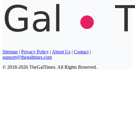
Sitemap
|
Privacy Policy
|
About Us
|
Contact
|
support@thegaltimes.com
© 2018-2026 TheGalTimes. All Rights Reserved.