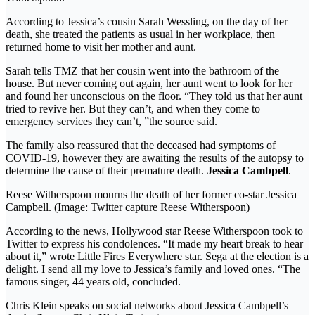
According to Jessica’s cousin Sarah Wessling, on the day of her
death, she treated the patients as usual in her workplace, then
returned home to visit her mother and aunt.
Sarah tells TMZ that her cousin went into the bathroom of the
house. But never coming out again, her aunt went to look for her
and found her unconscious on the floor. “They told us that her aunt
tried to revive her. But they can’t, and when they come to
emergency services they can’t, ”the source said.
The family also reassured that the deceased had symptoms of
COVID-19, however they are awaiting the results of the autopsy to
determine the cause of their premature death.
Jessica Cambpell
.
Reese Witherspoon mourns the death of her former co-star Jessica
Campbell. (Image: Twitter capture Reese Witherspoon)
According to the news, Hollywood star Reese Witherspoon took to
Twitter to express his condolences. “It made my heart break to hear
about it,” wrote Little Fires Everywhere star. Sega at the election is a
delight. I send all my love to Jessica’s family and loved ones. “The
famous singer, 44 years old, concluded.
Chris Klein speaks on social networks about Jessica Cambpell’s