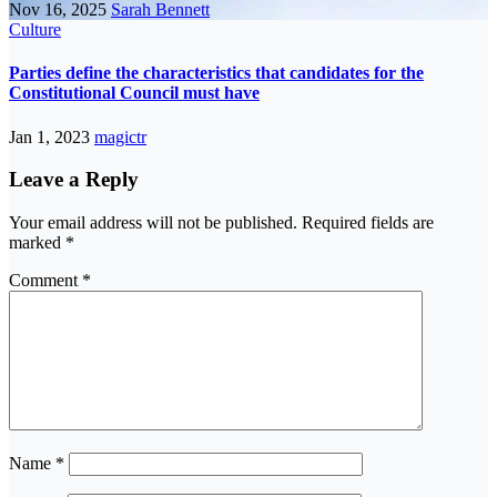
Nov 16, 2025
Sarah Bennett
Culture
Parties define the characteristics that candidates for the
Constitutional Council must have
Jan 1, 2023
magictr
Leave a Reply
Your email address will not be published.
Required fields are
marked
*
Comment
*
Name
*