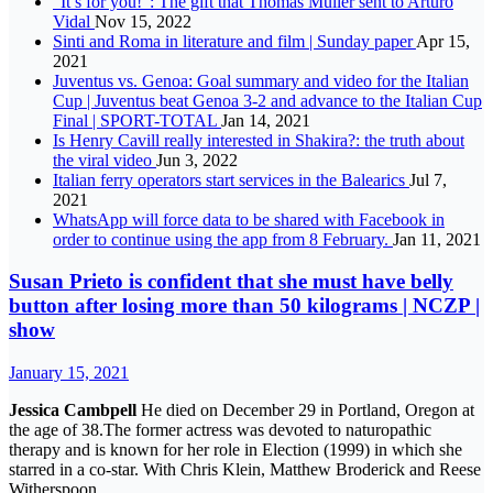
“It’s for you!”: The gift that Thomas Muller sent to Arturo
Vidal
Nov 15, 2022
Sinti and Roma in literature and film | Sunday paper
Apr 15,
2021
Juventus vs. Genoa: Goal summary and video for the Italian
Cup | Juventus beat Genoa 3-2 and advance to the Italian Cup
Final | SPORT-TOTAL
Jan 14, 2021
Is Henry Cavill really interested in Shakira?: the truth about
the viral video
Jun 3, 2022
Italian ferry operators start services in the Balearics
Jul 7,
2021
WhatsApp will force data to be shared with Facebook in
order to continue using the app from 8 February.
Jan 11, 2021
Susan Prieto is confident that she must have belly
button after losing more than 50 kilograms | NCZP |
show
January 15, 2021
Jessica Cambpell
He died on December 29 in Portland, Oregon at
the age of 38.The former actress was devoted to naturopathic
therapy and is known for her role in Election (1999) in which she
starred in a co-star. With Chris Klein, Matthew Broderick and Reese
Witherspoon.