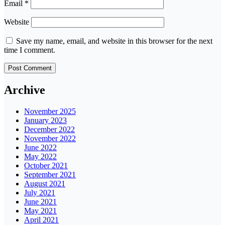
Email
*
Website
Save my name, email, and website in this browser for the next
time I comment.
Archive
November 2025
January 2023
December 2022
November 2022
June 2022
May 2022
October 2021
September 2021
August 2021
July 2021
June 2021
May 2021
April 2021