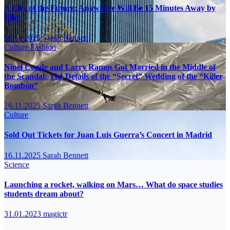
A City of the Future: Anywhere Will Be 15 Minutes Away by
Bike
16.11.2025
Sarah Bennett
Culture
Fashion
Ninel Conde and Larry Ramos Got Married in the Middle of
the Scandal: The Details of the “Secret” Wedding of the “Killer
Bombón”
16.11.2025
Sarah Bennett
Culture
Sold Out Tickets for Juan Luis Guerra’s Concert in Madrid
16.11.2025
Sarah Bennett
Science
Launching a rocket, walking on Mars… What do space studies
students dream about?
31.01.2023
magictr