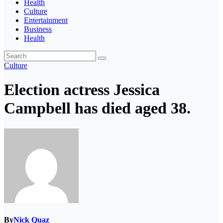
Health
Culture
Entertainment
Business
Health
Culture
Election actress Jessica
Campbell has died aged 38.
By
Nick Quaz