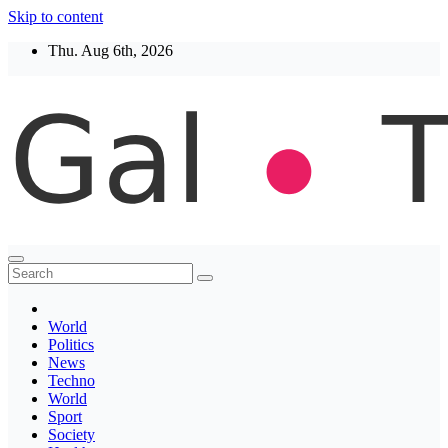
Skip to content
Thu. Aug 6th, 2026
Thegaltimes
News That Matter
World
Politics
News
Techno
World
Sport
Society