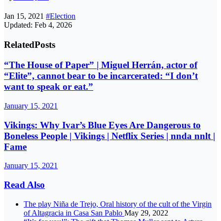
Jan 15, 2021
#Election
Updated: Feb 4, 2026
Related
Posts
“The House of Paper” | Miguel Herrán, actor of
“Elite”, cannot bear to be incarcerated: “I don’t
want to speak or eat.”
January 15, 2021
Vikings: Why Ivar’s Blue Eyes Are Dangerous to
Boneless People | Vikings | Netflix Series | nnda nnlt |
Fame
January 15, 2021
Read Also
The play Niña de Trejo, Oral history of the cult of the Virgin
of Altagracia in Casa San Pablo
May 29, 2022