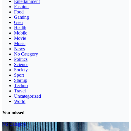
Entertainment
Fashion
Food
Gaming
Gear
Health
Mobile
Movie
Music
News
No Category
Politics
Science
Society
Sport
Startup
Techno
Travel
Uncategorized
World
You missed
No Category