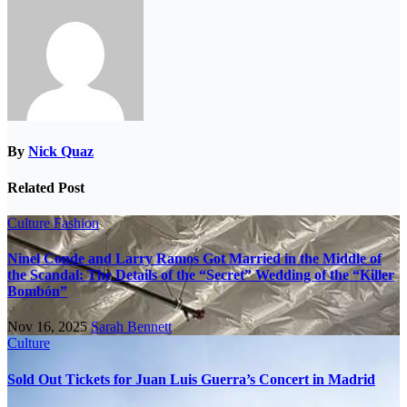
By
Nick Quaz
Related Post
Culture
Fashion
Ninel Conde and Larry Ramos Got Married in the Middle of
the Scandal: The Details of the “Secret” Wedding of the “Killer
Bombón”
Nov 16, 2025
Sarah Bennett
Culture
Sold Out Tickets for Juan Luis Guerra’s Concert in Madrid