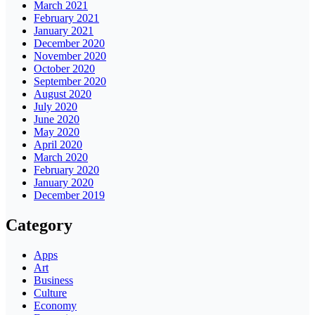
March 2021
February 2021
January 2021
December 2020
November 2020
October 2020
September 2020
August 2020
July 2020
June 2020
May 2020
April 2020
March 2020
February 2020
January 2020
December 2019
Category
Apps
Art
Business
Culture
Economy