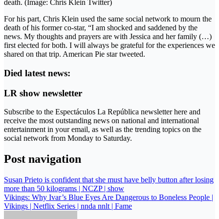
death. (Image: Chris Klein Twitter)
For his part, Chris Klein used the same social network to mourn the
death of his former co-star, “I am shocked and saddened by the
news. My thoughts and prayers are with Jessica and her family (…)
first elected for both. I will always be grateful for the experiences we
shared on that trip. American Pie star tweeted.
Died latest news:
LR show newsletter
Subscribe to the Espectáculos La República newsletter here and
receive the most outstanding news on national and international
entertainment in your email, as well as the trending topics on the
social network from Monday to Saturday.
Post navigation
Susan Prieto is confident that she must have belly button after losing
more than 50 kilograms | NCZP | show
Vikings: Why Ivar’s Blue Eyes Are Dangerous to Boneless People |
Vikings | Netflix Series | nnda nnlt | Fame