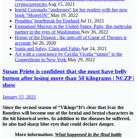
cryptocurrencies
Aug 15, 2021
Ingrid Coronado “undresses” for her readers with her new
book “MujerON”
May 19, 2022
Penalties’ heartbreak for England
Jul 11, 2021
Emmanuel Macron in the United States: Paris, this particular
partner in the eyes of Washington
Nov 26, 2022
House of the Dragon : the spin-off of Game of Thrones is
accurate
Jul 26, 2020
Santa and Salvo, Clara and Fabio
Apr 24, 2021
Art with a conscience by Cecilia Vicuña “jumps” to the
Guggenheim in New York
May 29, 2022
Susan Prieto is confident that she must have belly
button after losing more than 50 kilograms | NCZP |
show
January 15, 2021
Since the second season of “
Vikings
“It’s clear that Ivar the
Boneless will become one of the brutal and brutal characters in
the hit historical series. In addition to the diseases he suffered,
he also had sharp blue eyes that could declare danger.
More information:
What happened in the final battle