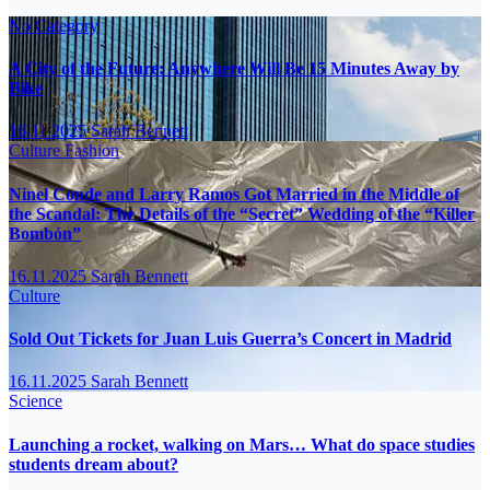
No Category
A City of the Future: Anywhere Will Be 15 Minutes Away by
Bike
16.11.2025
Sarah Bennett
Culture
Fashion
Ninel Conde and Larry Ramos Got Married in the Middle of
the Scandal: The Details of the “Secret” Wedding of the “Killer
Bombón”
16.11.2025
Sarah Bennett
Culture
Sold Out Tickets for Juan Luis Guerra’s Concert in Madrid
16.11.2025
Sarah Bennett
Science
Launching a rocket, walking on Mars… What do space studies
students dream about?