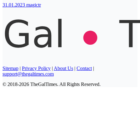
31.01.2023
magictr
Sitemap
|
Privacy Policy
|
About Us
|
Contact
|
support@thegaltimes.com
© 2018-2026 TheGalTimes. All Rights Reserved.