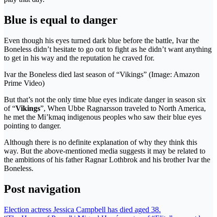
Blue is equal to danger
Even though his eyes turned dark blue before the battle, Ivar the
Boneless didn’t hesitate to go out to fight as he didn’t want anything
to get in his way and the reputation he craved for.
Ivar the Boneless died last season of “Vikings” (Image: Amazon
Prime Video)
But that’s not the only time blue eyes indicate danger in season six
of “
Vikings
”, When Ubbe Ragnarsson traveled to North America,
he met the Mi’kmaq indigenous peoples who saw their blue eyes
pointing to danger.
Although there is no definite explanation of why they think this
way. But the above-mentioned media suggests it may be related to
the ambitions of his father Ragnar Lothbrok and his brother Ivar the
Boneless.
Post navigation
Election actress Jessica Campbell has died aged 38.