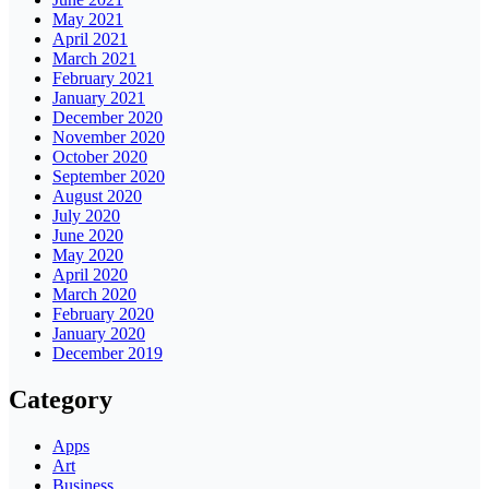
May 2021
April 2021
March 2021
February 2021
January 2021
December 2020
November 2020
October 2020
September 2020
August 2020
July 2020
June 2020
May 2020
April 2020
March 2020
February 2020
January 2020
December 2019
Category
Apps
Art
Business