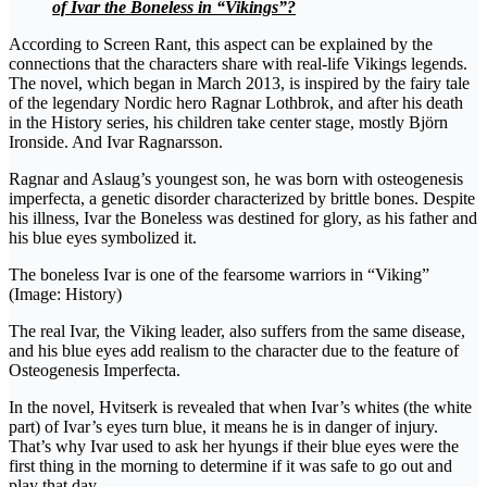
of Ivar the Boneless in “Vikings”?
According to Screen Rant, this aspect can be explained by the
connections that the characters share with real-life Vikings legends.
The novel, which began in March 2013, is inspired by the fairy tale
of the legendary Nordic hero Ragnar Lothbrok, and after his death
in the History series, his children take center stage, mostly Björn
Ironside. And Ivar Ragnarsson.
Ragnar and Aslaug’s youngest son, he was born with osteogenesis
imperfecta, a genetic disorder characterized by brittle bones. Despite
his illness, Ivar the Boneless was destined for glory, as his father and
his blue eyes symbolized it.
The boneless Ivar is one of the fearsome warriors in “Viking”
(Image: History)
The real Ivar, the Viking leader, also suffers from the same disease,
and his blue eyes add realism to the character due to the feature of
Osteogenesis Imperfecta.
In the novel, Hvitserk is revealed that when Ivar’s whites (the white
part) of Ivar’s eyes turn blue, it means he is in danger of injury.
That’s why Ivar used to ask her hyungs if their blue eyes were the
first thing in the morning to determine if it was safe to go out and
play that day.