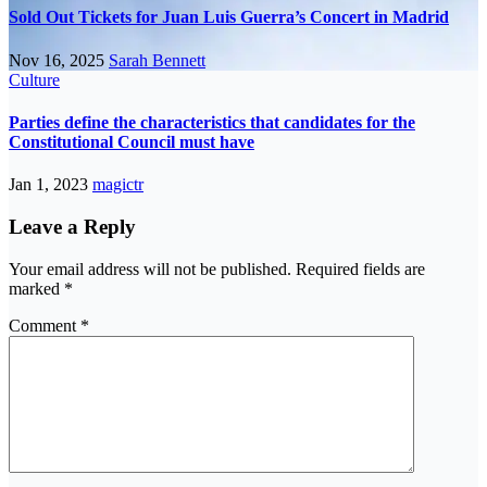
Sold Out Tickets for Juan Luis Guerra’s Concert in Madrid
Nov 16, 2025
Sarah Bennett
Culture
Parties define the characteristics that candidates for the
Constitutional Council must have
Jan 1, 2023
magictr
Leave a Reply
Your email address will not be published.
Required fields are
marked
*
Comment
*