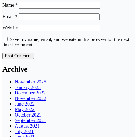
Name
*
Email
*
Website
Save my name, email, and website in this browser for the next
time I comment.
Archive
November 2025
January 2023
December 2022
November 2022
June 2022
May 2022
October 2021
September 2021
August 2021
July 2021
June 2021