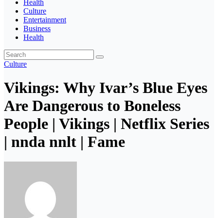
Health
Culture
Entertainment
Business
Health
Culture
Vikings: Why Ivar’s Blue Eyes
Are Dangerous to Boneless
People | Vikings | Netflix Series
| nnda nnlt | Fame