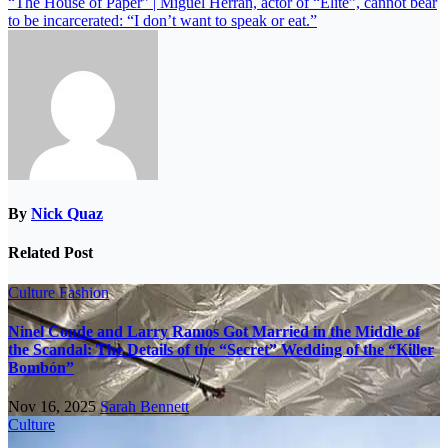
“The House of Paper” | Miguel Herrán, actor of “Elite”, cannot bear
to be incarcerated: “I don’t want to speak or eat.”
By
Nick Quaz
Related Post
Culture
Fashion
Ninel Conde and Larry Ramos Got Married in the Middle of
the Scandal: The Details of the “Secret” Wedding of the “Killer
Bombón”
Nov 16, 2025
Sarah Bennett
Culture