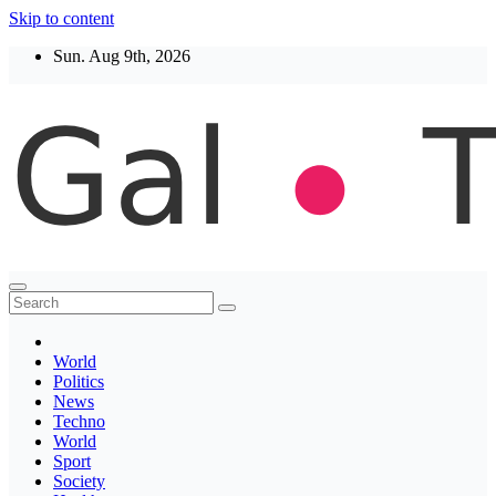
Skip to content
Sun. Aug 9th, 2026
Thegaltimes
News That Matter
World
Politics
News
Techno
World
Sport
Society