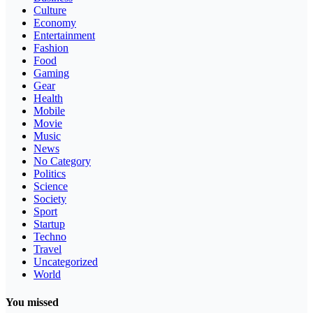
Culture
Economy
Entertainment
Fashion
Food
Gaming
Gear
Health
Mobile
Movie
Music
News
No Category
Politics
Science
Society
Sport
Startup
Techno
Travel
Uncategorized
World
You missed