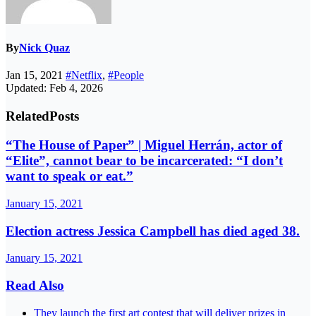
By
Nick Quaz
Jan 15, 2021
#Netflix
,
#People
Updated: Feb 4, 2026
Related
Posts
“The House of Paper” | Miguel Herrán, actor of
“Elite”, cannot bear to be incarcerated: “I don’t
want to speak or eat.”
January 15, 2021
Election actress Jessica Campbell has died aged 38.
January 15, 2021
Read Also
They launch the first art contest that will deliver prizes in