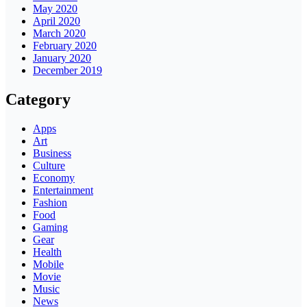
May 2020
April 2020
March 2020
February 2020
January 2020
December 2019
Category
Apps
Art
Business
Culture
Economy
Entertainment
Fashion
Food
Gaming
Gear
Health
Mobile
Movie
Music
News