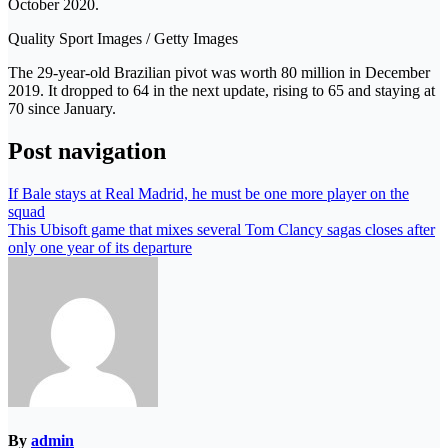
October 2020.
Quality Sport Images / Getty Images
The 29-year-old Brazilian pivot was worth 80 million in December
2019. It dropped to 64 in the next update, rising to 65 and staying at
70 since January.
Post navigation
If Bale stays at Real Madrid, he must be one more player on the
squad
This Ubisoft game that mixes several Tom Clancy sagas closes after
only one year of its departure
By
admin