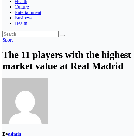
Health
Culture
Entertainment
Business
Health
Sport
The 11 players with the highest
market value at Real Madrid
By
admin