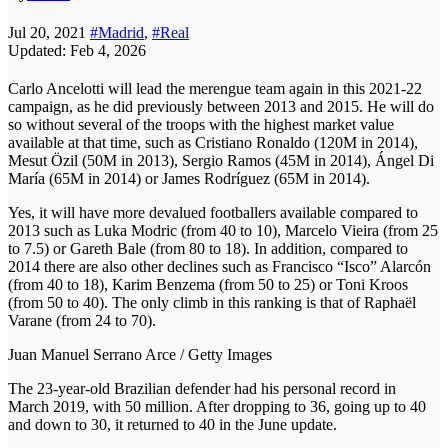
Jul 20, 2021
#Madrid
,
#Real
Updated: Feb 4, 2026
Carlo Ancelotti will lead the merengue team again in this 2021-22
campaign, as he did previously between 2013 and 2015. He will do
so without several of the troops with the highest market value
available at that time, such as Cristiano Ronaldo (120M in 2014),
Mesut Özil (50M in 2013), Sergio Ramos (45M in 2014), Ángel Di
María (65M in 2014) or James Rodríguez (65M in 2014).
Yes, it will have more devalued footballers available compared to
2013 such as Luka Modric (from 40 to 10), Marcelo Vieira (from 25
to 7.5) or Gareth Bale (from 80 to 18). In addition, compared to
2014 there are also other declines such as Francisco “Isco” Alarcón
(from 40 to 18), Karim Benzema (from 50 to 25) or Toni Kroos
(from 50 to 40). The only climb in this ranking is that of Raphaël
Varane (from 24 to 70).
Juan Manuel Serrano Arce / Getty Images
The 23-year-old Brazilian defender had his personal record in
March 2019, with 50 million. After dropping to 36, going up to 40
and down to 30, it returned to 40 in the June update.