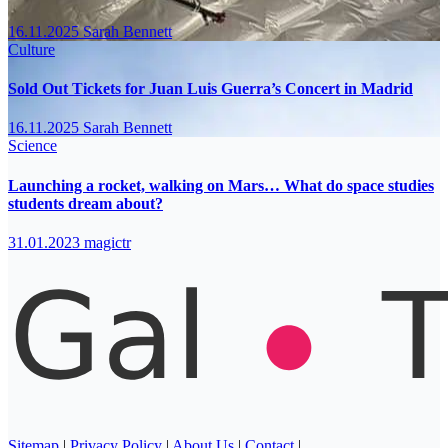
16.11.2025
Sarah Bennett
Culture
Sold Out Tickets for Juan Luis Guerra’s Concert in Madrid
16.11.2025
Sarah Bennett
Science
Launching a rocket, walking on Mars… What do space studies
students dream about?
31.01.2023
magictr
Sitemap
|
Privacy Policy
|
About Us
|
Contact
|