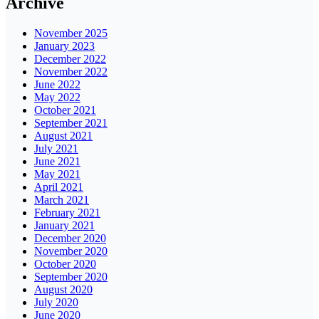
Archive
November 2025
January 2023
December 2022
November 2022
June 2022
May 2022
October 2021
September 2021
August 2021
July 2021
June 2021
May 2021
April 2021
March 2021
February 2021
January 2021
December 2020
November 2020
October 2020
September 2020
August 2020
July 2020
June 2020