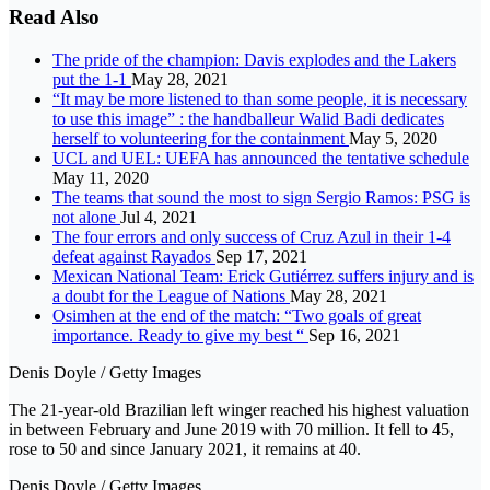
Read Also
The pride of the champion: Davis explodes and the Lakers
put the 1-1
May 28, 2021
“It may be more listened to than some people, it is necessary
to use this image” : the handballeur Walid Badi dedicates
herself to volunteering for the containment
May 5, 2020
UCL and UEL: UEFA has announced the tentative schedule
May 11, 2020
The teams that sound the most to sign Sergio Ramos: PSG is
not alone
Jul 4, 2021
The four errors and only success of Cruz Azul in their 1-4
defeat against Rayados
Sep 17, 2021
Mexican National Team: Erick Gutiérrez suffers injury and is
a doubt for the League of Nations
May 28, 2021
Osimhen at the end of the match: “Two goals of great
importance. Ready to give my best “
Sep 16, 2021
Denis Doyle / Getty Images
The 21-year-old Brazilian left winger reached his highest valuation
in between February and June 2019 with 70 million. It fell to 45,
rose to 50 and since January 2021, it remains at 40.
Denis Doyle / Getty Images