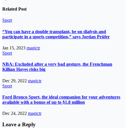
Related Post
Sport
“You can have a double transplant, be on dialysis and
participate in a sports competition,” says Jordan Prüfer
Jan 15, 2023
magictr
Sport
NBA: Excluded after a very bad gesture, the Frenchman
Killian Hayes risks big
Dec 29, 2022
magictr
Sport
Ford Bronco Sport, the ideal companion for your adventures
available with a bonus of up to $1.8 million
Dec 24, 2022
magictr
Leave a Reply