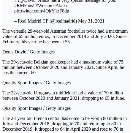
? ️?@David_Alaba has a very special message for you,
#RMFans! #WelcomeAlaba
pic.twitter.com/4OkY1zF8dp
– Real Madrid CF (@realmadrid) May 31, 2021
The versatile 29-year-old Austrian footballer twice had a maximum
value of 65 million euros, in December 2019 and July 2020. Since
February this year he has been at 55.
Denis Doyle / Getty Images
The 29-year-old Belgian goalkeeper had a maximum value of 75
million between October 2020 and January 2021. Since April, he
has the current 60.
Quality Sport Images / Getty Images
The 22-year-old Uruguayan midfielder had a value of 70 million
between October 2020 and January 2021, dropping to 65 in June.
Quality Sport Images / Getty Images
The 28-year-old French central has come to be worth 80 million in
July and December 2018, dropping to 70 and returning to 80 in
December 2019. It dropped to 64 in April 2020 and rose to 70 in