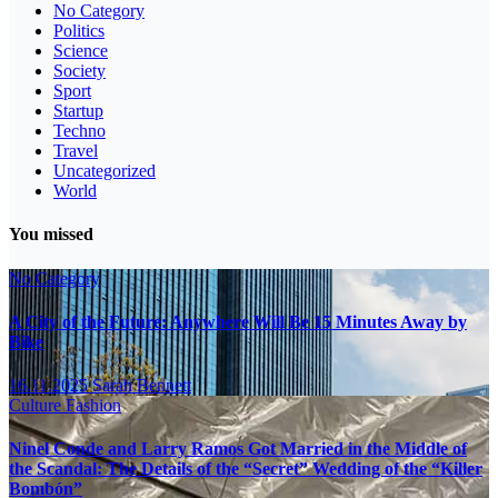
No Category
Politics
Science
Society
Sport
Startup
Techno
Travel
Uncategorized
World
You missed
No Category
A City of the Future: Anywhere Will Be 15 Minutes Away by
Bike
16.11.2025
Sarah Bennett
Culture
Fashion
Ninel Conde and Larry Ramos Got Married in the Middle of
the Scandal: The Details of the “Secret” Wedding of the “Killer
Bombón”