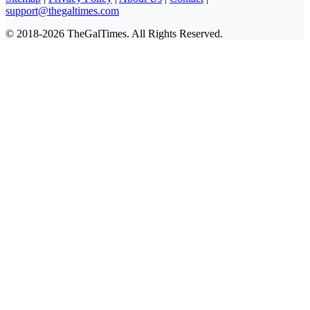
support@thegaltimes.com
© 2018-2026 TheGalTimes. All Rights Reserved.