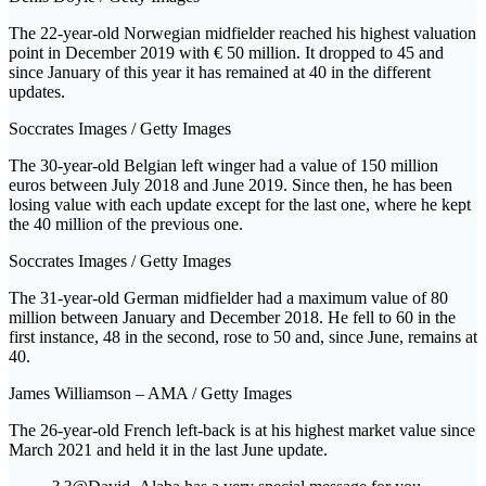
The 22-year-old Norwegian midfielder reached his highest valuation
point in December 2019 with € 50 million. It dropped to 45 and
since January of this year it has remained at 40 in the different
updates.
Soccrates Images / Getty Images
The 30-year-old Belgian left winger had a value of 150 million
euros between July 2018 and June 2019. Since then, he has been
losing value with each update except for the last one, where he kept
the 40 million of the previous one.
Soccrates Images / Getty Images
The 31-year-old German midfielder had a maximum value of 80
million between January and December 2018. He fell to 60 in the
first instance, 48 in the second, rose to 50 and, since June, remains at
40.
James Williamson – AMA / Getty Images
The 26-year-old French left-back is at his highest market value since
March 2021 and held it in the last June update.