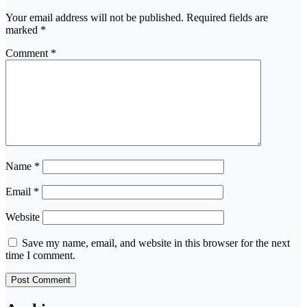
Your email address will not be published.
Required fields are
marked
*
Comment
*
Name
*
Email
*
Website
Save my name, email, and website in this browser for the next
time I comment.