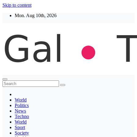
Skip to content
Mon. Aug 10th, 2026
Thegaltimes
News That Matter
World
Politics
News
Techno
World
Sport
Society