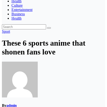
Health
Culture
Entertainment
Business
Health
Sport
These 6 sports anime that
shonen fans love
By
admin