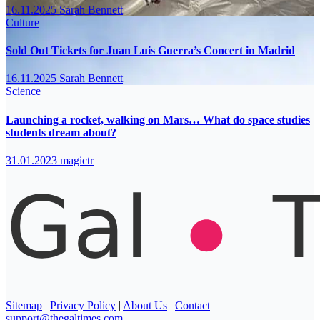
16.11.2025
Sarah Bennett
Culture
Sold Out Tickets for Juan Luis Guerra’s Concert in Madrid
16.11.2025
Sarah Bennett
Science
Launching a rocket, walking on Mars… What do space studies
students dream about?
31.01.2023
magictr
Sitemap
|
Privacy Policy
|
About Us
|
Contact
|
support@thegaltimes.com