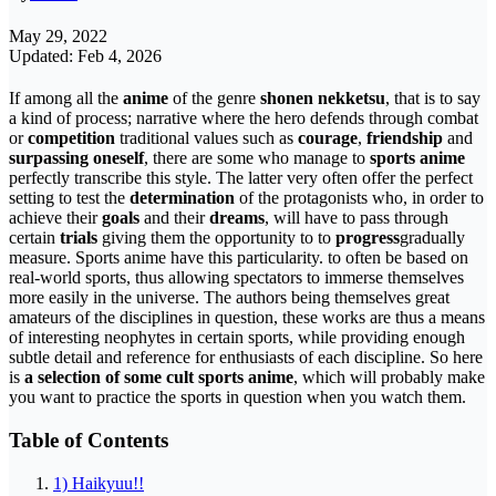
May 29, 2022
Updated: Feb 4, 2026
If among all the
anime
of the genre
shonen nekketsu
, that is to say
a kind of process; narrative where the hero defends through combat
or
competition
traditional values ​​such as
courage
,
friendship
and
surpassing oneself
, there are some who manage to
sports anime
perfectly transcribe this style. The latter very often offer the perfect
setting to test the
determination
of the protagonists who, in order to
achieve their
goals
and their
dreams
, will have to pass through
certain
trials
giving them the opportunity to to
progress
gradually
measure. Sports anime have this particularity. to often be based on
real-world sports, thus allowing spectators to immerse themselves
more easily in the universe. The authors being themselves great
amateurs of the disciplines in question, these works are thus a means
of interesting neophytes in certain sports, while providing enough
subtle detail and reference for enthusiasts of each discipline. So here
is
a selection of some cult sports anime
, which will probably make
you want to practice the sports in question when you watch them.
Table of Contents
1) Haikyuu!!