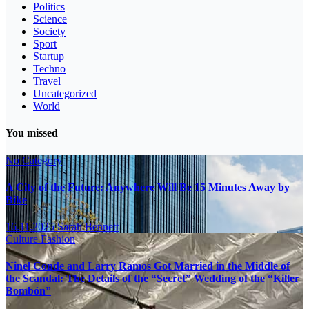
Politics
Science
Society
Sport
Startup
Techno
Travel
Uncategorized
World
You missed
No Category
A City of the Future: Anywhere Will Be 15 Minutes Away by
Bike
16.11.2025
Sarah Bennett
Culture
Fashion
Ninel Conde and Larry Ramos Got Married in the Middle of
the Scandal: The Details of the “Secret” Wedding of the “Killer
Bombón”