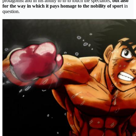
protagonist and in his ability to to to touch the spectators,
but also
for the way in which it pays homage to the nobility of sport
in
question.