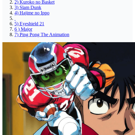
2) Kuroko no Basket
3) Slam Dunk
4) Hajime no Ippo
5) Eyeshield 21
6 ) Major
7) Ping Pong The Animation