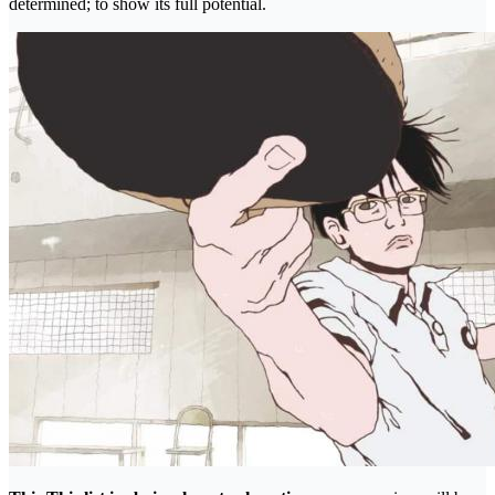
determined; to show its full potential.