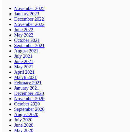
November 2025
January 2023
December 2022
November 2022
June 2022
May 2022
October 2021
September 2021
August 2021
July 2021
June 2021
May 2021
April 2021
March 2021
February 2021
January 2021
December 2020
November 2020
October 2020
September 2020
August 2020
July 2020
June 2020
May 2020