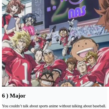
6 ) Major
You couldn’t talk about sports anime without talking about baseball.