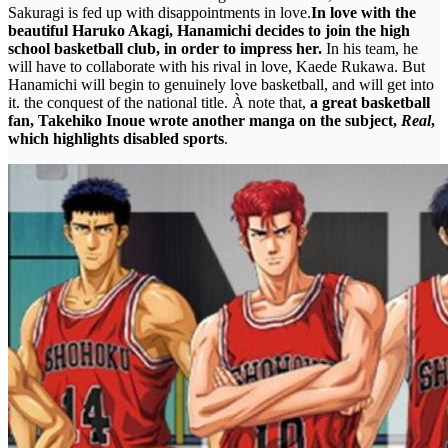
Sakuragi is fed up with disappointments in love.
In love with the
beautiful Haruko Akagi, Hanamichi decides to join the high
school basketball club, in order to impress her.
In his team, he
will have to collaborate with his rival in love, Kaede Rukawa. But
Hanamichi will begin to genuinely love basketball, and will get into
it. the conquest of the national title. À note that,
a great basketball
fan, Takehiko Inoue wrote another manga on the subject,
Real
,
which highlights disabled sports
.