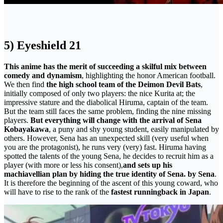
5) Eyeshield 21
This anime has the merit of succeeding a skilful mix between
comedy and dynamism
, highlighting the honor American football.
We then find
the high school team of the Deimon Devil Bats
,
initially composed of only two players: the nice Kurita at; the
impressive stature and the diabolical Hiruma, captain of the team.
But the team still faces the same problem, finding the nine missing
players.
But everything will change with the arrival of Sena
Kobayakawa
, a puny and shy young student, easily manipulated by
others. However, Sena has an unexpected skill (very useful when
you are the protagonist), he runs very (very) fast. Hiruma having
spotted the talents of the young Sena, he decides to recruit him as a
player (with more or less his consent),
and sets up his
machiavellian plan by hiding the true identity of Sena. by Sena
.
It is therefore the beginning of the ascent of this young coward, who
will have to rise to the rank of the
fastest runningback in Japan
.