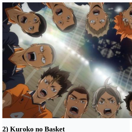
2) Kuroko no Basket