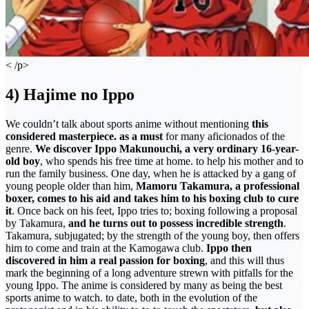
< /p>
4) Hajime no Ippo
We couldn’t talk about sports anime without mentioning
this
considered masterpiece. as a must
for many aficionados of the
genre.
We discover Ippo Makunouchi, a very ordinary 16-year-
old boy
, who spends his free time at home. to help his mother and to
run the family business. One day, when he is attacked by a gang of
young people older than him,
Mamoru Takamura, a professional
boxer, comes to his aid and takes him to his boxing club to cure
it
. Once back on his feet, Ippo tries to; boxing following a proposal
by Takamura,
and he turns out to possess incredible strength
.
Takamura, subjugated; by the strength of the young boy, then offers
him to come and train at the Kamogawa club.
Ippo then
discovered in him a real passion for boxing
, and this will thus
mark the beginning of a long adventure strewn with pitfalls for the
young Ippo. The anime is considered by many as being the best
sports anime to watch. to date, both in the evolution of the