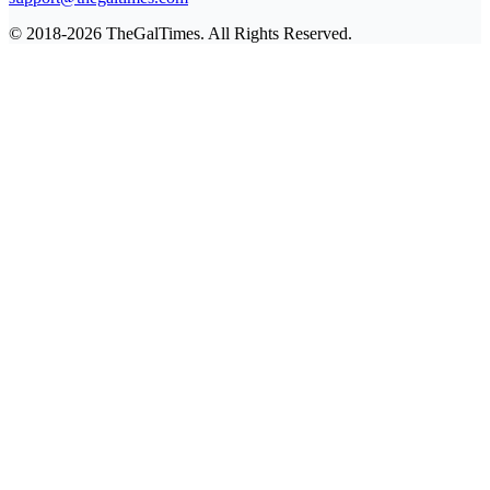
© 2018-2026 TheGalTimes. All Rights Reserved.