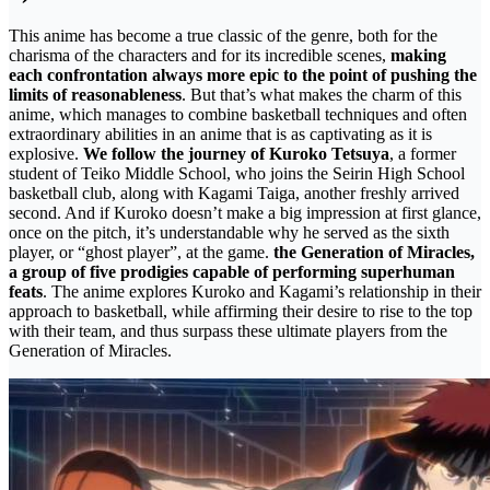
This anime has become a true classic of the genre, both for the
charisma of the characters and for its incredible scenes,
making
each confrontation always more epic to the point of pushing the
limits of reasonableness
. But that’s what makes the charm of this
anime, which manages to combine basketball techniques and often
extraordinary abilities in an anime that is as captivating as it is
explosive.
We follow the journey of Kuroko Tetsuya
, a former
student of Teiko Middle School, who joins the Seirin High School
basketball club, along with Kagami Taiga, another freshly arrived
second. And if Kuroko doesn’t make a big impression at first glance,
once on the pitch, it’s understandable why he served as the sixth
player, or “ghost player”, at the game.
the Generation of Miracles,
a group of five prodigies capable of performing superhuman
feats
. The anime explores Kuroko and Kagami’s relationship in their
approach to basketball, while affirming their desire to rise to the top
with their team, and thus surpass these ultimate players from the
Generation of Miracles.