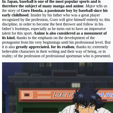
In Japan, baseball is one of the most popular sports and is
therefore the subject of many manga and anime
.
Major
tells us
the story of
Goro Honda, a passionate boy by baseball since his
early childhood
. Insider by his father who was a great player
recognized by the profession, Goro will give himself entirely to; this
discipline, in order to become the best thrower and follow in his
father’s footsteps, especially as he turns out to have an impressive
talent for this sport.
Anime is also considered as a monument of
its kind
, thanks to the emphasis on the development of the
protagonist from his very beginnings until his professional level. But
it is also
greatly appreciated. for its realism
, thanks to; extremely
believable characters in their writing and their way of being, or in
reality; of the profession of professional sportsman who is presented.