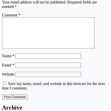
Your email address will not be published.
Required fields are
marked
*
Comment
*
Name
*
Email
*
Website
Save my name, email, and website in this browser for the next
time I comment.
Archive