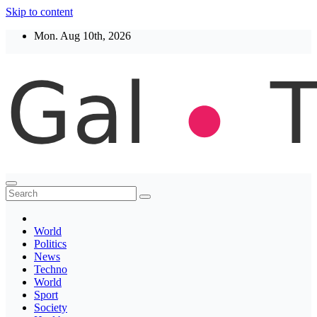
Skip to content
Mon. Aug 10th, 2026
Thegaltimes
News That Matter
World
Politics
News
Techno
World
Sport
Society