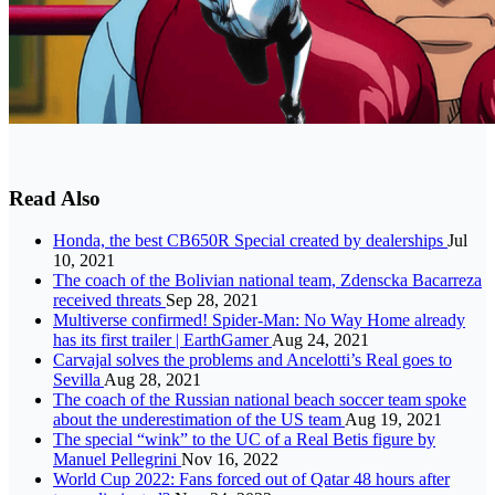
Read Also
Honda, the best CB650R Special created by dealerships
Jul
10, 2021
The coach of the Bolivian national team, Zdenscka Bacarreza
received threats
Sep 28, 2021
Multiverse confirmed! Spider-Man: No Way Home already
has its first trailer | EarthGamer
Aug 24, 2021
Carvajal solves the problems and Ancelotti’s Real goes to
Sevilla
Aug 28, 2021
The coach of the Russian national beach soccer team spoke
about the underestimation of the US team
Aug 19, 2021
The special “wink” to the UC of a Real Betis figure by
Manuel Pellegrini
Nov 16, 2022
World Cup 2022: Fans forced out of Qatar 48 hours after