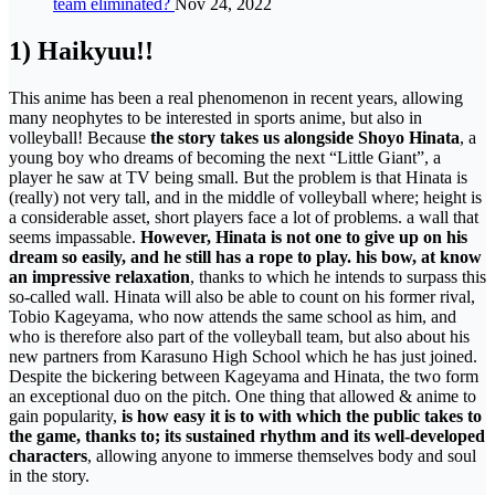
team eliminated?
Nov 24, 2022
1) Haikyuu!!
This anime has been a real phenomenon in recent years, allowing
many neophytes to be interested in sports anime, but also in
volleyball! Because
the story takes us alongside Shoyo Hinata
, a
young boy who dreams of becoming the next “Little Giant”, a
player he saw at TV being small. But the problem is that Hinata is
(really) not very tall, and in the middle of volleyball where; height is
a considerable asset, short players face a lot of problems. a wall that
seems impassable.
However, Hinata is not one to give up on his
dream so easily, and he still has a rope to play. his bow, at know
an impressive relaxation
, thanks to which he intends to surpass this
so-called wall. Hinata will also be able to count on his former rival,
Tobio Kageyama, who now attends the same school as him, and
who is therefore also part of the volleyball team, but also about his
new partners from Karasuno High School which he has just joined.
Despite the bickering between Kageyama and Hinata, the two form
an exceptional duo on the pitch. One thing that allowed & anime to
gain popularity,
is how easy it is to with which the public takes to
the game, thanks to; its sustained rhythm and its well-developed
characters
, allowing anyone to immerse themselves body and soul
in the story.