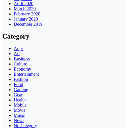
April 2020
March 2020
February 2020
January 2020
December 2019
Category
Apps
Art
Business
Culture
Economy
Entertainment
Fashion
Food
Gaming
Gear
Health
Mobile
Movie
Music
News
No Category