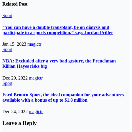
Related Post
Sport
“You can have a double transplant, be on dialysis and
participate in a sports competition,” says Jordan Prüfer
Jan 15, 2023
magictr
Sport
NBA: Excluded after a very bad gesture, the Frenchman
Killian Hayes risks big
Dec 29, 2022
magictr
Sport
Ford Bronco Sport, the ideal companion for your adventures
available with a bonus of up to $1.8 million
Dec 24, 2022
magictr
Leave a Reply