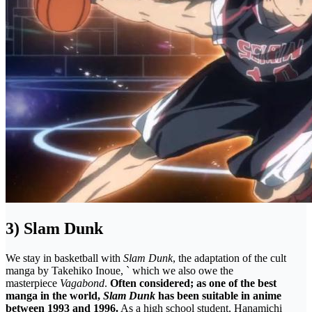
3) Slam Dunk
We stay in basketball with
Slam Dunk
, the adaptation of the cult
manga by Takehiko Inoue, ` which we also owe the
masterpiece
Vagabond
.
Often considered; as one of the best
manga in the world,
Slam Dunk
has been suitable in anime
between 1993 and 1996.
As a high school student, Hanamichi