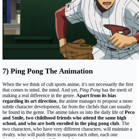
7) Ping Pong The Animation
When the we think of cult sports anime, it’s not necessarily the first
that comes to mind. the mind. And yet,
Ping Pong
has the merit of
making a real difference in the genre.
Apart from its bias
regarding its art direction
, the anime manages to propose a more
subtle character development, far from the clichés that can usually
be found in the genre. The anime takes us into the daily life of
Peco
and Smile, two childhood friends who attend the same high
school, and who are both enrolled in the ping pong club
. The
two characters, who have very different characters, will maintain a
rivalry. who will push them to surpass each other, each one