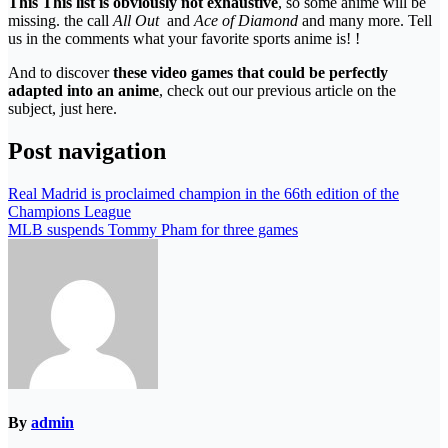
This This list is obviously not exhaustive
, so some anime will be
missing. the call
All Out
and
Ace of Diamond
and many more. Tell
us in the comments what your favorite sports anime is! !
And to discover
these video games that could be perfectly
adapted into an anime
, check out our previous article on the
subject, just here.
Post navigation
Real Madrid is proclaimed champion in the 66th edition of the
Champions League
MLB suspends Tommy Pham for three games
By
admin