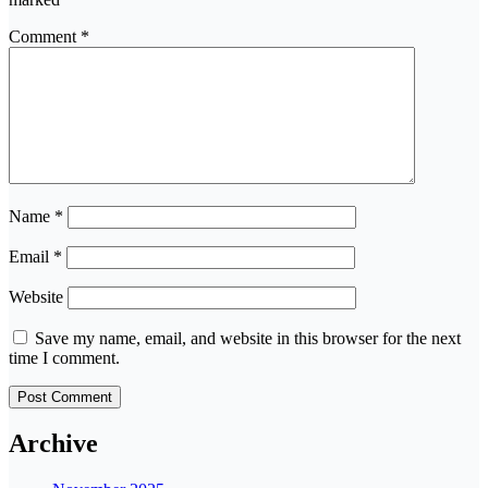
Comment
*
Name
*
Email
*
Website
Save my name, email, and website in this browser for the next
time I comment.
Archive