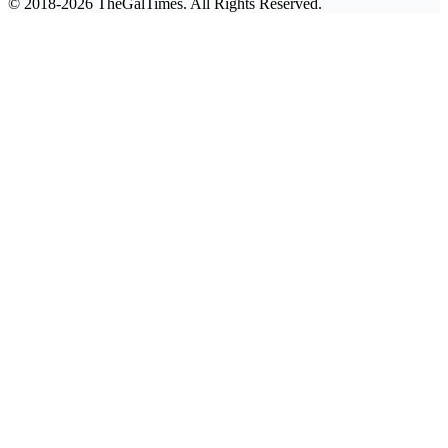
© 2018-2026 TheGalTimes. All Rights Reserved.