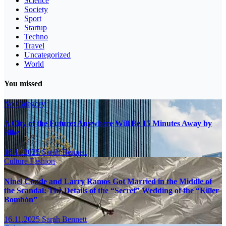
Science
Society
Sport
Startup
Techno
Travel
Uncategorized
World
You missed
No Category
A City of the Future: Anywhere Will Be 15 Minutes Away by
Bike
16.11.2025
Sarah Bennett
Culture
Fashion
Ninel Conde and Larry Ramos Got Married in the Middle of
the Scandal: The Details of the “Secret” Wedding of the “Killer
Bombón”
16.11.2025
Sarah Bennett