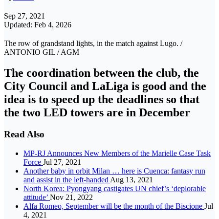
Sep 27, 2021
Updated: Feb 4, 2026
The row of grandstand lights, in the match against Lugo. /
ANTONIO GIL / AGM
The coordination between the club, the
City Council and LaLiga is good and the
idea is to speed up the deadlines so that
the two LED towers are in December
Read Also
MP-RJ Announces New Members of the Marielle Case Task
Force
Jul 27, 2021
Another baby in orbit Milan … here is Cuenca: fantasy run
and assist in the left-handed
Aug 13, 2021
North Korea: Pyongyang castigates UN chief’s ‘deplorable
attitude’
Nov 21, 2022
Alfa Romeo, September will be the month of the Biscione
Jul
4, 2021