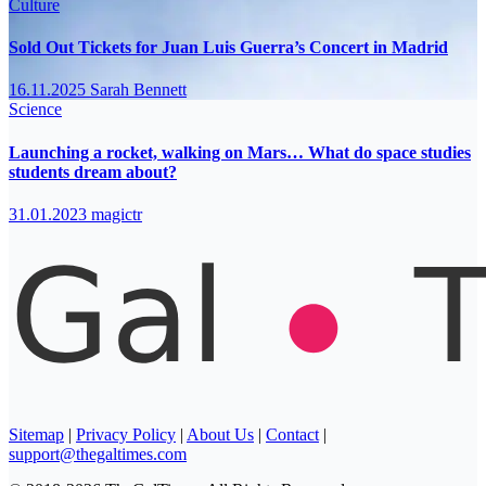
Culture
Sold Out Tickets for Juan Luis Guerra’s Concert in Madrid
16.11.2025
Sarah Bennett
Science
Launching a rocket, walking on Mars… What do space studies
students dream about?
31.01.2023
magictr
Sitemap
|
Privacy Policy
|
About Us
|
Contact
|
support@thegaltimes.com