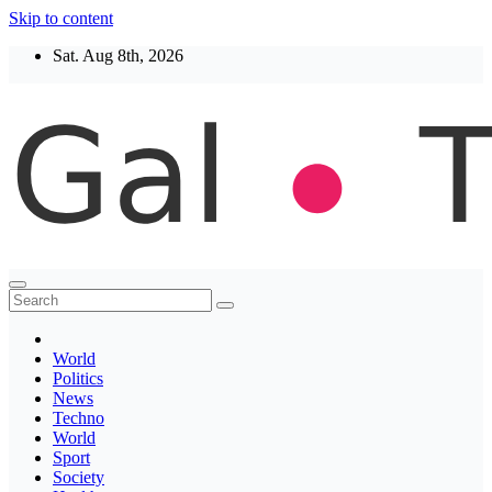
Skip to content
Sat. Aug 8th, 2026
Thegaltimes
News That Matter
World
Politics
News
Techno
World
Sport
Society