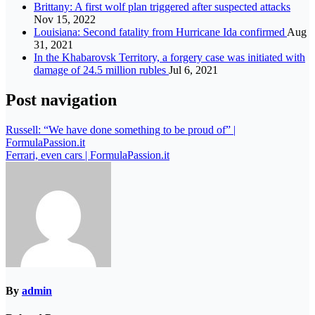
Brittany: A first wolf plan triggered after suspected attacks
Nov 15, 2022
Louisiana: Second fatality from Hurricane Ida confirmed
Aug
31, 2021
In the Khabarovsk Territory, a forgery case was initiated with
damage of 24.5 million rubles
Jul 6, 2021
Post navigation
Russell: “We have done something to be proud of” |
FormulaPassion.it
Ferrari, even cars | FormulaPassion.it
By
admin