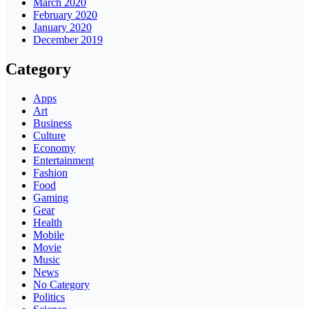
March 2020
February 2020
January 2020
December 2019
Category
Apps
Art
Business
Culture
Economy
Entertainment
Fashion
Food
Gaming
Gear
Health
Mobile
Movie
Music
News
No Category
Politics