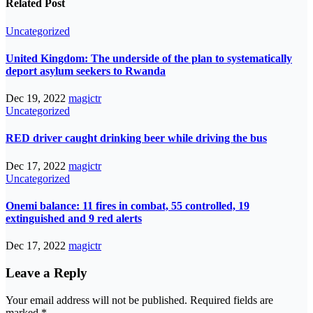
Related Post
Uncategorized
United Kingdom: The underside of the plan to systematically
deport asylum seekers to Rwanda
Dec 19, 2022
magictr
Uncategorized
RED driver caught drinking beer while driving the bus
Dec 17, 2022
magictr
Uncategorized
Onemi balance: 11 fires in combat, 55 controlled, 19
extinguished and 9 red alerts
Dec 17, 2022
magictr
Leave a Reply
Your email address will not be published.
Required fields are
marked
*