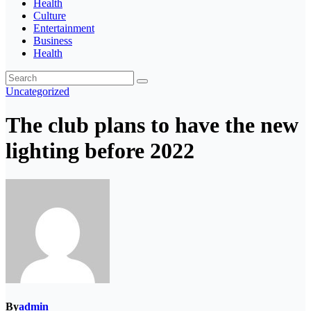
Health
Culture
Entertainment
Business
Health
Uncategorized
The club plans to have the new
lighting before 2022
By
admin