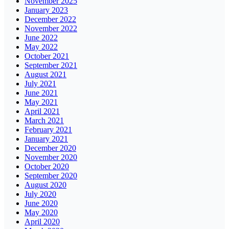
November 2025
January 2023
December 2022
November 2022
June 2022
May 2022
October 2021
September 2021
August 2021
July 2021
June 2021
May 2021
April 2021
March 2021
February 2021
January 2021
December 2020
November 2020
October 2020
September 2020
August 2020
July 2020
June 2020
May 2020
April 2020