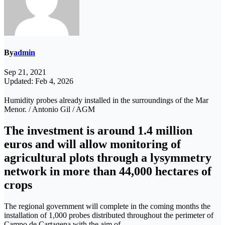
By
admin
Sep 21, 2021
Updated: Feb 4, 2026
Humidity probes already installed in the surroundings of the Mar
Menor. / Antonio Gil / AGM
The investment is around 1.4 million
euros and will allow monitoring of
agricultural plots through a lysymmetry
network in more than 44,000 hectares of
crops
The regional government will complete in the coming months the
installation of 1,000 probes distributed throughout the perimeter of
Campo de Cartagena with the aim of