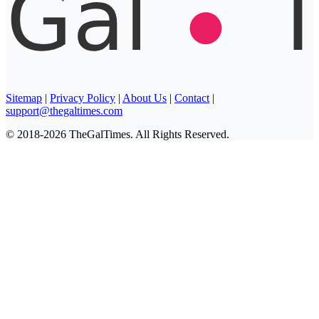
Sitemap
|
Privacy Policy
|
About Us
|
Contact
|
support@thegaltimes.com
© 2018-2026 TheGalTimes. All Rights Reserved.