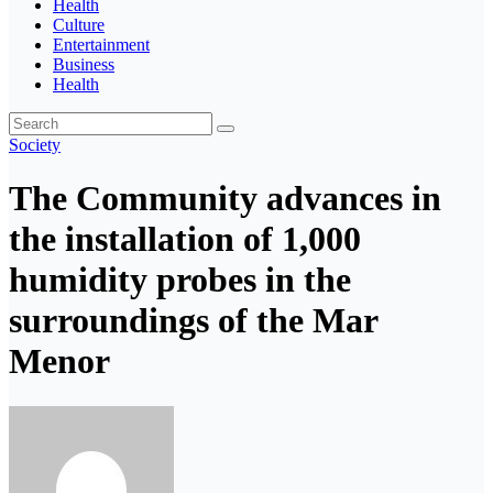
Health
Culture
Entertainment
Business
Health
Society
The Community advances in
the installation of 1,000
humidity probes in the
surroundings of the Mar
Menor