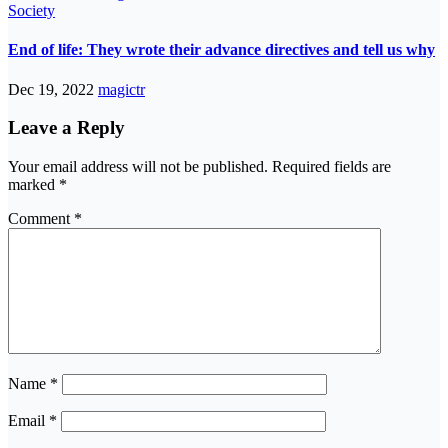
Society
End of life: They wrote their advance directives and tell us why
Dec 19, 2022
magictr
Leave a Reply
Your email address will not be published.
Required fields are
marked
*
Comment
*
Name
*
Email
*