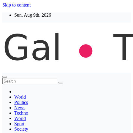
Skip to content
Sun. Aug 9th, 2026
Thegaltimes
News That Matter
World
Politics
News
Techno
World
Sport
Society