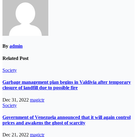
By
admin
Related Post
Society
Garbage management plan begins in Valdivia after temporary
closure of landfill due to possible fire
Dec 31, 2022
magictr
Society
Government of Venezuela announced that it will again control
prices and awakens the ghost of scarcity
Dec 21, 2022
magictr