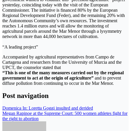
yesterday, coinciding today with the visit of the European
Commissioner. The initiative is financed 80% by the European
Regional Development Fund (Feder), and the remaining 20% ​​with
the Autonomous Community’s own resources. The investment
reaches 1.4 million euros and will allow the monitoring of
agricultural parcels around the Mar Menor through a lysymmetry
network in more than 44,000 hectares of cultivation.
“A leading project”
Accompanied by agricultural representatives from Campo de
Cartagena and researchers from the University of Murcia and the
UPCT, the counselor stated that
“This is one of the many measures carried out by the regional
government to act at the origin of agriculture”
and to prevent
diffuse pollution from continuing to occur in the Mar Menor.
Post navigation
Domenica In: Loretta Goggi insulted and derided
Megan Rapinoe at the Supreme Court: 500 women athletes fight for
the right to abortion