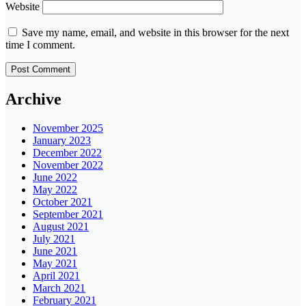
Website
Save my name, email, and website in this browser for the next
time I comment.
Archive
November 2025
January 2023
December 2022
November 2022
June 2022
May 2022
October 2021
September 2021
August 2021
July 2021
June 2021
May 2021
April 2021
March 2021
February 2021