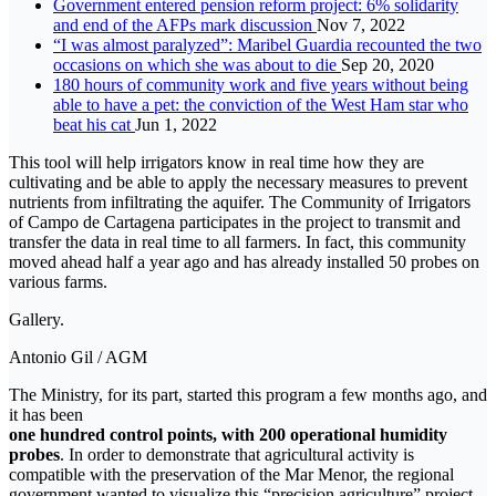
Government entered pension reform project: 6% solidarity
and end of the AFPs mark discussion
Nov 7, 2022
“I was almost paralyzed”: Maribel Guardia recounted the two
occasions on which she was about to die
Sep 20, 2020
180 hours of community work and five years without being
able to have a pet: the conviction of the West Ham star who
beat his cat
Jun 1, 2022
This tool will help irrigators know in real time how they are
cultivating and be able to apply the necessary measures to prevent
nutrients from infiltrating the aquifer. The Community of Irrigators
of Campo de Cartagena participates in the project to transmit and
transfer the data in real time to all farmers. In fact, this community
moved ahead half a year ago and has already installed 50 probes on
various farms.
Gallery.
Antonio Gil / AGM
The Ministry, for its part, started this program a few months ago, and
it has been
one hundred control points, with 200 operational humidity
probes
. In order to demonstrate that agricultural activity is
compatible with the preservation of the Mar Menor, the regional
government wanted to visualize this “precision agriculture” project