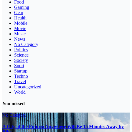
Food
Gaming
Gear
Health
Mobile
Movie
Music
News
No Category
Politics
Science
Society
Sport
Startup
Techno
Travel
Uncategorized
World
You missed
No Category
A City of the Future: Anywhere Will Be 15 Minutes Away by
Bike