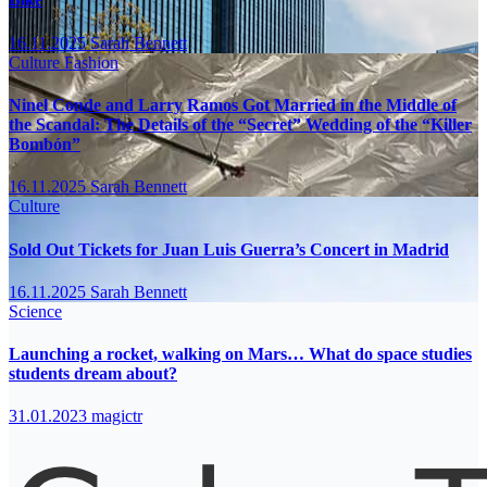
16.11.2025
Sarah Bennett
Culture
Fashion
Ninel Conde and Larry Ramos Got Married in the Middle of
the Scandal: The Details of the “Secret” Wedding of the “Killer
Bombón”
16.11.2025
Sarah Bennett
Culture
Sold Out Tickets for Juan Luis Guerra’s Concert in Madrid
16.11.2025
Sarah Bennett
Science
Launching a rocket, walking on Mars… What do space studies
students dream about?
31.01.2023
magictr