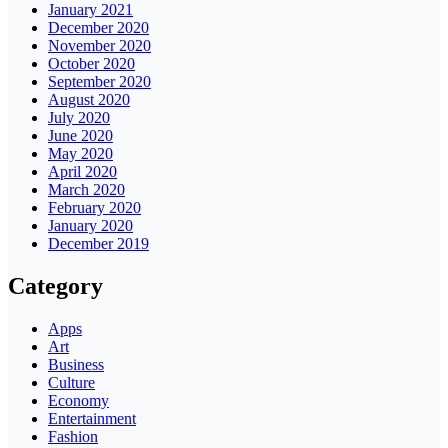
January 2021
December 2020
November 2020
October 2020
September 2020
August 2020
July 2020
June 2020
May 2020
April 2020
March 2020
February 2020
January 2020
December 2019
Category
Apps
Art
Business
Culture
Economy
Entertainment
Fashion