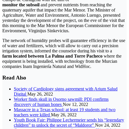
monitor the subsoil
and prevent nutrients from reaching the
quaternary aquifer that impact the Mar Menor. The Minister of
Agriculture, Water and Environment, Antonio Luengo, presented
yesterday the development of the project, on the eve of the visit that
this morning to the Mar Menor the European Commissioner for the
Environment, Virginijus Sinkevicius.
The network of humidity probes will guarantee efficiency in the use
of water and fertilizers, which will allow to carry out a precision
irrigation system, informed the counselor during his visit to a
farm located between La Palma and Torre Pacheco
where the
equipment is being installed, with technology from the Murcian
companies Inam Ingeniería Natural and WidHoc.
Read Also
Society of Cardiology signs agreement with Arium Salud
Digital
May 26, 2022
Worker finds skull in Osorno sawmill: PDI confirms
discovery of human bones
Nov 12, 2022
Massacre in a Texas school: at least 19 students and two
teachers were killed
May 26, 2022
Youth Book Fair: Philippe Lechermeier sends his “legendary
children” to unlock the secret of “Maldoror”
Nov 24, 2022