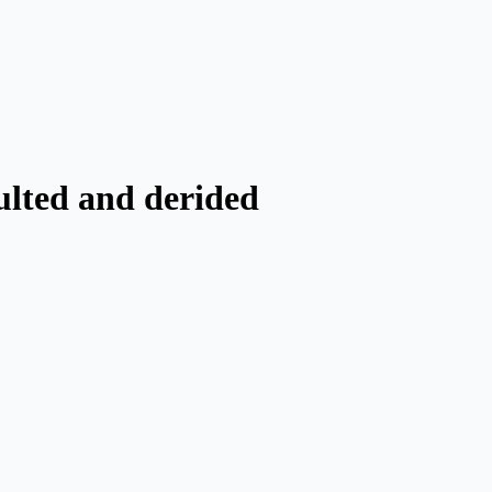
ulted and derided