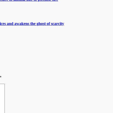
ces and awakens the ghost of scarcity
*