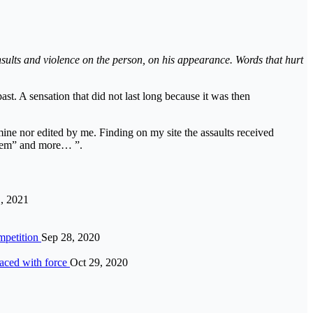
nsults and violence on the person, on his appearance. Words that hurt
ast. A sensation that did not last long because it was then
t mine nor edited by me. Finding on my site the assaults received
 them” and more… ”.
, 2021
ompetition
Sep 28, 2020
faced with force
Oct 29, 2020