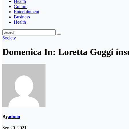
Health
Culture
Entertainment
Business
Health
Society
Domenica In: Loretta Goggi ins
By
admin
Sep 20, 2021