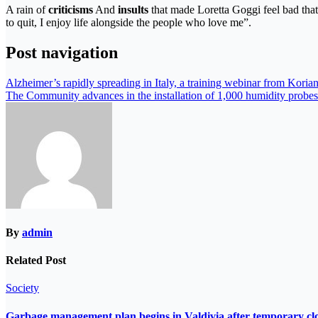
A rain of
criticisms
And
insults
that made Loretta Goggi feel bad tha
to quit, I enjoy life alongside the people who love me”.
Post navigation
Alzheimer’s rapidly spreading in Italy, a training webinar from Koria
The Community advances in the installation of 1,000 humidity probes
By
admin
Related Post
Society
Garbage management plan begins in Valdivia after temporary closur