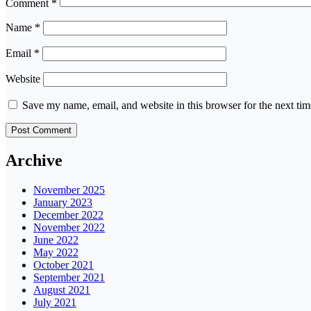
Comment
*
Name
*
Email
*
Website
Save my name, email, and website in this browser for the next ti
Archive
November 2025
January 2023
December 2022
November 2022
June 2022
May 2022
October 2021
September 2021
August 2021
July 2021