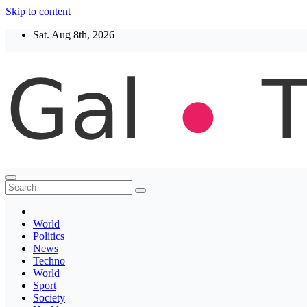
Skip to content
Sat. Aug 8th, 2026
Thegaltimes
News That Matter
World
Politics
News
Techno
World
Sport
Society