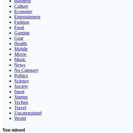
Business
Culture
Economy
Entertainment
Fashion
Food
Gaming
Gear
Health
Mobile
Movie
Music
News
No Category
Politics
Science
Society
Sport
Startup
Techno
Travel
Uncategorized
World
You missed