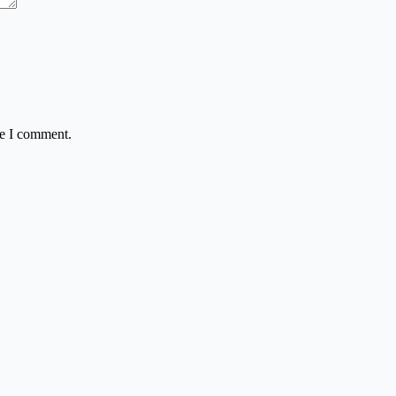
me I comment.