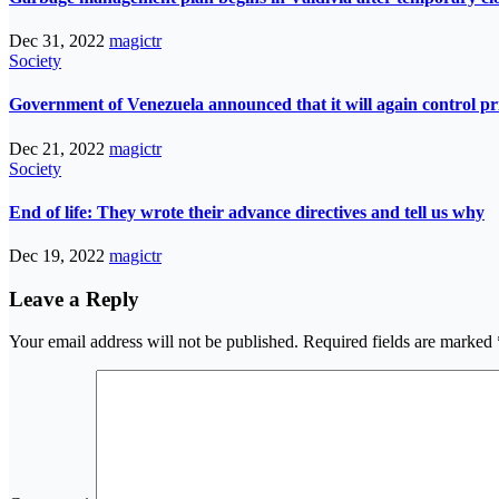
Dec 31, 2022
magictr
Society
Government of Venezuela announced that it will again control pri
Dec 21, 2022
magictr
Society
End of life: They wrote their advance directives and tell us why
Dec 19, 2022
magictr
Leave a Reply
Your email address will not be published.
Required fields are marked