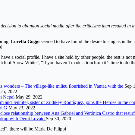
cision to abandon social media after the criticisms then resulted in i
pring,
Loretta Goggi
seemed to have found the desire to sing as in the p
d.
have a social profile, I have a site held by other people, the rest is no
e witch of Snow White”, “If you haven’t made a touch-up it’s time to do
s wonders – The village-like milieu flourished in Vantaa with the
Sep 1
25, 2022
in Nepal
May 29, 2022
m and Jennifer, sister of Zudikey Rodríguez, joins the Heroes in the c
rol G
May 23, 2022
close relationship between Ana Gabriel and Verónica Castro that resur
reakup with Demi Lovato
Sep 30, 2020
d”, there will be Maria De Filippi