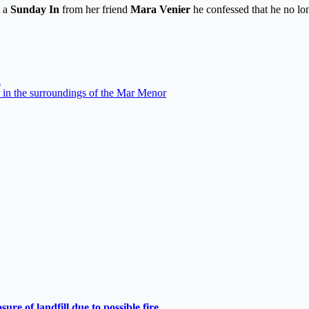
t a
Sunday In
from her friend
Mara Venier
he confessed that he no lon
n
 in the surroundings of the Mar Menor
e of landfill due to possible fire