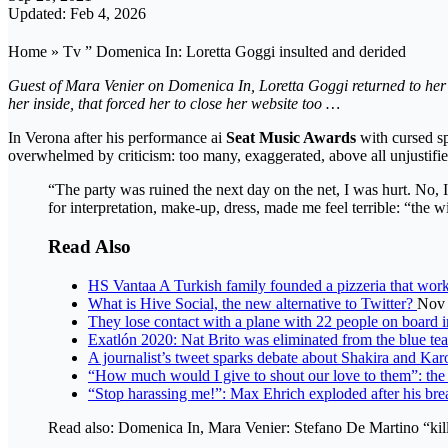
Updated: Feb 4, 2026
Home » Tv ” Domenica In: Loretta Goggi insulted and derided
Guest of Mara Venier on Domenica In, Loretta Goggi returned to her de
her inside, that forced her to close her website too …
In Verona after his performance ai
Seat Music Awards
with cursed s
overwhelmed by criticism: too many, exaggerated, above all unjustifie
“The party was ruined the next day on the net, I was hurt. No, I 
for interpretation, make-up, dress, made me feel terrible: “th
Read Also
HS Vantaa A Turkish family founded a pizzeria that work
What is Hive Social, the new alternative to Twitter?
Nov 
They lose contact with a plane with 22 people on board 
Exatlón 2020: Nat Brito was eliminated from the blue tea
A journalist’s tweet sparks debate about Shakira and Ka
“How much would I give to shout our love to them”: the 
“Stop harassing me!”: Max Ehrich exploded after his b
Read also: Domenica In, Mara Venier: Stefano De Martino “kille