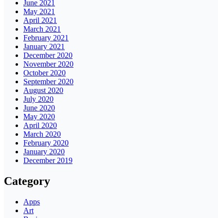
June 2021
May 2021
April 2021
March 2021
February 2021
January 2021
December 2020
November 2020
October 2020
September 2020
August 2020
July 2020
June 2020
May 2020
April 2020
March 2020
February 2020
January 2020
December 2019
Category
Apps
Art