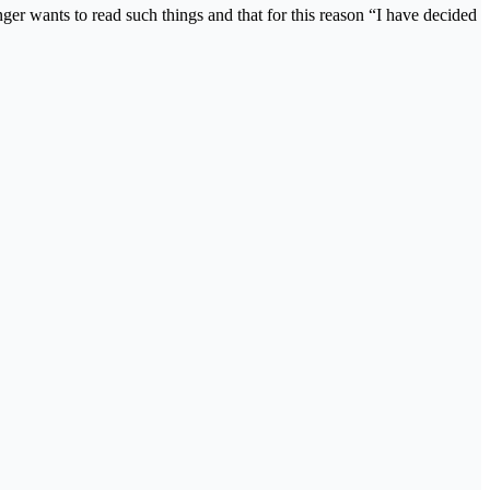
ger wants to read such things and that for this reason “I have decided