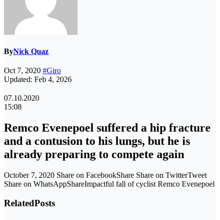
By
Nick Quaz
Oct 7, 2020
#Giro
Updated: Feb 4, 2026
07.10.2020
15:08
Remco Evenepoel suffered a hip fracture
and a contusion to his lungs, but he is
already preparing to compete again
October 7, 2020 Share on FacebookShare Share on TwitterTweet
Share on WhatsAppShareImpactful fall of cyclist Remco Evenepoel
Related
Posts