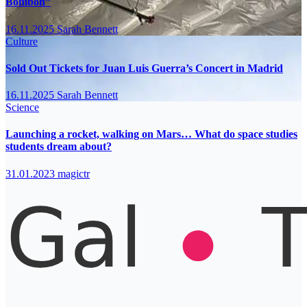
Bombón”
16.11.2025
Sarah Bennett
Culture
Sold Out Tickets for Juan Luis Guerra’s Concert in Madrid
16.11.2025
Sarah Bennett
Science
Launching a rocket, walking on Mars… What do space studies
students dream about?
31.01.2023
magictr