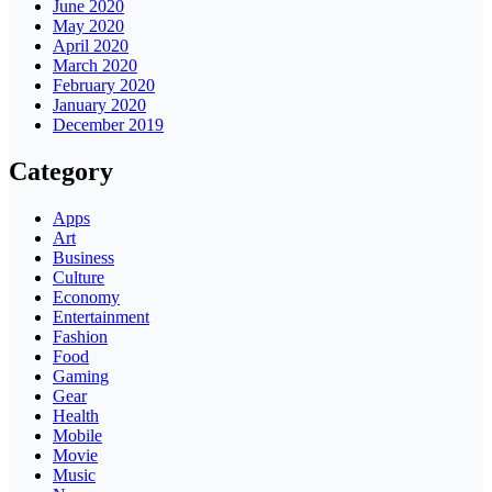
June 2020
May 2020
April 2020
March 2020
February 2020
January 2020
December 2019
Category
Apps
Art
Business
Culture
Economy
Entertainment
Fashion
Food
Gaming
Gear
Health
Mobile
Movie
Music