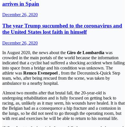
arrives in Spain
December 26, 2020
The year Trump succumbed to the coronavirus and
the United States lost faith in himself
December 26, 2020
In August 2020, the news about the
Giro de Lombardia
was
crowded in the main portals of the world because the information
indicated that a cyclist had suffered a shocking accident when falling
into space from a bridge and his condition was unknown. The
athlete was
Remco Evenepoel
, from the Deceuninck-Quick Step
team, who, after being rescued from the scene, was taken by
ambulance to a nearby hospital.
Almost two months after that brutal fall, the 20-year-old is
undergoing rehabilitation and is fully focused on getting back to
racing, as, unlikely as it may seem, his wounds have healed. It is that
the Belgian had as a consequence a hip fracture and a contusion in
the lungs, so he did not need to go through the operating room, but
with rest and exercises he will be able to return to his normal life.