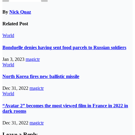
By
Nick Quaz
Related Post
World
Bonduelle denies having sent food parcels to Russian soldiers
Jan 3, 2023
magictr
World
North Korea fires new ballistic missile
Dec 31, 2022
magictr
World
“Avatar 2” becomes the most viewed film in France in 2022 in
dark rooms
Dec 31, 2022
magictr
Leave a Reply