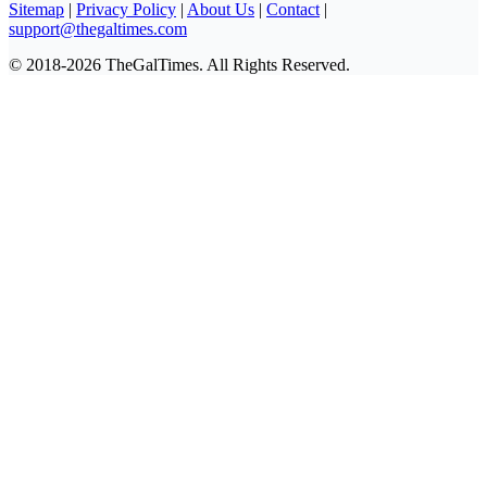
Sitemap
|
Privacy Policy
|
About Us
|
Contact
|
support@thegaltimes.com
© 2018-2026 TheGalTimes. All Rights Reserved.