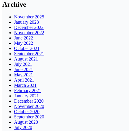
Archive
November 2025
January 2023
December 2022
November 2022
June 2022
May 2022
October 2021
September 2021
August 2021
July 2021
June 2021
May 2021
April 2021
March 2021
February 2021
January 2021
December 2020
November 2020
October 2020
September 2020
August 2020
July 2020