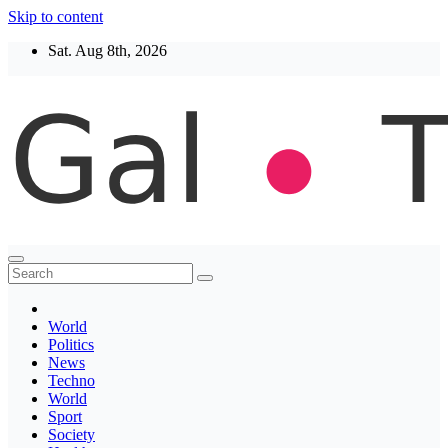
Skip to content
Sat. Aug 8th, 2026
Thegaltimes
News That Matter
World
Politics
News
Techno
World
Sport
Society