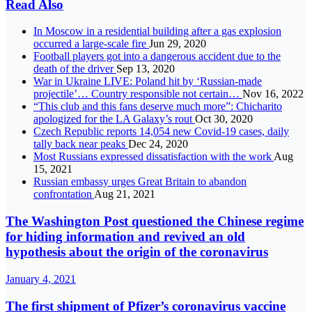
Read Also
In Moscow in a residential building after a gas explosion
occurred a large-scale fire
Jun 29, 2020
Football players got into a dangerous accident due to the
death of the driver
Sep 13, 2020
War in Ukraine LIVE: Poland hit by ‘Russian-made
projectile’… Country responsible not certain…
Nov 16, 2022
“This club and this fans deserve much more”: Chicharito
apologized for the LA Galaxy’s rout
Oct 30, 2020
Czech Republic reports 14,054 new Covid-19 cases, daily
tally back near peaks
Dec 24, 2020
Most Russians expressed dissatisfaction with the work
Aug
15, 2021
Russian embassy urges Great Britain to abandon
confrontation
Aug 21, 2021
The Washington Post questioned the Chinese regime
for hiding information and revived an old
hypothesis about the origin of the coronavirus
January 4, 2021
The first shipment of Pfizer’s coronavirus vaccine