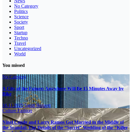
News
No Category
Politics
Science
Society
Sport
Startup
Techno
Travel
Uncategorized
World
You missed
No Category
A City of the Future: Anywhere Will Be 15 Minutes Away by
Bike
16.11.2025
Sarah Bennett
Culture
Fashion
Ninel Conde and Larry Ramos Got Married in the Middle of
the Scandal: The Details of the “Secret” Wedding of the “Killer