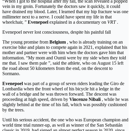
“When I got to the hospital after my fall, the scan revealed a popped
vein in my groin. Fortunately the doctors saw it quickly, it could
have drained my blood. Later, I learned that my hip fracture was one
millimeter next to a nerve. I could have spent my life in that
wheelchair, ”
Evenepoel
explained in a documentary on
VRT
.
Evenepoel never lost consciousness, despite his painful fall
The young promise from
Belgium
, who is already training on an
exercise bike and plans to compete again in 2021, explained that his
mother and partner were with him when the doctors gave him that
information. “My mom and Oumii were by my side when they told
me that. I saw them pale ”, said the athlete, who on August 15 left
the road about 50 kilometers from the end, on the descent to
Sormano.
Evenepoel
was part of a group of seven riders leading the Giro de
Lombardia when the front wheel of his bicycle hit a ledge in the
wall of a bridge and he was thrown forward. The descent was
proceeding at high speed, driven by
Vincenzo Nibali
, while he was
slightly behind at the time of his fall, which was possibly cushioned
by the trees.
Until his serious accident, the one who was European champion and
world time trial runner-up, as well as winner of the San Sebastián
classic in 2019, had signed an almost perfect season in 2020, since