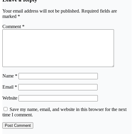
Your email address will not be published.
Required fields are
marked
*
Comment
*
Name
*
Email
*
Website
Save my name, email, and website in this browser for the next
time I comment.