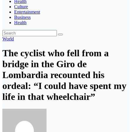
Health
Culture
Entertainment
Business
Health
World
The cyclist who fell from a
bridge in the Giro de
Lombardia recounted his
ordeal: “I could have spent my
life in that wheelchair”