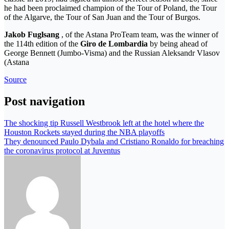
he had been proclaimed champion of the Tour of Poland, the Tour
of the Algarve, the Tour of San Juan and the Tour of Burgos.
Jakob Fuglsang
, of the Astana ProTeam team, was the winner of
the 114th edition of the
Giro de
Lombardia
by being ahead of
George Bennett (Jumbo-Visma) and the Russian Aleksandr Vlasov
(Astana
Source
Post navigation
The shocking tip Russell Westbrook left at the hotel where the
Houston Rockets stayed during the NBA playoffs
They denounced Paulo Dybala and Cristiano Ronaldo for breaching
the coronavirus protocol at Juventus