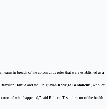
nal teams in breach of the coronavirus rules that were established as a
 Brazilian
Danilo
and the Uruguayan
Rodrigo Bentancur
, who left
secutor, of what happened,” said Roberto Testi, director of the health