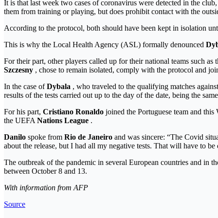
It is that last week two cases of coronavirus were detected in the clu
them from training or playing, but does prohibit contact with the outsid
According to the protocol, both should have been kept in isolation unti
This is why the Local Health Agency (ASL) formally denounced
Dyb
For their part, other players called up for their national teams such as
Szczesny
, chose to remain isolated, comply with the protocol and join
In the case of
Dybala
, who traveled to the qualifying matches agains
results of the tests carried out up to the day of the date, being the same
For his part,
Cristiano Ronaldo
joined the Portuguese team and this W
the UEFA
Nations League
.
Danilo
spoke from
Rio de Janeiro
and was sincere: “The Covid situati
about the release, but I had all my negative tests. That will have to b
The outbreak of the pandemic in several European countries and in t
between October 8 and 13.
With information from AFP
Source