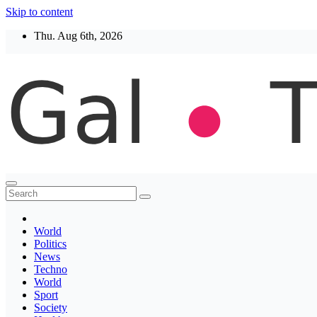
Skip to content
Thu. Aug 6th, 2026
Thegaltimes
News That Matter
World
Politics
News
Techno
World
Sport
Society