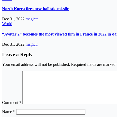
North Korea fires new ballistic missile
Dec 31, 2022
magictr
World
“Avatar 2” becomes the most viewed film in France in 2022 in d
Dec 31, 2022
magictr
Leave a Reply
Your email address will not be published.
Required fields are marked
Comment
*
Name
*