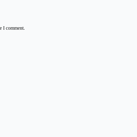
me I comment.