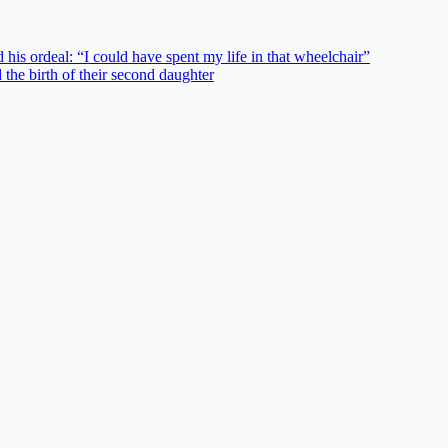
his ordeal: “I could have spent my life in that wheelchair”
the birth of their second daughter