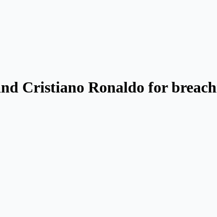
d Cristiano Ronaldo for breachi