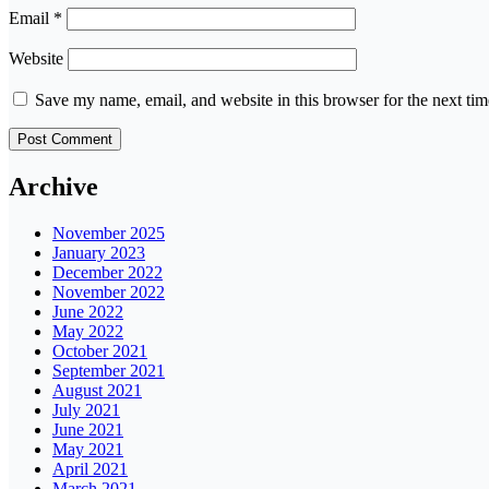
Email
*
Website
Save my name, email, and website in this browser for the next ti
Archive
November 2025
January 2023
December 2022
November 2022
June 2022
May 2022
October 2021
September 2021
August 2021
July 2021
June 2021
May 2021
April 2021
March 2021