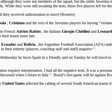
b, although they were not members of the squad, but the entire Juventus 
e. While they were still awaiting the tests, these five players left for 
l they received authorization to travel (Reuetrs)
ala
,
Cristiano
and the rest of the Juventus players for having “violat
 the French
Adrien Rabiot
, the Italians
Giorgio Chiellini
and
Leonard
 their teams more late.
t
Ecuador
and
Bolivia
, the Argentine Football Association (AFA) indic
 in their entirety (players, coaching staff and staff) negative “.
ednesday he faces Spain in a friendly and on Sunday he will travel to 
on requires interpretation. I had all the negative tests. It was a perso
e discussed when I return to Italy ”. Brazil’s first game will be against
he
United States
affected the calling of several South American teams fo