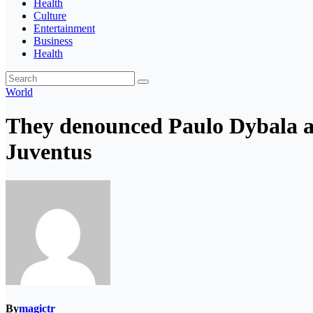
Health
Culture
Entertainment
Business
Health
World
They denounced Paulo Dybala an
Juventus
By
magictr