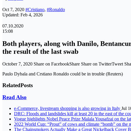
Oct 7, 2020
#Cristiano
,
#Ronaldo
Updated: Feb 4, 2026
07.10.2020
15:08
Both players, along with Danilo, Bentancur
the result of the last swab
October 7, 2020 Share on FacebookShare Share on TwitterTweet S
Paulo Dybala and Crstiano Ronaldo could be in trouble (Reuters)
Related
Posts
Read Also
e-Commerce, livestream shopping is also growing in Italy
Jul 1
DRC: Floods and landslides kill at least 20 in the east of the c
Vogue highlights Nobel Peace Prize Malala Yousafzai on the lat
2022 World Cup: “Prout” of cows and climate “bomb” on the 
The Chainsmokers Actually Make a Great Nickelback Cover 