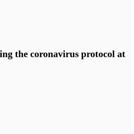
ng the coronavirus protocol at