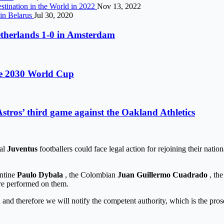
stination in the World in 2022
Nov 13, 2022
 in Belarus
Jul 30, 2020
etherlands 1-0 in Amsterdam
the 2030 World Cup
stros’ third game against the Oakland Athletics
ral
Juventus
footballers could face legal action for rejoining their natio
entine
Paulo Dybala
, the Colombian
Juan Guillermo Cuadrado
, the
were performed on them.
on and therefore we will notify the competent authority, which is the pro