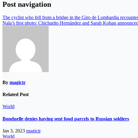
Post navigation
The cyclist who fell from a bridge in the Giro de Lombardia recounted 
Nala’s first photo: Chicharito Hernández and Sarah Kohan announced 
By
magictr
Related Post
World
Bonduelle denies having sent food parcels to Russian soldiers
Jan 3, 2023
magictr
World