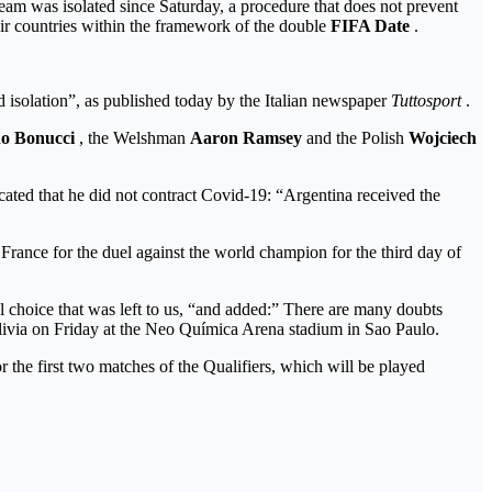
team was isolated since Saturday, a procedure that does not prevent
their countries within the framework of the double
FIFA Date
.
ed isolation”, as published today by the Italian newspaper
Tuttosport
.
o Bonucci
, the Welshman
Aaron Ramsey
and the Polish
Wojciech
ated that he did not contract Covid-19: “Argentina received the
France for the duel against the world champion for the third day of
nal choice that was left to us, “and added:” There are many doubts
 Bolivia on Friday at the Neo Química Arena stadium in Sao Paulo.
r the first two matches of the Qualifiers, which will be played