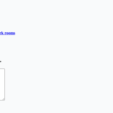
ark rooms
*