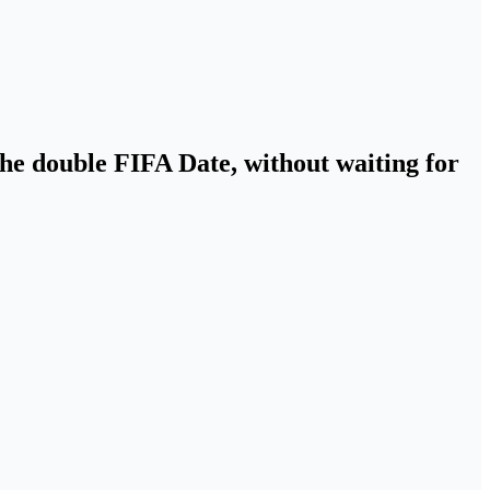
the double FIFA Date, without waiting for