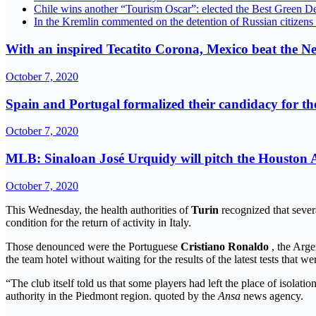
Chile wins another “Tourism Oscar”: elected the Best Green De
In the Kremlin commented on the detention of Russian citizens
With an inspired Tecatito Corona, Mexico beat the N
October 7, 2020
Spain and Portugal formalized their candidacy for 
October 7, 2020
MLB: Sinaloan José Urquidy will pitch the Houston A
October 7, 2020
This Wednesday, the health authorities of
Turin
recognized that seve
condition for the return of activity in Italy.
Those denounced were the Portuguese
Cristiano Ronaldo
, the Arg
the team hotel without waiting for the results of the latest tests that 
“The club itself told us that some players had left the place of isolati
authority in the Piedmont region. quoted by the
Ansa
news agency.