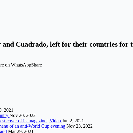
 and Cuadrado, left for their countries for 
hare on WhatsAppShare
0, 2021
ountry
Nov 20, 2022
est cover of its magazine | Video
Jun 2, 2021
menu of an anti-World Cup evening
Nov 23, 2022
Band
Mar 29, 2021