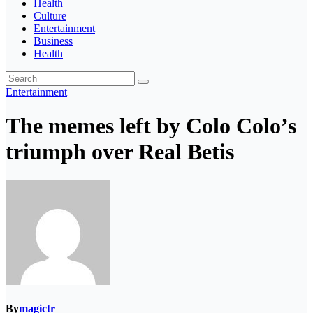
Health
Culture
Entertainment
Business
Health
Entertainment
The memes left by Colo Colo’s
triumph over Real Betis
By
magictr