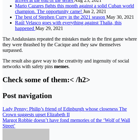
arrives at the end of the series
Aug 23, 2021
Mario Cazares fights this month against a solid Cuban world
champion. The opportunity came!
Jun 2, 2021
The best of Stephen Curry in the 2021 season
May 30, 2021
Raúl Velasco goes with everything against Thalia, this
happened
May 29, 2021
The Andalusians repeated the mistakes made in the first game where
they were thrashed by the Cacique and they saw themselves
surpassed.
The result also gave way to the creativity and ingenuity of social
networks with safety pins
memes
.
Check some of them:< /h2>
Post navigation
Lady Penny: Philip’s friend of Edinburgh whose closeness The
Crown suggests upset Elizabeth II
Margot Robbie doesn’t have fond memories of the ‘Wolf of Wall
Street’