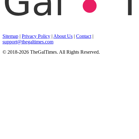
Sitemap
|
Privacy Policy
|
About Us
|
Contact
|
support@thegaltimes.com
© 2018-2026 TheGalTimes. All Rights Reserved.