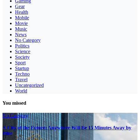
Gaming
Gear
Health
Mobile
Movie
Music
News
No Category
Politics
Science
Society
Sport
Startup
Techno
Travel
Uncategorized
World
You missed
No Category
A City of the Future: Anywhere Will Be 15 Minutes Away by
Bike