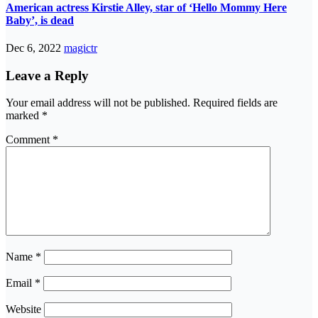
American actress Kirstie Alley, star of ‘Hello Mommy Here
Baby’, is dead
Dec 6, 2022
magictr
Leave a Reply
Your email address will not be published.
Required fields are
marked
*
Comment
*
Name
*
Email
*
Website