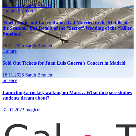
16.11.2025
Sarah Bennett
Culture
Fashion
Ninel Conde and Larry Ramos Got Married in the Middle of
the Scandal: The Details of the “Secret” Wedding of the “Killer
Bombón”
16.11.2025
Sarah Bennett
Culture
Sold Out Tickets for Juan Luis Guerra’s Concert in Madrid
16.11.2025
Sarah Bennett
Science
Launching a rocket, walking on Mars… What do space studies
students dream about?
31.01.2023
magictr