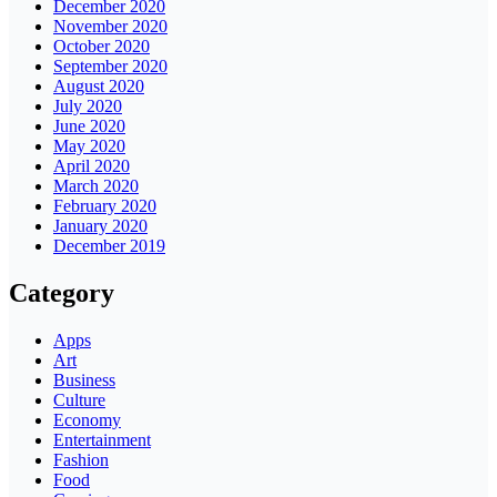
December 2020
November 2020
October 2020
September 2020
August 2020
July 2020
June 2020
May 2020
April 2020
March 2020
February 2020
January 2020
December 2019
Category
Apps
Art
Business
Culture
Economy
Entertainment
Fashion
Food