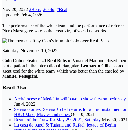
Nov 20, 2022
#Betis
,
#Colo
,
#Real
Updated: Feb 4, 2026
The performance of the white team and the performance of referee
Piero Maza gave way to the creativity of social networks.
Saturday, November 19, 2022
Colo Colo
defeated
1-0 Real Betis
in Viña del Mar and closed their
participation in the international triangular.
Leonardo Gil
he scored a
great goal for the white team, which was better than the cast led by
Manuel Pellegrini.
Read Also
Archdiocese of Medellin will have to show files on pederasty
Jun 4, 2022
Selena Gomez: Selena + chef returns for a third installment on
HBO Max | Movies and series
Oct 10, 2021
Result of the Draw for May 29, 2021, Saturday
May 30, 2021
La casa de papel 5: Tatiana and Rafael, legacy of Berlin