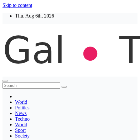
Skip to content
Thu. Aug 6th, 2026
Thegaltimes
News That Matter
World
Politics
News
Techno
World
Sport
Society