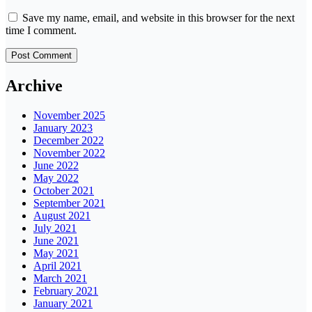
Save my name, email, and website in this browser for the next
time I comment.
Archive
November 2025
January 2023
December 2022
November 2022
June 2022
May 2022
October 2021
September 2021
August 2021
July 2021
June 2021
May 2021
April 2021
March 2021
February 2021
January 2021