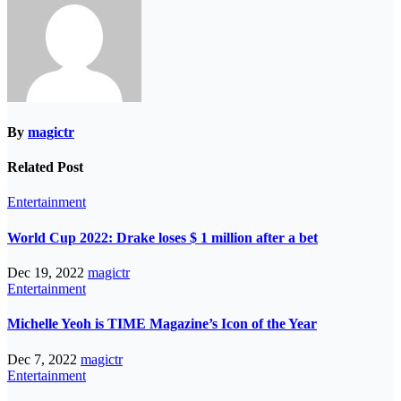
By
magictr
Related Post
Entertainment
World Cup 2022: Drake loses $ 1 million after a bet
Dec 19, 2022
magictr
Entertainment
Michelle Yeoh is TIME Magazine’s Icon of the Year
Dec 7, 2022
magictr
Entertainment