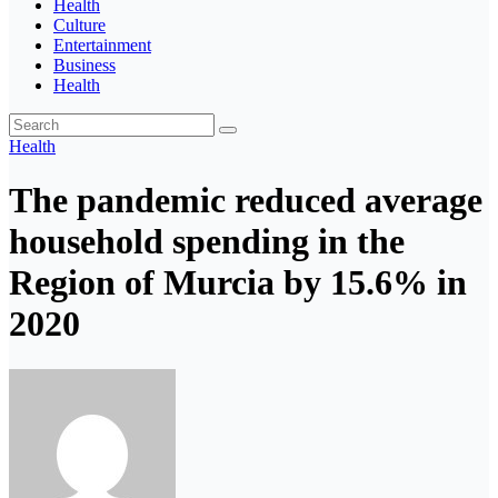
Health
Culture
Entertainment
Business
Health
Health
The pandemic reduced average
household spending in the
Region of Murcia by 15.6% in
2020