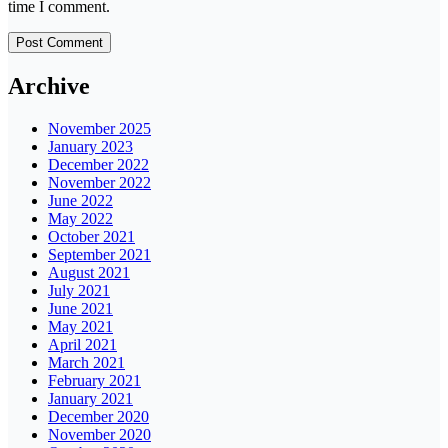
time I comment.
Archive
November 2025
January 2023
December 2022
November 2022
June 2022
May 2022
October 2021
September 2021
August 2021
July 2021
June 2021
May 2021
April 2021
March 2021
February 2021
January 2021
December 2020
November 2020