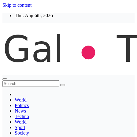
Skip to content
Thu. Aug 6th, 2026
Thegaltimes
News That Matter
World
Politics
News
Techno
World
Sport
Society