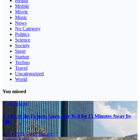
Health
Mobile
Movie
Music
News
No Category
Politics
Science
Society
Sport
Startup
Techno
Travel
Uncategorized
World
You missed
No Category
A City of the Future: Anywhere Will Be 15 Minutes Away by
Bike
16.11.2025
Sarah Bennett
Culture
Fashion