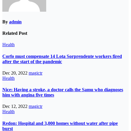
By
admin
Related Post
Health
Corfo must compensate 14 Lota Sorprendente workers fired
after the start of the pandemic
Dec 20, 2022
magictr
Health
Nice: Having a stroke, a doctor calls the Samu who diagnoses
him with angina five times
Dec 12, 2022
magictr
Health
Redon: Hospital and 3,000 homes without water after pipe
burst