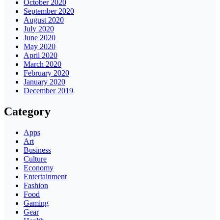
October 2020
September 2020
August 2020
July 2020
June 2020
May 2020
April 2020
March 2020
February 2020
January 2020
December 2019
Category
Apps
Art
Business
Culture
Economy
Entertainment
Fashion
Food
Gaming
Gear