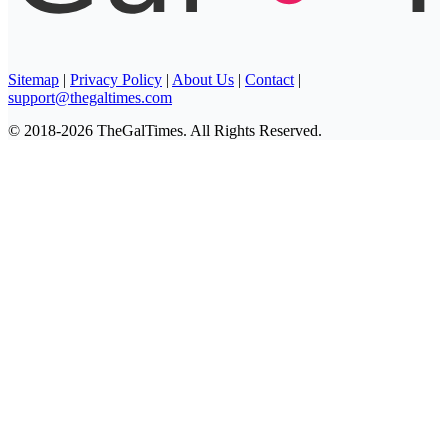
Sitemap
|
Privacy Policy
|
About Us
|
Contact
|
support@thegaltimes.com
© 2018-2026 TheGalTimes. All Rights Reserved.