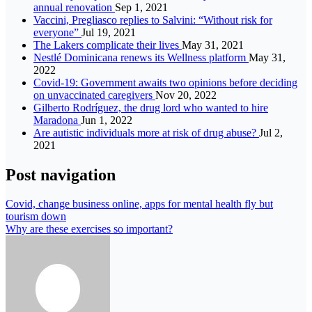
annual renovation
Sep 1, 2021
Vaccini, Pregliasco replies to Salvini: “Without risk for
everyone”
Jul 19, 2021
The Lakers complicate their lives
May 31, 2021
Nestlé Dominicana renews its Wellness platform
May 31,
2022
Covid-19: Government awaits two opinions before deciding
on unvaccinated caregivers
Nov 20, 2022
Gilberto Rodríguez, the drug lord who wanted to hire
Maradona
Jun 1, 2022
Are autistic individuals more at risk of drug abuse?
Jul 2,
2021
Post navigation
Covid, change business online, apps for mental health fly but
tourism down
Why are these exercises so important?