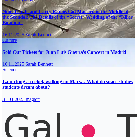
Ninel Conde and Larry Ramos Got Married in the Middle of
the Scandal: The Details of the “Secret” Wedding of the “Killer
Bombón”
16.11.2025
Sarah Bennett
Culture
Sold Out Tickets for Juan Luis Guerra’s Concert in Madrid
16.11.2025
Sarah Bennett
Science
Launching a rocket, walking on Mars… What do space studies
students dream about?
31.01.2023
magictr