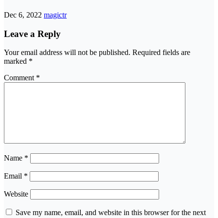
Dec 6, 2022
magictr
Leave a Reply
Your email address will not be published.
Required fields are
marked
*
Comment
*
Name
*
Email
*
Website
Save my name, email, and website in this browser for the next