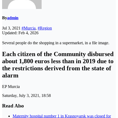
By
admin
Jul 3, 2021
#Murcia
,
#Region
Updated: Feb 4, 2026
Several people do the shopping in a supermarket, in a file image.
Each citizen of the Community disbursed
about 1,800 euros less than in 2019 due to
the restrictions derived from the state of
alarm
EP Murcia
Saturday, July 3, 2021, 18:58
Read Also
Maternity hospital number 1 in Krasnoyarsk was closed for