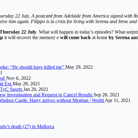
hursday 22 July. A postcard from Adelaide from America signed with R
ive him again. Filippo is in crisis for living with Serena and Irene an
 Thursday 22 July
. What will happen in today’s episodes? What surpris
ip
it will recover the memory e
will come back
at home
by Serena and 
spoke: “He should have killed me”
May 29, 2022
21
lpué
Nov 6, 2022
vid Era
May 28, 2021
– TyC Sports
Jan 20, 2021
w Investigation and Request to Cancel Results
Sep 28, 2021
t Windsor Castle. Harry arrives without Meghan | World
Apr 11, 2021
arlo’s death (27) in Mallorca