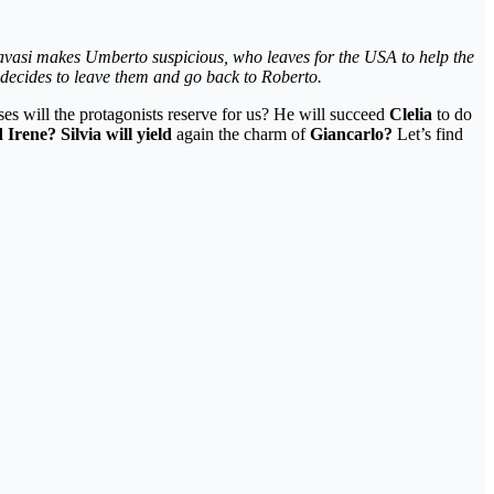
avasi makes Umberto suspicious, who leaves for the USA to help the
d decides to leave them and go back to Roberto.
es will the protagonists reserve for us? He will succeed
Clelia
to do
Irene? Silvia will yield
again the charm of
Giancarlo?
Let’s find