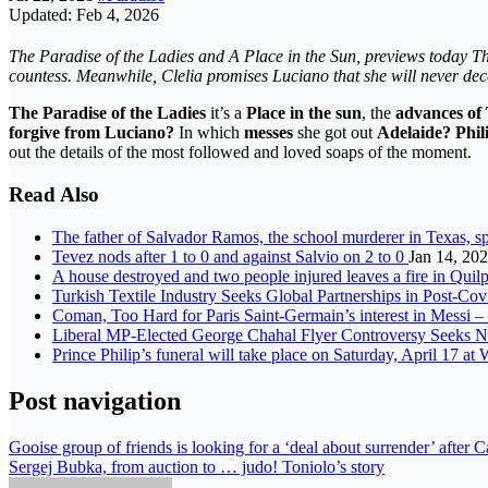
Updated: Feb 4, 2026
The Paradise of the Ladies and A Place in the Sun, previews today T
countess. Meanwhile, Clelia promises Luciano that she will never dece
The Paradise of the Ladies
it’s a
Place in the sun
, the
advances of
forgive from Luciano?
In which
messes
she got out
Adelaide? Phil
out the details of the most followed and loved soaps of the moment.
Read Also
The father of Salvador Ramos, the school murderer in Texas, 
Tevez nods after 1 to 0 and against Salvio on 2 to 0
Jan 14, 20
A house destroyed and two people injured leaves a fire in Qui
Turkish Textile Industry Seeks Global Partnerships in Post-Co
Coman, Too Hard for Paris Saint-Germain’s interest in Messi 
Liberal MP-Elected George Chahal Flyer Controversy Seeks Ne
Prince Philip’s funeral will take place on Saturday, April 17 a
Post navigation
Gooise group of friends is looking for a ‘deal about surrender’ after C
Sergej Bubka, from auction to … judo! Toniolo’s story