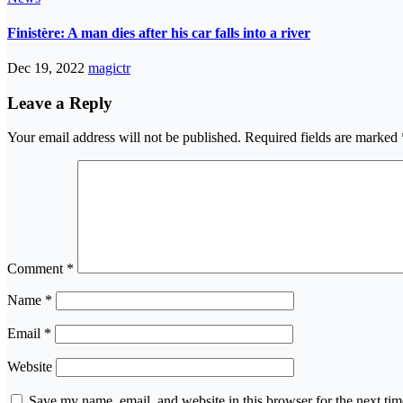
Finistère: A man dies after his car falls into a river
Dec 19, 2022
magictr
Leave a Reply
Your email address will not be published.
Required fields are marked
Comment
*
Name
*
Email
*
Website
Save my name, email, and website in this browser for the next ti