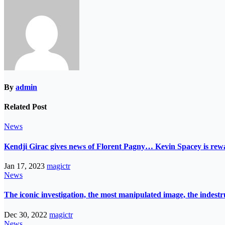
By
admin
Related Post
News
Kendji Girac gives news of Florent Pagny… Kevin Spacey is r
Jan 17, 2023
magictr
News
The iconic investigation, the most manipulated image, the indes
Dec 30, 2022
magictr
News