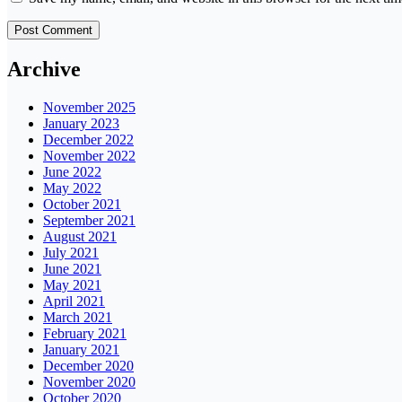
Archive
November 2025
January 2023
December 2022
November 2022
June 2022
May 2022
October 2021
September 2021
August 2021
July 2021
June 2021
May 2021
April 2021
March 2021
February 2021
January 2021
December 2020
November 2020
October 2020