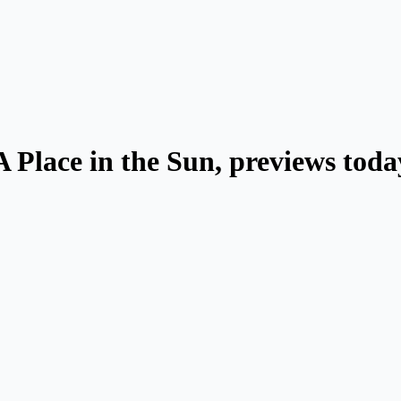
A Place in the Sun, previews toda