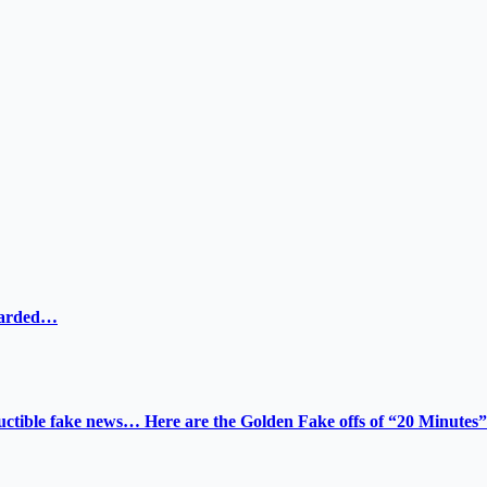
ewarded…
tructible fake news… Here are the Golden Fake offs of “20 Minutes”