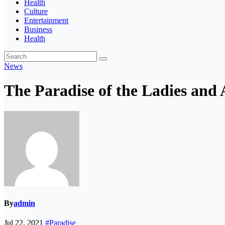
Health
Culture
Entertainment
Business
Health
News
The Paradise of the Ladies and 
By
admin
Jul 22, 2021
#Paradise