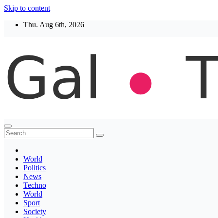
Skip to content
Thu. Aug 6th, 2026
Thegaltimes
News That Matter
World
Politics
News
Techno
World
Sport
Society