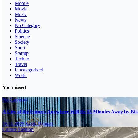
Mobile
Movie
Music
News
No Category
Politics
Science
Society
Sport
Startup
Techno
Travel
Uncategorized
World
You missed
No Category
A City of the Future: Anywhere Will Be 15 Minutes Away by Bik
16.11.2025
Sarah Bennett
Culture
Fashion