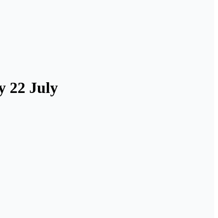
y 22 July