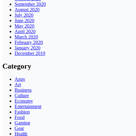
September 2020
August 2020
July 2020
June 2020
May 2020
April 2020
March 2020
February 2020
January 2020
December 2019
Category
Apps
Art
Business
Culture
Economy
Entertainment
Fashion
Food
Gaming
Gear
Health