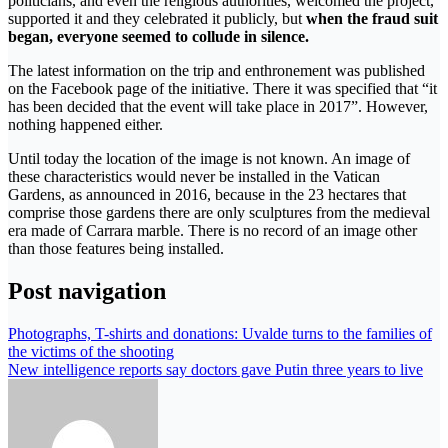
politicians, and even the religious authorities, welcomed the project,
supported it and they celebrated it publicly, but
when the fraud suit
began, everyone seemed to collude in silence.
The latest information on the trip and enthronement was published
on the Facebook page of the initiative. There it was specified that “it
has been decided that the event will take place in 2017”. However,
nothing happened either.
Until today the location of the image is not known. An image of
these characteristics would never be installed in the Vatican
Gardens, as announced in 2016, because in the 23 hectares that
comprise those gardens there are only sculptures from the medieval
era made of Carrara marble. There is no record of an image other
than those features being installed.
Post navigation
Photographs, T-shirts and donations: Uvalde turns to the families of
the victims of the shooting
New intelligence reports say doctors gave Putin three years to live