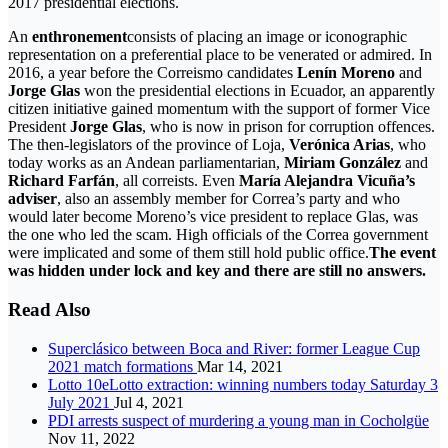
2017 presidential elections.
An
enthronement
consists of placing an image or iconographic
representation on a preferential place to be venerated or admired. In
2016, a year before the Correismo candidates
Lenín Moreno
and
Jorge Glas
won the presidential elections in Ecuador, an apparently
citizen initiative gained momentum with the support of former Vice
President
Jorge Glas
, who is now in prison for corruption offences.
The then-legislators of the province of Loja,
Verónica Arias
, who
today works as an Andean parliamentarian,
Miriam González
and
Richard Farfán
, all correists. Even
María Alejandra Vicuña’s
adviser
, also an assembly member for Correa’s party and who
would later become Moreno’s vice president to replace Glas, was
the one who led the scam. High officials of the Correa government
were implicated and some of them still hold public office.
The event
was hidden under lock and key and there are still no answers.
Read Also
Superclásico between Boca and River: former League Cup
2021 match formations
Mar 14, 2021
Lotto 10eLotto extraction: winning numbers today Saturday 3
July 2021
Jul 4, 2021
PDI arrests suspect of murdering a young man in Cocholgüe
Nov 11, 2022