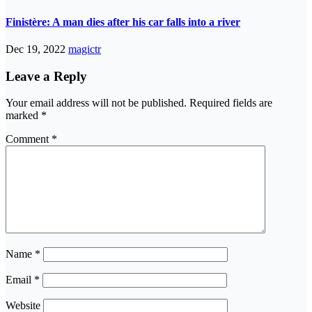
Finistère: A man dies after his car falls into a river
Dec 19, 2022
magictr
Leave a Reply
Your email address will not be published.
Required fields are
marked
*
Comment
*
Name
*
Email
*
Website