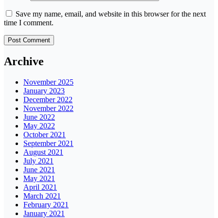
Save my name, email, and website in this browser for the next
time I comment.
Archive
November 2025
January 2023
December 2022
November 2022
June 2022
May 2022
October 2021
September 2021
August 2021
July 2021
June 2021
May 2021
April 2021
March 2021
February 2021
January 2021