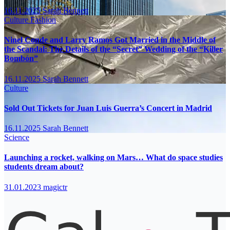
16.11.2025
Sarah Bennett
Culture
Fashion
Ninel Conde and Larry Ramos Got Married in the Middle of
the Scandal: The Details of the “Secret” Wedding of the “Killer
Bombón”
16.11.2025
Sarah Bennett
Culture
Sold Out Tickets for Juan Luis Guerra’s Concert in Madrid
16.11.2025
Sarah Bennett
Science
Launching a rocket, walking on Mars… What do space studies
students dream about?
31.01.2023
magictr