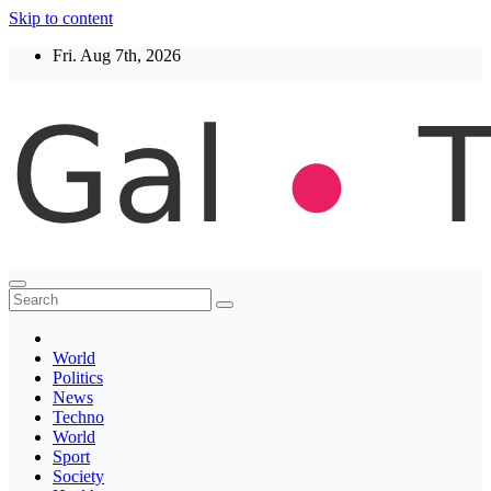
Skip to content
Fri. Aug 7th, 2026
Thegaltimes
News That Matter
World
Politics
News
Techno
World
Sport
Society