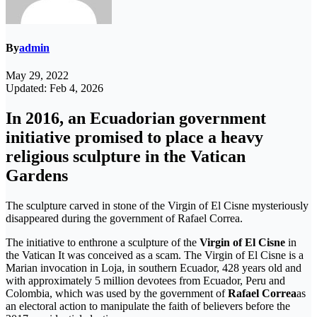
By
admin
May 29, 2022
Updated: Feb 4, 2026
In 2016, an Ecuadorian government
initiative promised to place a heavy
religious sculpture in the Vatican
Gardens
The sculpture carved in stone of the Virgin of El Cisne mysteriously
disappeared during the government of Rafael Correa.
The initiative to enthrone a sculpture of the
Virgin of El Cisne
in
the Vatican It was conceived as a scam. The Virgin of El Cisne is a
Marian invocation in Loja, in southern Ecuador, 428 years old and
with approximately 5 million devotees from Ecuador, Peru and
Colombia, which was used by the government of
Rafael Correa
as
an electoral action to manipulate the faith of believers before the