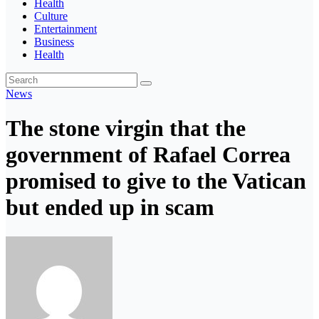
Health
Culture
Entertainment
Business
Health
News
The stone virgin that the
government of Rafael Correa
promised to give to the Vatican
but ended up in scam