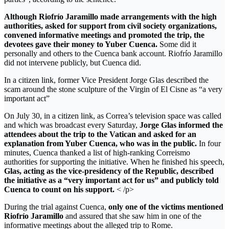
Although Riofrío Jaramillo made arrangements with the high
authorities, asked for support from civil society organizations,
convened informative meetings and promoted the trip, the
devotees gave their money to Yuber Cuenca.
Some did it
personally and others to the Cuenca bank account. Riofrío Jaramillo
did not intervene publicly, but Cuenca did.
In a citizen link, former Vice President Jorge Glas described the
scam around the stone sculpture of the Virgin of El Cisne as “a very
important act”
On July 30, in a citizen link, as Correa’s television space was called
and which was broadcast every Saturday,
Jorge Glas informed the
attendees about the trip to the Vatican and asked for an
explanation from Yuber Cuenca, who was in the public.
In four
minutes, Cuenca thanked a list of high-ranking Correismo
authorities for supporting the initiative. When he finished his speech,
Glas, acting as the vice-presidency of the Republic, described
the initiative as a “very important act for us” and publicly told
Cuenca to count on his support.
< /p>
During the trial against Cuenca,
only one of the victims mentioned
Riofrío Jaramillo
and assured that she saw him in one of the
informative meetings about the alleged trip to Rome.