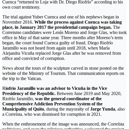
Cuenca “returned to Loja with Dr. Diego Riofrío” according to his
own court testimony.
The trial against Yuber Cuenca and one of his nephews began in
November 2016.
While the process against Cuenca was taking
place, in January 2017 the presidential campaign began.
The
Correismo candidates were Lenín Moreno and Jorge Glas, who took
office in May of that same year. Three months after Moreno’s term
began, the court found Cuenca guilty of fraud. Diego Riofrío
Jaramillo was not heard from again until 2018, when María
Alejandra Vicuña replaced Jorge Glas after he was removed from
office and convicted of corruption.
News about the tours of the sculpture carved in stone posted on the
website of the Ministry of Tourism. That communication reports on
the trip to the Vatican.
R
iofrío Jaramillo was an advisor to Vicuña in the Vice
Presidency of the Republic.
Between June 2019 and May 2020,
Riofrío Jaramillo,
was the general coordinator of the
Comprehensive Addiction Prevention System of the
Municipality of Quito
, during the mayoralty of
Jorge Yunda
, also
a Correísta, who was dismissed for corruption in 2021.
When the enthronement of the image was announced, the Correísta