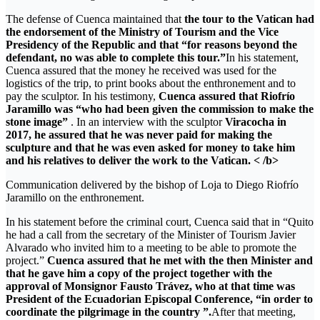
The defense of Cuenca maintained that
the tour to the Vatican had
the endorsement of the Ministry of Tourism and the Vice
Presidency of the Republic and that “for reasons beyond the
defendant, no was able to complete this tour.”
In his statement,
Cuenca assured that the money he received was used for the
logistics of the trip, to print books about the enthronement and to
pay the sculptor. In his testimony,
Cuenca assured that Riofrío
Jaramillo was “who had been given the commission to make the
stone image”
. In an interview with the sculptor
Viracocha in
2017, he assured that he was never paid for making the
sculpture and that he was even asked for money to take him
and his relatives to deliver the work to the Vatican. < /b>
Communication delivered by the bishop of Loja to Diego Riofrío
Jaramillo on the enthronement.
In his statement before the criminal court, Cuenca said that in “Quito
he had a call from the secretary of the Minister of Tourism Javier
Alvarado who invited him to a meeting to be able to promote the
project.”
Cuenca assured that he met with the then Minister and
that he gave him a copy of the project together with the
approval of Monsignor Fausto Trávez, who at that time was
President of the Ecuadorian Episcopal Conference, “in order to
coordinate the pilgrimage in the country ”.
After that meeting,