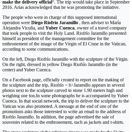
make the delivery official
“. The trip would take place in September
2016. Arias acknowledged that he was promoting the initiative.
The people who were in charge of this supposed international
operation were
Diego Riofrío Jaramillo
, then adviser to María
Alejandra Vicuña, and
Yuber Cuenca
, owner of a travel company
that took people to visit the Holy Land. Riofrío Jaramillo presented
himself as president of the management committee for the
enthronement of the image of the Virgin of El Cisne in the Vatican,
according to some communications.
On the left, Diego Riofrío Jaramillo with the sculpture of the Virgin.
On the right, dressed in yellow Diego Riofrío Jaramillo (in the
center) and Yuber Cuenca.
On a Facebook page, officially created to report on the making of
the sculpture and the trip, Riofrío < b>Jaramillo appears in several
photos next to the sculpture carved in stone 1.90 meters high and
weighing one ton.In some photographs he is accompanied by Yuber
Cuenca. In that social network, the trip to deliver the sculpture to the
Vatican was also promoted. A message at the end of one of the
promotions asks those interested to write an email to the address of
Riofrío Jaramillo. In addition, the page advertised the sale of
souvenirs related to the enthronement, such as jackets and t-shirts.