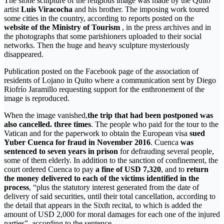
The stone sculpture of the religious image was made by the Quito
artist
Luis Viracocha
and his brother. The imposing work toured
some cities in the country, according to reports posted on the
website of the Ministry of Tourism
, in the press archives and in
the photographs that some parishioners uploaded to their social
networks. Then the huge and heavy sculpture mysteriously
disappeared.
Publication posted on the Facebook page of the association of
residents of Lojano in Quito where a communication sent by Diego
Riofrío Jaramillo requesting support for the enthronement of the
image is reproduced.
When the image vanished,
the trip that had been postponed was
also cancelled. three times
. The people who paid for the tour to the
Vatican and for the paperwork to obtain the European visa
sued
Yuber Cuenca for fraud in November 2016
. Cuenca
was
sentenced to seven years in prison
for defrauding several people,
some of them elderly. In addition to the sanction of confinement, the
court ordered Cuenca to pay
a fine of USD 7,320
, and to
return
the money delivered to each of the victims identified in the
process
, “plus the statutory interest generated from the date of
delivery of said securities, until their total cancellation, according to
the detail that appears in the Sixth recital, to which is added the
amount of USD 2,000 for moral damages for each one of the injured
parties”, according to the sentence.