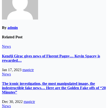
By
admin
Related Post
News
Kendji Girac gives news of Florent Pagny… Kevin Spacey is
rewarded…
Jan 17, 2023
magictr
News
The iconic investigation, the most manipulated image, the
indestructible fake news… Here are the Golden Fake offs of “20
Minutes”
Dec 30, 2022
magictr
News