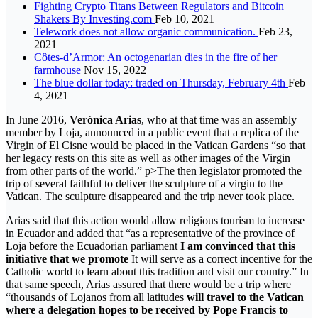
Fighting Crypto Titans Between Regulators and Bitcoin
Shakers By Investing.com
Feb 10, 2021
Telework does not allow organic communication.
Feb 23,
2021
Côtes-d’Armor: An octogenarian dies in the fire of her
farmhouse
Nov 15, 2022
The blue dollar today: traded on Thursday, February 4th
Feb
4, 2021
In June 2016,
Verónica Arias
, who at that time was an assembly
member by Loja, announced in a public event that a replica of the
Virgin of El Cisne would be placed in the Vatican Gardens “so that
her legacy rests on this site as well as other images of the Virgin
from other parts of the world.” p>The then legislator promoted the
trip of several faithful to deliver the sculpture of a virgin to the
Vatican. The sculpture disappeared and the trip never took place.
Arias said that this action would allow religious tourism to increase
in Ecuador and added that “as a representative of the province of
Loja before the Ecuadorian parliament
I am convinced that this
initiative that we promote
It will serve as a correct incentive for the
Catholic world to learn about this tradition and visit our country.” In
that same speech, Arias assured that there would be a trip where
“thousands of Lojanos from all latitudes
will travel to the Vatican
where a delegation hopes to be received by Pope Francis to