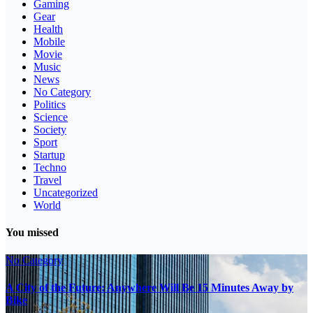
Gaming
Gear
Health
Mobile
Movie
Music
News
No Category
Politics
Science
Society
Sport
Startup
Techno
Travel
Uncategorized
World
You missed
No Category
A City of the Future: Anywhere Will Be 15 Minutes Away by
Bike