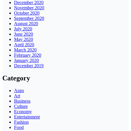
December 2020
November 2020
October 2020
September 2020
August 2020
July 2020
June 2020
May 2020
April 2020
March 2020
February 2020
January 2020
December 2019
Category
Apps
Art
Business
Culture
Economy
Entertainment
Fashion
Food