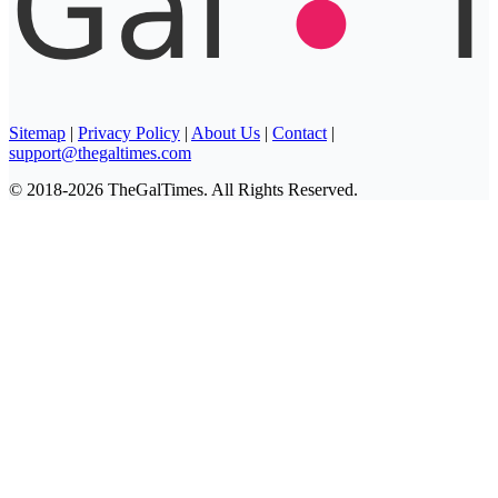
Sitemap
|
Privacy Policy
|
About Us
|
Contact
|
support@thegaltimes.com
© 2018-2026 TheGalTimes. All Rights Reserved.