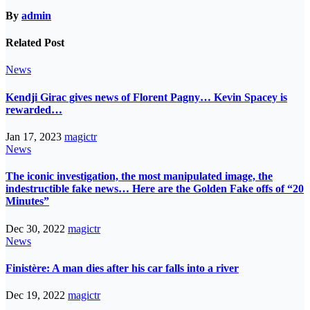
By
admin
Related Post
News
Kendji Girac gives news of Florent Pagny… Kevin Spacey is
rewarded…
Jan 17, 2023
magictr
News
The iconic investigation, the most manipulated image, the
indestructible fake news… Here are the Golden Fake offs of “20
Minutes”
Dec 30, 2022
magictr
News
Finistère: A man dies after his car falls into a river
Dec 19, 2022
magictr