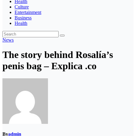
Health
Culture
Entertainment
Business
Health
News
The story behind Rosalía’s
penis bag – Explica .co
By
admin