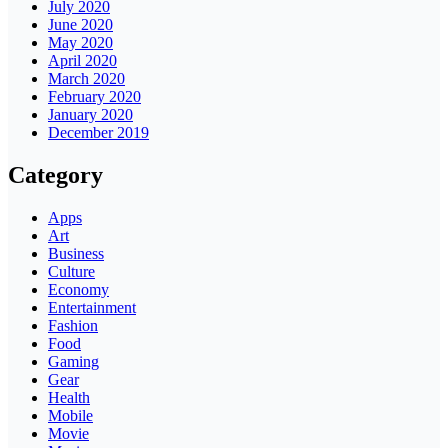
July 2020
June 2020
May 2020
April 2020
March 2020
February 2020
January 2020
December 2019
Category
Apps
Art
Business
Culture
Economy
Entertainment
Fashion
Food
Gaming
Gear
Health
Mobile
Movie