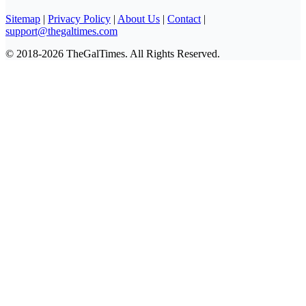
Sitemap
|
Privacy Policy
|
About Us
|
Contact
|
support@thegaltimes.com
© 2018-2026 TheGalTimes. All Rights Reserved.