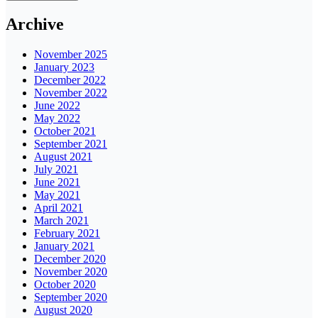
Archive
November 2025
January 2023
December 2022
November 2022
June 2022
May 2022
October 2021
September 2021
August 2021
July 2021
June 2021
May 2021
April 2021
March 2021
February 2021
January 2021
December 2020
November 2020
October 2020
September 2020
August 2020