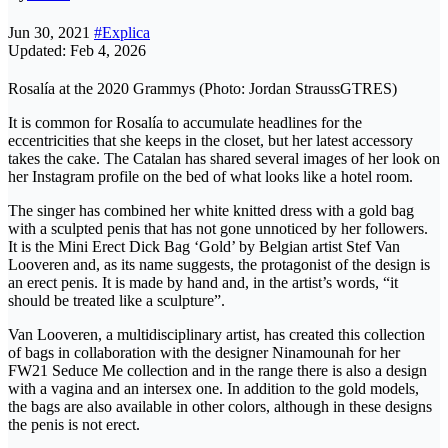
Jun 30, 2021
#Explica
Updated: Feb 4, 2026
Rosalía at the 2020 Grammys (Photo: Jordan StraussGTRES)
It is common for Rosalía to accumulate headlines for the
eccentricities that she keeps in the closet, but her latest accessory
takes the cake. The Catalan has shared several images of her look on
her Instagram profile on the bed of what looks like a hotel room.
The singer has combined her white knitted dress with a gold bag
with a sculpted penis that has not gone unnoticed by her followers.
It is the Mini Erect Dick Bag ‘Gold’ by Belgian artist Stef Van
Looveren and, as its name suggests, the protagonist of the design is
an erect penis. It is made by hand and, in the artist’s words, “it
should be treated like a sculpture”.
Van Looveren, a multidisciplinary artist, has created this collection
of bags in collaboration with the designer Ninamounah for her
FW21 Seduce Me collection and in the range there is also a design
with a vagina and an intersex one. In addition to the gold models,
the bags are also available in other colors, although in these designs
the penis is not erect.