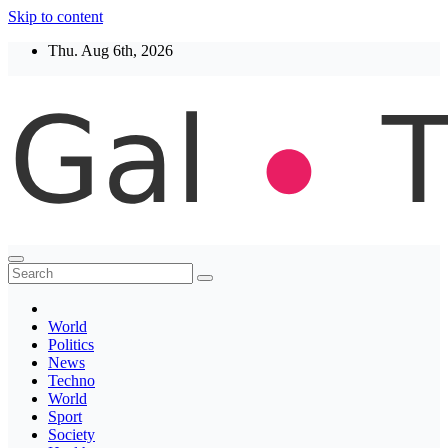
Skip to content
Thu. Aug 6th, 2026
Thegaltimes
News That Matter
World
Politics
News
Techno
World
Sport
Society