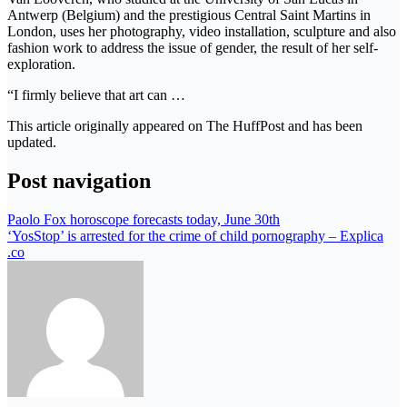
Antwerp (Belgium) and the prestigious Central Saint Martins in
London, uses her photography, video installation, sculpture and also
fashion work to address the issue of gender, the result of her self-
exploration.
“I firmly believe that art can …
This article originally appeared on The HuffPost and has been
updated.
Post navigation
Paolo Fox horoscope forecasts today, June 30th
‘YosStop’ is arrested for the crime of child pornography – Explica
.co