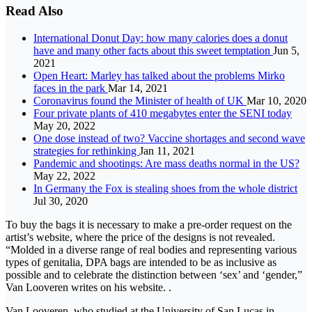
Read Also
International Donut Day: how many calories does a donut
have and many other facts about this sweet temptation
Jun 5,
2021
Open Heart: Marley has talked about the problems Mirko
faces in the park
Mar 14, 2021
Coronavirus found the Minister of health of UK
Mar 10, 2020
Four private plants of 410 megabytes enter the SENI today
May 20, 2022
One dose instead of two? Vaccine shortages and second wave
strategies for rethinking
Jan 11, 2021
Pandemic and shootings: Are mass deaths normal in the US?
May 22, 2022
In Germany the Fox is stealing shoes from the whole district
Jul 30, 2020
To buy the bags it is necessary to make a pre-order request on the
artist’s website, where the price of the designs is not revealed.
“Molded in a diverse range of real bodies and representing various
types of genitalia, DPA bags are intended to be as inclusive as
possible and to celebrate the distinction between ‘sex’ and ‘gender,”
Van Looveren writes on his website. .
Van Looveren, who studied at the University of San Lucas in