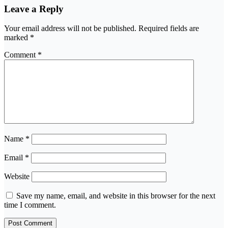
Leave a Reply
Your email address will not be published.
Required fields are
marked
*
Comment
*
Name
*
Email
*
Website
Save my name, email, and website in this browser for the next
time I comment.