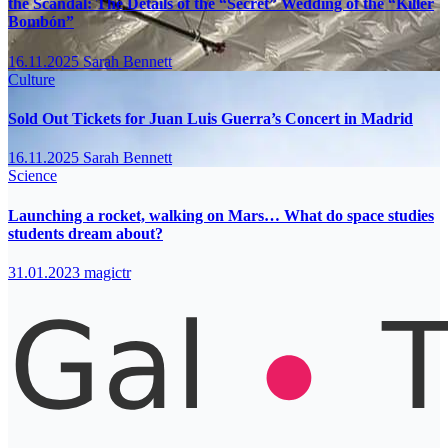
the Scandal: The Details of the “Secret” Wedding of the “Killer
Bombón”
16.11.2025
Sarah Bennett
Culture
Sold Out Tickets for Juan Luis Guerra’s Concert in Madrid
16.11.2025
Sarah Bennett
Science
Launching a rocket, walking on Mars… What do space studies
students dream about?
31.01.2023
magictr