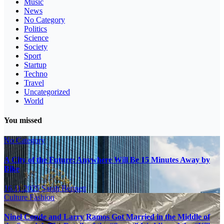
Music
News
No Category
Politics
Science
Society
Sport
Startup
Techno
Travel
Uncategorized
World
You missed
No Category
A City of the Future: Anywhere Will Be 15 Minutes Away by
Bike
16.11.2025
Sarah Bennett
Culture
Fashion
Ninel Conde and Larry Ramos Got Married in the Middle of