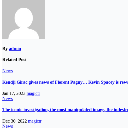
By
admin
Related Post
News
Kendji Girac gives news of Florent Pagny… Kevin Spacey is r
Jan 17, 2023
magictr
News
The iconic investigation, the most manipulated image, the indes
Dec 30, 2022
magictr
News