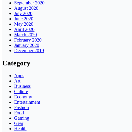
September 2020
August 2020
July 2020
June 2020
May 2020
April 2020
March 2020
February 2020
January 2020
December 2019
Category
Apps
Art
Business
Culture
Economy
Entertainment
Fashion
Food
Gaming
Gear
Health