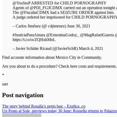
@YosStoP ARRESTED for CHILD PORNOGRAPHY
Agents of @PDI_FGJCDMX carried out an operation tonigh
The @FiscaliaCDMX had a SEIZURE ORDER against him.
A judge ordered her imprisoned for CHILD PORNOGRAPHY.
– Carlos Jiménez (@ c4jimenez) June 30, 2021
#JusticiaParaAinara @ErnestinaGodoy_ @MagRafaelGu
https://t.co/ocZQHzkMnL
– Javier Schütte Ricaud (@JavierSchR) March 4, 2021
Find accurate information about Mexico City in Community.
Are you about to do a procedure? Check here costs and requirements.
*
sarr
Post navigation
The story behind Rosalía’s penis bag – Explica .co
Un Posto al Sole, previews today 30 June: Rossella returns to Palazzo