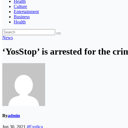
Health
Culture
Entertainment
Business
Health
News
‘YosStop’ is arrested for the cr
By
admin
Jun 30, 2021
#Explica