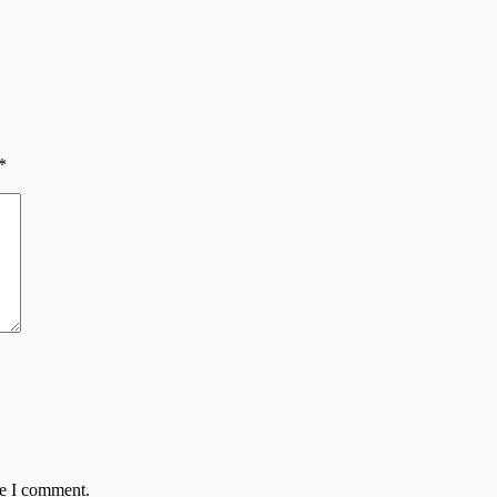
*
me I comment.