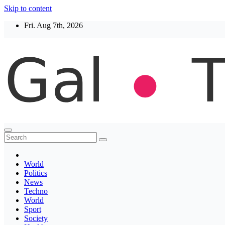
Skip to content
Fri. Aug 7th, 2026
Thegaltimes
News That Matter
World
Politics
News
Techno
World
Sport
Society