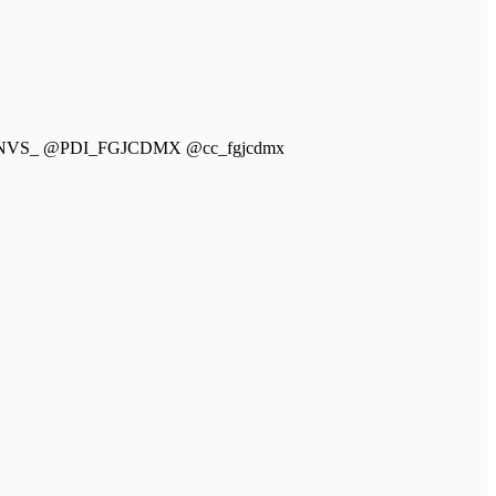
a @NVS_ @PDI_FGJCDMX @cc_fgjcdmx