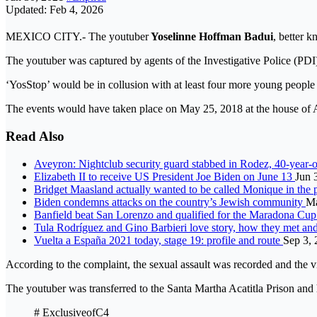
Updated: Feb 4, 2026
MEXICO CITY.- The youtuber
Yoselinne Hoffman Badui
, better 
The youtuber was captured by agents of the Investigative Police (PDI
‘YosStop’ would be in collusion with at least four more young peop
The events would have taken place on May 25, 2018 at the house of 
Read Also
Aveyron: Nightclub security guard stabbed in Rodez, 40-year-o
Elizabeth II to receive US President Joe Biden on June 13
Jun 
Bridget Maasland actually wanted to be called Monique in the 
Biden condemns attacks on the country’s Jewish community
Ma
Banfield beat San Lorenzo and qualified for the Maradona Cup
Tula Rodríguez and Gino Barbieri love story, how they met a
Vuelta a España 2021 today, stage 19: profile and route
Sep 3,
According to the complaint, the sexual assault was recorded and the v
The youtuber was transferred to the Santa Martha Acatitla Prison and h
# ExclusiveofC4