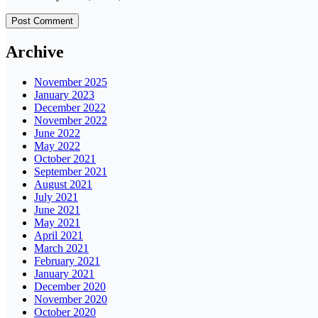
Archive
November 2025
January 2023
December 2022
November 2022
June 2022
May 2022
October 2021
September 2021
August 2021
July 2021
June 2021
May 2021
April 2021
March 2021
February 2021
January 2021
December 2020
November 2020
October 2020