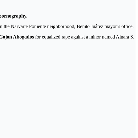
 pornography.
in the Narvarte Poniente neighborhood, Benito Juárez mayor’s office.
 Gojon Abogados
for equalized rape against a minor named Ainara S.