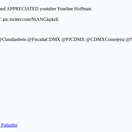
t and APPRECIATED youtuber Yoseline Hoffman.
 pic.twitter.com/NiANGkpkeE
erra @Claudiashein @FiscaliaCDMX @PJCDMX @CDMXConsejeri
 Palladini