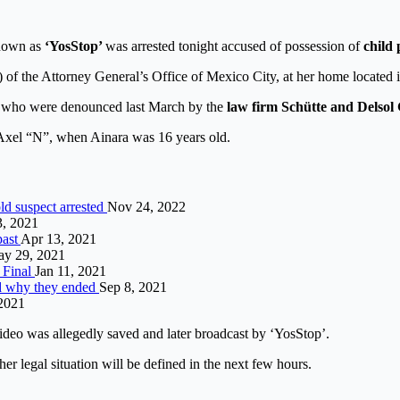
known as
‘YosStop’
was arrested tonight accused of possession of
child
) of the Attorney General’s Office of Mexico City, at her home located 
le who were denounced last March by the
law firm Schütte and Delsol
Axel “N”, when Ainara was 16 years old.
ld suspect arrested
Nov 24, 2022
3, 2021
past
Apr 13, 2021
y 29, 2021
 Final
Jan 11, 2021
nd why they ended
Sep 8, 2021
 2021
ideo was allegedly saved and later broadcast by ‘YosStop’.
er legal situation will be defined in the next few hours.