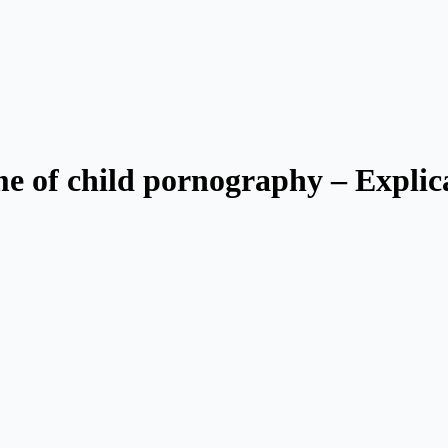
ime of child pornography – Explic