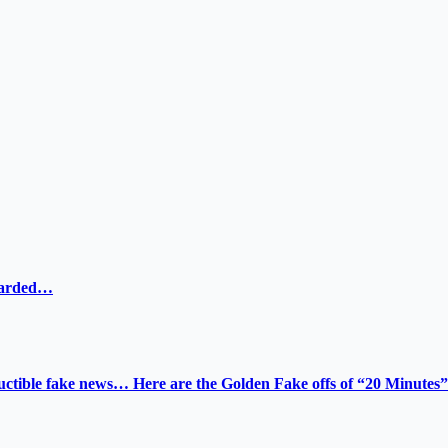
ewarded…
tructible fake news… Here are the Golden Fake offs of “20 Minutes”