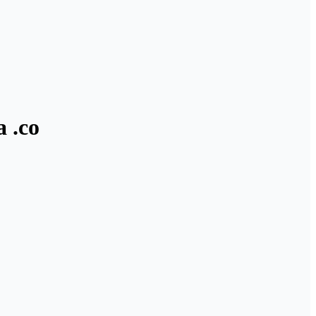
a .co