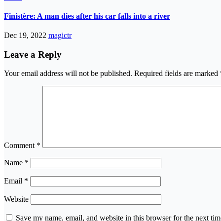
Finistère: A man dies after his car falls into a river
Dec 19, 2022
magictr
Leave a Reply
Your email address will not be published.
Required fields are marked
Comment
*
Name
*
Email
*
Website
Save my name, email, and website in this browser for the next ti