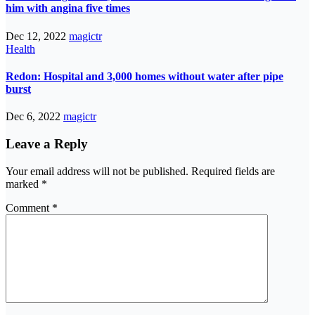
him with angina five times
Dec 12, 2022
magictr
Health
Redon: Hospital and 3,000 homes without water after pipe
burst
Dec 6, 2022
magictr
Leave a Reply
Your email address will not be published.
Required fields are
marked
*
Comment
*