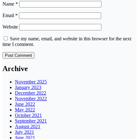
Name
*
Email
*
Website
Save my name, email, and website in this browser for the next
time I comment.
Archive
November 2025
January 2023
December 2022
November 2022
June 2022
May 2022
October 2021
September 2021
August 2021
July 2021
June 2021