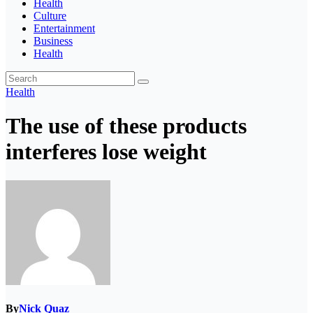
Health
Culture
Entertainment
Business
Health
Health
The use of these products
interferes lose weight
By
Nick Quaz