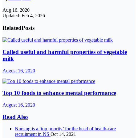
Aug 16, 2020
Updated: Feb 4, 2026
Related
Posts
Called useful and harmful properties of vegetable
milk
August 16, 2020
Top 10 foods to enhance mental performance
August 16, 2020
Read Also
Nursing is a ‘top priority’ for the head of health-care
recruitment in NS
Oct 14, 2021