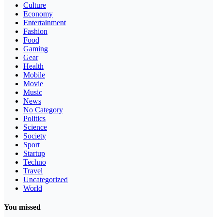
Culture
Economy
Entertainment
Fashion
Food
Gaming
Gear
Health
Mobile
Movie
Music
News
No Category
Politics
Science
Society
Sport
Startup
Techno
Travel
Uncategorized
World
You missed