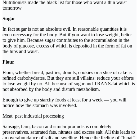
Nutritionists made the black list for those who want a thin waist
tomorrow.
Sugar
In fact sugar is not an absolute evil. In reasonable quantities it is
even necessary for the body. But if you want to lose weight, better
to give him. Because sugar contributes to the accumulation in the
body of glucose, excess of which is deposited in the form of fat on
the hips and waist.
Flour
Flour, whether bread, pastries, donuts, cookies or a slice of cake is
refined carbohydrates. But they are still villains: reduce your efforts
to lose weight by no. All because of sugar and TRANS-fat which is
not absorbed by the body and disturb metabolism.
Enough to give up starchy foods at least for a week — you will
notice how the stomach was involved.
Meat, past industrial processing
Sausage, ham, bacon and similar products is completely
preservatives, saturated fats, nitrates and excess salt. All this leads to
an overabundance of salt and swelling. Hence the feeling of “bloat”