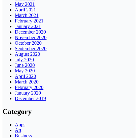
May 2021
April 2021
March 2021
February 2021
January 2021
December 2020
November 2020
October 2020
September 2020
August 2020
July 2020
June 2020
May 2020
April 2020
March 2020
February 2020
January 2020
December 2019
Category
Apps
Art
Business