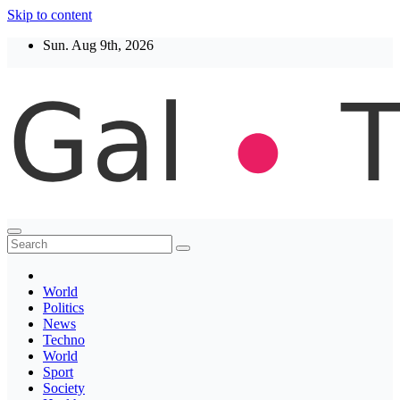
Skip to content
Sun. Aug 9th, 2026
Thegaltimes
News That Matter
World
Politics
News
Techno
World
Sport
Society