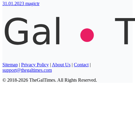
31.01.2023
magictr
Sitemap
|
Privacy Policy
|
About Us
|
Contact
|
support@thegaltimes.com
© 2018-2026 TheGalTimes. All Rights Reserved.