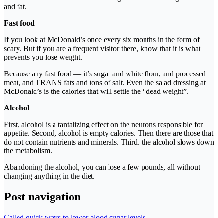
and fat.
Fast food
If you look at McDonald’s once every six months in the form of
scary. But if you are a frequent visitor there, know that it is what
prevents you lose weight.
Because any fast food — it’s sugar and white flour, and processed
meat, and TRANS fats and tons of salt. Even the salad dressing at
McDonald’s is the calories that will settle the “dead weight”.
Alcohol
First, alcohol is a tantalizing effect on the neurons responsible for
appetite. Second, alcohol is empty calories. Then there are those that
do not contain nutrients and minerals. Third, the alcohol slows down
the metabolism.
Abandoning the alcohol, you can lose a few pounds, all without
changing anything in the diet.
Post navigation
Called quick ways to lower blood sugar levels