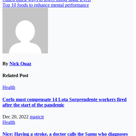
Top 10 foods to enhance mental performance
By
Nick Quaz
Related Post
Health
Corfo must compensate 14 Lota Sorprendente workers fired
after the start of the pandemic
Dec 20, 2022
magictr
Health
Nice: Having a stroke, a doctor calls the Samu who diagnoses