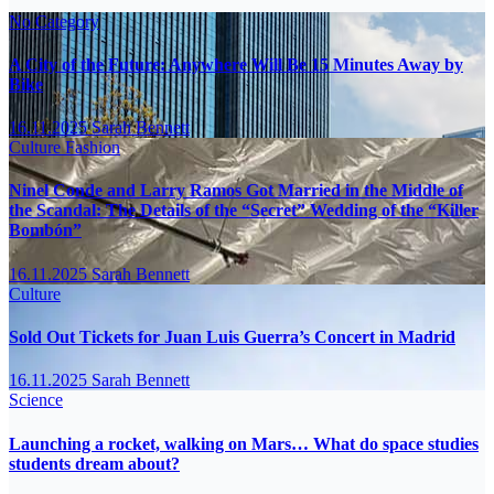
No Category
A City of the Future: Anywhere Will Be 15 Minutes Away by
Bike
16.11.2025
Sarah Bennett
Culture
Fashion
Ninel Conde and Larry Ramos Got Married in the Middle of
the Scandal: The Details of the “Secret” Wedding of the “Killer
Bombón”
16.11.2025
Sarah Bennett
Culture
Sold Out Tickets for Juan Luis Guerra’s Concert in Madrid
16.11.2025
Sarah Bennett
Science
Launching a rocket, walking on Mars… What do space studies
students dream about?