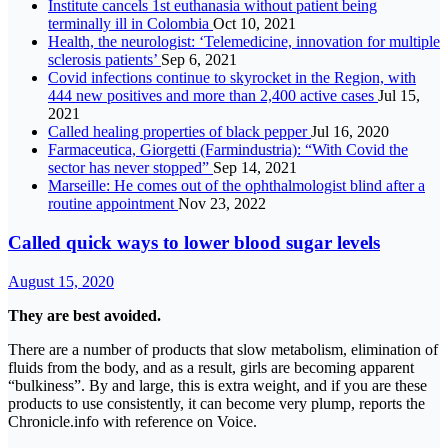
Institute cancels 1st euthanasia without patient being
terminally ill in Colombia
Oct 10, 2021
Health, the neurologist: ‘Telemedicine, innovation for multiple
sclerosis patients’
Sep 6, 2021
Covid infections continue to skyrocket in the Region, with
444 new positives and more than 2,400 active cases
Jul 15,
2021
Called healing properties of black pepper
Jul 16, 2020
Farmaceutica, Giorgetti (Farmindustria): “With Covid the
sector has never stopped”
Sep 14, 2021
Marseille: He comes out of the ophthalmologist blind after a
routine appointment
Nov 23, 2022
Called quick ways to lower blood sugar levels
August 15, 2020
They are best avoided.
There are a number of products that slow metabolism, elimination of
fluids from the body, and as a result, girls are becoming apparent
“bulkiness”. By and large, this is extra weight, and if you are these
products to use consistently, it can become very plump, reports the
Chronicle.info with reference on Voice.