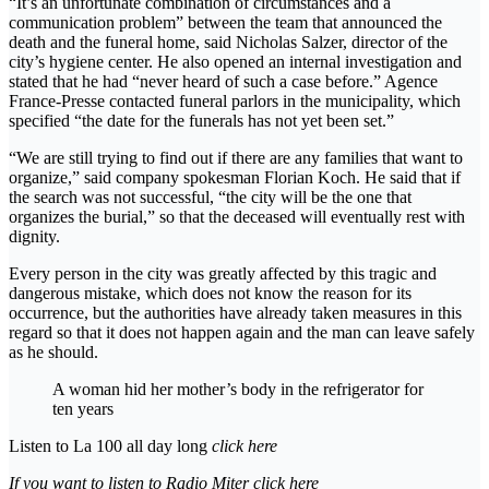
“It’s an unfortunate combination of circumstances and a
communication problem” between the team that announced the
death and the funeral home, said Nicholas Salzer, director of the
city’s hygiene center. He also opened an internal investigation and
stated that he had “never heard of such a case before.” Agence
France-Presse contacted funeral parlors in the municipality, which
specified “the date for the funerals has not yet been set.”
“We are still trying to find out if there are any families that want to
organize,” said company spokesman Florian Koch. He said that if
the search was not successful, “the city will be the one that
organizes the burial,” so that the deceased will eventually rest with
dignity.
Every person in the city was greatly affected by this tragic and
dangerous mistake, which does not know the reason for its
occurrence, but the authorities have already taken measures in this
regard so that it does not happen again and the man can leave safely
as he should.
A woman hid her mother’s body in the refrigerator for
ten years
Listen to La 100 all day long
click here
If you want to listen to Radio Miter
click here