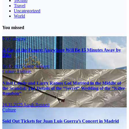
Techno
Travel
Uncategorized
World
You missed
No Category
A City of the Future: Anywhere Will Be 15 Minutes Away by
Bike
16.11.2025
Sarah Bennett
Culture
Fashion
Ninel Conde and Larry Ramos Got Married in the Middle of
the Scandal: The Details of the “Secret” Wedding of the “Killer
Bombón”
16.11.2025
Sarah Bennett
Culture
Sold Out Tickets for Juan Luis Guerra’s Concert in Madrid