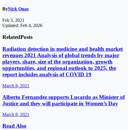
By
Nick Quaz
Feb 3, 2021
Updated: Feb 4, 2026
Related
Posts
Radiation detection in medicine and health market
revenues 2021 Analysis of global trends by major
players, share, size of the organization, growth
opportunities, and regional outlook to 2025, the
report includes analysis of COVID 19
March 8, 2021
Alberto Fernandez supports Lucardo as Minister of
Justice and they will participate in Women’s Day
March 8, 2021
Read Also