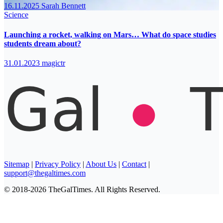
16.11.2025
Sarah Bennett
Science
Launching a rocket, walking on Mars… What do space studies
students dream about?
31.01.2023
magictr
Sitemap
|
Privacy Policy
|
About Us
|
Contact
|
support@thegaltimes.com
© 2018-2026 TheGalTimes. All Rights Reserved.