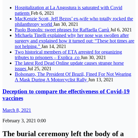
Hospitalization at La Angostura is saturated with Covid
patients
Feb 6, 2021
MacKenzie Scott, Jeff Bezos’ ex-wife who totally rocked the
philanthropy world
Jan 30, 2021
Paolo Bonolis: sweet phrases for Raffaella Carrà
Jul 6, 2021
Michaela Tinelli explained why her nose was swollen after
surgery and explained how it turned out: “These hot times are
not helping.”
Jan 14, 2021
Two historical members of ETA arrested for organizing
tributes to prisoners – Explica .co
Jun 30, 2021
The latest Red Dead Online update causes strange horse
issues
Jul 25, 2021
Bolsonaro, The President Of Brazil, Fined For Not Wearing
A Mask During A Motorcyclist Rally
Jun 13, 2021
Deception to compare the effectiveness of Covid-19
vaccines
March 8, 2021
February 3, 2021 0:00
The burial ceremony left the body of a