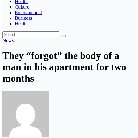
Health
Culture
Entertainment
Business
Health
News
They “forgot” the body of a
man in his apartment for two
months