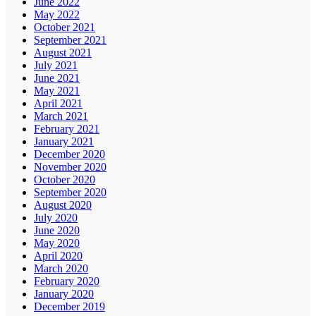
June 2022
May 2022
October 2021
September 2021
August 2021
July 2021
June 2021
May 2021
April 2021
March 2021
February 2021
January 2021
December 2020
November 2020
October 2020
September 2020
August 2020
July 2020
June 2020
May 2020
April 2020
March 2020
February 2020
January 2020
December 2019