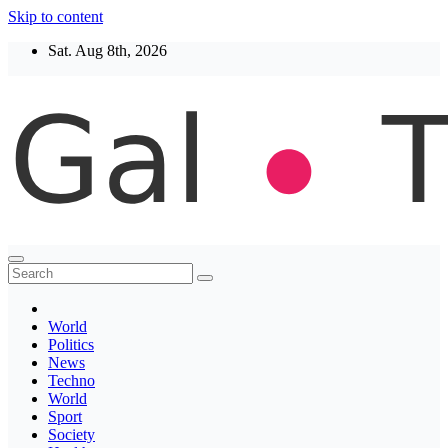
Skip to content
Sat. Aug 8th, 2026
Thegaltimes
News That Matter
World
Politics
News
Techno
World
Sport
Society