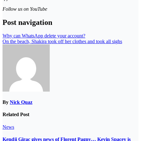
Follow us on YouTube
Post navigation
Why can WhatsApp delete your account?
On the beach, Shakira took off her clothes and took all sighs
By
Nick Quaz
Related Post
News
Kendji Girac gives news of Florent Pagny… Kevin Spacey is