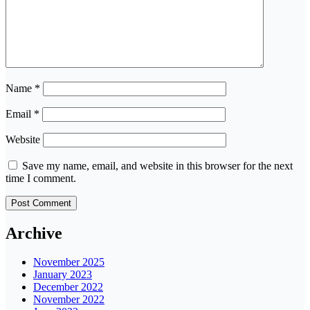
Name
*
Email
*
Website
Save my name, email, and website in this browser for the next
time I comment.
Archive
November 2025
January 2023
December 2022
November 2022