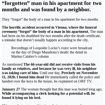
“forgotten” man in his apartment for two
months and was found by a neighbor.
They “forgot” the body of a man in his apartment for two months
The horrific accident occurred in Vienna, where the funeral
ceremony “forgot” the body of a man in his apartment
, The man
had been on his deathbed for two months after the death certificate,
a mistake that doesn’t usually happen according to the city.
Recordings of Leopoldo Locke’s voice were broadcast
on the day of Diego Maradona’s death: the detail in
Marina Calabro’s column
As mentioned
The 66-year-old did not receive visits from his
family or relatives, and because he was very ill, his neighbor
was taking care of him.
Until one day,
Precisely on November
11, 2020, I found him dead
He immediately called the police and
handed over the keys to the house, he explained on ORF TV.
January 27
The woman thought that this man was buried long ago,
While accompanying a clerk looking for a potential will, he
found it lying on his bed.