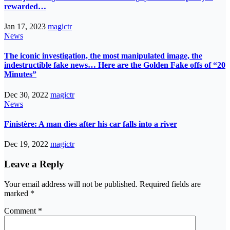
rewarded…
Jan 17, 2023
magictr
News
The iconic investigation, the most manipulated image, the
indestructible fake news… Here are the Golden Fake offs of “20
Minutes”
Dec 30, 2022
magictr
News
Finistère: A man dies after his car falls into a river
Dec 19, 2022
magictr
Leave a Reply
Your email address will not be published.
Required fields are
marked
*
Comment
*