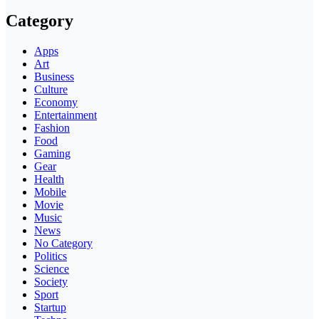
Category
Apps
Art
Business
Culture
Economy
Entertainment
Fashion
Food
Gaming
Gear
Health
Mobile
Movie
Music
News
No Category
Politics
Science
Society
Sport
Startup