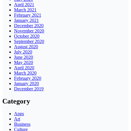
April 2021
March 2021
February 2021
January 2021
December 2020
November 2020
October 2020
September 2020
August 2020
July 2020
June 2020
May 2020
April 2020
March 2020
February 2020
January 2020
December 2019
Category
Apps
Art
Business
Culture