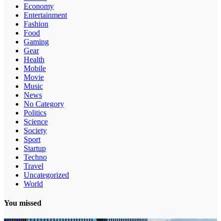
Economy
Entertainment
Fashion
Food
Gaming
Gear
Health
Mobile
Movie
Music
News
No Category
Politics
Science
Society
Sport
Startup
Techno
Travel
Uncategorized
World
You missed