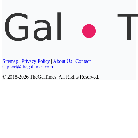
Sitemap
|
Privacy Policy
|
About Us
|
Contact
|
support@thegaltimes.com
© 2018-2026 TheGalTimes. All Rights Reserved.