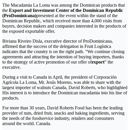
The Macadamia La Loma was among the Dominican products that
the
Export and Investment Center of the Dominican Republic
(ProDominicana)
presented at the event within the stand of the
Dominican Republic, which received more than 4,000 visits from
buyers, decision makers and companies interested in the products of
the exposed exportable offer.
Biviana Riveiro Disla, executive director of ProDominicana,
affirmed that the success of the delegation in Fruit Logística
indicates that the country is on the right path. “We continue closing
agreements and attracting the intention of buying importers, thanks
to the strategy of active promotion of our offer of
export
” the
executive.
During a visit to Canada in April, the president of Corporación
Agrícola La Loma, Mr. Jesús Moreno, was able to share with the
largest importer of walnuts Canada, David Roberts, who highlighted
His interest is to introduce the Dominican macadamia into his line of
products.
For more than 30 years, David Roberts Food has been the leading
provider of nuts, dried fruit, snacks and baking ingredients, serving
the needs of the foodservice industry, retailers and consumers
around the world. Canada.