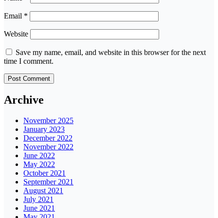
Email
*
Website
Save my name, email, and website in this browser for the next
time I comment.
Archive
November 2025
January 2023
December 2022
November 2022
June 2022
May 2022
October 2021
September 2021
August 2021
July 2021
June 2021
May 2021