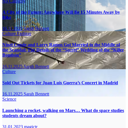
No Category
A City of the Future: Anywhere Will Be 15 Minutes Away by
Bike
16.11.2025
Sarah Bennett
Culture
Fashion
Ninel Conde and Larry Ramos Got Married in the Middle of
the Scandal: The Details of the “Secret” Wedding of the “Killer
Bombón”
16.11.2025
Sarah Bennett
Culture
Sold Out Tickets for Juan Luis Guerra’s Concert in Madrid
16.11.2025
Sarah Bennett
Science
Launching a rocket, walking on Mars… What do space studies
students dream about?
31.01.2023
magictr