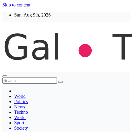
Skip to content
Sun. Aug 9th, 2026
Thegaltimes
News That Matter
World
Politics
News
Techno
World
Sport
Society