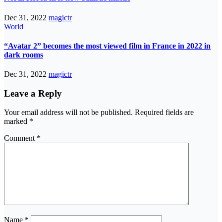
Dec 31, 2022
magictr
World
“Avatar 2” becomes the most viewed film in France in 2022 in
dark rooms
Dec 31, 2022
magictr
Leave a Reply
Your email address will not be published.
Required fields are
marked
*
Comment
*
Name
*