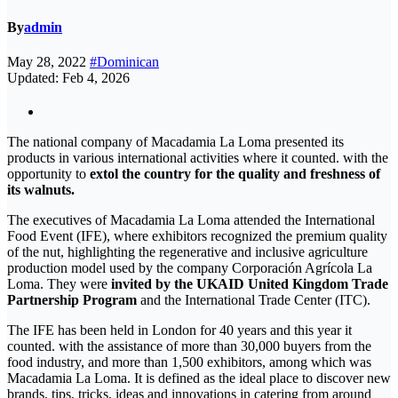
By
admin
May 28, 2022
#Dominican
Updated: Feb 4, 2026
The national company of Macadamia La Loma presented its
products in various international activities where it counted. with the
opportunity to
extol the country for the quality and freshness of
its walnuts.
The executives of Macadamia La Loma attended the International
Food Event (IFE), where exhibitors recognized the premium quality
of the nut, highlighting the regenerative and inclusive agriculture
production model used by the company Corporación Agrícola La
Loma. They were
invited by the UKAID United Kingdom Trade
Partnership Program
and the International Trade Center (ITC).
The IFE has been held in London for 40 years and this year it
counted. with the assistance of more than 30,000 buyers from the
food industry, and more than 1,500 exhibitors, among which was
Macadamia La Loma. It is defined as the ideal place to discover new
brands, tips, tricks, ideas and innovations in catering from around