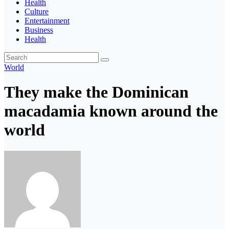
Health
Culture
Entertainment
Business
Health
World
They make the Dominican
macadamia known around the
world