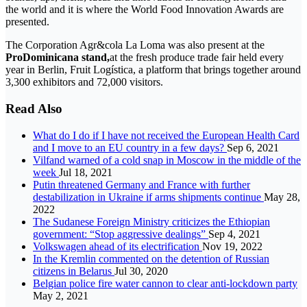
the world and it is where the World Food Innovation Awards are
presented.
The Corporation Agr&cola La Loma was also present at the
ProDominicana stand,
at the fresh produce trade fair held every
year in Berlin, Fruit Logística, a platform that brings together around
3,300 exhibitors and 72,000 visitors.
Read Also
What do I do if I have not received the European Health Card
and I move to an EU country in a few days?
Sep 6, 2021
Vilfand warned of a cold snap in Moscow in the middle of the
week
Jul 18, 2021
Putin threatened Germany and France with further
destabilization in Ukraine if arms shipments continue
May 28,
2022
The Sudanese Foreign Ministry criticizes the Ethiopian
government: “Stop aggressive dealings”
Sep 4, 2021
Volkswagen ahead of its electrification
Nov 19, 2022
In the Kremlin commented on the detention of Russian
citizens in Belarus
Jul 30, 2020
Belgian police fire water cannon to clear anti-lockdown party
May 2, 2021