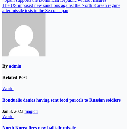
“Spain supports the Dominican Republic without fissures”
The US imposed new sanctions against the North Korean regime
after missile tests in the Sea of ​​​​Japan
By
admin
Related Post
World
Bonduelle denies having sent food parcels to Russian soldiers
Jan 3, 2023
magictr
World
North Korea fires new ballistic missile