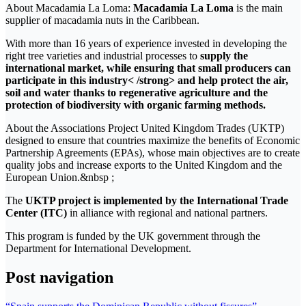
About Macadamia La Loma:
Macadamia La Loma
is the main
supplier of macadamia nuts in the Caribbean.
With more than 16 years of experience invested in developing the
right tree varieties and industrial processes to
supply the
international market, while ensuring that small producers can
participate in this industry< /strong> and help protect the air,
soil and water thanks to regenerative agriculture and the
protection of biodiversity with organic farming methods.
About the Associations Project United Kingdom Trades (UKTP)
designed to ensure that countries maximize the benefits of Economic
Partnership Agreements (EPAs), whose main objectives are to create
quality jobs and increase exports to the United Kingdom and the
European Union.&nbsp ;
The
UKTP project is implemented by the International Trade
Center (ITC)
in alliance with regional and national partners.
This program is funded by the UK government through the
Department for International Development.
Post navigation