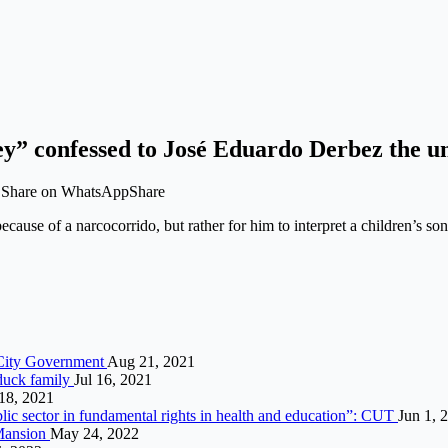
ey” confessed to José Eduardo Derbez the u
t Share on WhatsAppShare
 because of a narcocorrido, but rather for him to interpret a children’
e City Government
Aug 21, 2021
 duck family
Jul 16, 2021
18, 2021
blic sector in fundamental rights in health and education”: CUT
Jun 1, 
 Mansion
May 24, 2022