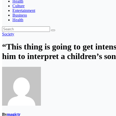
Health
Culture
Entertainment
Business
Health
Society
“This thing is going to get inte
him to interpret a children’s so
By
magictr