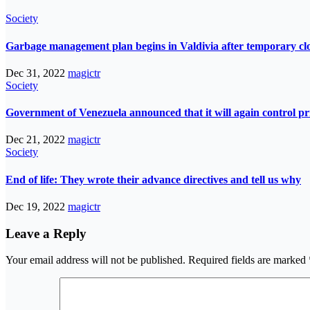
Society
Garbage management plan begins in Valdivia after temporary closur
Dec 31, 2022
magictr
Society
Government of Venezuela announced that it will again control pri
Dec 21, 2022
magictr
Society
End of life: They wrote their advance directives and tell us why
Dec 19, 2022
magictr
Leave a Reply
Your email address will not be published.
Required fields are marked