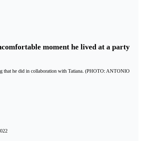
ncomfortable moment he lived at a party
s song that he did in collaboration with Tatiana. (PHOTO: ANTONIO
2022