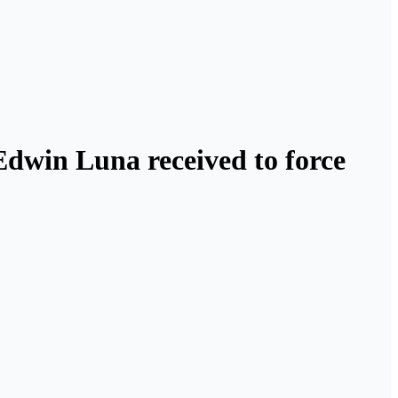
 Edwin Luna received to force