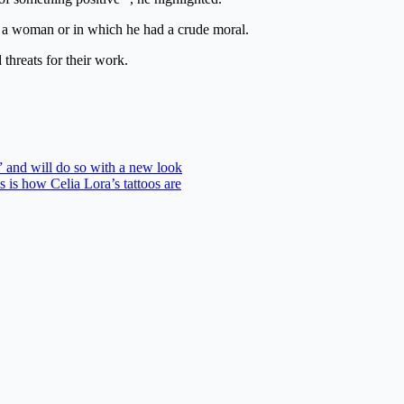
as a woman or in which he had a crude moral.
threats for their work.
 and will do so with a new look
s is how Celia Lora’s tattoos are