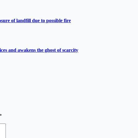
e of landfill due to possible fire
ces and awakens the ghost of scarcity
*