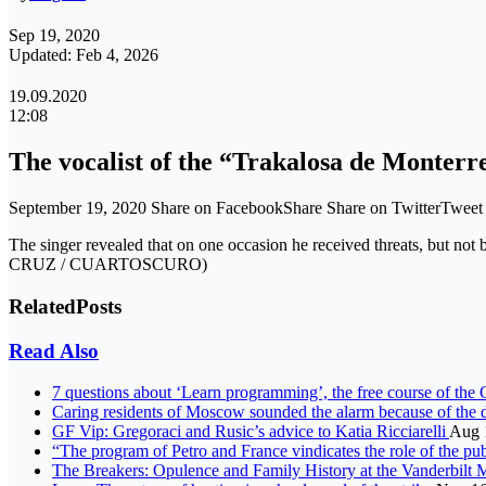
Sep 19, 2020
Updated: Feb 4, 2026
19.09.2020
12:08
The vocalist of the “Trakalosa de Monterr
September 19, 2020 Share on FacebookShare Share on TwitterTwee
The singer revealed that on one occasion he received threats, but not
CRUZ / CUARTOSCURO)
Related
Posts
Read Also
7 questions about ‘Learn programming’, the free course of th
Caring residents of Moscow sounded the alarm because of the
GF Vip: Gregoraci and Rusic’s advice to Katia Ricciarelli
Aug 
“The program of Petro and France vindicates the role of the pu
The Breakers: Opulence and Family History at the Vanderbilt