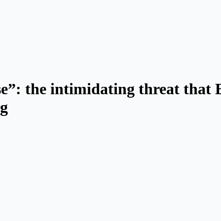
nse”: the intimidating threat that
ng