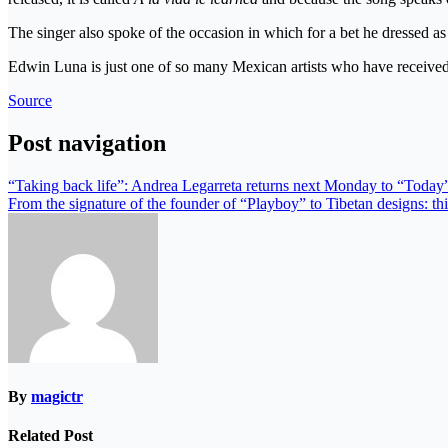
The singer also spoke of the occasion in which for a bet he dressed 
Edwin Luna is just one of so many Mexican artists who have received 
Source
Post navigation
“Taking back life”: Andrea Legarreta returns next Monday to “Today”
From the signature of the founder of “Playboy” to Tibetan designs: thi
By
magictr
Related Post