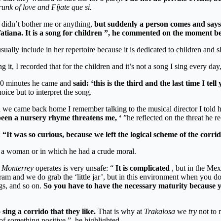
unk of love and Fíjate que si.
y didn’t bother me or anything,
but suddenly a person comes and says 
Tatiana. It is a song for children ”, he commented on the moment be
 usually include in her repertoire because it is dedicated to children a
ng it, I recorded that for the children and it’s not a song I sing every da
10 minutes he came and
said: ‘this is the third and the last time I tell
ce but to interpret the song.
n we came back home I remember talking to the musical director I told 
r been a nursery rhyme threatens me, ‘
”he reflected on the threat he re
:
“It was so curious, because we left the logical scheme of the corr
as a woman or in which he had a crude moral.
 Monterrey
operates is very unsafe: “
It is complicated
, but in the Mex
gram and we do grab the ‘little jar’, but in this environment when you
gs, and so on.
So you have to have the necessary maturity because you
sing a corrido that they like.
That is why at
Trakalosa
we
try
not to 
f something positive ”, he highlighted.