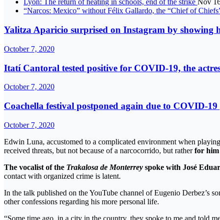
Lyon: The return of heating in schools, end of the strike
Nov 16
“Narcos: Mexico” without Félix Gallardo, the “Chief of Chief
Yalitza Aparicio surprised on Instagram by showing he
October 7, 2020
Itatí Cantoral tested positive for COVID-19, the actre
October 7, 2020
Coachella festival postponed again due to COVID-1
October 7, 2020
Edwin Luna, accustomed to a complicated environment when playing re
received threats, but not because of a narcocorrido, but rather
for him
The vocalist of the
Trakalosa de Monterrey
spoke with José Eduar
contact with organized crime is latent.
In the talk published on the YouTube channel of Eugenio Derbez’s so
other confessions regarding his more personal life.
“Some time ago, in a city in the country, they spoke to me and told me