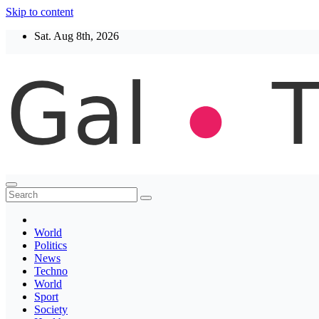
Skip to content
Sat. Aug 8th, 2026
Thegaltimes
News That Matter
World
Politics
News
Techno
World
Sport
Society