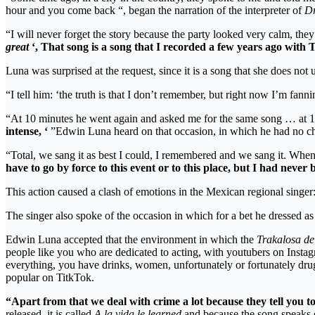
hour and you come back “, began the narration of the interpreter of
Dr
“I will never forget the story because the party looked very calm, the
great
‘, That song is a song that I recorded a few years ago with 
Luna was surprised at the request, since it is a song that she does not
“I tell him: ‘the truth is that I don’t remember, but right now I’m fanni
“At 10 minutes he went again and asked me for the same song … at 
intense, ‘
”Edwin Luna heard on that occasion, in which he had no choi
“Total, we sang it as best I could, I remembered and we sang it. Whe
have to go by force to this event or to this place, but I had neve
This action caused a clash of emotions in the Mexican regional singer
The singer also spoke of the occasion in which for a bet he dressed 
Edwin Luna accepted that the environment in which the
Trakalosa de
people like you who are dedicated to acting, with youtubers on Insta
everything, you have drinks, women, unfortunately or fortunately dru
popular on TitkTok.
“Apart from that we deal with crime a lot because they tell you to 
released, it is called
A la vida le learned
and because the song speaks o