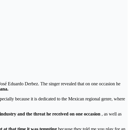
 José Eduardo Derbez. The singer revealed that on one occasion he
iana.
pecially because it is dedicated to the Mexican regional genre, where
industry and the threat he received on one occasion
, as well as
ut at that time it was tempting
because they told me you play for an