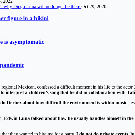
, 2022
s”: why Diego Luna will no longer be there
Oct 29, 2020
r figure in a bikini
ss is asymptomatic
9 pandemic
gional Mexican, confessed a difficult moment in his life to the actor
 to interpret a children’s song that he did in collaboration with Tat
do Derbez about how difficult the environment is within music
, es
n,
Edwin Luna talked about how he usually handles himself in the 
 that they wanted to hire me for a party.
I do not do private events, b