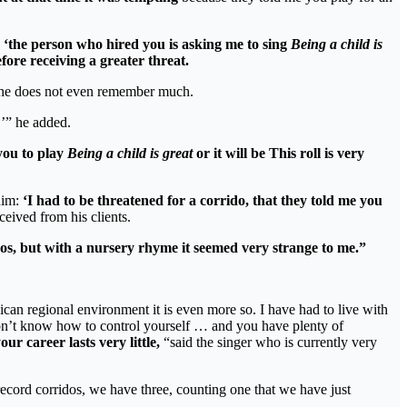
‘the person who hired you is asking me to sing
Being a child is
fore receiving a greater threat.
nd she does not even remember much.
y,’” he added.
 you to play
Being a child is great
or it will be This roll is very
him:
‘I had to be threatened for a corrido, that they told me you
ceived from his clients.
idos, but with a nursery rhyme it seemed very strange to me.”
ican regional environment it is even more so. I have had to live with
 don’t know how to control yourself … and you have plenty of
r career lasts very little,
“said the singer who is currently very
record corridos, we have three, counting one that we have just