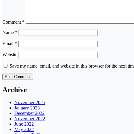
Comment
*
Name
*
Email
*
Website
Save my name, email, and website in this browser for the next ti
Archive
November 2025
January 2023
December 2022
November 2022
June 2022
May 2022