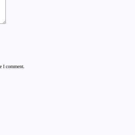
me I comment.