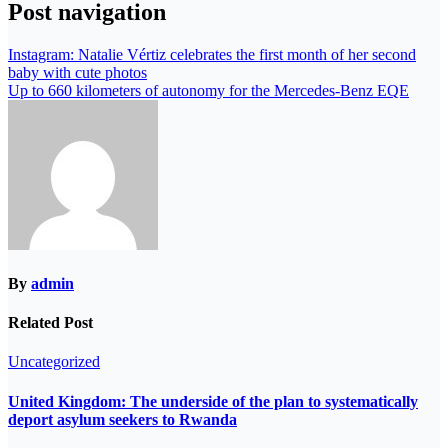
Post navigation
Instagram: Natalie Vértiz celebrates the first month of her second
baby with cute photos
Up to 660 kilometers of autonomy for the Mercedes-Benz EQE
By
admin
Related Post
Uncategorized
United Kingdom: The underside of the plan to systematically
deport asylum seekers to Rwanda