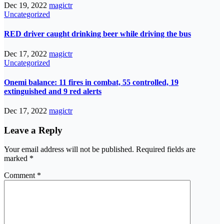
Dec 19, 2022
magictr
Uncategorized
RED driver caught drinking beer while driving the bus
Dec 17, 2022
magictr
Uncategorized
Onemi balance: 11 fires in combat, 55 controlled, 19
extinguished and 9 red alerts
Dec 17, 2022
magictr
Leave a Reply
Your email address will not be published.
Required fields are
marked
*
Comment
*