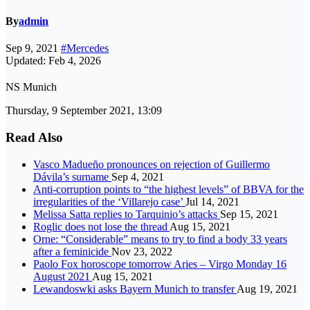
By
admin
Sep 9, 2021
#Mercedes
Updated: Feb 4, 2026
NS Munich
Thursday, 9 September 2021, 13:09
Read Also
Vasco Madueño pronounces on rejection of Guillermo
Dávila’s surname
Sep 4, 2021
Anti-corruption points to “the highest levels” of BBVA for the
irregularities of the ‘Villarejo case’
Jul 14, 2021
Melissa Satta replies to Tarquinio’s attacks
Sep 15, 2021
Roglic does not lose the thread
Aug 15, 2021
Orne: “Considerable” means to try to find a body 33 years
after a feminicide
Nov 23, 2022
Paolo Fox horoscope tomorrow Aries – Virgo Monday 16
August 2021
Aug 15, 2021
Lewandoswki asks Bayern Munich to transfer
Aug 19, 2021