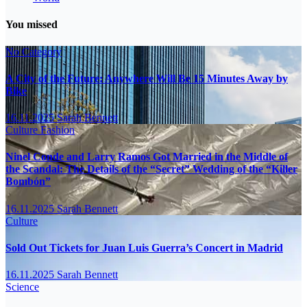
You missed
No Category
A City of the Future: Anywhere Will Be 15 Minutes Away by
Bike
16.11.2025
Sarah Bennett
Culture
Fashion
Ninel Conde and Larry Ramos Got Married in the Middle of
the Scandal: The Details of the “Secret” Wedding of the “Killer
Bombón”
16.11.2025
Sarah Bennett
Culture
Sold Out Tickets for Juan Luis Guerra’s Concert in Madrid
16.11.2025
Sarah Bennett
Science