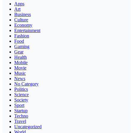
Apps
Art
Business
Culture
Economy
Entertainment
Fashion
Food
Gaming
Gear
Health
Mobile
Movie
Music
News
No Category
Politics
Science
Society
Sport
Startup
Techno
Travel
Uncategorized
World