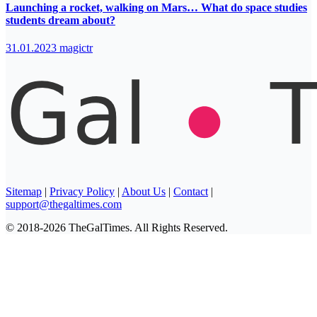
Launching a rocket, walking on Mars… What do space studies
students dream about?
31.01.2023
magictr
Sitemap
|
Privacy Policy
|
About Us
|
Contact
|
support@thegaltimes.com
© 2018-2026 TheGalTimes. All Rights Reserved.