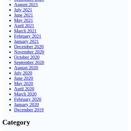
August 2021
July 2021
June 2021
May 2021
April 2021
March 2021
February 2021
January 2021
December 2020
November 2020
October 2020
September 2020
August 2020
July 2020
June 2020
May 2020
April 2020
March 2020
February 2020
January 2020
December 2019
Category