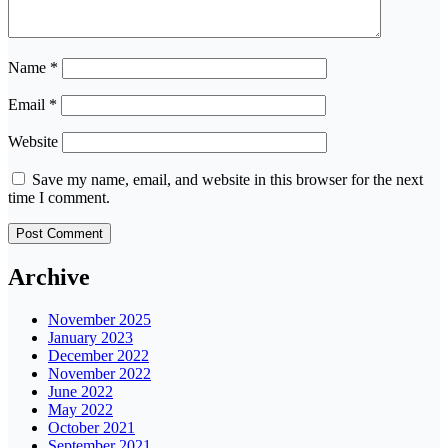
Name
*
Email
*
Website
Save my name, email, and website in this browser for the next
time I comment.
Archive
November 2025
January 2023
December 2022
November 2022
June 2022
May 2022
October 2021
September 2021