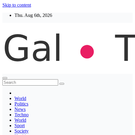
Skip to content
Thu. Aug 6th, 2026
Thegaltimes
News That Matter
World
Politics
News
Techno
World
Sport
Society