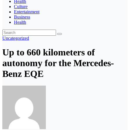
Health
Culture
Entertainment
Business
Health
Uncategorized
Up to 660 kilometers of
autonomy for the Mercedes-
Benz EQE