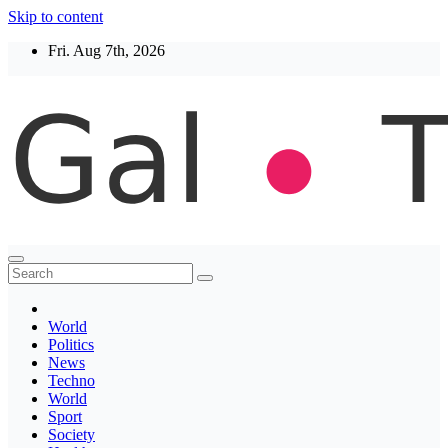
Skip to content
Fri. Aug 7th, 2026
Thegaltimes
News That Matter
World
Politics
News
Techno
World
Sport
Society