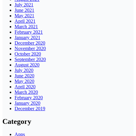
July 2021
June 2021
May 2021
April 2021
March 2021
February 2021
January 2021
December 2020
November 2020
October 2020
September 2020
August 2020
July 2020
June 2020
May 2020
April 2020
March 2020
February 2020
January 2020
December 2019
Category
Apps