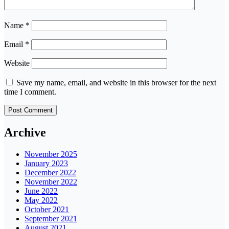
Name
*
Email
*
Website
Save my name, email, and website in this browser for the next
time I comment.
Archive
November 2025
January 2023
December 2022
November 2022
June 2022
May 2022
October 2021
September 2021
August 2021