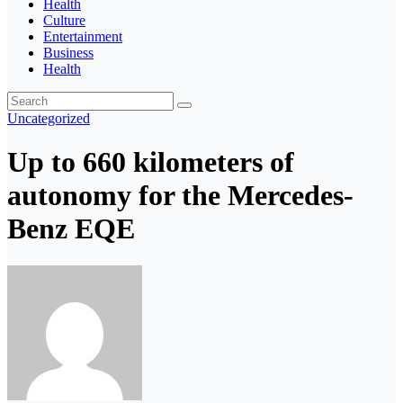
Health
Culture
Entertainment
Business
Health
Uncategorized
Up to 660 kilometers of
autonomy for the Mercedes-
Benz EQE