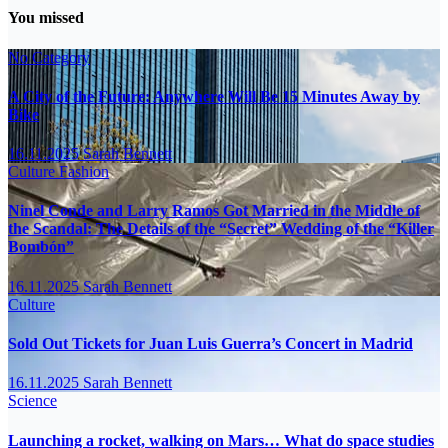
You missed
No Category
A City of the Future: Anywhere Will Be 15 Minutes Away by
Bike
16.11.2025
Sarah Bennett
Culture
Fashion
Ninel Conde and Larry Ramos Got Married in the Middle of
the Scandal: The Details of the “Secret” Wedding of the “Killer
Bombón”
16.11.2025
Sarah Bennett
Culture
Sold Out Tickets for Juan Luis Guerra’s Concert in Madrid
16.11.2025
Sarah Bennett
Science
Launching a rocket, walking on Mars… What do space studies