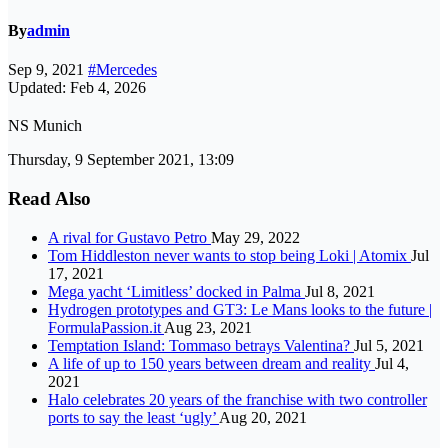
By
admin
Sep 9, 2021
#Mercedes
Updated: Feb 4, 2026
NS Munich
Thursday, 9 September 2021, 13:09
Read Also
A rival for Gustavo Petro
May 29, 2022
Tom Hiddleston never wants to stop being Loki | Atomix
Jul
17, 2021
Mega yacht ‘Limitless’ docked in Palma
Jul 8, 2021
Hydrogen prototypes and GT3: Le Mans looks to the future |
FormulaPassion.it
Aug 23, 2021
Temptation Island: Tommaso betrays Valentina?
Jul 5, 2021
A life of up to 150 years between dream and reality
Jul 4,
2021
Halo celebrates 20 years of the franchise with two controller
ports to say the least ‘ugly’
Aug 20, 2021