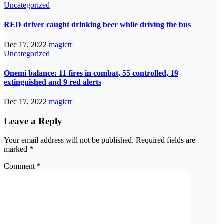
Uncategorized
RED driver caught drinking beer while driving the bus
Dec 17, 2022
magictr
Uncategorized
Onemi balance: 11 fires in combat, 55 controlled, 19
extinguished and 9 red alerts
Dec 17, 2022
magictr
Leave a Reply
Your email address will not be published.
Required fields are
marked
*
Comment
*