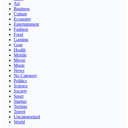
Art
Business
Culture
Economy
Entertainment
Fashion
Food
Gaming
Gear
Health
Mobile
Movie
Music
News
No Category
Politics
Science
Society
Sport
Startup
Techno
Travel
Uncategorized
World