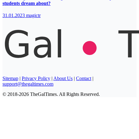
students dream about?
31.01.2023
magictr
Sitemap
|
Privacy Policy
|
About Us
|
Contact
|
support@thegaltimes.com
© 2018-2026 TheGalTimes. All Rights Reserved.