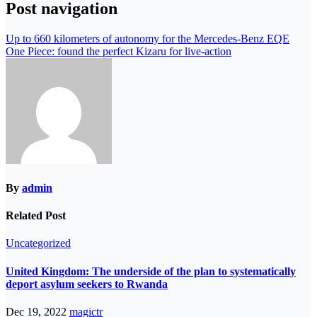
Post navigation
Up to 660 kilometers of autonomy for the Mercedes-Benz EQE
One Piece: found the perfect Kizaru for live-action
By
admin
Related Post
Uncategorized
United Kingdom: The underside of the plan to systematically
deport asylum seekers to Rwanda
Dec 19, 2022
magictr