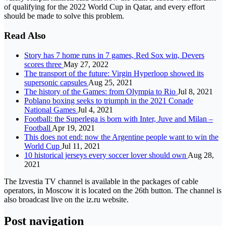
of qualifying for the 2022 World Cup in Qatar, and every effort
should be made to solve this problem.
Read Also
Story has 7 home runs in 7 games, Red Sox win, Devers
scores three
May 27, 2022
The transport of the future: Virgin Hyperloop showed its
supersonic capsules
Aug 25, 2021
The history of the Games: from Olympia to Rio
Jul 8, 2021
Poblano boxing seeks to triumph in the 2021 Conade
National Games
Jul 4, 2021
Football: the Superlega is born with Inter, Juve and Milan –
Football
Apr 19, 2021
This does not end: now the Argentine people want to win the
World Cup
Jul 11, 2021
10 historical jerseys every soccer lover should own
Aug 28,
2021
The Izvestia TV channel is available in the packages of cable
operators, in Moscow it is located on the 26th button. The channel is
also broadcast live on the iz.ru website.
Post navigation