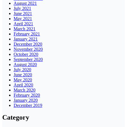
August 2021
July 2021
June 2021
May 2021
April 2021
March 2021
February 2021
January 2021
December 2020
November 2020
October 2020
September 2020
August 2020
July 2020
June 2020
May 2020
April 2020
March 2020
February 2020
January 2020
December 2019
Category