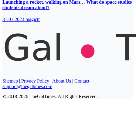
Launching a rocket, walking on Mars… What do space studies
students dream about?
31.01.2023
magictr
Sitemap
|
Privacy Policy
|
About Us
|
Contact
|
support@thegaltimes.com
© 2018-2026 TheGalTimes. All Rights Reserved.