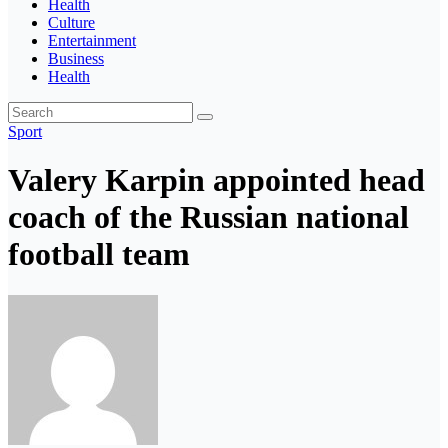
Health
Culture
Entertainment
Business
Health
Sport
Valery Karpin appointed head
coach of the Russian national
football team