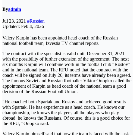
By
admin
Jul 23, 2021
#Russian
Updated: Feb 4, 2026
Valery Karpin has been appointed head coach of the Russian
national football team, Izvestia TV channel reports.
The contract with the specialist is valid until December 31, 2021
with the possibility of further extension of the agreement. The next
six months Karpin will combine work in the football club “Rostov”
and in the national team. The RFU noted that the contract with the
coach will be signed on July 26, its terms have already been agreed.
The famous Soviet and Russian footballer Viktor Onopko called the
appointment of Karpin as head coach of the national team a good
decision of the Russian Football Union.
“He coached both Spartak and Rostov and achieved good results
with Spartak. He has experience as a head coach. He knows our
championship, he knows the players, all the players who play
abroad, he knows the Russians. Of course, this is a good choice for
the RFU, “Onopko said.
Valery Karpin himself said that now the team is faced with the task