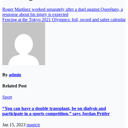
Roger Martínez worked separately after a duel against Querétaro, a
response about his injury is expected
Fencing at the Tokyo 2021 Olympics: foil, sword and saber calendar
By
admin
Related Post
Sport
“You can have a double transplant, be on dialysis and
participate in a sports competition,” says Jordan Prüfer
Jan 15, 2023
magictr