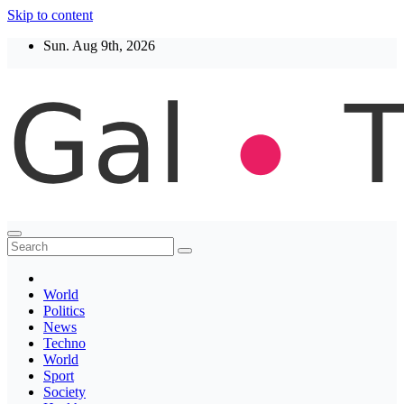
Skip to content
Sun. Aug 9th, 2026
Thegaltimes
News That Matter
World
Politics
News
Techno
World
Sport
Society