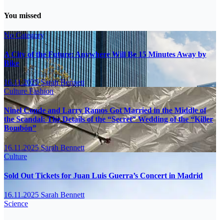
You missed
No Category
A City of the Future: Anywhere Will Be 15 Minutes Away by
Bike
16.11.2025
Sarah Bennett
Culture
Fashion
Ninel Conde and Larry Ramos Got Married in the Middle of
the Scandal: The Details of the “Secret” Wedding of the “Killer
Bombón”
16.11.2025
Sarah Bennett
Culture
Sold Out Tickets for Juan Luis Guerra’s Concert in Madrid
16.11.2025
Sarah Bennett
Science