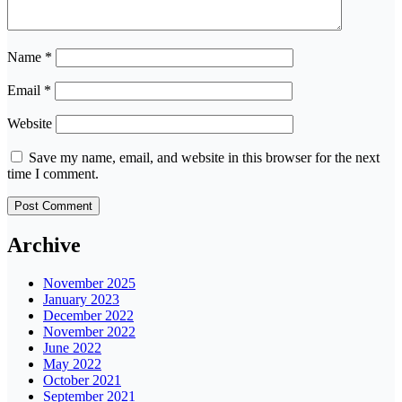
Name
*
Email
*
Website
Save my name, email, and website in this browser for the next
time I comment.
Archive
November 2025
January 2023
December 2022
November 2022
June 2022
May 2022
October 2021
September 2021