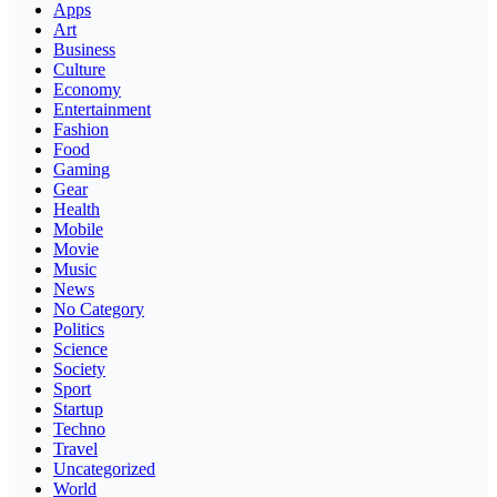
Apps
Art
Business
Culture
Economy
Entertainment
Fashion
Food
Gaming
Gear
Health
Mobile
Movie
Music
News
No Category
Politics
Science
Society
Sport
Startup
Techno
Travel
Uncategorized
World