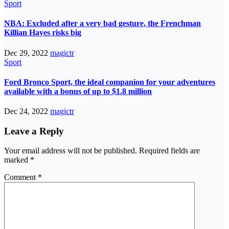
Sport
NBA: Excluded after a very bad gesture, the Frenchman
Killian Hayes risks big
Dec 29, 2022
magictr
Sport
Ford Bronco Sport, the ideal companion for your adventures
available with a bonus of up to $1.8 million
Dec 24, 2022
magictr
Leave a Reply
Your email address will not be published.
Required fields are
marked
*
Comment
*