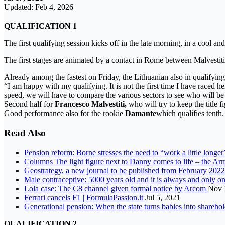
Updated: Feb 4, 2026
QUALIFICATION 1
The first qualifying session kicks off in the late morning, in a cool an
The first stages are animated by a contact in Rome between Malvestit
Already among the fastest on Friday, the Lithuanian also in qualifyin
“I am happy with my qualifying. It is not the first time I have raced h
speed, we will have to compare the various sectors to see who will be t
Second half for
Francesco Malvestiti,
who will try to keep the title 
Good performance also for the rookie
Damante
which qualifies tenth.
Read Also
Pension reform: Borne stresses the need to “work a little longe
Columns The light figure next to Danny comes to life – the Armi
Geostrategy, a new journal to be published from February 202
Male contraceptive: 5000 years old and it is always and only o
Lola case: The C8 channel given formal notice by Arcom
Nov 
Ferrari cancels F1 | FormulaPassion.it
Jul 5, 2021
Generational pension: When the state turns babies into shareho
QUALIFICATION 2