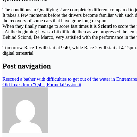
The conditions in Qualifying 2 are completely different compared to ju
It takes a few moments before the drivers become familiar with such dif
the recovery of some cars that have gone long or spun.
When they finally manage to score fast times it is
Scionti
to score the 
“At the beginning it was a bit difficult, then as we progressed the tem
Behind Scionti, De Marco, very satisfied with the performance in the 
Tomorrow Race 1 will start at 9.40, while Race 2 will start at 4.15pm
digital terrestrial.
Post navigation
Rescued a bather with difficulties to get out of the water in Entremar
Old foxes from “Q4” | FormulaPassion.it