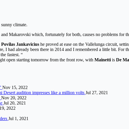
d sunny climate.
i and Makarovski which, fortunately for both, causes no problems for t
g
Povilas Jankavicius
he proved at ease on the Vallelunga circuit, settin
ere, I had already been there in 2014 and I remembered a little bit. For t
he fastest. “
fight open starting tomorrow from the front row, with
Mainetti
is
De Ma
r”
Nov 15, 2022
 Desert audition impresses like a million volts
Jul 27, 2021
2
Nov 20, 2022
ne
Jul 20, 2021
19, 2022
lders
Jul 1, 2021