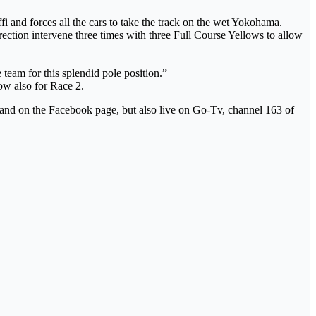
i and forces all the cars to take the track on the wet Yokohama.
irection intervene three times with three Full Course Yellows to allow
 team for this splendid pole position.”
ow also for Race 2.
l and on the Facebook page, but also live on Go-Tv, channel 163 of