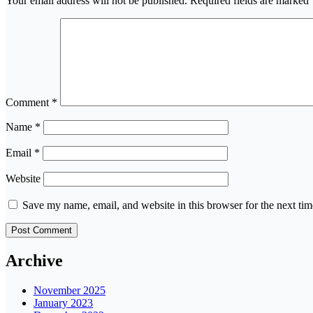
Your email address will not be published.
Required fields are marked
Comment
*
Name
*
Email
*
Website
Save my name, email, and website in this browser for the next ti
Archive
November 2025
January 2023