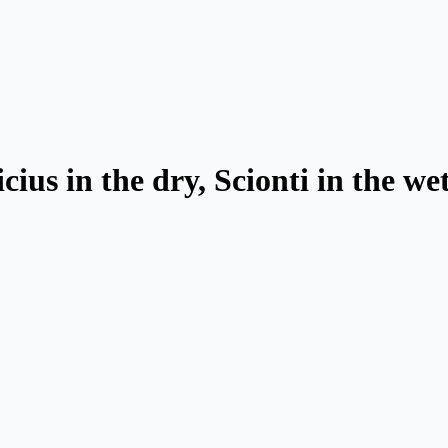
ius in the dry, Scionti in the we