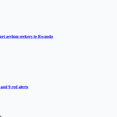
port asylum seekers to Rwanda
 and 9 red alerts