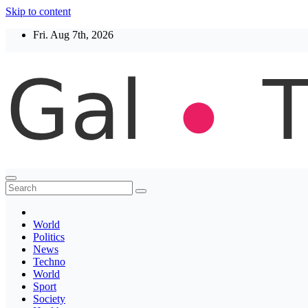
Skip to content
Fri. Aug 7th, 2026
Thegaltimes
News That Matter
World
Politics
News
Techno
World
Sport
Society