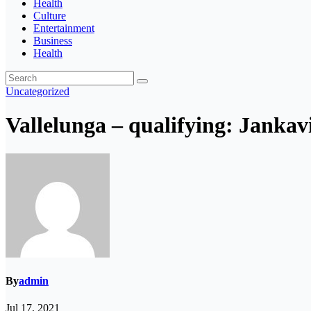
Health
Culture
Entertainment
Business
Health
Uncategorized
Vallelunga – qualifying: Jankavic
By
admin
Jul 17, 2021