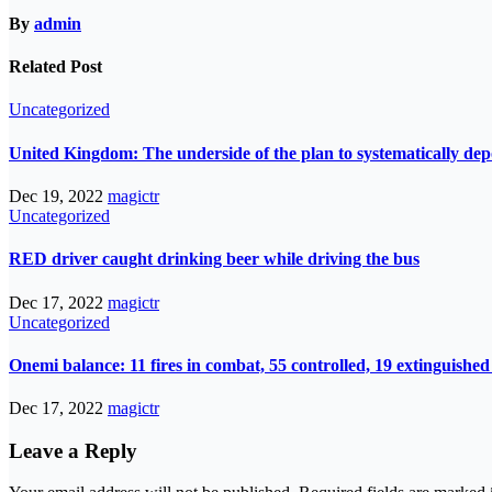
By
admin
Related Post
Uncategorized
United Kingdom: The underside of the plan to systematically de
Dec 19, 2022
magictr
Uncategorized
RED driver caught drinking beer while driving the bus
Dec 17, 2022
magictr
Uncategorized
Onemi balance: 11 fires in combat, 55 controlled, 19 extinguished
Dec 17, 2022
magictr
Leave a Reply