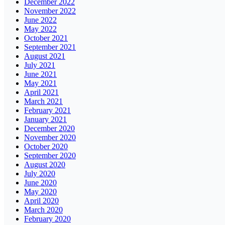
December 2022
November 2022
June 2022
May 2022
October 2021
September 2021
August 2021
July 2021
June 2021
May 2021
April 2021
March 2021
February 2021
January 2021
December 2020
November 2020
October 2020
September 2020
August 2020
July 2020
June 2020
May 2020
April 2020
March 2020
February 2020