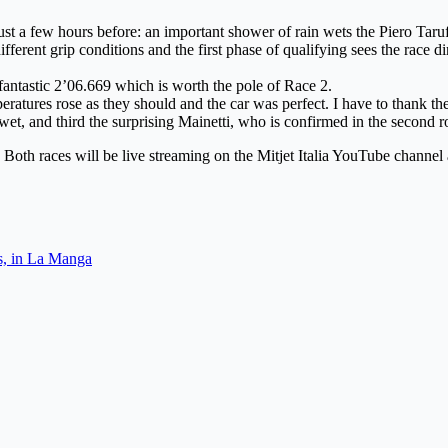
st a few hours before: an important shower of rain wets the Piero Taruff
ferent grip conditions and the first phase of qualifying sees the race d
fantastic 2’06.669 which is worth the pole of Race 2.
peratures rose as they should and the car was perfect. I have to thank the
wet, and third the surprising Mainetti, who is confirmed in the second r
. Both races will be live streaming on the Mitjet Italia YouTube channe
es, in La Manga