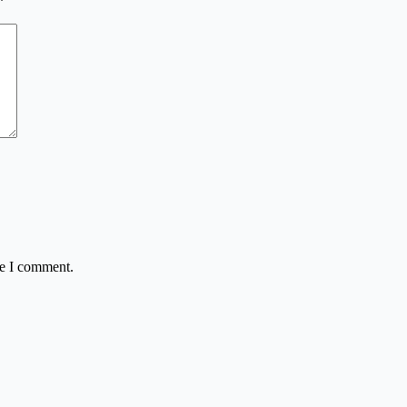
*
me I comment.