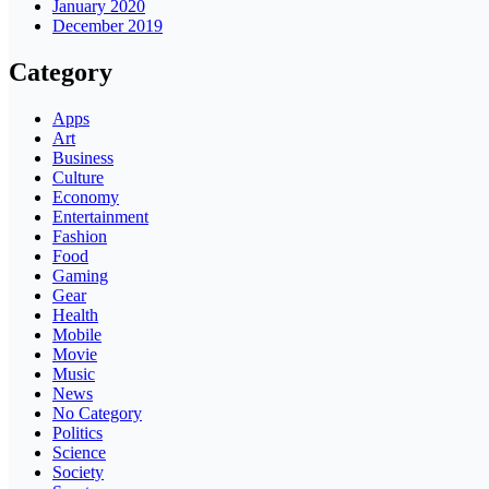
January 2020
December 2019
Category
Apps
Art
Business
Culture
Economy
Entertainment
Fashion
Food
Gaming
Gear
Health
Mobile
Movie
Music
News
No Category
Politics
Science
Society