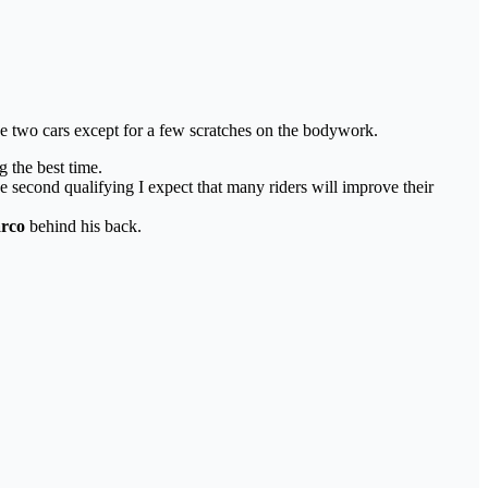
he two cars except for a few scratches on the bodywork.
g the best time.
he second qualifying I expect that many riders will improve their
rco
behind his back.