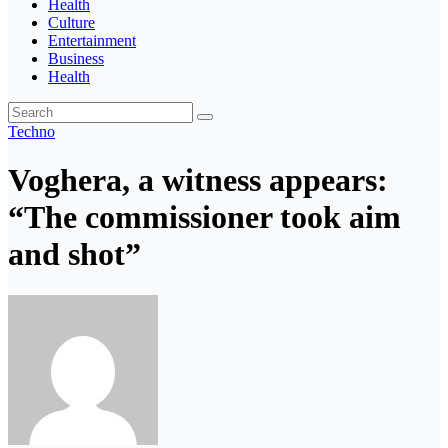
Health
Culture
Entertainment
Business
Health
Techno
Voghera, a witness appears:
“The commissioner took aim
and shot”