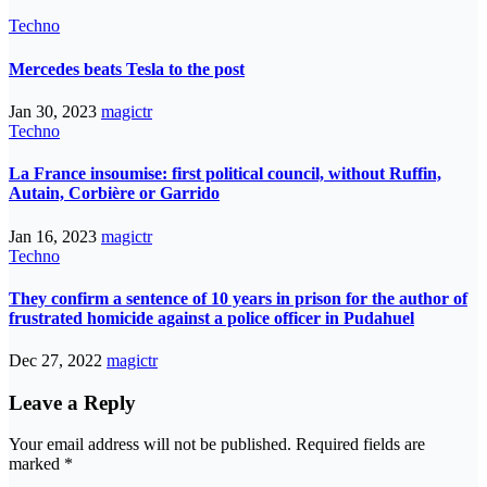
Techno
Mercedes beats Tesla to the post
Jan 30, 2023
magictr
Techno
La France insoumise: first political council, without Ruffin,
Autain, Corbière or Garrido
Jan 16, 2023
magictr
Techno
They confirm a sentence of 10 years in prison for the author of
frustrated homicide against a police officer in Pudahuel
Dec 27, 2022
magictr
Leave a Reply
Your email address will not be published.
Required fields are
marked
*