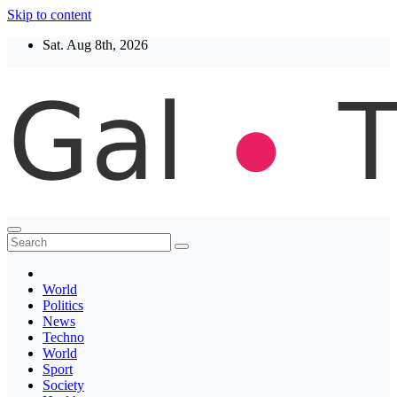
Skip to content
Sat. Aug 8th, 2026
Thegaltimes
News That Matter
World
Politics
News
Techno
World
Sport
Society