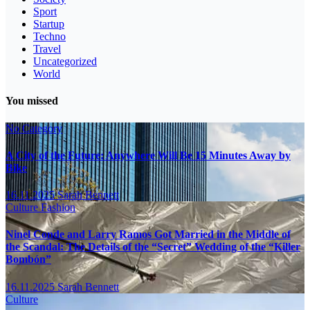
Sport
Startup
Techno
Travel
Uncategorized
World
You missed
No Category
A City of the Future: Anywhere Will Be 15 Minutes Away by
Bike
16.11.2025
Sarah Bennett
Culture
Fashion
Ninel Conde and Larry Ramos Got Married in the Middle of
the Scandal: The Details of the “Secret” Wedding of the “Killer
Bombón”
16.11.2025
Sarah Bennett
Culture