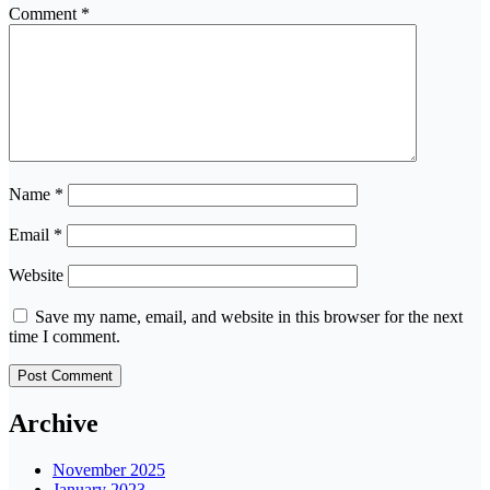
Comment
*
Name
*
Email
*
Website
Save my name, email, and website in this browser for the next
time I comment.
Archive
November 2025
January 2023