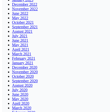
December 2022
November 2022
June 2022
May 2022
October 2021
September 2021
August 2021
July 2021
June 2021
May 2021
April 2021
March 2021
February 2021
January 2021
December 2020
November 2020
October 2020
September 2020
August 2020
July 2020
June 2020
May 2020
April 2020
March 2020