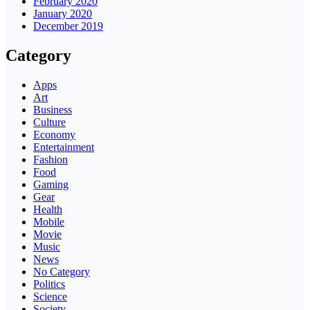
February 2020
January 2020
December 2019
Category
Apps
Art
Business
Culture
Economy
Entertainment
Fashion
Food
Gaming
Gear
Health
Mobile
Movie
Music
News
No Category
Politics
Science
Society