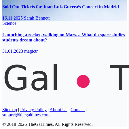
Sold Out Tickets for Juan Luis Guerra’s Concert in Madrid
16.11.2025
Sarah Bennett
Science
Launching a rocket, walking on Mars… What do space studies
students dream about?
31.01.2023
magictr
Sitemap
|
Privacy Policy
|
About Us
|
Contact
|
support@thegaltimes.com
© 2018-2026 TheGalTimes. All Rights Reserved.