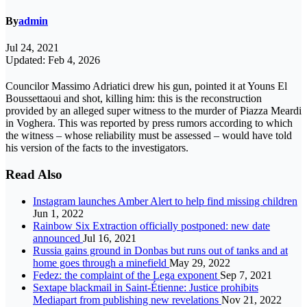
By
admin
Jul 24, 2021
Updated: Feb 4, 2026
Councilor Massimo Adriatici drew his gun, pointed it at Youns El
Boussettaoui and shot, killing him: this is the reconstruction
provided by an alleged super witness to the murder of Piazza Meardi
in Voghera. This was reported by press rumors according to which
the witness – whose reliability must be assessed – would have told
his version of the facts to the investigators.
Read Also
Instagram launches Amber Alert to help find missing children
Jun 1, 2022
Rainbow Six Extraction officially postponed: new date
announced
Jul 16, 2021
Russia gains ground in Donbas but runs out of tanks and at
home goes through a minefield
May 29, 2022
Fedez: the complaint of the Lega exponent
Sep 7, 2021
Sextape blackmail in Saint-Étienne: Justice prohibits
Mediapart from publishing new revelations
Nov 21, 2022