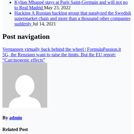
Kylian Mbappé stays at Paris Saint-Germain and will not go
to Real Madrid
May 23, 2022
Hacking A Russian hacking group that paralyzed the Swedish
supermarket chain and more than a thousand other companies
suddenly
Jul 14, 2021
Post navigation
Verstappen virtually back behind the wheel | FormulaPassion.it
5G, the Renzians want to raise the limits. But the EU report:
“Carcinogenic effects”
By
admin
Related Post