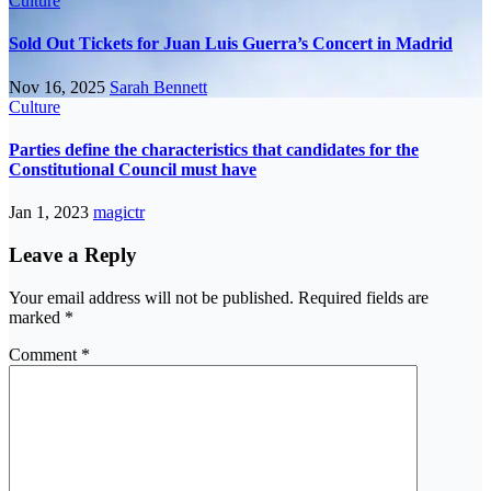
Culture
Sold Out Tickets for Juan Luis Guerra’s Concert in Madrid
Nov 16, 2025
Sarah Bennett
Culture
Parties define the characteristics that candidates for the
Constitutional Council must have
Jan 1, 2023
magictr
Leave a Reply
Your email address will not be published.
Required fields are
marked
*
Comment
*