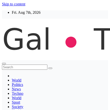
Skip to content
Fri. Aug 7th, 2026
Thegaltimes
News That Matter
World
Politics
News
Techno
World
Sport
Society