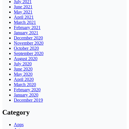
July 2021
June 2021
May 2021
April 2021
March 2021
February 2021
January 2021
December 2020
November 2020
October 2020
September 2020
August 2020
July 2020
June 2020
May 2020
April 2020
March 2020
February 2020
January 2020
December 2019
Category
Apps