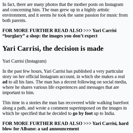
In fact, there are many photos that the mother posts on Instagram
and concerning him. The man grew up in a highly artistic
environment, and it seems he took the same passion for music from
both parents.
FOR MORE FURTHER READ ALSO >>> Yari Carrisi
“burglary” a shop: the images you don’t expect
Yari Carrisi, the decision is made
Yari Carrisi (Instagram)
In the past few hours, Yari Carrisi has published a very particular
story on her official Instagram account, in which she makes a real
ad
to all his fans. The man has a decent following on social media,
where he shares various life experiences and messages that are
important to him.
This time in a stories the man has recovered while walking barefoot
along a path, and wrote a comment superimposed on the images in
which he specified that he decided to
go by foot
up to India.
FOR MORE FURTHER READ ALSO >>> Yari Carrisi, hard
blow for Albano: a sad announcement