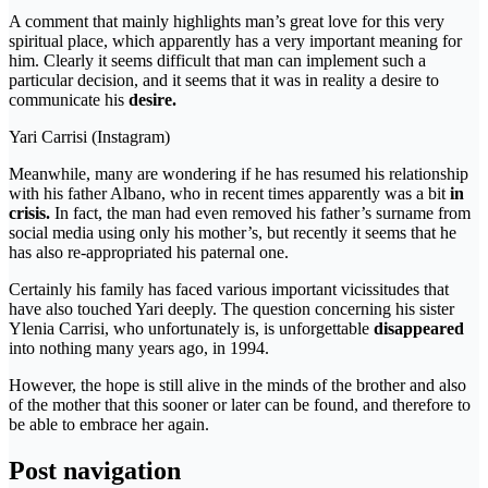
A comment that mainly highlights man’s great love for this very
spiritual place, which apparently has a very important meaning for
him. Clearly it seems difficult that man can implement such a
particular decision, and it seems that it was in reality a desire to
communicate his
desire.
Yari Carrisi (Instagram)
Meanwhile, many are wondering if he has resumed his relationship
with his father Albano, who in recent times apparently was a bit
in
crisis.
In fact, the man had even removed his father’s surname from
social media using only his mother’s, but recently it seems that he
has also re-appropriated his paternal one.
Certainly his family has faced various important vicissitudes that
have also touched Yari deeply. The question concerning his sister
Ylenia Carrisi, who unfortunately is, is unforgettable
disappeared
into nothing many years ago, in 1994.
However, the hope is still alive in the minds of the brother and also
of the mother that this sooner or later can be found, and therefore to
be able to embrace her again.
Post navigation