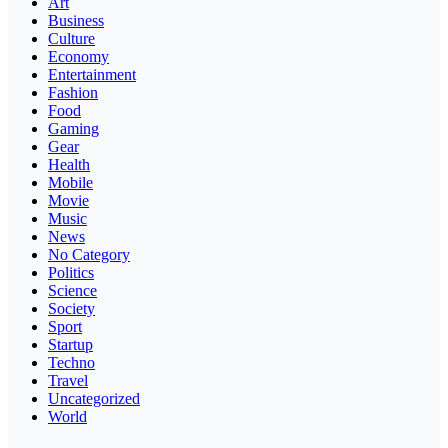
Art
Business
Culture
Economy
Entertainment
Fashion
Food
Gaming
Gear
Health
Mobile
Movie
Music
News
No Category
Politics
Science
Society
Sport
Startup
Techno
Travel
Uncategorized
World