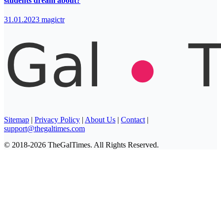
students dream about?
31.01.2023
magictr
Sitemap
|
Privacy Policy
|
About Us
|
Contact
|
support@thegaltimes.com
© 2018-2026 TheGalTimes. All Rights Reserved.