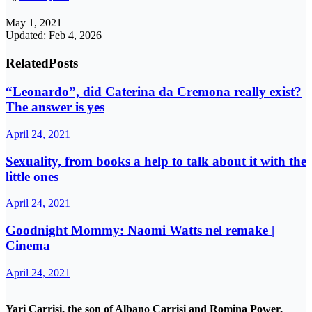
May 1, 2021
Updated: Feb 4, 2026
Related
Posts
“Leonardo”, did Caterina da Cremona really exist?
The answer is yes
April 24, 2021
Sexuality, from books a help to talk about it with the
little ones
April 24, 2021
Goodnight Mommy: Naomi Watts nel remake |
Cinema
April 24, 2021
Yari Carrisi, the son of Albano Carrisi and Romina Power,