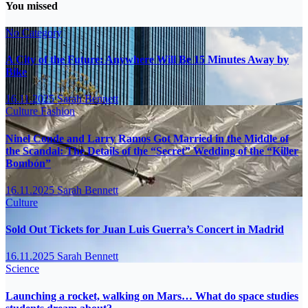
You missed
No Category
A City of the Future: Anywhere Will Be 15 Minutes Away by
Bike
16.11.2025
Sarah Bennett
Culture
Fashion
Ninel Conde and Larry Ramos Got Married in the Middle of
the Scandal: The Details of the “Secret” Wedding of the “Killer
Bombón”
16.11.2025
Sarah Bennett
Culture
Sold Out Tickets for Juan Luis Guerra’s Concert in Madrid
16.11.2025
Sarah Bennett
Science
Launching a rocket, walking on Mars… What do space studies