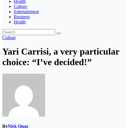
Health
Culture
Entertainment
Business
Health
Culture
Yari Carrisi, a very particular
choice: “I’ve decided!”
By
Nick Quaz