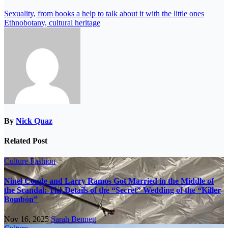
Sexuality, from books a help to talk about it with the little ones
Ethnobotany, cultural heritage
By
Nick Quaz
Related Post
Culture
Fashion
Ninel Conde and Larry Ramos Got Married in the Middle of
the Scandal: The Details of the “Secret” Wedding of the “Killer
Bombón”
Nov 16, 2025
Sarah Bennett