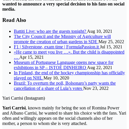
wanted to announce a very special decision to his fans on social
media.
Read Also
Battiti Live: who are the guests tonight?
Aug 10, 2021
The City Council and the Ministry of Agriculture will
promote the creation of urban gardens in SDE
May 25, 2022
F1 | Silverstone, exam time | FormulaPassion.it
Jul 15, 2021
«He came to meet you live …». But the child is disappointed
…
Apr 15, 2021
Museum of Portuguese Language opens new space for
exhibitions in SP – ISTOÉ DINHEIRO
Aug 22, 2021
In Finland, the end of the hockey championship has officially
played on NHL
May 10, 2020
Brazil: To overturn the poll, Bolsonaro’s party wants the
cancellation of a share of Lula’s votes
Nov 23, 2022
Yari Carrisi (Instagram)
Yari Carrisi
, known mainly for being the son of Romina Power
and Albano Carrisi, he wanted to share his choice with the fans. Yari
often and willingly appears on the social channels also of her
mother, a person to whom she is very attached.