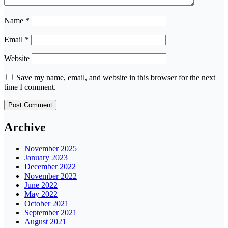
Name
*
Email
*
Website
Save my name, email, and website in this browser for the next
time I comment.
Archive
November 2025
January 2023
December 2022
November 2022
June 2022
May 2022
October 2021
September 2021
August 2021