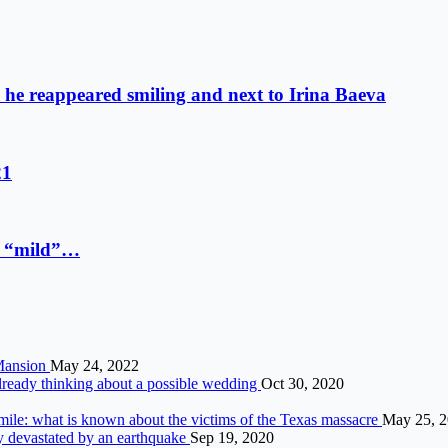
o: he reappeared smiling and next to Irina Baeva
21
 a “mild”…
 Mansion
May 24, 2022
already thinking about a possible wedding
Oct 30, 2020
 smile: what is known about the victims of the Texas massacre
May 25, 
ry devastated by an earthquake
Sep 19, 2020