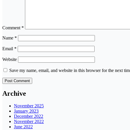
Comment
*
Name
*
Email
*
Website
Save my name, email, and website in this browser for the next ti
Archive
November 2025
January 2023
December 2022
November 2022
June 2022