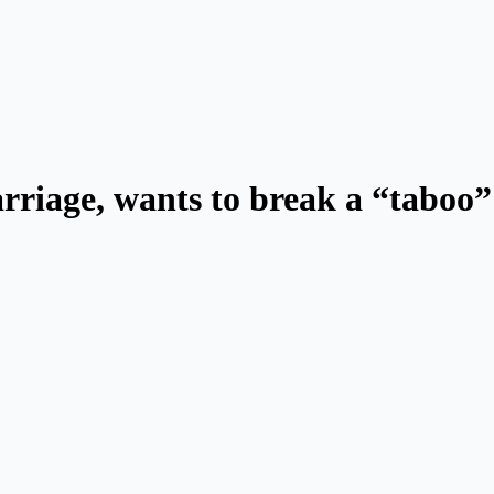
rriage, wants to break a “taboo”