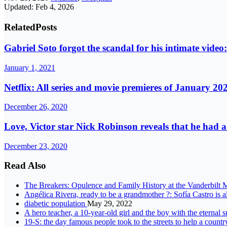
Updated: Feb 4, 2026
Related
Posts
Gabriel Soto forgot the scandal for his intimate vide
January 1, 2021
Netflix: All series and movie premieres of January 20
December 26, 2020
Love, Victor star Nick Robinson reveals that he had
December 23, 2020
Read Also
The Breakers: Opulence and Family History at the Vanderbilt
Angélica Rivera, ready to be a grandmother ?: Sofía Castro is 
diabetic population
May 29, 2022
A hero teacher, a 10-year-old girl and the boy with the eternal
19-S: the day famous people took to the streets to help a count