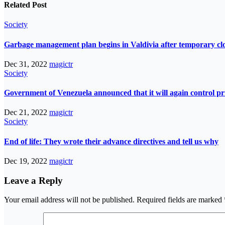
Related Post
Society
Garbage management plan begins in Valdivia after temporary closur
Dec 31, 2022
magictr
Society
Government of Venezuela announced that it will again control pri
Dec 21, 2022
magictr
Society
End of life: They wrote their advance directives and tell us why
Dec 19, 2022
magictr
Leave a Reply
Your email address will not be published.
Required fields are marked