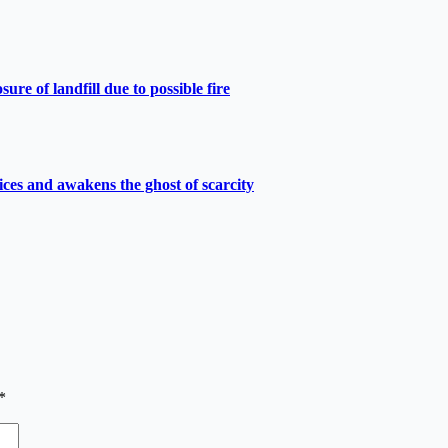
e of landfill due to possible fire
ces and awakens the ghost of scarcity
*