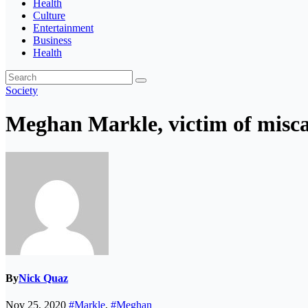
Health
Culture
Entertainment
Business
Health
Society
Meghan Markle, victim of misca
By
Nick Quaz
Nov 25, 2020
#Markle
,
#Meghan