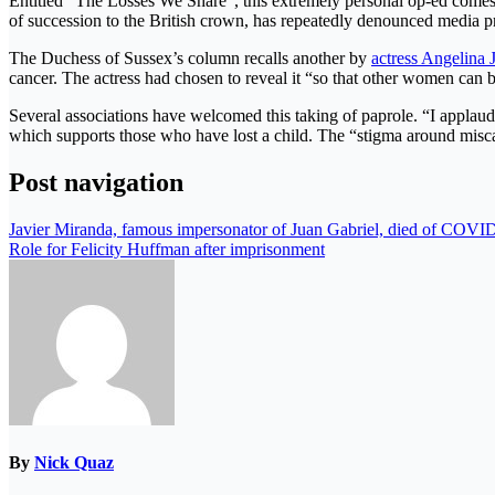
Entitled “The Losses We Share”, this extremely personal op-ed comes 
of succession to the British crown, has repeatedly denounced media p
The Duchess of Sussex’s column recalls another by
actress Angelina J
cancer. The actress had chosen to reveal it “so that other women can 
Several associations have welcomed this taking of paprole. “I applau
which supports those who have lost a child. The “stigma around misca
Post navigation
Javier Miranda, famous impersonator of Juan Gabriel, died of COVI
Role for Felicity Huffman after imprisonment
By
Nick Quaz