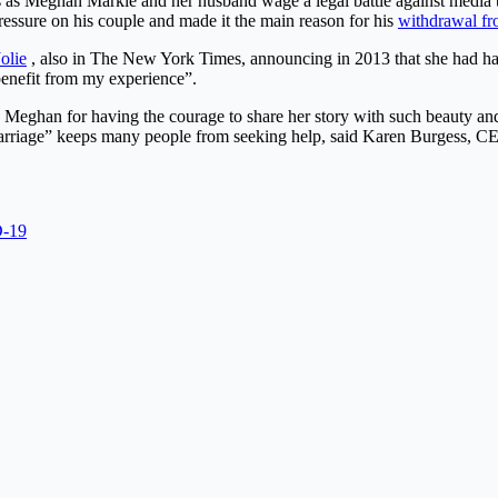
as Meghan Markle and her husband wage a legal battle against media the
ressure on his couple and made it the main reason for his
withdrawal fr
olie
, also in The New York Times, announcing in 2013 that she had had 
benefit from my experience”.
d Meghan for having the courage to share her story with such beauty an
rriage” keeps many people from seeking help, said Karen Burgess, CEO 
D-19