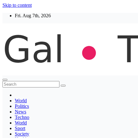
Skip to content
Fri. Aug 7th, 2026
Thegaltimes
News That Matter
World
Politics
News
Techno
World
Sport
Society