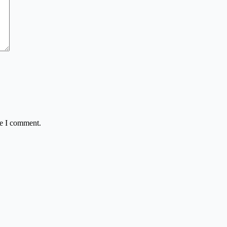
me I comment.