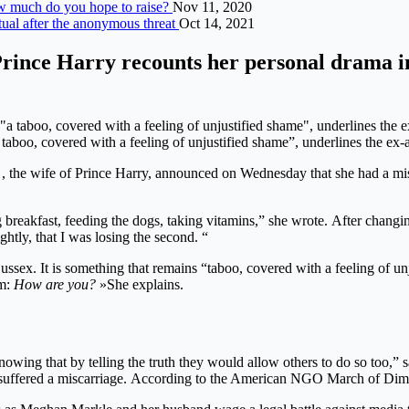
ow much do you hope to raise?
Nov 11, 2020
ual after the anonymous threat
Oct 14, 2021
Prince Harry recounts her personal drama i
boo, covered with a feeling of unjustified shame”, underlines the ex-
, the wife of Prince Harry, announced on Wednesday that she had a mis
 breakfast, feeding the dogs, taking vitamins,” she wrote. After changin
ghtly, that I was losing the second. “
ssex. It is something that remains “taboo, covered with a feeling of un
em:
How are you?
»She explains.
nowing that by telling the truth they would allow others to do so too,” 
 suffered a miscarriage. According to the American NGO March of Dime