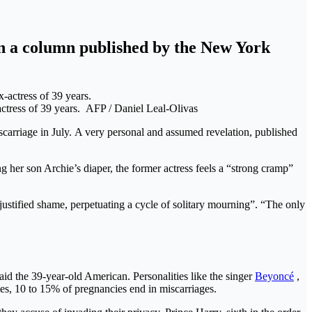
n a column published by the New York
actress of 39 years.
AFP / Daniel Leal-Olivas
carriage in July. A very personal and assumed revelation, published
g her son Archie’s diaper, the former actress feels a “strong cramp”
justified shame, perpetuating a cycle of solitary mourning”. “The only
said the 39-year-old American. Personalities like the singer
Beyoncé
,
s, 10 to 15% of pregnancies end in miscarriages.