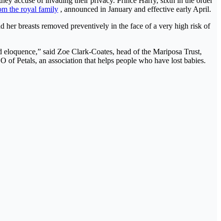
y accuse of invading their privacy. Prince Harry, sixth in the order
om the royal family
, announced in January and effective early April.
her breasts removed preventively in the face of a very high risk of
d eloquence,” said Zoe Clark-Coates, head of the Mariposa Trust,
of Petals, an association that helps people who have lost babies.