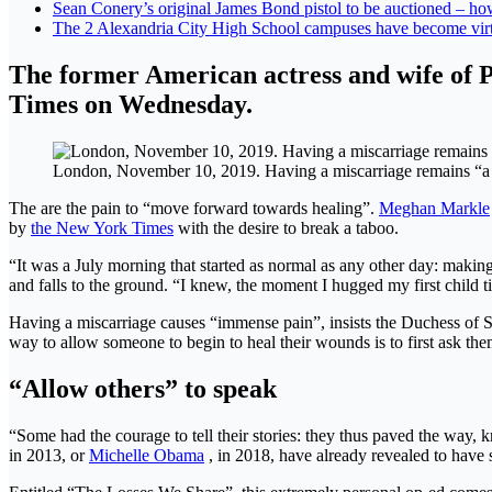
Sean Conery’s original James Bond pistol to be auctioned – h
The 2 Alexandria City High School campuses have become virt
The former American actress and wife of 
Times on Wednesday.
London, November 10, 2019. Having a miscarriage remains “a ta
The are the pain to “move forward towards healing”.
Meghan Markle
by
the New York Times
with the desire to break a taboo.
“It was a July morning that started as normal as any other day: making
and falls to the ground. “I knew, the moment I hugged my first child ti
Having a miscarriage causes “immense pain”, insists the Duchess of Su
way to allow someone to begin to heal their wounds is to first ask th
“Allow others” to speak
“Some had the courage to tell their stories: they thus paved the way, k
in 2013, or
Michelle Obama
, in 2018, have already revealed to have