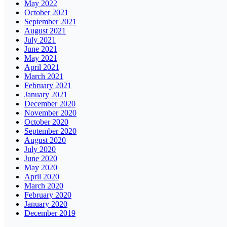
May 2022
October 2021
September 2021
August 2021
July 2021
June 2021
May 2021
April 2021
March 2021
February 2021
January 2021
December 2020
November 2020
October 2020
September 2020
August 2020
July 2020
June 2020
May 2020
April 2020
March 2020
February 2020
January 2020
December 2019