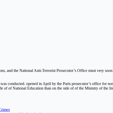
ons, and the National Anti-Terrorist Prosecutor’s Office must very soon s
 was conducted. opened in April by the Paris prosecutor’s office for non
e of of National Education than on the side of of the Ministry of the Int
Crimes