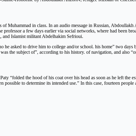
es of Muhammad in class. In an audio message in Russian, Abdoullakh A
e professor a few days earlier via social networks, where had been broa
, and Islamist militant Abdelhakim Sefrioui.
ho he asked to drive him to college and/or school. his home” two days b
s the subject of”, according to his history. of navigation, and also “on 
aty “folded the hood of his coat over his head as soon as he left the est
 possible to determine its intended use.” In this case, fourteen people a