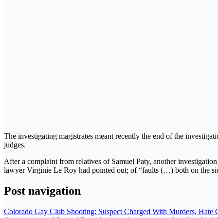
The investigating magistrates meant recently the end of the investigati
judges.
After a complaint from relatives of Samuel Paty, another investigation
lawyer Virginie Le Roy had pointed out; of “faults (…) both on the sid
Post navigation
Colorado Gay Club Shooting: Suspect Charged With Murders, Hate 