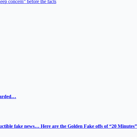
deep concern” before the facts
ewarded…
tructible fake news… Here are the Golden Fake offs of “20 Minutes”