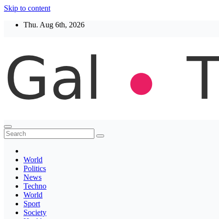
Skip to content
Thu. Aug 6th, 2026
Thegaltimes
News That Matter
World
Politics
News
Techno
World
Sport
Society