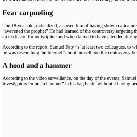
Fear carpooling
The 18-year-old, radicalized, accused him of having shown caricatur
“avevened the prophet” He had learned of the controversy targeting th
an exclusion for indiscipline and who claimed to have attended during
According to the report, Samuel Paty “s’ at least two colleagues, to w
he was researching the Internet “about himself and the controversy he wa
A hood and a hammer
According to the video surveillance, on the day of the events, Samuel P
Investigators found “a hammer” in his bag back “without it having been