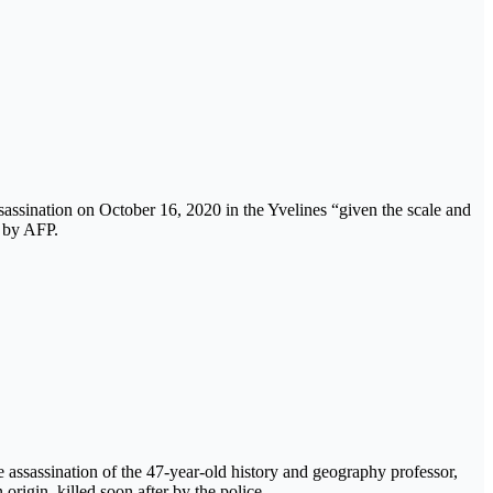
sassination on October 16, 2020 in the Yvelines “given the scale and
 by AFP.
he assassination of the 47-year-old history and geography professor,
igin, killed soon after by the police.