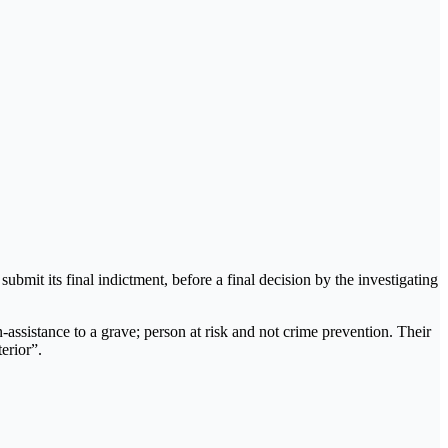
ubmit its final indictment, before a final decision by the investigating
-assistance to a grave; person at risk and not crime prevention. Their
erior”.