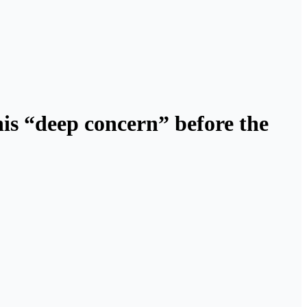
his “deep concern” before the