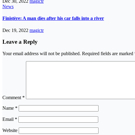
Dec 30, 2022
magictr
News
Finistère: A man dies after his car falls into a river
Dec 19, 2022
magictr
Leave a Reply
Your email address will not be published.
Required fields are marked
Comment
*
Name
*
Email
*
Website