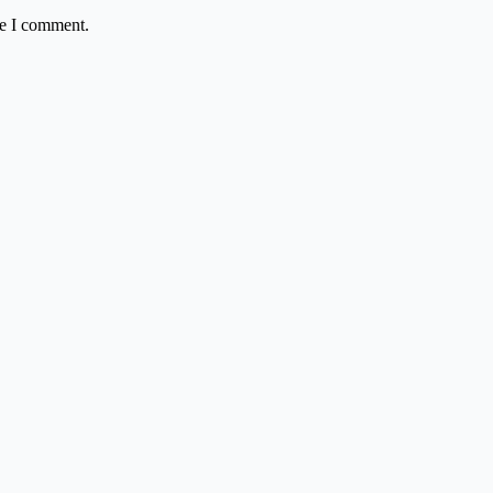
me I comment.