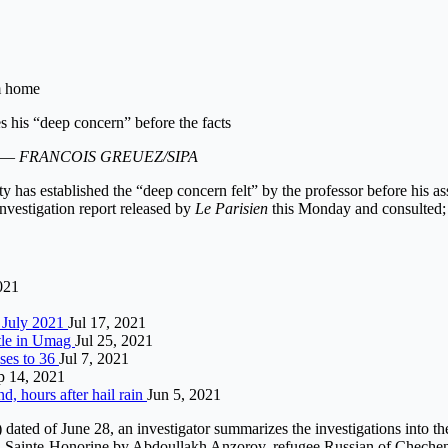
im home
. —
FRANCOIS GREUEZ/SIPA
 has established the “deep concern felt” by the professor before his as
nvestigation report released by
Le Parisien
this Monday and consulted;
021
7 July 2021
Jul 17, 2021
itle in Umag
Jul 25, 2021
ises to 36
Jul 7, 2021
p 14, 2021
d, hours after hail rain
Jun 5, 2021
) dated of June 28, an investigator summarizes the investigations into t
-Sainte-Honorine by Abdoullakh Anzorov, refugee Russian of Chechen or