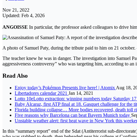
Nov 21, 2022
Updated: Feb 4, 2026
ANGOISSE
In particular, the professor asked colleagues to drive h
A photo of Samuel Paty, during the tribute paid to him on 21 october
The teacher knew he was in danger. The investigation into Samuel Paty
aggressiveness controversy” who was targeting him, according to an i
Read Also
Enjoy today’s Pokémon Presents live here! | Atomix
Aug 18, 2
Libertadores calendar 2021
Jan 14, 2021
Lotto 10eLotto extraction: winning numbers today Saturday 1
Baby Alcaraz, first ATP final at 18. Gasquet challenge for the t
Florida building collapse… More bodies recovered, death toll r
Five reasons why Barcelona can beat Bayern Munich today
Se
Unstable weather alert: first heat wave in New York this weeken
In this “summary report” end of the Sdat (Antiterrorist sub-directorate
who was stabbed to death. then beheaded near his college at Conflans