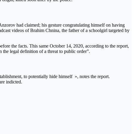
nzorov had claimed; his gesture congratulating himself on having
dcast videos of Brahim Chnina, the father of a schoolgirl targeted by
efore the facts. This same October 14, 2020, according to the report,
the legal definition of a threat to public order”.
ablishment, to potentially hide himself », notes the report.
re indicted.