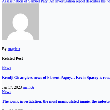
Assassination of Samuel Paty: An investigation report describes his “
By
magictr
Related Post
News
Kendji Girac gives news of Florent Pagny… Kevin Spacey is r
Jan 17, 2023
magictr
News
The iconic investigation, the most manipulated image, the indes