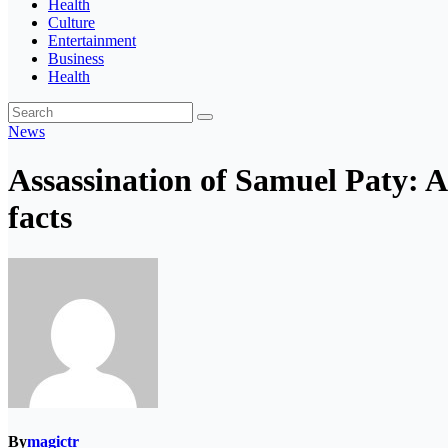
Health
Culture
Entertainment
Business
Health
News
Assassination of Samuel Paty: A
facts
By
magictr