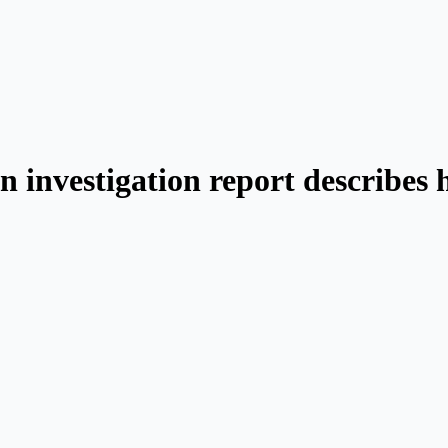
n investigation report describes 