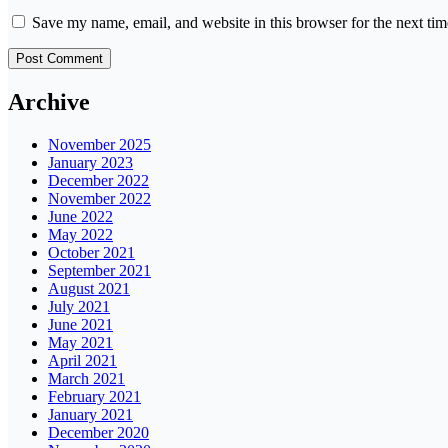
Save my name, email, and website in this browser for the next ti
Archive
November 2025
January 2023
December 2022
November 2022
June 2022
May 2022
October 2021
September 2021
August 2021
July 2021
June 2021
May 2021
April 2021
March 2021
February 2021
January 2021
December 2020