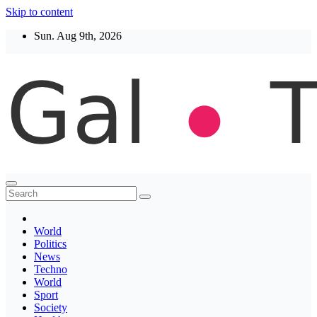
Skip to content
Sun. Aug 9th, 2026
Thegaltimes
News That Matter
World
Politics
News
Techno
World
Sport
Society