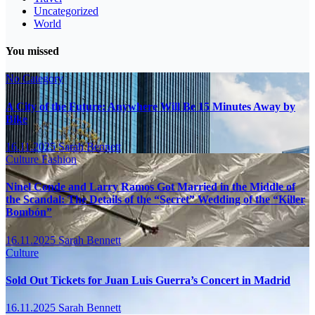
Uncategorized
World
You missed
No Category
A City of the Future: Anywhere Will Be 15 Minutes Away by
Bike
16.11.2025
Sarah Bennett
Culture
Fashion
Ninel Conde and Larry Ramos Got Married in the Middle of
the Scandal: The Details of the “Secret” Wedding of the “Killer
Bombón”
16.11.2025
Sarah Bennett
Culture
Sold Out Tickets for Juan Luis Guerra’s Concert in Madrid
16.11.2025
Sarah Bennett