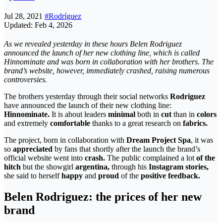
Jul 28, 2021
#Rodríguez
Updated: Feb 4, 2026
As we revealed yesterday in these hours Belen Rodriguez
announced the launch of her new clothing line, which is called
Hinnominate and was born in collaboration with her brothers. The
brand’s website, however, immediately crashed, raising numerous
controversies.
The brothers yesterday through their social networks
Rodriguez
have announced the launch of their new clothing line:
Hinnominate.
It is about leaders
minimal
both in
cut
than in
colors
and extremely
comfortable
thanks to a great research on
fabrics.
The project, born in collaboration with
Dream Project Spa
, it was
so
appreciated
by fans that shortly after the launch the brand’s
official website went into
crash.
The public complained a lot
of the
hitch
but the showgirl
argentina,
through his
Instagram stories,
she said to herself
happy
and
proud
of the
positive feedback.
Belen Rodriguez: the prices of her new
brand