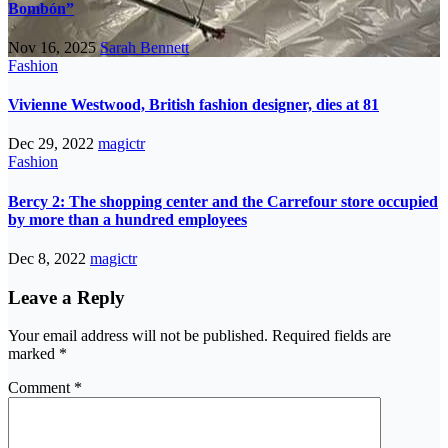
Bombón”
Nov 16, 2025
Sarah Bennett
Fashion
Vivienne Westwood, British fashion designer, dies at 81
Dec 29, 2022
magictr
Fashion
Bercy 2: The shopping center and the Carrefour store occupied
by more than a hundred employees
Dec 8, 2022
magictr
Leave a Reply
Your email address will not be published.
Required fields are
marked
*
Comment
*