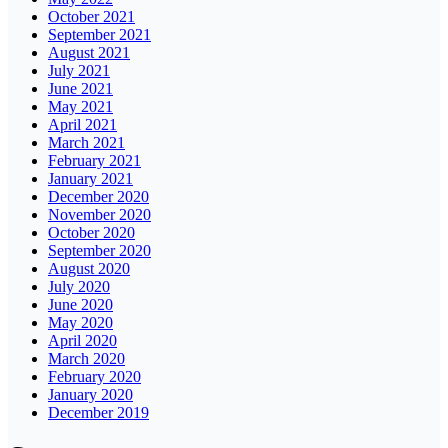
October 2021
September 2021
August 2021
July 2021
June 2021
May 2021
April 2021
March 2021
February 2021
January 2021
December 2020
November 2020
October 2020
September 2020
August 2020
July 2020
June 2020
May 2020
April 2020
March 2020
February 2020
January 2020
December 2019