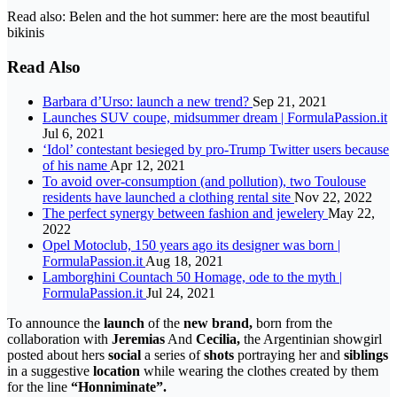
Read also: Belen and the hot summer: here are the most beautiful
bikinis
Read Also
Barbara d’Urso: launch a new trend?
Sep 21, 2021
Launches SUV coupe, midsummer dream | FormulaPassion.it
Jul 6, 2021
‘Idol’ contestant besieged by pro-Trump Twitter users because
of his name
Apr 12, 2021
To avoid over-consumption (and pollution), two Toulouse
residents have launched a clothing rental site
Nov 22, 2022
The perfect synergy between fashion and jewelery
May 22,
2022
Opel Motoclub, 150 years ago its designer was born |
FormulaPassion.it
Aug 18, 2021
Lamborghini Countach 50 Homage, ode to the myth |
FormulaPassion.it
Jul 24, 2021
To announce the
launch
of the
new brand,
born from the
collaboration with
Jeremias
And
Cecilia,
the Argentinian showgirl
posted about hers
social
a series of
shots
portraying her and
siblings
in a suggestive
location
while wearing the clothes created by them
for the line
“Honniminate”.