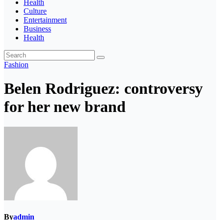
Health
Culture
Entertainment
Business
Health
Fashion
Belen Rodriguez: controversy
for her new brand
By
admin