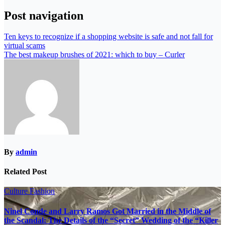
Post navigation
Ten keys to recognize if a shopping website is safe and not fall for
virtual scams
The best makeup brushes of 2021: which to buy – Curler
By
admin
Related Post
Culture
Fashion
Ninel Conde and Larry Ramos Got Married in the Middle of
the Scandal: The Details of the “Secret” Wedding of the “Killer