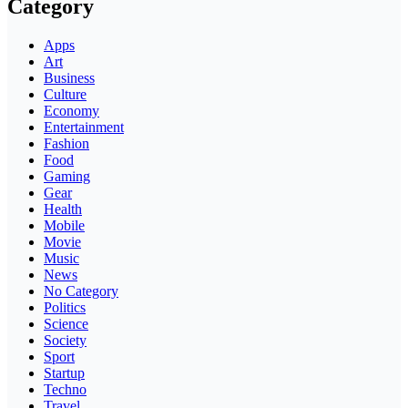
Category
Apps
Art
Business
Culture
Economy
Entertainment
Fashion
Food
Gaming
Gear
Health
Mobile
Movie
Music
News
No Category
Politics
Science
Society
Sport
Startup
Techno
Travel