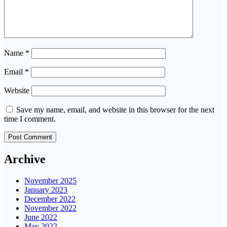
Name
*
Email
*
Website
Save my name, email, and website in this browser for the next
time I comment.
Archive
November 2025
January 2023
December 2022
November 2022
June 2022
May 2022