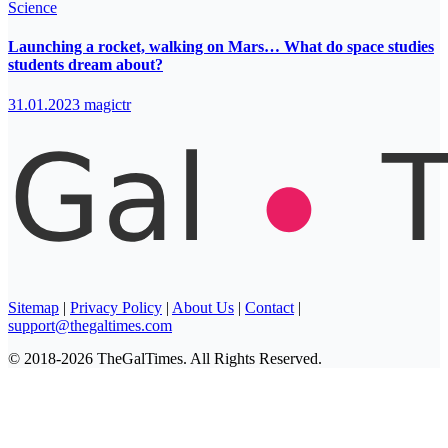
Science
Launching a rocket, walking on Mars… What do space studies
students dream about?
31.01.2023
magictr
Sitemap
|
Privacy Policy
|
About Us
|
Contact
|
support@thegaltimes.com
© 2018-2026 TheGalTimes. All Rights Reserved.