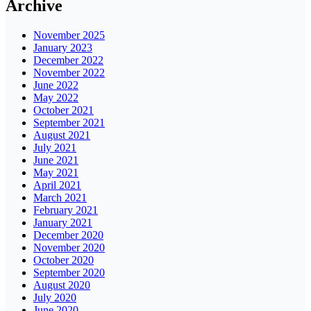
Archive
November 2025
January 2023
December 2022
November 2022
June 2022
May 2022
October 2021
September 2021
August 2021
July 2021
June 2021
May 2021
April 2021
March 2021
February 2021
January 2021
December 2020
November 2020
October 2020
September 2020
August 2020
July 2020
June 2020