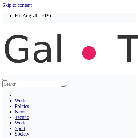
Skip to content
Fri. Aug 7th, 2026
Thegaltimes
News That Matter
World
Politics
News
Techno
World
Sport
Society