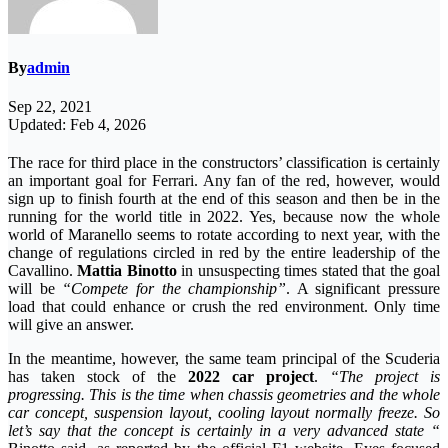
By
admin
Sep 22, 2021
Updated: Feb 4, 2026
The race for third place in the constructors’ classification is certainly
an important goal for Ferrari. Any fan of the red, however, would
sign up to finish fourth at the end of this season and then be in the
running for the world title in 2022. Yes, because now the whole
world of Maranello seems to rotate according to next year, with the
change of regulations circled in red by the entire leadership of the
Cavallino.
Mattia Binotto
in unsuspecting times stated that the goal
will be
“Compete for the championship”
. A significant pressure
load that could enhance or crush the red environment. Only time
will give an answer.
In the meantime, however, the same team principal of the Scuderia
has taken stock of the
2022 car project
.
“The project is
progressing. This is the time when chassis geometries and the whole
car concept, suspension layout, cooling layout normally freeze. So
let’s say that the concept is certainly in a very advanced state “