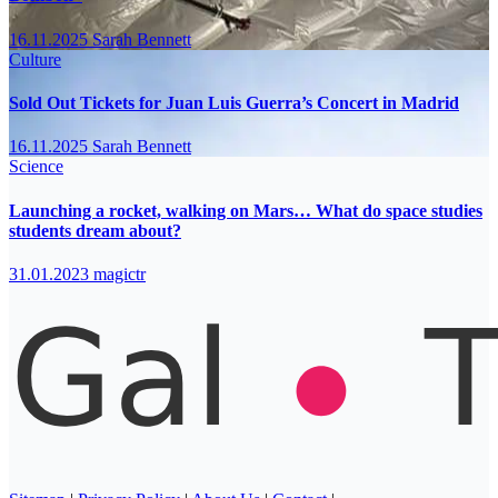
16.11.2025
Sarah Bennett
Culture
Sold Out Tickets for Juan Luis Guerra’s Concert in Madrid
16.11.2025
Sarah Bennett
Science
Launching a rocket, walking on Mars… What do space studies
students dream about?
31.01.2023
magictr