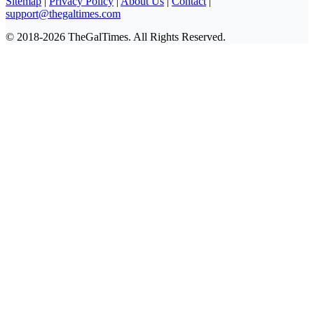
Sitemap
|
Privacy Policy
|
About Us
|
Contact
|
support@thegaltimes.com
© 2018-2026 TheGalTimes. All Rights Reserved.