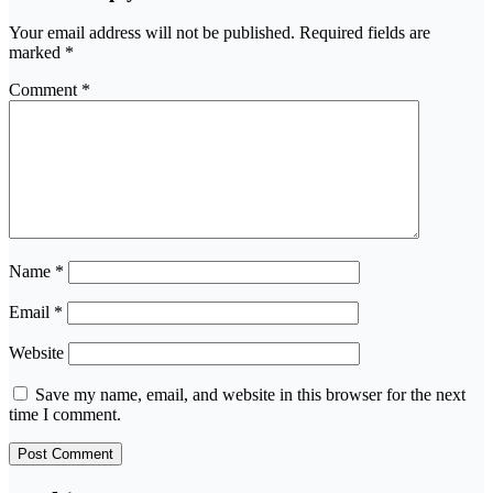
Your email address will not be published.
Required fields are
marked
*
Comment
*
Name
*
Email
*
Website
Save my name, email, and website in this browser for the next
time I comment.