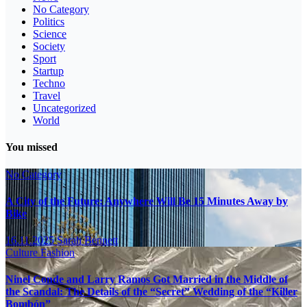
No Category
Politics
Science
Society
Sport
Startup
Techno
Travel
Uncategorized
World
You missed
No Category
A City of the Future: Anywhere Will Be 15 Minutes Away by
Bike
16.11.2025
Sarah Bennett
Culture
Fashion
Ninel Conde and Larry Ramos Got Married in the Middle of
the Scandal: The Details of the “Secret” Wedding of the “Killer
Bombón”