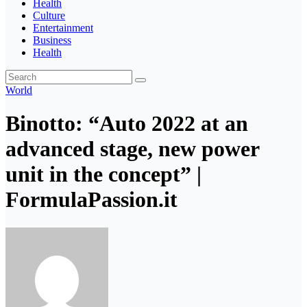
Health
Culture
Entertainment
Business
Health
World
Binotto: “Auto 2022 at an
advanced stage, new power
unit in the concept” |
FormulaPassion.it