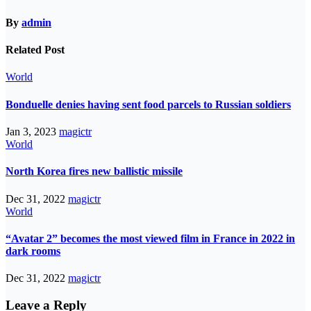
By
admin
Related Post
World
Bonduelle denies having sent food parcels to Russian soldiers
Jan 3, 2023
magictr
World
North Korea fires new ballistic missile
Dec 31, 2022
magictr
World
“Avatar 2” becomes the most viewed film in France in 2022 in
dark rooms
Dec 31, 2022
magictr
Leave a Reply