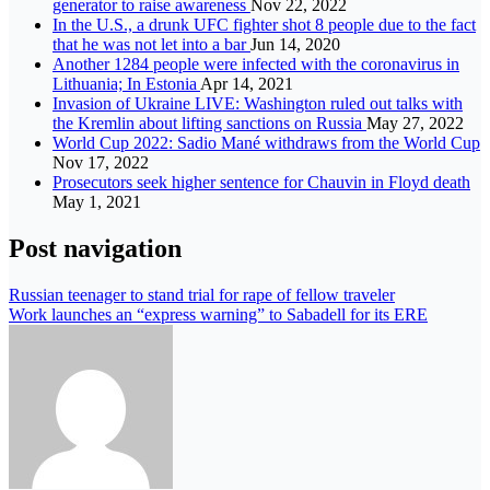
generator to raise awareness
Nov 22, 2022
In the U.S., a drunk UFC fighter shot 8 people due to the fact
that he was not let into a bar
Jun 14, 2020
Another 1284 people were infected with the coronavirus in
Lithuania; In Estonia
Apr 14, 2021
Invasion of Ukraine LIVE: Washington ruled out talks with
the Kremlin about lifting sanctions on Russia
May 27, 2022
World Cup 2022: Sadio Mané withdraws from the World Cup
Nov 17, 2022
Prosecutors seek higher sentence for Chauvin in Floyd death
May 1, 2021
Post navigation
Russian teenager to stand trial for rape of fellow traveler
Work launches an “express warning” to Sabadell for its ERE