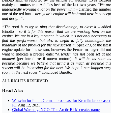
Binotto said, as reported by the official F1 website. Eyes focused
mainly on
motor,
true Achilles heel of the last two years. “
We are
undoubtedly working a lot on the power unit
– clarified the number
one of the red box –
next year’s engine will be brand new in concept
and design “
.
“The goal is to try to plug that disadvantage, to close it
– added
Binotto –
so it is for this reason that we are working hard on the
engine. We are in a key moment, in which it is not only necessary to
find the performance but also to begin to fully homologate the
reliability of the product for the next season “
. Speaking of the latest
engine update for this season, however, the Ferrari manager did not
want to indicate a precise date: “
A tender has not been set at the
moment
[per introdurre il nuovo motore].
It will be as soon as
possible because we believe that using it as much as possible this
season will be interesting for the next. We hope it can happen very
soon, in the next races “
concluded Binotto.
ALL RIGHTS RESERVED
Read Also
Watschn for Putin: German broadcast for Kremlin broadcaster
RT
Aug 12, 2021
Global Warming: NGO ‘The Arctic Risk’ creates name