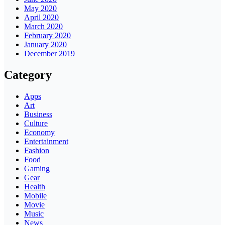
May 2020
April 2020
March 2020
February 2020
January 2020
December 2019
Category
Apps
Art
Business
Culture
Economy
Entertainment
Fashion
Food
Gaming
Gear
Health
Mobile
Movie
Music
News