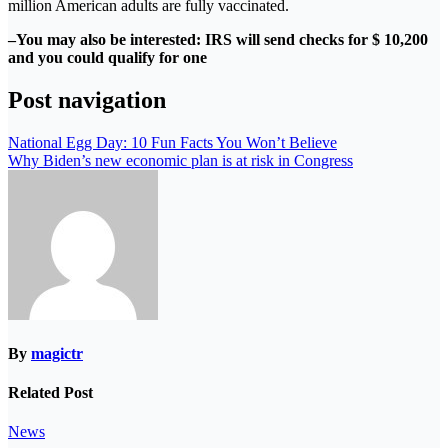
million American adults are fully vaccinated.
–You may also be interested: IRS will send checks for $ 10,200
and you could qualify for one
Post navigation
National Egg Day: 10 Fun Facts You Won’t Believe
Why Biden’s new economic plan is at risk in Congress
By
magictr
Related Post
News