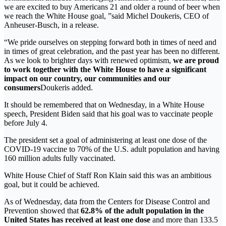
we are excited to buy Americans 21 and older a round of beer when
we reach the White House goal, ”said Michel Doukeris, CEO of
Anheuser-Busch, in a release.
“We pride ourselves on stepping forward both in times of need and
in times of great celebration, and the past year has been no different.
As we look to brighter days with renewed optimism,
we are proud
to work together with the White House to have a significant
impact on our country, our communities and our
consumers
Doukeris added.
It should be remembered that on Wednesday, in a White House
speech, President Biden said that his goal was to vaccinate people
before July 4.
The president set a goal of administering at least one dose of the
COVID-19 vaccine to 70% of the U.S. adult population and having
160 million adults fully vaccinated.
White House Chief of Staff Ron Klain said this was an ambitious
goal, but it could be achieved.
As of Wednesday, data from the Centers for Disease Control and
Prevention showed that
62.8% of the adult population in the
United States has received at least one dose
and more than 133.5