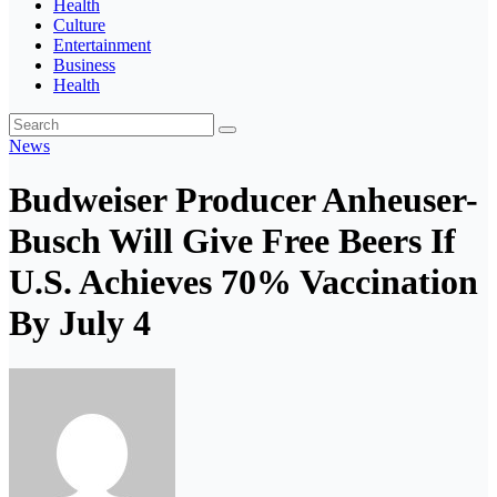
Health
Culture
Entertainment
Business
Health
News
Budweiser Producer Anheuser-
Busch Will Give Free Beers If
U.S. Achieves 70% Vaccination
By July 4