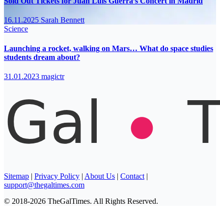
Sold Out Tickets for Juan Luis Guerra’s Concert in Madrid
16.11.2025
Sarah Bennett
Science
Launching a rocket, walking on Mars… What do space studies
students dream about?
31.01.2023
magictr
Sitemap
|
Privacy Policy
|
About Us
|
Contact
|
support@thegaltimes.com
© 2018-2026 TheGalTimes. All Rights Reserved.