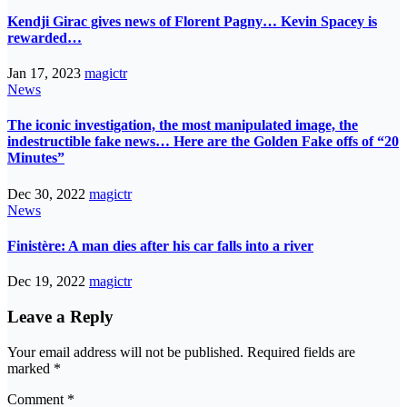
Kendji Girac gives news of Florent Pagny… Kevin Spacey is
rewarded…
Jan 17, 2023
magictr
News
The iconic investigation, the most manipulated image, the
indestructible fake news… Here are the Golden Fake offs of “20
Minutes”
Dec 30, 2022
magictr
News
Finistère: A man dies after his car falls into a river
Dec 19, 2022
magictr
Leave a Reply
Your email address will not be published.
Required fields are
marked
*
Comment
*