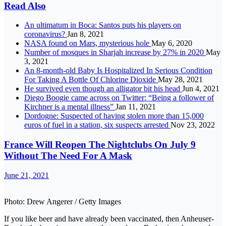
Read Also
An ultimatum in Boca: Santos puts his players on
coronavirus?
Jan 8, 2021
NASA found on Mars, mysterious hole
May 6, 2020
Number of mosques in Sharjah increase by 27% in 2020
May
3, 2021
An 8-month-old Baby Is Hospitalized In Serious Condition
For Taking A Bottle Of Chlorine Dioxide
May 28, 2021
He survived even though an alligator bit his head
Jun 4, 2021
Diego Boogie came across on Twitter: “Being a follower of
Kirchner is a mental illness”
Jan 11, 2021
Dordogne: Suspected of having stolen more than 15,000
euros of fuel in a station, six suspects arrested
Nov 23, 2022
France Will Reopen The Nightclubs On July 9
Without The Need For A Mask
June 21, 2021
Photo: Drew Angerer / Getty Images
If you like beer and have already been vaccinated, then Anheuser-