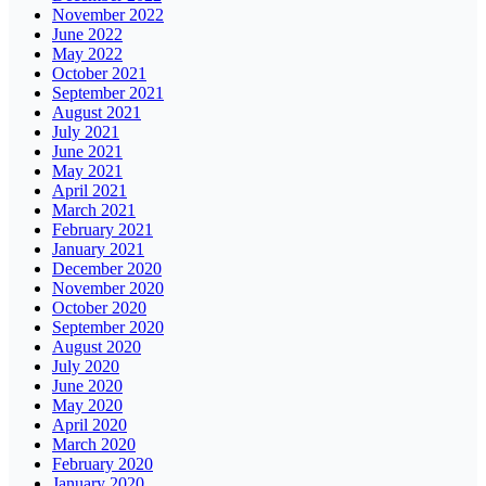
November 2022
June 2022
May 2022
October 2021
September 2021
August 2021
July 2021
June 2021
May 2021
April 2021
March 2021
February 2021
January 2021
December 2020
November 2020
October 2020
September 2020
August 2020
July 2020
June 2020
May 2020
April 2020
March 2020
February 2020
January 2020