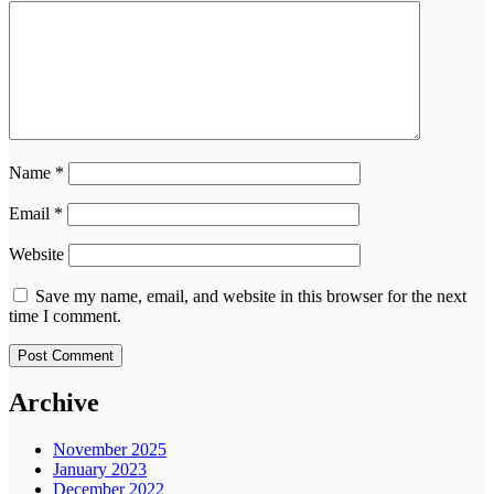
Name
*
Email
*
Website
Save my name, email, and website in this browser for the next
time I comment.
Archive
November 2025
January 2023
December 2022