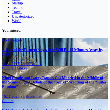
Startup
Techno
Travel
Uncategorized
World
You missed
No Category
A City of the Future: Anywhere Will Be 15 Minutes Away by
Bike
16.11.2025
Sarah Bennett
Culture
Fashion
Ninel Conde and Larry Ramos Got Married in the Middle of
the Scandal: The Details of the “Secret” Wedding of the “Killer
Bombón”
16.11.2025
Sarah Bennett
Culture