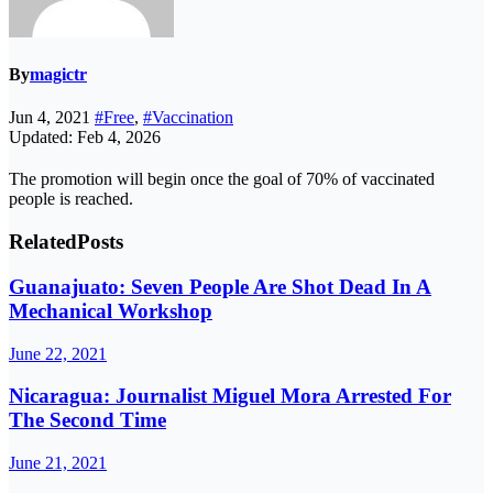
By
magictr
Jun 4, 2021
#Free
,
#Vaccination
Updated: Feb 4, 2026
The promotion will begin once the goal of 70% of vaccinated
people is reached.
Related
Posts
Guanajuato: Seven People Are Shot Dead In A
Mechanical Workshop
June 22, 2021
Nicaragua: Journalist Miguel Mora Arrested For
The Second Time
June 21, 2021