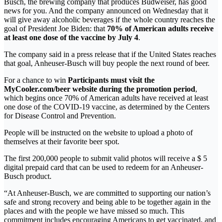
Busch, the brewing company that produces Budweiser, has good
news for you. And the company announced on Wednesday that it
will give away alcoholic beverages if the whole country reaches the
goal of President Joe Biden: that
70% of American adults receive
at least one dose of the vaccine by July 4
.
The company said in a press release that if the United States reaches
that goal, Anheuser-Busch will buy people the next round of beer.
For a chance to win
Participants must visit the
MyCooler.com/beer website during the promotion period
,
which begins once 70% of American adults have received at least
one dose of the COVID-19 vaccine, as determined by the Centers
for Disease Control and Prevention.
People will be instructed on the website to upload a photo of
themselves at their favorite beer spot.
The first 200,000 people to submit valid photos will receive a $ 5
digital prepaid card that can be used to redeem for an Anheuser-
Busch product.
“At Anheuser-Busch, we are committed to supporting our nation’s
safe and strong recovery and being able to be together again in the
places and with the people we have missed so much. This
commitment includes encouraging Americans to get vaccinated, and