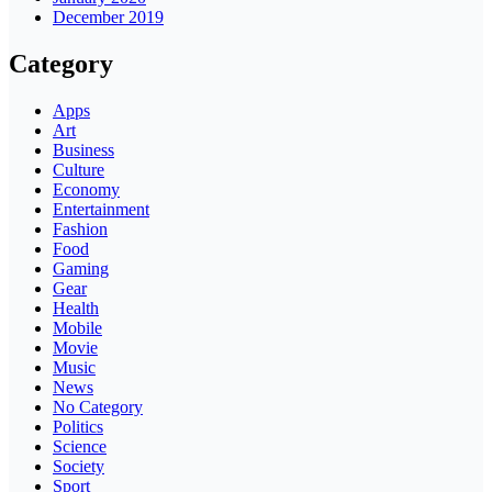
December 2019
Category
Apps
Art
Business
Culture
Economy
Entertainment
Fashion
Food
Gaming
Gear
Health
Mobile
Movie
Music
News
No Category
Politics
Science
Society
Sport