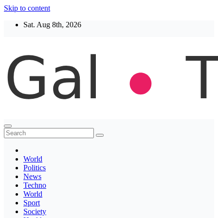
Skip to content
Sat. Aug 8th, 2026
Thegaltimes
News That Matter
World
Politics
News
Techno
World
Sport
Society