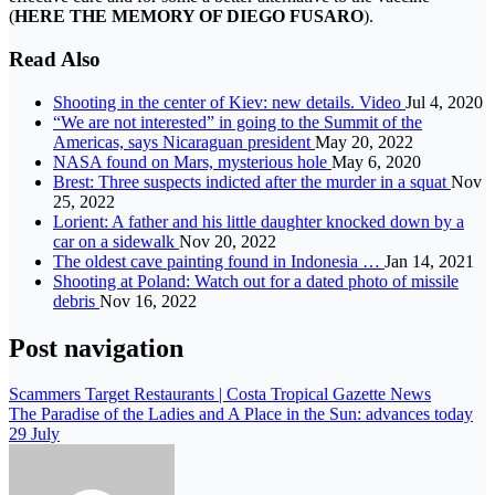
(
HERE THE MEMORY OF DIEGO FUSARO
).
Read Also
Shooting in the center of Kiev: new details. Video
Jul 4, 2020
“We are not interested” in going to the Summit of the
Americas, says Nicaraguan president
May 20, 2022
NASA found on Mars, mysterious hole
May 6, 2020
Brest: Three suspects indicted after the murder in a squat
Nov
25, 2022
Lorient: A father and his little daughter knocked down by a
car on a sidewalk
Nov 20, 2022
The oldest cave painting found in Indonesia …
Jan 14, 2021
Shooting at Poland: Watch out for a dated photo of missile
debris
Nov 16, 2022
Post navigation
Scammers Target Restaurants | Costa Tropical Gazette News
The Paradise of the Ladies and A Place in the Sun: advances today
29 July