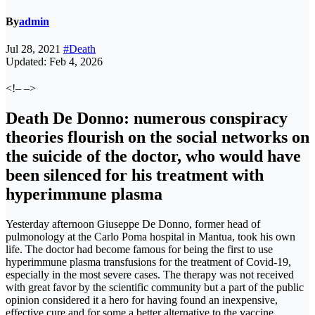
By
admin
Jul 28, 2021
#Death
Updated: Feb 4, 2026
<!– –>
Death De Donno: numerous conspiracy
theories flourish on the social networks on
the suicide of the doctor, who would have
been silenced for his treatment with
hyperimmune plasma
Yesterday afternoon Giuseppe De Donno, former head of
pulmonology at the Carlo Poma hospital in Mantua, took his own
life. The doctor had become famous for being the first to use
hyperimmune plasma transfusions for the treatment of Covid-19,
especially in the most severe cases. The therapy was not received
with great favor by the scientific community but a part of the public
opinion considered it a hero for having found an inexpensive,
effective cure and for some a better alternative to the vaccine