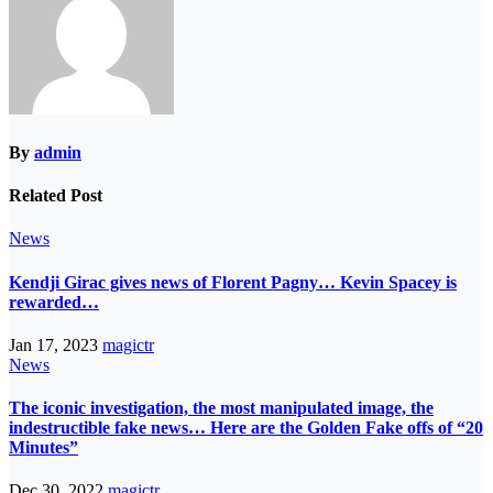
By
admin
Related Post
News
Kendji Girac gives news of Florent Pagny… Kevin Spacey is
rewarded…
Jan 17, 2023
magictr
News
The iconic investigation, the most manipulated image, the
indestructible fake news… Here are the Golden Fake offs of “20
Minutes”
Dec 30, 2022
magictr