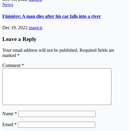
News
Finistère: A man dies after his car falls into a river
Dec 19, 2022
magictr
Leave a Reply
Your email address will not be published.
Required fields are
marked
*
Comment
*
Name
*
Email
*