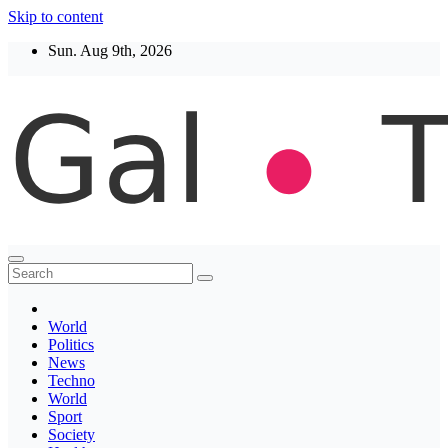
Skip to content
Sun. Aug 9th, 2026
Thegaltimes
News That Matter
World
Politics
News
Techno
World
Sport
Society