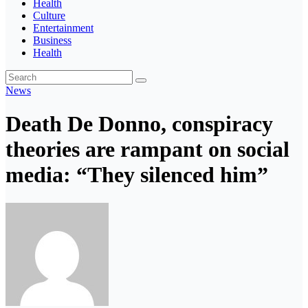
Health
Culture
Entertainment
Business
Health
News
Death De Donno, conspiracy
theories are rampant on social
media: “They silenced him”