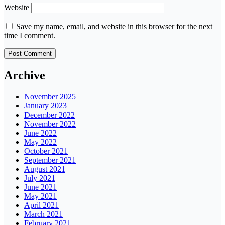
Website
Save my name, email, and website in this browser for the next
time I comment.
Archive
November 2025
January 2023
December 2022
November 2022
June 2022
May 2022
October 2021
September 2021
August 2021
July 2021
June 2021
May 2021
April 2021
March 2021
February 2021