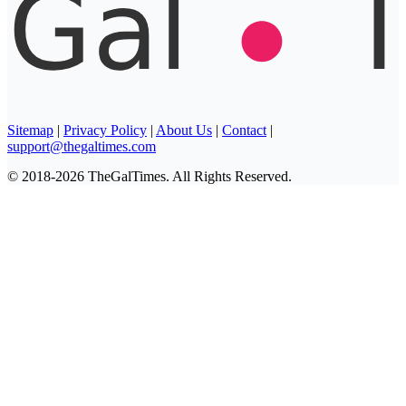
Sitemap
|
Privacy Policy
|
About Us
|
Contact
|
support@thegaltimes.com
© 2018-2026 TheGalTimes. All Rights Reserved.