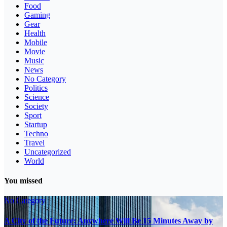
Food
Gaming
Gear
Health
Mobile
Movie
Music
News
No Category
Politics
Science
Society
Sport
Startup
Techno
Travel
Uncategorized
World
You missed
No Category
A City of the Future: Anywhere Will Be 15 Minutes Away by