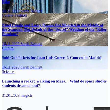
Bike
16.11.2025
Sarah Bennett
Culture
Fashion
Ninel Conde and Larry Ramos Got Married in the Middle of
the Scandal: The Details of the “Secret” Wedding of the “Killer
Bombón”
16.11.2025
Sarah Bennett
Culture
Sold Out Tickets for Juan Luis Guerra’s Concert in Madrid
16.11.2025
Sarah Bennett
Science
Launching a rocket, walking on Mars… What do space studies
students dream about?
31.01.2023
magictr