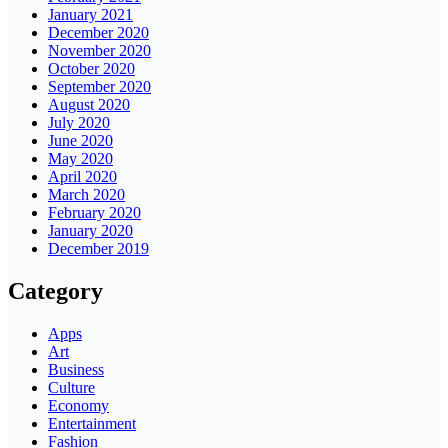
January 2021
December 2020
November 2020
October 2020
September 2020
August 2020
July 2020
June 2020
May 2020
April 2020
March 2020
February 2020
January 2020
December 2019
Category
Apps
Art
Business
Culture
Economy
Entertainment
Fashion