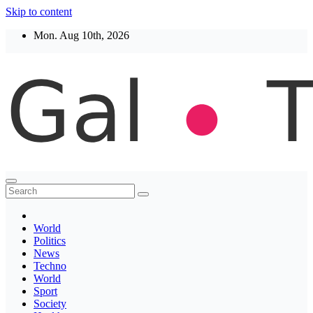
Skip to content
Mon. Aug 10th, 2026
Thegaltimes
News That Matter
World
Politics
News
Techno
World
Sport
Society