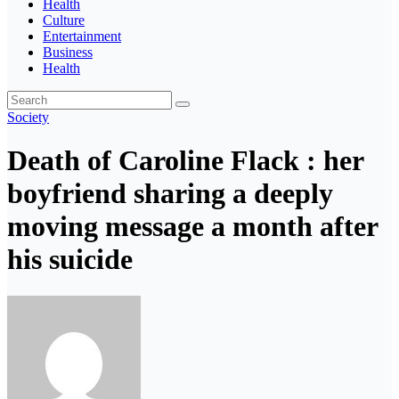
Health
Culture
Entertainment
Business
Health
Society
Death of Caroline Flack : her
boyfriend sharing a deeply
moving message a month after
his suicide