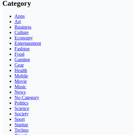
Category
Apps
Art
Business
Culture
Economy
Entertainment
Fashion
Food
Gaming
Gear
Health
Mobile
Movie
Music
News
No Category
Politics
Science
Society
Sport
Startup
Techno