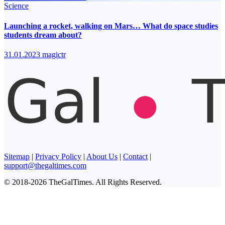
Science
Launching a rocket, walking on Mars… What do space studies
students dream about?
31.01.2023
magictr
Sitemap
|
Privacy Policy
|
About Us
|
Contact
|
support@thegaltimes.com
© 2018-2026 TheGalTimes. All Rights Reserved.