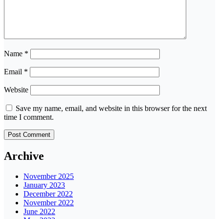
Name
*
Email
*
Website
Save my name, email, and website in this browser for the next
time I comment.
Archive
November 2025
January 2023
December 2022
November 2022
June 2022