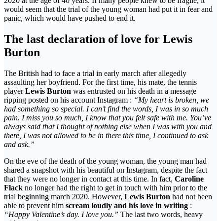
2020 at the age of 40 years. If many people knew to be fragile, it
would seem that the trial of the young woman had put it in fear and
panic, which would have pushed to end it.
The last declaration of love for Lewis
Burton
The British had to face a trial in early march after allegedly
assaulting her boyfriend. For the first time, his mate, the tennis
player
Lewis Burton
was entrusted on his death in a message
ripping posted on his account Instagram :
“My heart is broken, we
had something so special. I can’t find the words, I was in so much
pain. I miss you so much, I know that you felt safe with me. You’ve
always said that I thought of nothing else when I was with you and
there, I was not allowed to be in there this time, I continued to ask
and ask.”
On the eve of the death of the young woman, the young man had
shared a snapshot with his beautiful on Instagram, despite the fact
that they were no longer in contact at this time. In fact,
Caroline
Flack
no longer had the right to get in touch with him prior to the
trial beginning march 2020. However,
Lewis Burton
had not been
able to prevent him
scream loudly and his love in writing
:
“Happy Valentine’s day. I love you.”
The last two words, heavy