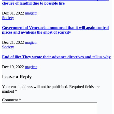
closure of landfill due to possible fire
Dec 31, 2022
magictr
Society
Government of Venezuela announced that it will again control
prices and awakens the ghost of scarcity
Dec 21, 2022
magictr
Society
End of life: They wrote their advance directives and tell us why
Dec 19, 2022
magictr
Leave a Reply
Your email address will not be published.
Required fields are
marked
*
Comment
*