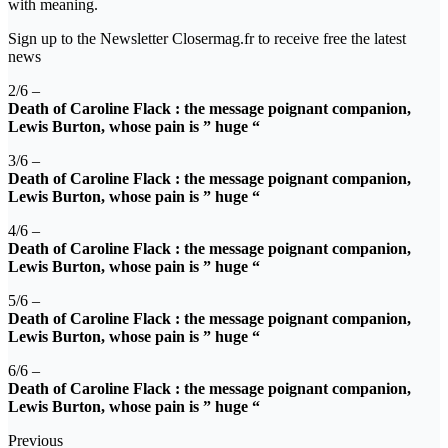
with meaning.
Sign up to the Newsletter Closermag.fr to receive free the latest
news
2/6 –
Death of Caroline Flack : the message poignant companion,
Lewis Burton, whose pain is ” huge “
3/6 –
Death of Caroline Flack : the message poignant companion,
Lewis Burton, whose pain is ” huge “
4/6 –
Death of Caroline Flack : the message poignant companion,
Lewis Burton, whose pain is ” huge “
5/6 –
Death of Caroline Flack : the message poignant companion,
Lewis Burton, whose pain is ” huge “
6/6 –
Death of Caroline Flack : the message poignant companion,
Lewis Burton, whose pain is ” huge “
Previous