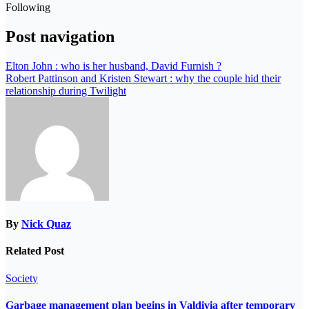
Following
Post navigation
Elton John : who is her husband, David Furnish ?
Robert Pattinson and Kristen Stewart : why the couple hid their
relationship during Twilight
By
Nick Quaz
Related Post
Society
Garbage management plan begins in Valdivia after temporary