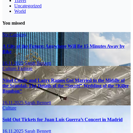
Travel
Uncategorized
World
You missed
No Category
A City of the Future: Anywhere Will Be 15 Minutes Away by
Bike
16.11.2025
Sarah Bennett
Culture
Fashion
Ninel Conde and Larry Ramos Got Married in the Middle of
the Scandal: The Details of the “Secret” Wedding of the “Killer
Bombón”
16.11.2025
Sarah Bennett
Culture
Sold Out Tickets for Juan Luis Guerra’s Concert in Madrid
16.11.2025
Sarah Bennett