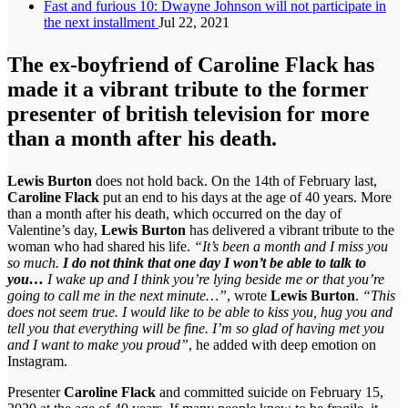
Fast and furious 10: Dwayne Johnson will not participate in
the next installment
Jul 22, 2021
The ex-boyfriend of Caroline Flack has
made it a vibrant tribute to the former
presenter of british television for more
than a month after his death.
Lewis Burton
does not hold back. On the 14th of February last,
Caroline Flack
put an end to his days at the age of 40 years. More
than a month after his death, which occurred on the day of
Valentine’s day,
Lewis Burton
has delivered a vibrant tribute to the
woman who had shared his life.
“It’s been a month and I miss you
so much.
I do not think that one day I won’t be able to talk to
you…
I wake up and I think you’re lying beside me or that you’re
going to call me in the next minute…”
, wrote
Lewis Burton
.
“This
does not seem true. I would like to be able to kiss you, hug you and
tell you that everything will be fine. I’m so glad of having met you
and I want to make you proud”
, he added with deep emotion on
Instagram.
Presenter
Caroline Flack
and committed suicide on February 15,