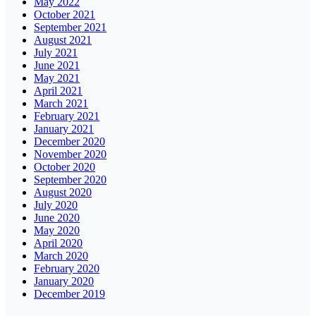
May 2022
October 2021
September 2021
August 2021
July 2021
June 2021
May 2021
April 2021
March 2021
February 2021
January 2021
December 2020
November 2020
October 2020
September 2020
August 2020
July 2020
June 2020
May 2020
April 2020
March 2020
February 2020
January 2020
December 2019