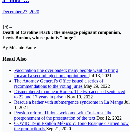
a “mild”…
December 23, 2020
1/6 –
Death of Caroline Flack : the message poignant companion,
Lewis Burton, whose pain is ” huge “
By Mélanie Faure
Read Also
Vaccination line overloaded: many people want to bring
forward a second injection appointment
Jul 13, 2021
The Attorney General’s Office issued a series of
recommendations to the voting juries
May 29, 2022
Dismembered man near Rouen: The two accused sentenced
to 22 and 17 years in prison
Nov 19, 2022
Rescue a bather with submergence syndrome in La Manga
Jul
1, 2021
Pension reform: Unions welcome with “mistrust” the
postponement of the presentation of the text
Dec 12, 2022
COVID-19 in Exatlón México ?: Toño Rosique clarified how
the production is
Sep 21, 2020