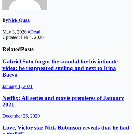
By
Nick Quaz
May 3, 2020
#Death
Updated: Feb 4, 2026
Related
Posts
Gabriel Soto forgot the scandal for his intimate
video: he reappeared smiling and next to Irina
Baeva
January 1, 2021
Netflix: All series and movie premieres of January
2021
December 26, 2020
Love, Victor star Nick Robinson reveals that he had