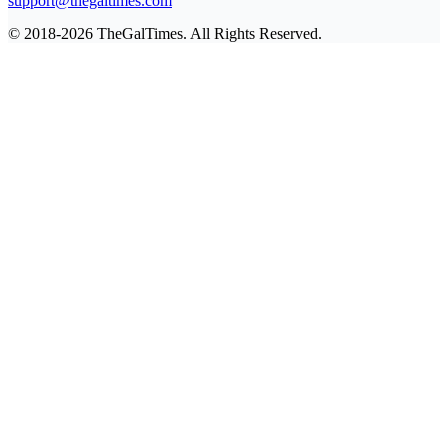
support@thegaltimes.com
© 2018-2026 TheGalTimes. All Rights Reserved.