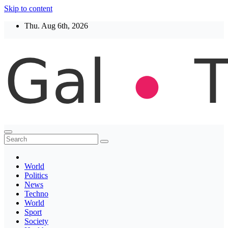
Skip to content
Thu. Aug 6th, 2026
Thegaltimes
News That Matter
World
Politics
News
Techno
World
Sport
Society