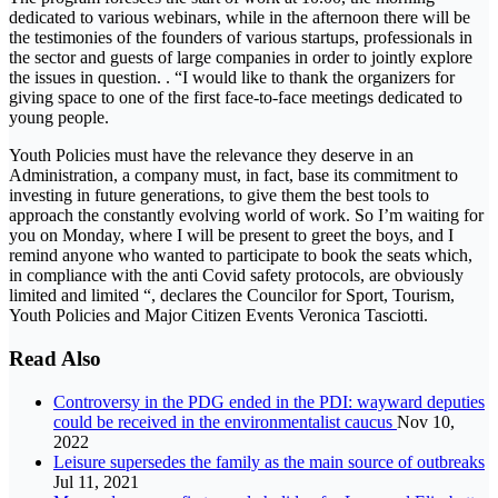
dedicated to various webinars, while in the afternoon there will be
the testimonies of the founders of various startups, professionals in
the sector and guests of large companies in order to jointly explore
the issues in question. . “I would like to thank the organizers for
giving space to one of the first face-to-face meetings dedicated to
young people.
Youth Policies must have the relevance they deserve in an
Administration, a company must, in fact, base its commitment to
investing in future generations, to give them the best tools to
approach the constantly evolving world of work. So I’m waiting for
you on Monday, where I will be present to greet the boys, and I
remind anyone who wanted to participate to book the seats which,
in compliance with the anti Covid safety protocols, are obviously
limited and limited “, declares the Councilor for Sport, Tourism,
Youth Policies and Major Citizen Events Veronica Tasciotti.
Read Also
Controversy in the PDG ended in the PDI: wayward deputies
could be received in the environmentalist caucus
Nov 10,
2022
Leisure supersedes the family as the main source of outbreaks
Jul 11, 2021