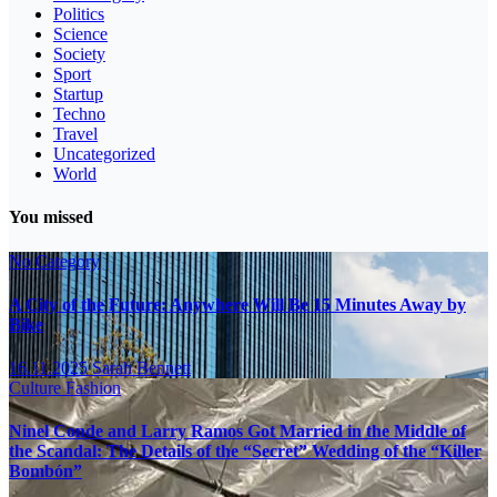
Politics
Science
Society
Sport
Startup
Techno
Travel
Uncategorized
World
You missed
No Category
A City of the Future: Anywhere Will Be 15 Minutes Away by
Bike
16.11.2025
Sarah Bennett
Culture
Fashion
Ninel Conde and Larry Ramos Got Married in the Middle of
the Scandal: The Details of the “Secret” Wedding of the “Killer
Bombón”