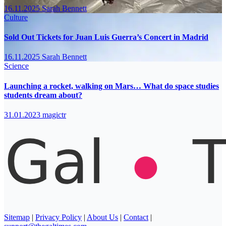
16.11.2025
Sarah Bennett
Culture
Sold Out Tickets for Juan Luis Guerra’s Concert in Madrid
16.11.2025
Sarah Bennett
Science
Launching a rocket, walking on Mars… What do space studies
students dream about?
31.01.2023
magictr
Sitemap
|
Privacy Policy
|
About Us
|
Contact
|