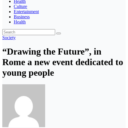
Health
Culture
Entertainment
Business
Health
Society
“Drawing the Future”, in
Rome a new event dedicated to
young people