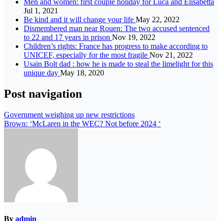
Men and women: first couple holiday for Luca and Elisabetta
Jul 1, 2021
Be kind and it will change your life
May 22, 2022
Dismembered man near Rouen: The two accused sentenced
to 22 and 17 years in prison
Nov 19, 2022
Children’s rights: France has progress to make according to
UNICEF, especially for the most fragile
Nov 21, 2022
Usain Bolt dad : how he is made to steal the limelight for this
unique day
May 18, 2020
Post navigation
Government weighing up new restrictions
Brown: ‘McLaren in the WEC? Not before 2024 ‘
By
admin