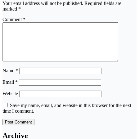
Your email address will not be published.
Required fields are
marked
*
Comment
*
Name
*
Email
*
Website
Save my name, email, and website in this browser for the next
time I comment.
Archive