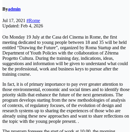
By
admin
Jul 17, 2021
#Rome
Updated: Feb 4, 2026
On Monday 19 July at the Casa del Cinema in Rome, the first
meeting dedicated to young people between 18 and 35 will be held
entitled “Drawing the Future”, organized by Roma Startup and the
Department of Youth Policies with the collaboration of Zètema
Progetto Cultura. During the training day, indications, ideas,
suggestions and information will be given to understand what could
be the professional, work and business keys to pursue after the
training course.
In fact, it is of primary importance to pay ever greater attention to
those environmental, economic and social times and to identify those
priority skills that enhance the future of the next generations. The
program develops starting from the new methodologies of analysis
of contexts, of regulatory focuses, of the evolution of design and
research systems up to sharing the experiences of those who are
already using these new approaches and want to share reflections on
the topic with the young people present. .
The program foresees the start of work at 10.00, the morning