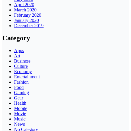
April 2020
March 2020
February 2020
January 2020
December 2019
Category
Apps
Art
Business
Culture
Economy
Entertainment
Fashion
Food
Gaming
Gear
Health
Mobile
Movie
Music
News
No Category