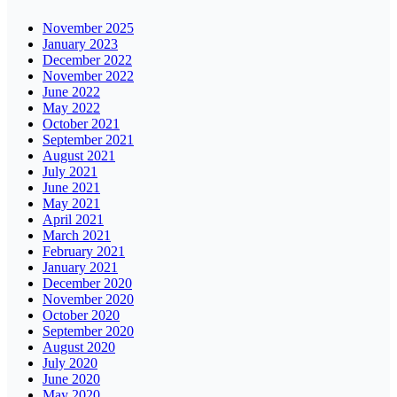
November 2025
January 2023
December 2022
November 2022
June 2022
May 2022
October 2021
September 2021
August 2021
July 2021
June 2021
May 2021
April 2021
March 2021
February 2021
January 2021
December 2020
November 2020
October 2020
September 2020
August 2020
July 2020
June 2020
May 2020