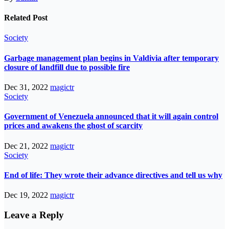
Related Post
Society
Garbage management plan begins in Valdivia after temporary
closure of landfill due to possible fire
Dec 31, 2022
magictr
Society
Government of Venezuela announced that it will again control
prices and awakens the ghost of scarcity
Dec 21, 2022
magictr
Society
End of life: They wrote their advance directives and tell us why
Dec 19, 2022
magictr
Leave a Reply