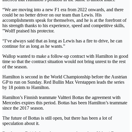
“We are moving into a new F1 era from 2022 onwards, and there
could be no better driver on our team than Lewis. His
accomplishments speak for themselves, and he is at the forefront of
his strength thanks to his experience, speed and competitive skills,
”Wolff praised his protector.
“I’ve always said that as long as Lewis has a fire to drive, he can
continue for as long as he wants.”
Wallop wanted to make a follow-up contract with Hamilton in good
time so that the contract situation would not bring unrest to the rest
of the season.
Hamilton is second in the World Championship before the Austrian
GP to run on Sunday. Red Bullin Max Verstappen leads the series
by 18 points to Hamilton.
Hamilton’s Finnish teammate Valtteri Bottas the agreement with
Mercedes expires this period. Bottas has been Hamilton’s teammate
since the 2017 season.
The future of Bottas is still open, but there has been a lot of
speculation about it.