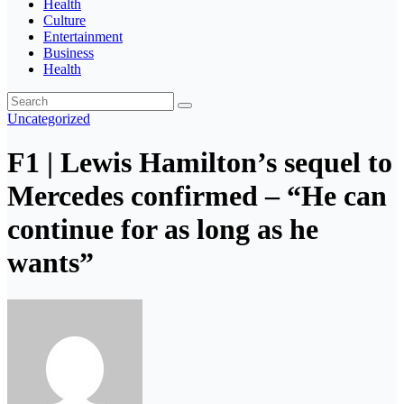
Health
Culture
Entertainment
Business
Health
Uncategorized
F1 | Lewis Hamilton’s sequel to
Mercedes confirmed – “He can
continue for as long as he
wants”