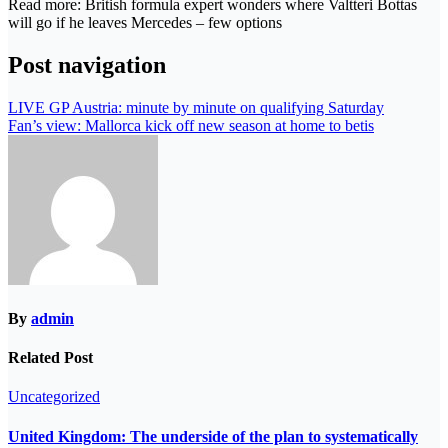
Read more: British formula expert wonders where Valtteri Bottas
will go if he leaves Mercedes – few options
Post navigation
LIVE GP Austria: minute by minute on qualifying Saturday
Fan’s view: Mallorca kick off new season at home to betis
By
admin
Related Post
Uncategorized
United Kingdom: The underside of the plan to systematically