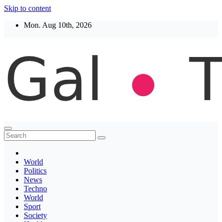
Skip to content
Mon. Aug 10th, 2026
Thegaltimes
News That Matter
World
Politics
News
Techno
World
Sport
Society