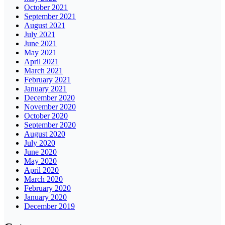
October 2021
September 2021
August 2021
July 2021
June 2021
May 2021
April 2021
March 2021
February 2021
January 2021
December 2020
November 2020
October 2020
September 2020
August 2020
July 2020
June 2020
May 2020
April 2020
March 2020
February 2020
January 2020
December 2019