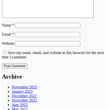
Name
*
Email
*
Website
Save my name, email, and website in this browser for the next
time I comment.
Archive
November 2025
January 2023
December 2022
November 2022
June 2022
May 2022