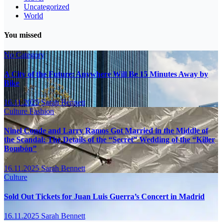
Uncategorized
World
You missed
No Category
A City of the Future: Anywhere Will Be 15 Minutes Away by
Bike
16.11.2025
Sarah Bennett
Culture
Fashion
Ninel Conde and Larry Ramos Got Married in the Middle of
the Scandal: The Details of the “Secret” Wedding of the “Killer
Bombón”
16.11.2025
Sarah Bennett
Culture
Sold Out Tickets for Juan Luis Guerra’s Concert in Madrid
16.11.2025
Sarah Bennett