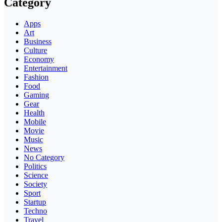
Category
Apps
Art
Business
Culture
Economy
Entertainment
Fashion
Food
Gaming
Gear
Health
Mobile
Movie
Music
News
No Category
Politics
Science
Society
Sport
Startup
Techno
Travel