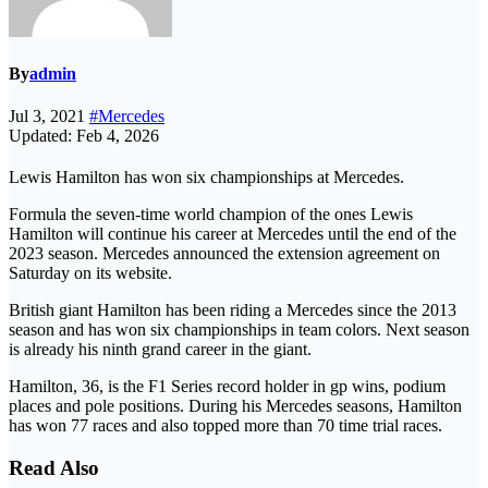
By
admin
Jul 3, 2021
#Mercedes
Updated: Feb 4, 2026
Lewis Hamilton has won six championships at Mercedes.
Formula the seven-time world champion of the ones Lewis
Hamilton will continue his career at Mercedes until the end of the
2023 season. Mercedes announced the extension agreement on
Saturday on its website.
British giant Hamilton has been riding a Mercedes since the 2013
season and has won six championships in team colors. Next season
is already his ninth grand career in the giant.
Hamilton, 36, is the F1 Series record holder in gp wins, podium
places and pole positions. During his Mercedes seasons, Hamilton
has won 77 races and also topped more than 70 time trial races.
Read Also