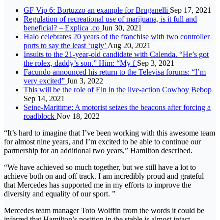
GF Vip 6: Bortuzzo an example for Bruganelli
Sep 17, 2021
Regulation of recreational use of marijuana, is it full and
beneficial? – Explica .co
Jun 30, 2021
Halo celebrates 20 years of the franchise with two controller
ports to say the least ‘ugly’
Aug 20, 2021
Insults to the 21-year-old candidate with Calenda. “He’s got
the rolex, daddy’s son.” Him: “My f
Sep 3, 2021
Facundo announced his return to the Televisa forums: “I’m
very excited”
Jun 3, 2022
This will be the role of Ein in the live-action Cowboy Bebop
Sep 14, 2021
Seine-Maritime: A motorist seizes the beacons after forcing a
roadblock
Nov 18, 2022
“It’s hard to imagine that I’ve been working with this awesome team
for almost nine years, and I’m excited to be able to continue our
partnership for an additional two years,” Hamilton described.
“We have achieved so much together, but we still have a lot to
achieve both on and off track. I am incredibly proud and grateful
that Mercedes has supported me in my efforts to improve the
diversity and equality of our sport. ”
Mercedes team manager Toto Wolffin from the words it could be
inferred that Hamilton’s position in the stable is almost intact.