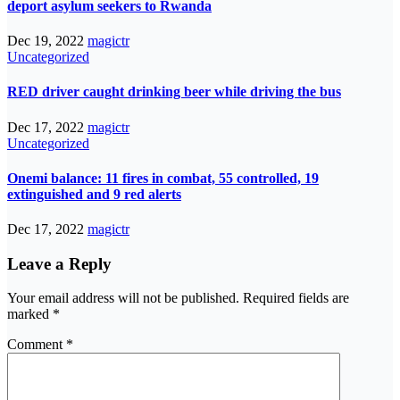
deport asylum seekers to Rwanda
Dec 19, 2022
magictr
Uncategorized
RED driver caught drinking beer while driving the bus
Dec 17, 2022
magictr
Uncategorized
Onemi balance: 11 fires in combat, 55 controlled, 19
extinguished and 9 red alerts
Dec 17, 2022
magictr
Leave a Reply
Your email address will not be published.
Required fields are
marked
*
Comment
*