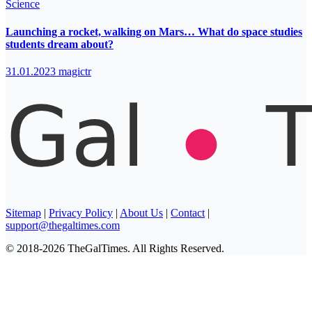
Science
Launching a rocket, walking on Mars… What do space studies
students dream about?
31.01.2023
magictr
Sitemap
|
Privacy Policy
|
About Us
|
Contact
|
support@thegaltimes.com
© 2018-2026 TheGalTimes. All Rights Reserved.