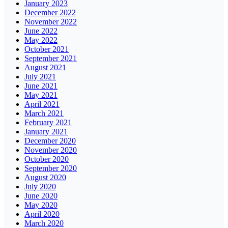
January 2023
December 2022
November 2022
June 2022
May 2022
October 2021
September 2021
August 2021
July 2021
June 2021
May 2021
April 2021
March 2021
February 2021
January 2021
December 2020
November 2020
October 2020
September 2020
August 2020
July 2020
June 2020
May 2020
April 2020
March 2020