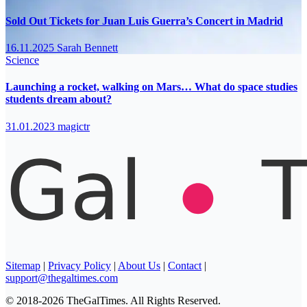
Sold Out Tickets for Juan Luis Guerra’s Concert in Madrid
16.11.2025
Sarah Bennett
Science
Launching a rocket, walking on Mars… What do space studies
students dream about?
31.01.2023
magictr
Sitemap
|
Privacy Policy
|
About Us
|
Contact
|
support@thegaltimes.com
© 2018-2026 TheGalTimes. All Rights Reserved.