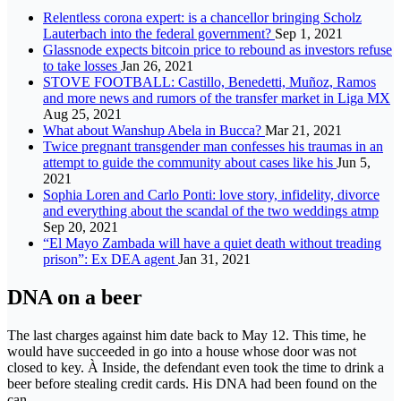
Relentless corona expert: is a chancellor bringing Scholz
Lauterbach into the federal government?
Sep 1, 2021
Glassnode expects bitcoin price to rebound as investors refuse
to take losses
Jan 26, 2021
STOVE FOOTBALL: Castillo, Benedetti, Muñoz, Ramos
and more news and rumors of the transfer market in Liga MX
Aug 25, 2021
What about Wanshup Abela in Bucca?
Mar 21, 2021
Twice pregnant transgender man confesses his traumas in an
attempt to guide the community about cases like his
Jun 5,
2021
Sophia Loren and Carlo Ponti: love story, infidelity, divorce
and everything about the scandal of the two weddings atmp
Sep 20, 2021
“El Mayo Zambada will have a quiet death without treading
prison”: Ex DEA agent
Jan 31, 2021
DNA on a beer
The last charges against him date back to May 12. This time, he
would have succeeded in go into a house whose door was not
closed to key. À Inside, the defendant even took the time to drink a
beer before stealing credit cards. His DNA had been found on the
can.