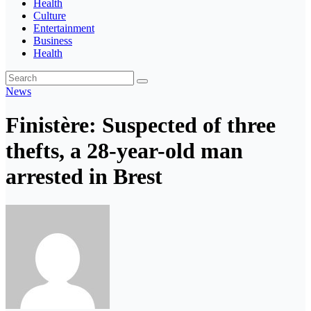
Health
Culture
Entertainment
Business
Health
News
Finistère: Suspected of three
thefts, a 28-year-old man
arrested in Brest