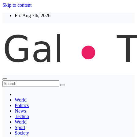
Skip to content
Fri. Aug 7th, 2026
Thegaltimes
News That Matter
World
Politics
News
Techno
World
Sport
Society