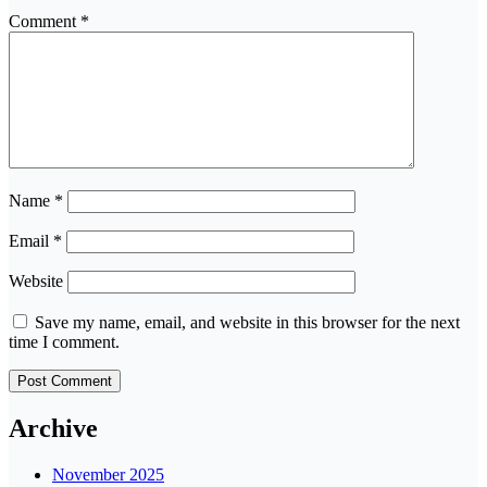
Comment
*
Name
*
Email
*
Website
Save my name, email, and website in this browser for the next
time I comment.
Archive
November 2025