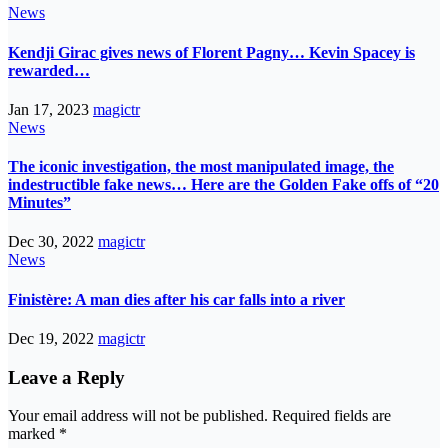
News
Kendji Girac gives news of Florent Pagny… Kevin Spacey is
rewarded…
Jan 17, 2023
magictr
News
The iconic investigation, the most manipulated image, the
indestructible fake news… Here are the Golden Fake offs of “20
Minutes”
Dec 30, 2022
magictr
News
Finistère: A man dies after his car falls into a river
Dec 19, 2022
magictr
Leave a Reply
Your email address will not be published.
Required fields are
marked
*