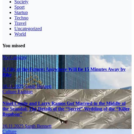
Society
Sport
Startup
Techno
Travel
Uncategorized
World
You missed
No Category
A City of the Future: Anywhere Will Be 15 Minutes Away by
Bike
16.11.2025
Sarah Bennett
Culture
Fashion
Ninel Conde and Larry Ramos Got Married in the Middle of
the Scandal: The Details of the “Secret” Wedding of the “Killer
Bombón”
16.11.2025
Sarah Bennett
Culture