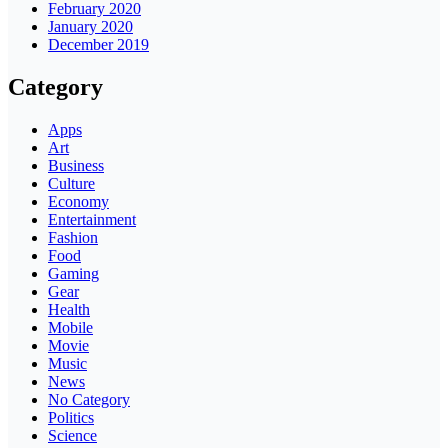
February 2020
January 2020
December 2019
Category
Apps
Art
Business
Culture
Economy
Entertainment
Fashion
Food
Gaming
Gear
Health
Mobile
Movie
Music
News
No Category
Politics
Science