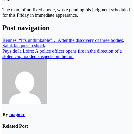
The man, of no fixed abode, was é pending his judgment scheduled
for this Friday in immediate appearance.
Post navigation
Rennes: “It’s unthinkable”… After the discovery of three bodies,
Saint-Jacques in shock
Pays de la Loire: A police officer opens fire in the direction of a
stolen car, hooded suspects on the run
By
magictr
Related Post