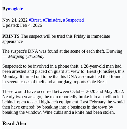
By
magictr
Nov 24, 2022
#Brest
,
#Finistère
,
#Suspected
Updated: Feb 4, 2026
PRINTS
The suspect will be tried this Friday in immediate
appearance
The suspect’s DNA was found at the scene of each theft. Drawing.
—
Morgengry/Pixabay
Suspected; to be involved in a phone theft, a 28-year-old man had
been arrested and placed on guard at; view to; Brest (Finistère), this
Monday. It turned out to be that his DNA also matched that found.
in several cases of theft and a burglary, reports Côté Brest.
These would have occurred between October 2020 and May 2022.
Nearly two years ago, the man reportedly broke into a pavilion left
behind. open to steal high-tech equipment. Last February, he would
then have entered; by breaking into a business in the town by
breaking the window. Wine cubis and a knife had been stolen.
Read Also