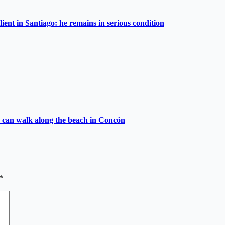
lient in Santiago: he remains in serious condition
ies can walk along the beach in Concón
*