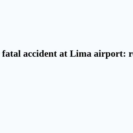
 fatal accident at Lima airport: 