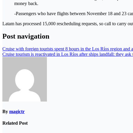
money back.
-Passengers who have flights between November 18 and 23 can re
Latam has processed 15,000 rescheduling requests, so call to carry ou
Post navigation
Cruise with foreign tourists spent 8 hours in the Los Ríos region and a
Cruise tourism is reactivated in Los Ríos after ships landfall: they ask
By
magictr
Related Post