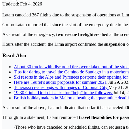
Updated: Feb 4, 2026
Latam canceled 367 flights due to the suspension of operations at Lima
Grupo Latam reported that since the start of the emergency due to the c
As a result of the emergency,
two rescue firefighters
died at the scen
Hours after the accident, the Lima airport confirmed the
suspension o
Read Also
About 30 trucks with discarded tires were taken out of the stree
Tips for daring to travel the Camino de Santiago in a motorho
Ski resorts in the Alps and Pyrenees postpone their opening fo
Here are Teufel’s audio proposals for summer 2021
Jul 29, 202
Tcherassi creates bags with images of Colonial City
May 31, 2
19:30 Giulia De Lellis asks for “help” to the followers
Jul 14, 
British holidaymakers in Mallorca beating the quarantine deadl
As a result of the above, Latam indicated that so far it has canceled
26
Through In a statement, Latam reinforced
travel flexibilities for pas
-Those who have canceled or scheduled flights, can request a ti