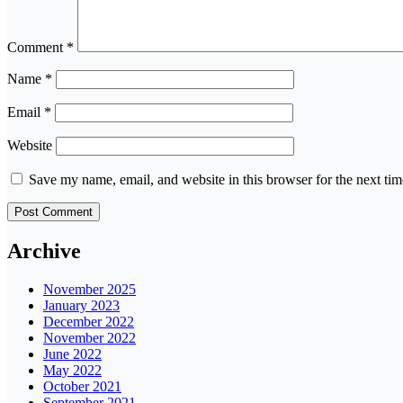
Comment
*
Name
*
Email
*
Website
Save my name, email, and website in this browser for the next ti
Archive
November 2025
January 2023
December 2022
November 2022
June 2022
May 2022
October 2021
September 2021