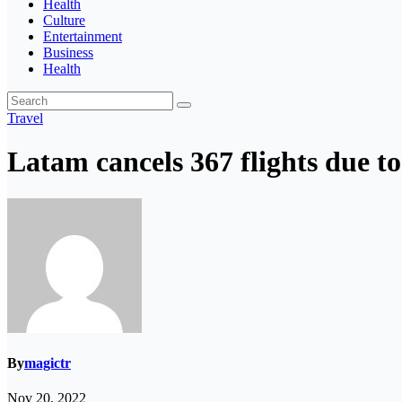
Health
Culture
Entertainment
Business
Health
Travel
Latam cancels 367 flights due to
By
magictr
Nov 20, 2022