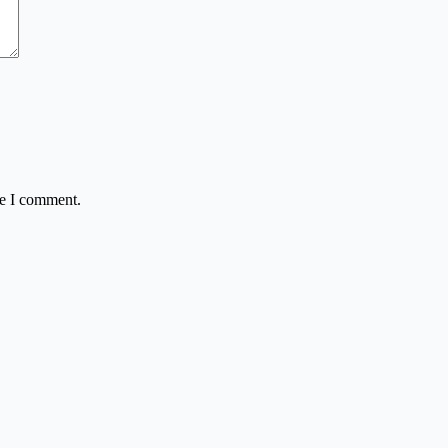
me I comment.