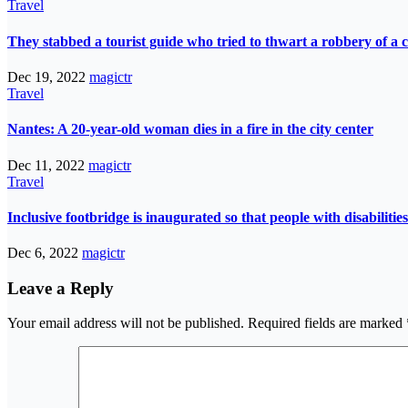
Travel
They stabbed a tourist guide who tried to thwart a robbery of a c
Dec 19, 2022
magictr
Travel
Nantes: A 20-year-old woman dies in a fire in the city center
Dec 11, 2022
magictr
Travel
Inclusive footbridge is inaugurated so that people with disabilit
Dec 6, 2022
magictr
Leave a Reply
Your email address will not be published.
Required fields are marked