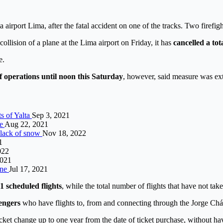
 airport Lima, after the fatal accident on one of the tracks. Two firefi
ollision of a plane at the Lima airport on Friday, it has
cancelled a tota
e.
f operations until noon this Saturday
, however, said measure was ex
ts of Yalta
Sep 3, 2021
me
Aug 22, 2021
r lack of snow
Nov 18, 2022
1
022
2021
ine
Jul 17, 2021
1 scheduled flights
, while the total number of flights that have not tak
sengers
who have flights to, from and connecting through the Jorge Cháv
cket change up to one year from the date of ticket purchase, without h