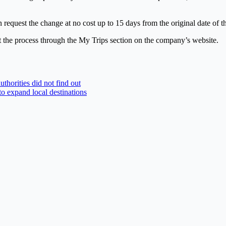
quest the change at no cost up to 15 days from the original date of th
t the process through the My Trips section on the company’s website.
uthorities did not find out
 to expand local destinations