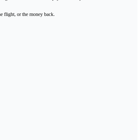
e flight, or the money back.