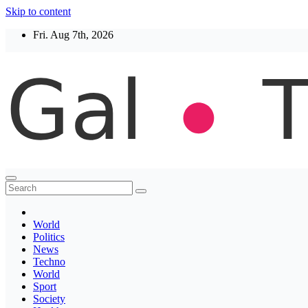
Skip to content
Fri. Aug 7th, 2026
Thegaltimes
News That Matter
World
Politics
News
Techno
World
Sport
Society