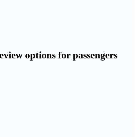
review options for passengers