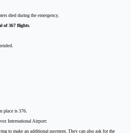
ghters died during the emergency.
l of 367 flights
.
tended.
en place is 376.
ez International Airport:
aving to make an additional payment. They can also ask for the