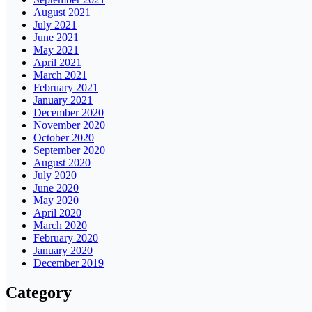
August 2021
July 2021
June 2021
May 2021
April 2021
March 2021
February 2021
January 2021
December 2020
November 2020
October 2020
September 2020
August 2020
July 2020
June 2020
May 2020
April 2020
March 2020
February 2020
January 2020
December 2019
Category