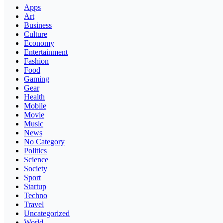
Apps
Art
Business
Culture
Economy
Entertainment
Fashion
Food
Gaming
Gear
Health
Mobile
Movie
Music
News
No Category
Politics
Science
Society
Sport
Startup
Techno
Travel
Uncategorized
World