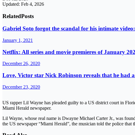
Updated: Feb 4, 2026
Related
Posts
Gabriel Soto forgot the scandal for his intimate vide
January 1, 2021
Netflix: All series and movie premieres of January 20
December 26, 2020
Love, Victor star Nick Robinson reveals that he had
December 23, 2020
US rapper Lil Wayne has pleaded guilty to a US district court in Flori
Miami Herald newspaper.
Lil Wayne, whose real name is Dwayne Michael Carter Jr., was found i
the US newspaper “Miami Herald”, the musician told the police that t