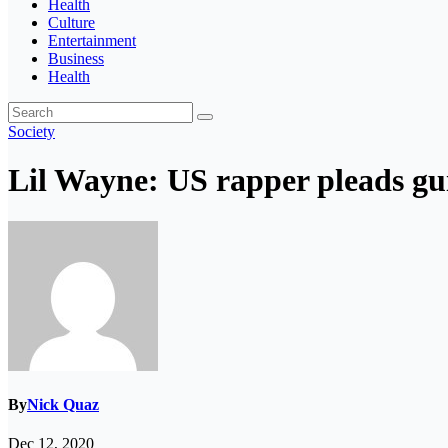
Health
Culture
Entertainment
Business
Health
Society
Lil Wayne: US rapper pleads gui
By
Nick Quaz
Dec 12, 2020