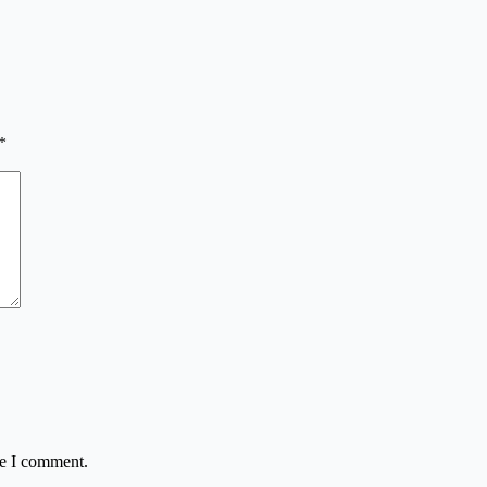
*
me I comment.