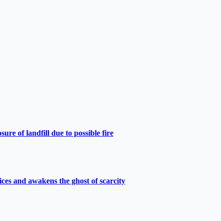
e of landfill due to possible fire
ces and awakens the ghost of scarcity