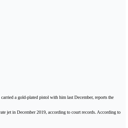
carried a gold-plated pistol with him last December, reports the
ate jet in December 2019, according to court records. According to