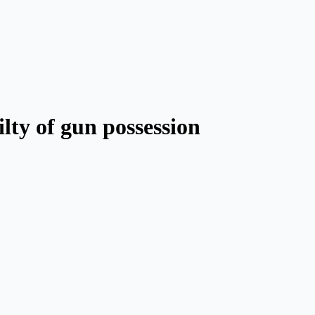
lty of gun possession