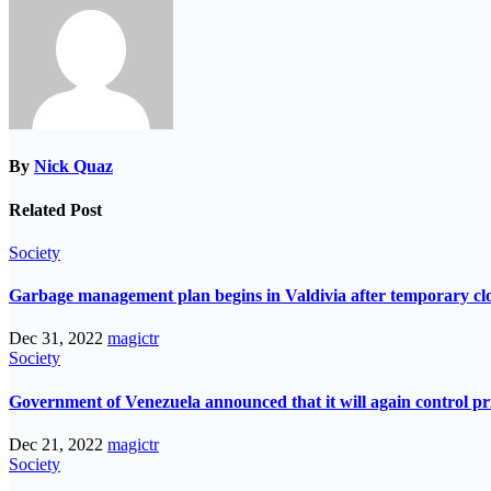
By
Nick Quaz
Related Post
Society
Garbage management plan begins in Valdivia after temporary closur
Dec 31, 2022
magictr
Society
Government of Venezuela announced that it will again control pri
Dec 21, 2022
magictr
Society