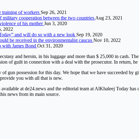
 training of workers
Sep 26, 2021
military cooperation between the two countries
Aug 23, 2021
violence of his mother
Jun 3, 2020
, 2022
“Today” and will do so with a new look
Sep 19, 2020
uld be received in the environmentalist caucus
Nov 10, 2022
co with James Bond
Oct 31, 2020
e, ecstasy and heroin, in his luggage and more than $ 25,000 in cash. 
of guilt in connection with a deal with the prosecutor. In return, he 
 of gun possession for this day. We hope that we have succeeded by giv
 provide you with all that is new.
is available at de24.news and the editorial team at AlKhaleej Today has
this news from its main source.