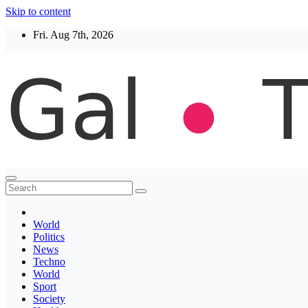
Skip to content
Fri. Aug 7th, 2026
Thegaltimes
News That Matter
World
Politics
News
Techno
World
Sport
Society