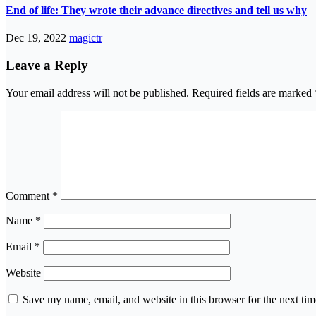
End of life: They wrote their advance directives and tell us why
Dec 19, 2022
magictr
Leave a Reply
Your email address will not be published.
Required fields are marked
Comment
*
Name
*
Email
*
Website
Save my name, email, and website in this browser for the next ti