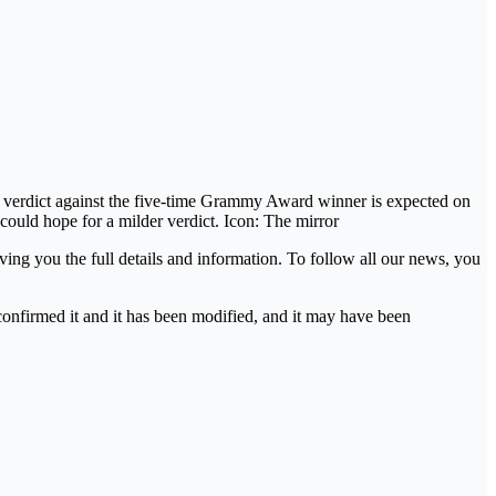
The verdict against the five-time Grammy Award winner is expected on
could hope for a milder verdict. Icon: The mirror
ing you the full details and information. To follow all our news, you
 confirmed it and it has been modified, and it may have been