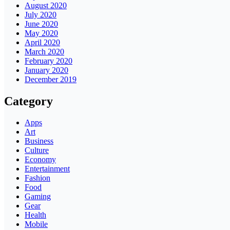
August 2020
July 2020
June 2020
May 2020
April 2020
March 2020
February 2020
January 2020
December 2019
Category
Apps
Art
Business
Culture
Economy
Entertainment
Fashion
Food
Gaming
Gear
Health
Mobile