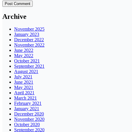
Archive
November 2025
January 2023
December 2022
November 2022
June 2022
May 2022
October 2021
September 2021
August 2021
July 2021
June 2021
May 2021
April 2021
March 2021
February 2021
January 2021
December 2020
November 2020
October 2020
September 2020