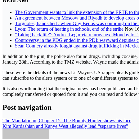
Read Also
The Government wants to link the extension of the ERTE to the
An agreement between Moscow and Riyadh to develop areas of 
Torgnoles, hands tied : when Guy Bedos was confiding on the 
Lyon: The return of heating in schools, end of the strike
Nov 16
“Taking back life”: Andrea Legarreta returns next Monday to 
Controversy in the PDG ended in the PDI: wayward deputies co
Sean Connery already fought against drug trafficking in Mexi
In addition to the gun, the police also found drugs, including cocain
January 28th. According to the TMZ website, Wayne made the admission 
These were the details of the news Lil Wayne: US rapper pleads guilty
can subscribe to the alerts system or to one of our different systems to
It is also worth noting that the original news has been published and 
completely transferred or quoted from it and you can read and follow 
Post navigation
The Mandalorian, Chapter 15: The Bounty Hunter shows his face
Kim Kardashian and Kanye West allegedly lead “separate lives”