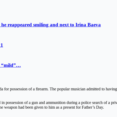
o: he reappeared smiling and next to Irina Baeva
21
 a “mild”…
da for possession of a firearm. The popular musician admitted to having 
n possession of a gun and ammunition during a police search of a priv
he weapon had been given to him as a present for Father’s Day.