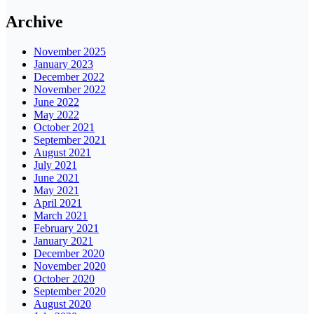
Archive
November 2025
January 2023
December 2022
November 2022
June 2022
May 2022
October 2021
September 2021
August 2021
July 2021
June 2021
May 2021
April 2021
March 2021
February 2021
January 2021
December 2020
November 2020
October 2020
September 2020
August 2020