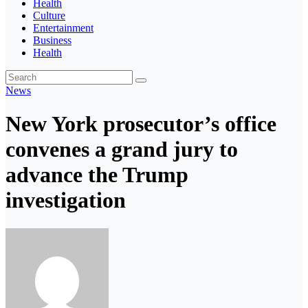
Health
Culture
Entertainment
Business
Health
News
New York prosecutor’s office
convenes a grand jury to
advance the Trump
investigation