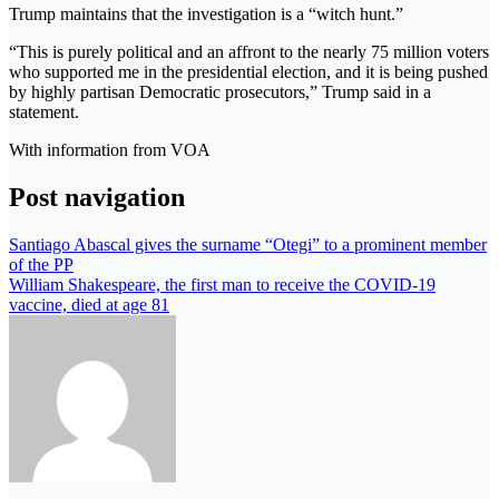
Trump maintains that the investigation is a “witch hunt.”
“This is purely political and an affront to the nearly 75 million voters
who supported me in the presidential election, and it is being pushed
by highly partisan Democratic prosecutors,” Trump said in a
statement.
With information from VOA
Post navigation
Santiago Abascal gives the surname “Otegi” to a prominent member
of the PP
William Shakespeare, the first man to receive the COVID-19
vaccine, died at age 81