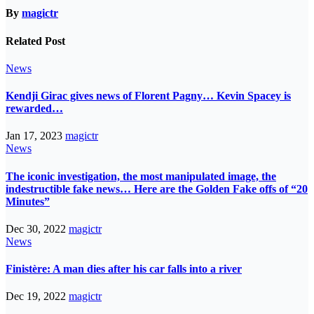
By
magictr
Related Post
News
Kendji Girac gives news of Florent Pagny… Kevin Spacey is
rewarded…
Jan 17, 2023
magictr
News
The iconic investigation, the most manipulated image, the
indestructible fake news… Here are the Golden Fake offs of “20
Minutes”
Dec 30, 2022
magictr
News
Finistère: A man dies after his car falls into a river
Dec 19, 2022
magictr