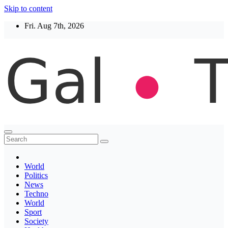
Skip to content
Fri. Aug 7th, 2026
Thegaltimes
News That Matter
World
Politics
News
Techno
World
Sport
Society