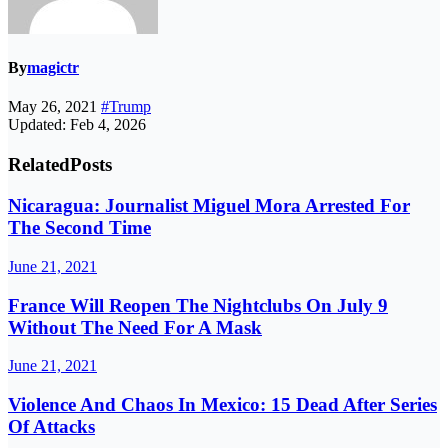
By
magictr
May 26, 2021
#Trump
Updated: Feb 4, 2026
Related
Posts
Nicaragua: Journalist Miguel Mora Arrested For
The Second Time
June 21, 2021
France Will Reopen The Nightclubs On July 9
Without The Need For A Mask
June 21, 2021
Violence And Chaos In Mexico: 15 Dead After Series
Of Attacks