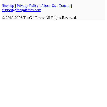
Sitemap
|
Privacy Policy
|
About Us
|
Contact
|
support@thegaltimes.com
© 2018-2026 TheGalTimes. All Rights Reserved.