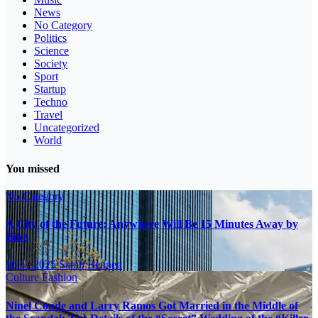
News
No Category
Politics
Science
Society
Sport
Startup
Techno
Travel
Uncategorized
World
You missed
No Category
A City of the Future: Anywhere Will Be 15 Minutes Away by
Bike
16.11.2025
Sarah Bennett
Culture
Fashion
Ninel Conde and Larry Ramos Got Married in the Middle of