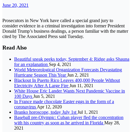
June 20, 2021
Prosecutors in New York have called a special grand jury to
consider evidence in a criminal investigation into former President
Donald Trump’s business dealings, a person familiar with the matter
cited by The Associated Press said Tuesday.
Read Also
Beautiful sneak peeks today, September 4: Ridge asks Shauna
for an explanation
Sep 4, 2021
World Meteorological Organization Forecasts Devastating
Hurricane Season This Year
Jun 2, 2021
Blackout In Puerto Rico Leaves 400,000 People Without
Electricity After A Large Fire
Jun 11, 2021
White House Eric Lander Wants Next Pandemic Vaccine in
100 Days
Jun 5, 2021
In France made chocolate Easter eggs in the form of a
coronavirus
Apr 12, 2020
Branko horoscope, today July 1st
Jul 1, 2021
Baseball pre-Olympic: Cuban player fled the concentration
with his country as soon as he arrived in Florida
May 28,
2021