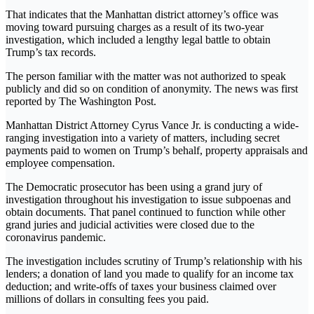
That indicates that the Manhattan district attorney’s office was
moving toward pursuing charges as a result of its two-year
investigation, which included a lengthy legal battle to obtain
Trump’s tax records.
The person familiar with the matter was not authorized to speak
publicly and did so on condition of anonymity. The news was first
reported by The Washington Post.
Manhattan District Attorney Cyrus Vance Jr. is conducting a wide-
ranging investigation into a variety of matters, including secret
payments paid to women on Trump’s behalf, property appraisals and
employee compensation.
The Democratic prosecutor has been using a grand jury of
investigation throughout his investigation to issue subpoenas and
obtain documents. That panel continued to function while other
grand juries and judicial activities were closed due to the
coronavirus pandemic.
The investigation includes scrutiny of Trump’s relationship with his
lenders; a donation of land you made to qualify for an income tax
deduction; and write-offs of taxes your business claimed over
millions of dollars in consulting fees you paid.