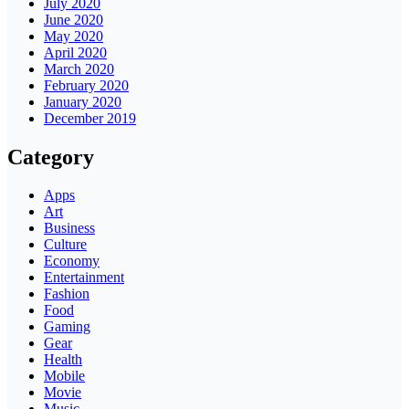
July 2020
June 2020
May 2020
April 2020
March 2020
February 2020
January 2020
December 2019
Category
Apps
Art
Business
Culture
Economy
Entertainment
Fashion
Food
Gaming
Gear
Health
Mobile
Movie
Music