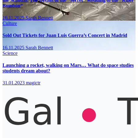
the Scandal: The Details of the “Secret” Wedding of the “Killer
Bombón”
16.11.2025
Sarah Bennett
Culture
Sold Out Tickets for Juan Luis Guerra’s Concert in Madrid
16.11.2025
Sarah Bennett
Science
Launching a rocket, walking on Mars… What do space studies
students dream about?
31.01.2023
magictr