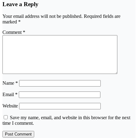
Leave a Reply
Your email address will not be published.
Required fields are
marked
*
Comment
*
Name
*
Email
*
Website
Save my name, email, and website in this browser for the next
time I comment.