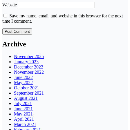
Website
Save my name, email, and website in this browser for the next
time I comment.
Archive
November 2025
January 2023
December 2022
November 2022
June 2022
May 2022
October 2021
September 2021
August 2021
July 2021
June 2021
May 2021
April 2021
March 2021
February 2021