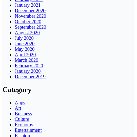
January 2021
December 2020
November 2020
October 2020
September 2020
August 2020
July 2020
June 2020
May 2020
April 2020
March 2020
February 2020
January 2020
December 2019
Category
Apps
Art
Business
Culture
Economy
Entertainment
Fashion