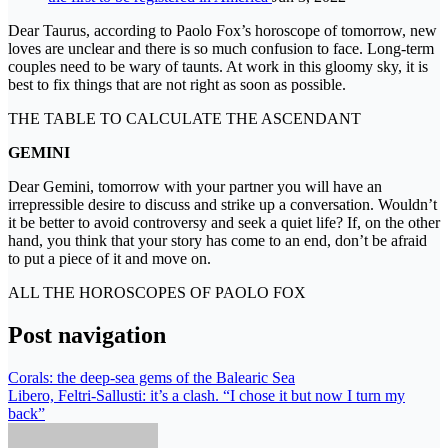
Dear Taurus, according to Paolo Fox’s horoscope of tomorrow, new
loves are unclear and there is so much confusion to face. Long-term
couples need to be wary of taunts. At work in this gloomy sky, it is
best to fix things that are not right as soon as possible.
THE TABLE TO CALCULATE THE ASCENDANT
GEMINI
Dear Gemini, tomorrow with your partner you will have an
irrepressible desire to discuss and strike up a conversation. Wouldn’t
it be better to avoid controversy and seek a quiet life? If, on the other
hand, you think that your story has come to an end, don’t be afraid
to put a piece of it and move on.
ALL THE HOROSCOPES OF PAOLO FOX
Post navigation
Corals: the deep-sea gems of the Balearic Sea
Libero, Feltri-Sallusti: it’s a clash. “I chose it but now I turn my
back”