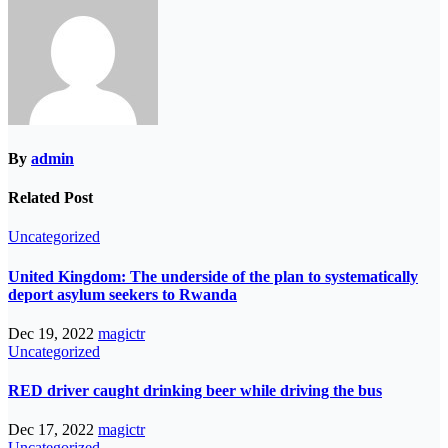
By
admin
Related Post
Uncategorized
United Kingdom: The underside of the plan to systematically
deport asylum seekers to Rwanda
Dec 19, 2022
magictr
Uncategorized
RED driver caught drinking beer while driving the bus
Dec 17, 2022
magictr
Uncategorized