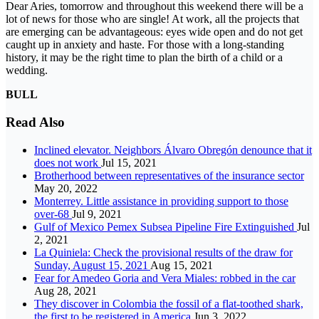
Dear Aries, tomorrow and throughout this weekend there will be a
lot of news for those who are single! At work, all the projects that
are emerging can be advantageous: eyes wide open and do not get
caught up in anxiety and haste. For those with a long-standing
history, it may be the right time to plan the birth of a child or a
wedding.
BULL
Read Also
Inclined elevator. Neighbors Álvaro Obregón denounce that it
does not work
Jul 15, 2021
Brotherhood between representatives of the insurance sector
May 20, 2022
Monterrey. Little assistance in providing support to those
over-68
Jul 9, 2021
Gulf of Mexico Pemex Subsea Pipeline Fire Extinguished
Jul
2, 2021
La Quiniela: Check the provisional results of the draw for
Sunday, August 15, 2021
Aug 15, 2021
Fear for Amedeo Goria and Vera Miales: robbed in the car
Aug 28, 2021
They discover in Colombia the fossil of a flat-toothed shark,
the first to be registered in America
Jun 3, 2022