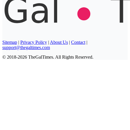
Sitemap
|
Privacy Policy
|
About Us
|
Contact
|
support@thegaltimes.com
© 2018-2026 TheGalTimes. All Rights Reserved.