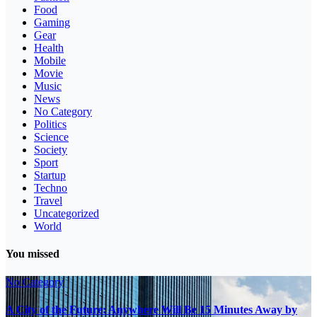
Food
Gaming
Gear
Health
Mobile
Movie
Music
News
No Category
Politics
Science
Society
Sport
Startup
Techno
Travel
Uncategorized
World
You missed
No Category
A City of the Future: Anywhere Will Be 15 Minutes Away by