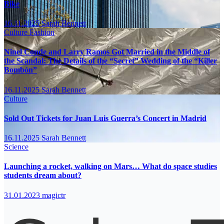
Bike
16.11.2025
Sarah Bennett
Culture
Fashion
Ninel Conde and Larry Ramos Got Married in the Middle of
the Scandal: The Details of the “Secret” Wedding of the “Killer
Bombón”
16.11.2025
Sarah Bennett
Culture
Sold Out Tickets for Juan Luis Guerra’s Concert in Madrid
16.11.2025
Sarah Bennett
Science
Launching a rocket, walking on Mars… What do space studies
students dream about?
31.01.2023
magictr