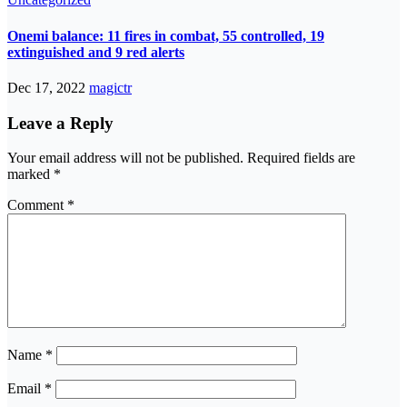
Onemi balance: 11 fires in combat, 55 controlled, 19
extinguished and 9 red alerts
Dec 17, 2022
magictr
Leave a Reply
Your email address will not be published.
Required fields are
marked
*
Comment
*
Name
*
Email
*