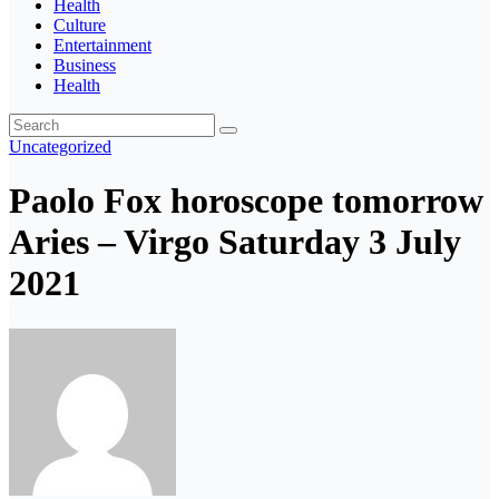
Health
Culture
Entertainment
Business
Health
Uncategorized
Paolo Fox horoscope tomorrow
Aries – Virgo Saturday 3 July
2021