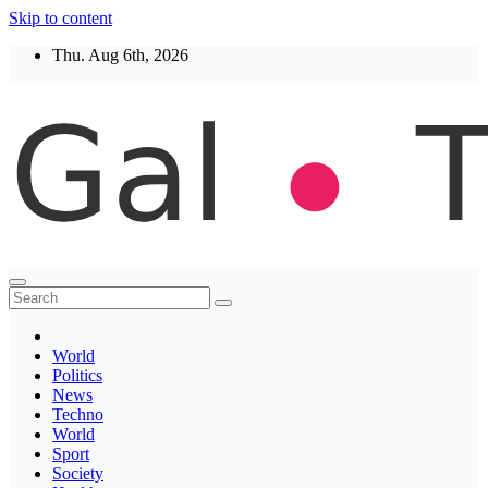
Skip to content
Thu. Aug 6th, 2026
Thegaltimes
News That Matter
World
Politics
News
Techno
World
Sport
Society