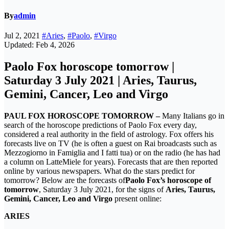
By
admin
Jul 2, 2021
#Aries
,
#Paolo
,
#Virgo
Updated: Feb 4, 2026
Paolo Fox horoscope tomorrow |
Saturday 3 July 2021 | Aries, Taurus,
Gemini, Cancer, Leo and Virgo
PAUL FOX HOROSCOPE TOMORROW –
Many Italians go in
search of the horoscope predictions of Paolo Fox every day,
considered a real authority in the field of astrology. Fox offers his
forecasts live on TV (he is often a guest on Rai broadcasts such as
Mezzogiorno in Famiglia and I fatti tua) or on the radio (he has had
a column on LatteMiele for years). Forecasts that are then reported
online by various newspapers. What do the stars predict for
tomorrow? Below are the forecasts of
Paolo Fox’s horoscope of
tomorrow
, Saturday 3 July 2021, for the signs of
Aries, Taurus,
Gemini, Cancer, Leo and Virgo
present online:
ARIES