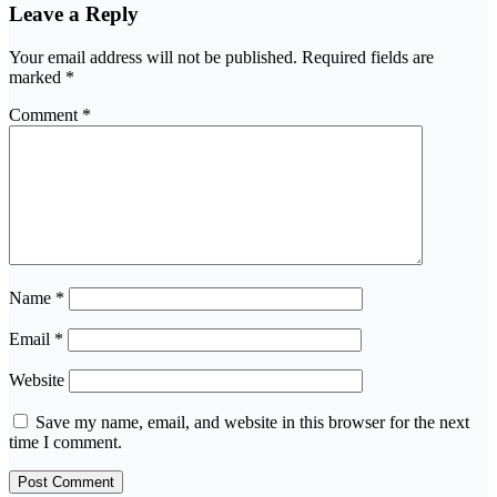
Leave a Reply
Your email address will not be published.
Required fields are
marked
*
Comment
*
Name
*
Email
*
Website
Save my name, email, and website in this browser for the next
time I comment.