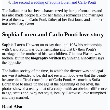
The second wedding of Sophia Loren and Carlo Ponti
The Italian artist has been characterized by her performances and
has also made people talk for her famous romances and marriages,
two of them with Carlo Poni, father of her first-born, and another
link with Cary Grant.
Sophia Loren and Carlo Ponti love story
Sophia Loren
He went on to say that until 1954 his relationship
with Carlo Ponti was pure friendship and that by then Ponti’s
marriage to the mother of his two children, Giuliana Fiastri, was
broken. But in the
biography written by Silvana Giacobini
says
the opposite
The Italian society of the time, in which the divorce was not legal
nor was it intended to be, did not see with good eyes that the beauty
became the official concubine of Carlo Ponti. As much as Sofía
Loren tried to make up the age at the beginning of her idyll, the
photos showed a reality: that of a couple with an obvious difference
in age, status and, why not say it, beauty. Likewise, love triumphed
and they married.
Read Also