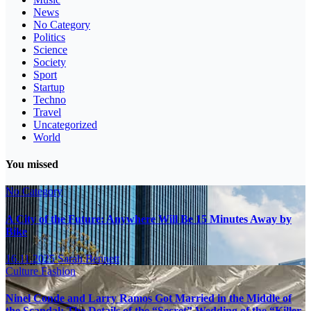
News
No Category
Politics
Science
Society
Sport
Startup
Techno
Travel
Uncategorized
World
You missed
No Category
A City of the Future: Anywhere Will Be 15 Minutes Away by
Bike
16.11.2025
Sarah Bennett
Culture
Fashion
Ninel Conde and Larry Ramos Got Married in the Middle of
the Scandal: The Details of the “Secret” Wedding of the “Killer