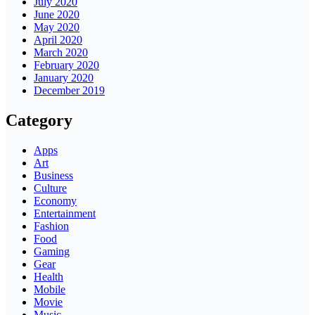
July 2020
June 2020
May 2020
April 2020
March 2020
February 2020
January 2020
December 2019
Category
Apps
Art
Business
Culture
Economy
Entertainment
Fashion
Food
Gaming
Gear
Health
Mobile
Movie
Music