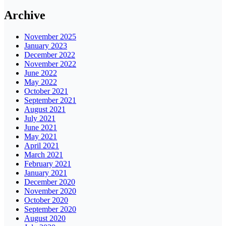
Archive
November 2025
January 2023
December 2022
November 2022
June 2022
May 2022
October 2021
September 2021
August 2021
July 2021
June 2021
May 2021
April 2021
March 2021
February 2021
January 2021
December 2020
November 2020
October 2020
September 2020
August 2020