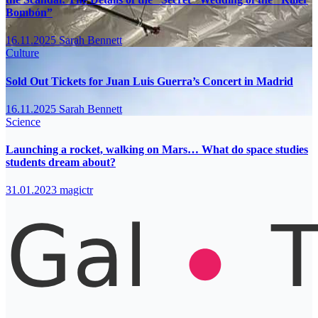
Bombón”
16.11.2025
Sarah Bennett
Culture
Sold Out Tickets for Juan Luis Guerra’s Concert in Madrid
16.11.2025
Sarah Bennett
Science
Launching a rocket, walking on Mars… What do space studies
students dream about?
31.01.2023
magictr