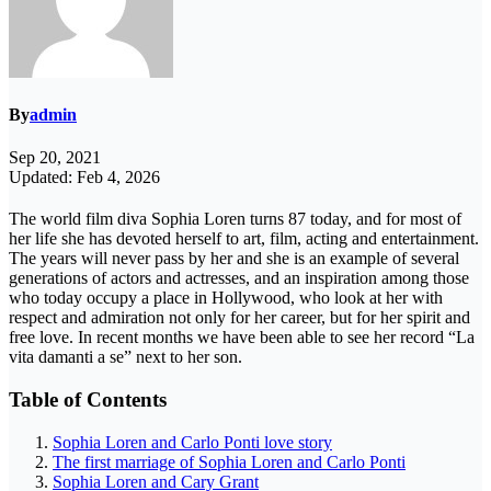
By
admin
Sep 20, 2021
Updated: Feb 4, 2026
The world film diva Sophia Loren turns 87 today, and for most of
her life she has devoted herself to art, film, acting and entertainment.
The years will never pass by her and she is an example of several
generations of actors and actresses, and an inspiration among those
who today occupy a place in Hollywood, who look at her with
respect and admiration not only for her career, but for her spirit and
free love. In recent months we have been able to see her record “La
vita damanti a se” next to her son.
Table of Contents
Sophia Loren and Carlo Ponti love story
The first marriage of Sophia Loren and Carlo Ponti
Sophia Loren and Cary Grant