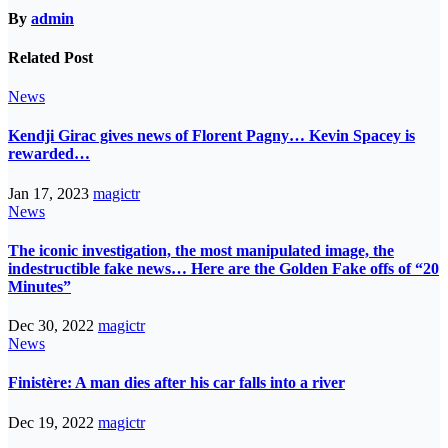
By
admin
Related Post
News
Kendji Girac gives news of Florent Pagny… Kevin Spacey is
rewarded…
Jan 17, 2023
magictr
News
The iconic investigation, the most manipulated image, the
indestructible fake news… Here are the Golden Fake offs of “20
Minutes”
Dec 30, 2022
magictr
News
Finistère: A man dies after his car falls into a river
Dec 19, 2022
magictr