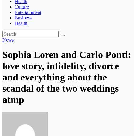
Health
Culture
Entertainment
Business
Health
News
Sophia Loren and Carlo Ponti:
love story, infidelity, divorce
and everything about the
scandal of the two weddings
atmp