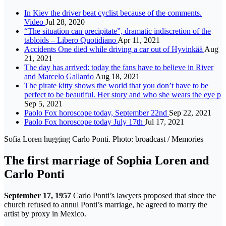
In Kiev the driver beat cyclist because of the comments.
Video
Jul 28, 2020
“The situation can precipitate”, dramatic indiscretion of the
tabloids – Libero Quotidiano
Apr 11, 2021
Accidents One died while driving a car out of Hyvinkää
Aug
21, 2021
The day has arrived: today the fans have to believe in River
and Marcelo Gallardo
Aug 18, 2021
The pirate kitty shows the world that you don’t have to be
perfect to be beautiful. Her story and who she wears the eye p
Sep 5, 2021
Paolo Fox horoscope today, September 22nd
Sep 22, 2021
Paolo Fox horoscope today July 17th
Jul 17, 2021
Sofia Loren hugging Carlo Ponti. Photo: broadcast / Memories
The first marriage of Sophia Loren and
Carlo Ponti
September 17, 1957
Carlo Ponti’s lawyers proposed that since the
church refused to annul Ponti’s marriage, he agreed to marry the
artist by proxy in Mexico.