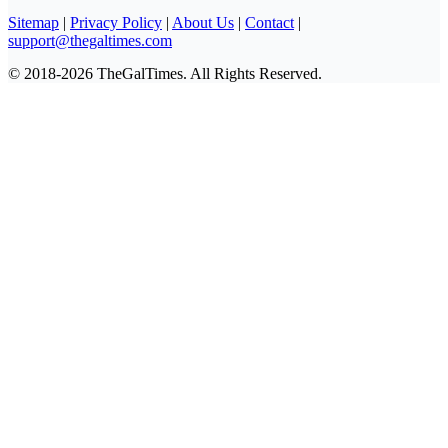
Sitemap
|
Privacy Policy
|
About Us
|
Contact
|
support@thegaltimes.com
© 2018-2026 TheGalTimes. All Rights Reserved.