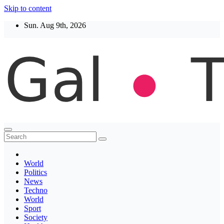
Skip to content
Sun. Aug 9th, 2026
Thegaltimes
News That Matter
World
Politics
News
Techno
World
Sport
Society