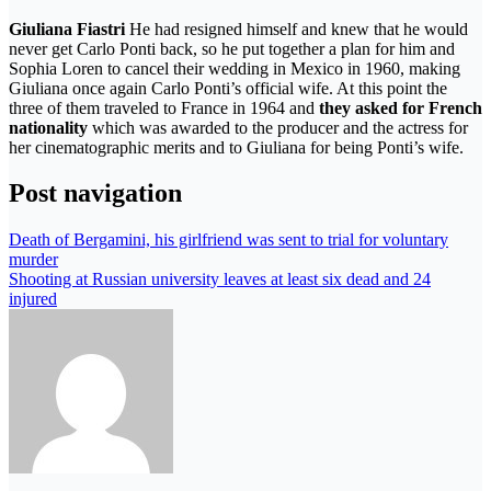
Giuliana Fiastri
He had resigned himself and knew that he would
never get Carlo Ponti back, so he put together a plan for him and
Sophia Loren to cancel their wedding in Mexico in 1960, making
Giuliana once again Carlo Ponti’s official wife. At this point the
three of them traveled to France in 1964 and
they asked for French
nationality
which was awarded to the producer and the actress for
her cinematographic merits and to Giuliana for being Ponti’s wife.
Post navigation
Death of Bergamini, his girlfriend was sent to trial for voluntary
murder
Shooting at Russian university leaves at least six dead and 24
injured