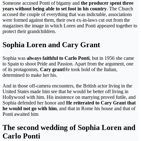
Someone accused Ponti of bigamy and
the producer spent three
years without being able to set foot in his country
. The Church
accused the couple of everything that was indictable, associations
were formed against them, their own ex-in-laws cut out from the
magazines the image in which Loren and Ponti appeared together to
protect their grandchildren.
Sophia Loren and Cary Grant
Sophia was
always faithful to Carlo Ponti
, but in 1956 she came
to Spain to shoot Pride and Passion. Apart from the argument, one
of its protagonists,
Cary grant
He took hold of the Italian,
determined to make her his.
And in those off-camera encounters, the British actor living in the
United States made him see that he would be better off living in
Hollywood with him. His insistence on marrying proved futile, and
Sophia defended her honor and
He reiterated to Cary Grant that
he would not go with him
, and that in Rome his house and that of
Ponti awaited him
The second wedding of Sophia Loren and
Carlo Ponti