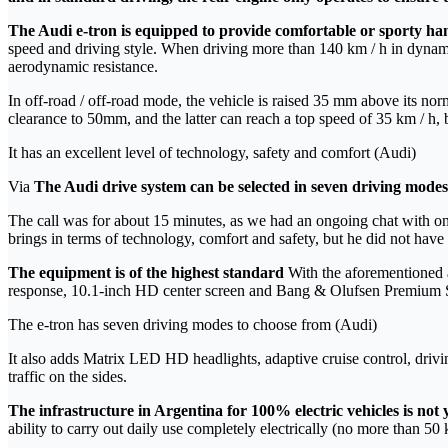
The Audi e-tron is equipped to provide comfortable or sporty ha
speed and driving style. When driving more than 140 km / h in dynami
aerodynamic resistance.
In off-road / off-road mode, the vehicle is raised 35 mm above its norm
clearance to 50mm, and the latter can reach a top speed of 35 km / h, b
It has an excellent level of technology, safety and comfort (Audi)
Via
The Audi drive system can be selected in seven driving modes
The call was for about 15 minutes, as we had an ongoing chat with one of
brings in terms of technology, comfort and safety, but he did not have 
The equipment is of the highest standard
With the aforementioned a
response, 10.1-inch HD center screen and Bang & Olufsen Premium
The e-tron has seven driving modes to choose from (Audi)
It also adds Matrix LED HD headlights, adaptive cruise control, driving
traffic on the sides.
The infrastructure in Argentina for 100% electric vehicles is not 
ability to carry out daily use completely electrically (no more than 