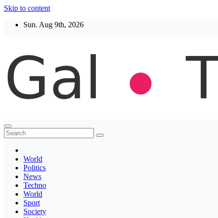
Skip to content
Sun. Aug 9th, 2026
Thegaltimes
News That Matter
World
Politics
News
Techno
World
Sport
Society