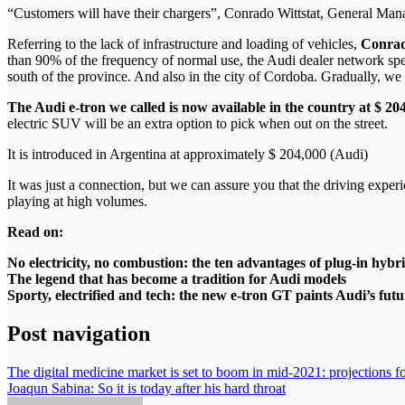
“Customers will have their chargers”, Conrado Wittstat, General Man
Referring to the lack of infrastructure and loading of vehicles,
Conrad
than 90% of the frequency of normal use, the Audi dealer network speci
south of the province. And also in the city of Cordoba. Gradually, we w
The Audi e-tron we called is now available in the country at $ 20
electric SUV will be an extra option to pick when out on the street.
It is introduced in Argentina at approximately $ 204,000 (Audi)
It was just a connection, but we can assure you that the driving exper
playing at high volumes.
Read on:
No electricity, no combustion: the ten advantages of plug-in hybri
The legend that has become a tradition for Audi models
Sporty, electrified and tech: the new e-tron GT paints Audi’s fut
Post navigation
The digital medicine market is set to boom in mid-2021: projections
Joaqun Sabina: So it is today after his hard throat