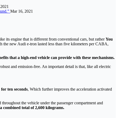
 2021
ound.”
Mar 16, 2021
like its engine that is different from conventional cars, but rather
You
h the new Audi e-tron lasted less than five kilometers per CABA,
efits that a high-end vehicle can provide with these mechanisms.
obust and emission-free. An important detail is that, like all electric
 for ten seconds
, Which further improves the acceleration activated
ated throughout the vehicle under the passenger compartment and
a combined total of 2,600 kilograms.