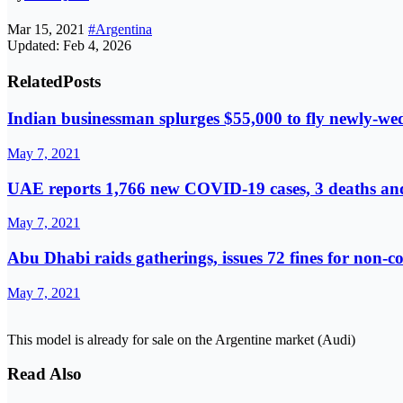
Mar 15, 2021
#Argentina
Updated: Feb 4, 2026
Related
Posts
Indian businessman splurges $55,000 to fly newly-we
May 7, 2021
UAE reports 1,766 new COVID-19 cases, 3 deaths and
May 7, 2021
Abu Dhabi raids gatherings, issues 72 fines for non-
May 7, 2021
This model is already for sale on the Argentine market (Audi)
Read Also