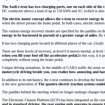
The Audi e-tron has two charging ports, one on each side of the 
DC conductor allows a load of up to 150 kWh and AC (which is also l
The electric motor concept allows the e-tron to recover energy i
when the driver presses the brake pedal. In both cases, electric motors 
The various energy recovery modes are specified by the paddles on th
energy to be harnessed in pursuit of a greater range of miles.
By t
It has two charging ports located in different places of the car. (Audi)
There are three levels of recovery, at level 0 it moves inertial, at level 
when you lift your foot off the accelerator pedal.
In this way, it is 
completely without using the brake pedal.
Unique driving sensations. In the middle of CABA traffic the noise we he
motorcycle driving beside you, you realize how annoying and harm
In addition to its mechanics, the e-tron continues to develop the bra
is the new generation of
The quattro electric traction system combin
The paddles behind the steering wheel no longer undergo changes but
The Electronic Chassis Platform (ECP) has been integrated as the centr
and in standard driving, the rear engine only operates to ensure t