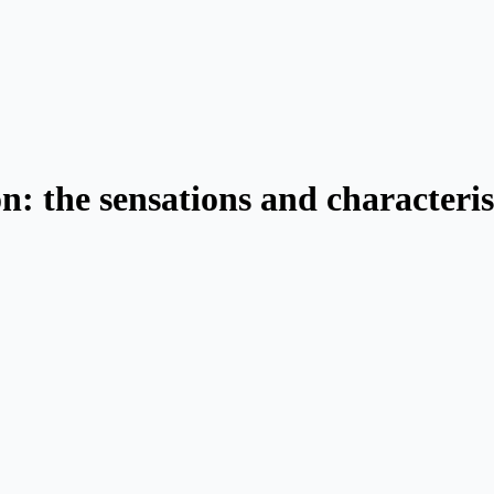
n: the sensations and characteris