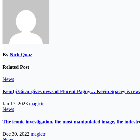
By
Nick Quaz
Related Post
News
Kendji Girac gives news of Florent Pagny… Kevin Spacey is r
Jan 17, 2023
magictr
News
The iconic investigation, the most manipulated image, the indes
Dec 30, 2022
magictr
News