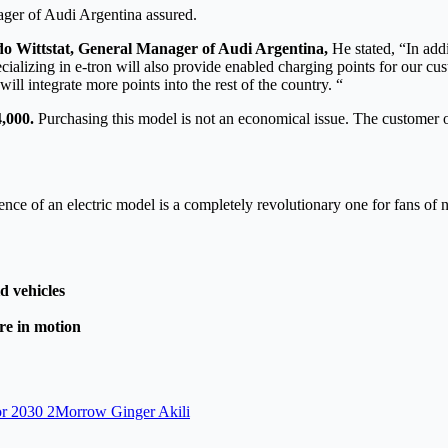
ager of Audi Argentina assured.
o Wittstat, General Manager of Audi Argentina,
He stated, “In add
alizing in e-tron will also provide enabled charging points for our cus
ill integrate more points into the rest of the country. “
4,000.
Purchasing this model is not an economical issue. The customer of
ience of an electric model is a completely revolutionary one for fans o
d vehicles
ure in motion
 for 2030 2Morrow Ginger Akili