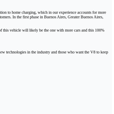
ition to home charging, which in our experience accounts for more
tomers. In the first phase in Buenos Aires, Greater Buenos Aires,
 this vehicle will likely be the one with more cars and this 100%
f new technologies in the industry and those who want the V8 to keep