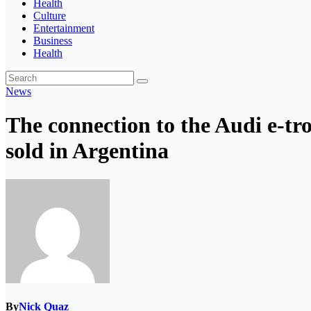
Health
Culture
Entertainment
Business
Health
News
The connection to the Audi e-tro
sold in Argentina
By
Nick Quaz