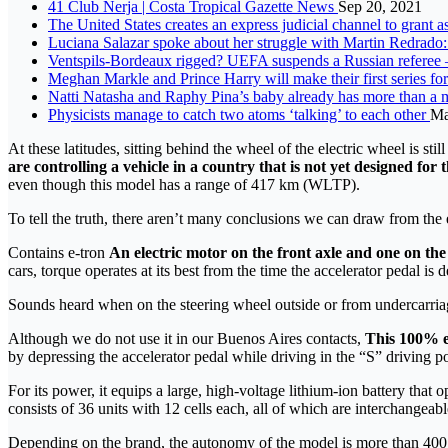
41 Club Nerja | Costa Tropical Gazette News
Sep 20, 2021
The United States creates an express judicial channel to grant
Luciana Salazar spoke about her struggle with Martin Redrado:
Ventspils-Bordeaux rigged? UEFA suspends a Russian referee 
Meghan Markle and Prince Harry will make their first series f
Natti Natasha and Raphy Pina’s baby already has more than a m
Physicists manage to catch two atoms ‘talking’ to each other
Ma
At these latitudes, sitting behind the wheel of the electric wheel is sti
are controlling a vehicle in a country that is not yet designed for t
even though this model has a range of 417 km (WLTP).
To tell the truth, there aren’t many conclusions we can draw from the 
Contains e-tron
An electric motor on the front axle and one on the
cars, torque operates at its best from the time the accelerator pedal is de
Sounds heard when on the steering wheel outside or from undercarria
Although we do not use it in our Buenos Aires contacts,
This 100% el
by depressing the accelerator pedal while driving in the “S” driving po
For its power, it equips a large, high-voltage lithium-ion battery tha
consists of 36 units with 12 cells each, all of which are interchangeab
Depending on the brand, the autonomy of the model is more than 40