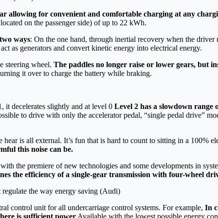
car allowing for convenient and comfortable charging at any chargi
ocated on the passenger side) of up to 22 kWh.
n two ways
: On the one hand, through inertial recovery when the driver r
act as generators and convert kinetic energy into electrical energy.
e steering wheel.
The paddles no longer raise or lower gears, but ins
urning it over to charge the battery while braking.
1, it decelerates slightly and at level 0
Level 2 has a slowdown range of
possible to drive with only the accelerator pedal, “single pedal drive” mo
ar is all external. It’s fun that is hard to count to sitting in a 100% el
ful this noise can be.
nd with the premiere of new technologies and some developments in syste
es the efficiency of a single-gear transmission with four-wheel dri
 regulate the way energy saving (Audi)
al control unit for all undercarriage control systems. For example,
In c
here is sufficient power
Available with the lowest possible energy co