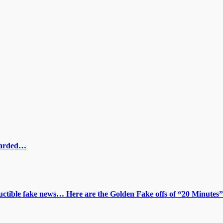
ewarded…
tructible fake news… Here are the Golden Fake offs of “20 Minutes”