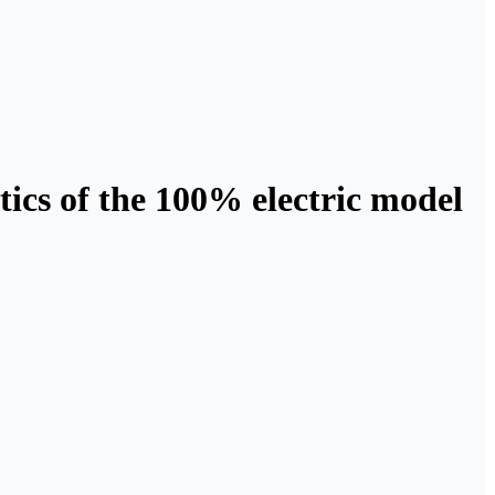
tics of the 100% electric model