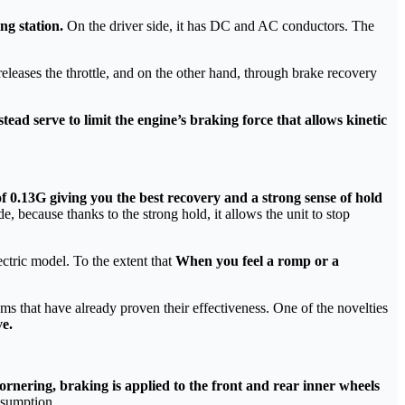
ng station.
On the driver side, it has DC and AC conductors. The
eleases the throttle, and on the other hand, through brake recovery
tead serve to limit the engine’s braking force that allows kinetic
 0.13G giving you the best recovery and a strong sense of hold
de, because thanks to the strong hold, it allows the unit to stop
ectric model. To the extent that
When you feel a romp or a
ms that have already proven their effectiveness. One of the novelties
ve.
ornering, braking is applied to the front and rear inner wheels
nsumption.