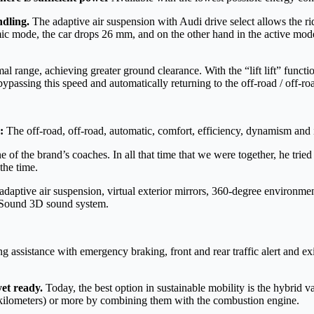
ndling.
The adaptive air suspension with Audi drive select allows the r
c mode, the car drops 26 mm, and on the other hand in the active mode,
al range, achieving greater ground clearance. With the “lift lift” funct
ypassing this speed and automatically returning to the off-road / off-ro
:
The off-road, off-road, automatic, comfort, efficiency, dynamism and
 the brand’s coaches. In all that time that we were together, he tried to
the time.
daptive air suspension, virtual exterior mirrors, 360-degree environ
 Sound 3D sound system.
 assistance with emergency braking, front and rear traffic alert and exi
yet ready.
Today, the best option in sustainable mobility is the hybrid 
50 kilometers) or more by combining them with the combustion engine.