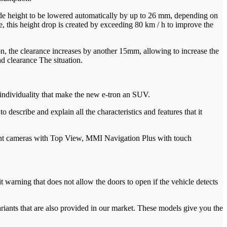
ide height to be lowered automatically by up to 26 mm, depending on
 this height drop is created by exceeding 80 km / h to improve the
ion, the clearance increases by another 15mm, allowing to increase the
ad clearance The situation.
 individuality that make the new e-tron an SUV.
 describe and explain all the characteristics and features that it
ment cameras with Top View, MMI Navigation Plus with touch
t warning that does not allow the doors to open if the vehicle detects
variants that are also provided in our market. These models give you the