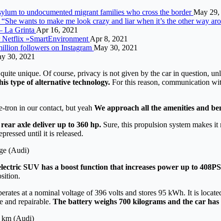
 asylum to undocumented migrant families who cross the border
May 29,
 “She wants to make me look crazy and liar when it’s the other way ar
– La Grinta
Apr 16, 2021
or Netflix »SmartEnvironment
Apr 8, 2021
illion followers on Instagram
May 30, 2021
y 30, 2021
ll quite unique. Of course, privacy is not given by the car in question, un
his type of alternative technology.
For this reason, communication wit
e-tron in our contact, but yeah
We approach all the amenities and ben
 rear axle deliver up to 360 hp.
Sure, this propulsion system makes it r
pressed until it is released.
ge (Audi)
ectric SUV has a boost function that increases power up to 408PS
sition.
t operates at a nominal voltage of 396 volts and stores 95 kWh. It is loc
le and repairable.
The battery weighs 700 kilograms and the car has 
0 km (Audi)