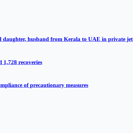
d daughter, husband from Kerala to UAE in private jet
 1,728 recoveries
compliance of precautionary measures