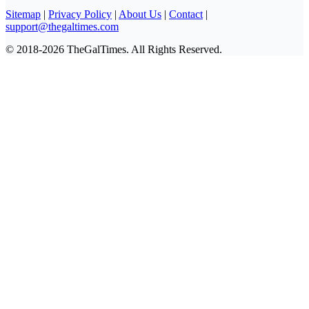
Sitemap
|
Privacy Policy
|
About Us
|
Contact
|
support@thegaltimes.com
© 2018-2026 TheGalTimes. All Rights Reserved.