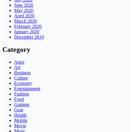
June 2020
May 2020
April 2020
March 2020
February 2020
January 2020
December 2019
Category
Apps
Art
Business
Culture
Economy
Entertainment
Fashion
Food
Gaming
Gear
Health
Mobile
Movie
Music