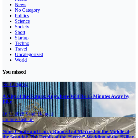
News
No Category
Politics
Science
Society
Sport
Startup
Techno
Travel
Uncategorized
World
You missed
No Category
A City of the Future: Anywhere Will Be 15 Minutes Away by
Bike
16.11.2025
Sarah Bennett
Culture
Fashion
Ninel Conde and Larry Ramos Got Married in the Middle of
the Scandal: The Details of the “Secret” Wedding of the “Killer