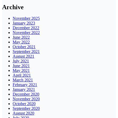
Archive
November 2025
January 2023
December 2022
November 2022
June 2022
May 2022
October 2021
September 2021
August 2021
July 2021
June 2021
May 2021
April 2021
March 2021
February 2021
January 2021
December 2020
November 2020
October 2020
September 2020
August 2020
July 2020