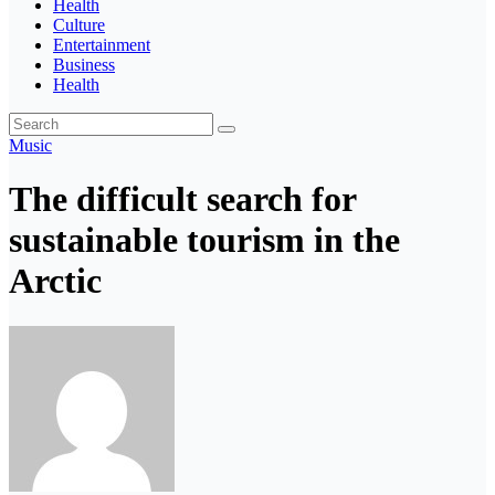
Health
Culture
Entertainment
Business
Health
Music
The difficult search for
sustainable tourism in the
Arctic