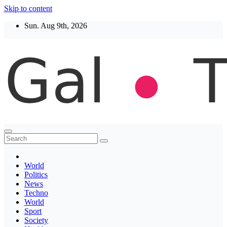
Skip to content
Sun. Aug 9th, 2026
Thegaltimes
News That Matter
World
Politics
News
Techno
World
Sport
Society