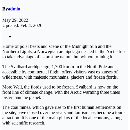
By
admin
May 29, 2022
Updated: Feb 4, 2026
Home of polar bears and scene of the Midnight Sun and the
Northern Lights, a Norwegian archipelago nestled in the Arctic tries
to take advantage of its pristine nature, but without ruining it.
The Svalbard archipelago, 1,300 km from the North Pole and
accessible by commercial flight, offers visitors vast expanses of
wilderness, with majestic mountains, glaciers and frozen fjords.
More Well, the fjords used to be frozen. Svalbard is now on the
front line of climate change, with the Arctic warming three times
faster than the planet.
The coal mines, which gave rise to the first human settlements on
the site, have closed over the years and tourism has become a tourist
attraction. It is one of the main pillars of the local economy, along
with scientific research.