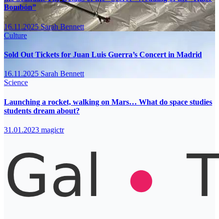
Bombón”
16.11.2025
Sarah Bennett
Culture
Sold Out Tickets for Juan Luis Guerra’s Concert in Madrid
16.11.2025
Sarah Bennett
Science
Launching a rocket, walking on Mars… What do space studies
students dream about?
31.01.2023
magictr