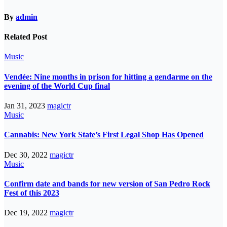
By
admin
Related Post
Music
Vendée: Nine months in prison for hitting a gendarme on the
evening of the World Cup final
Jan 31, 2023
magictr
Music
Cannabis: New York State’s First Legal Shop Has Opened
Dec 30, 2022
magictr
Music
Confirm date and bands for new version of San Pedro Rock
Fest of this 2023
Dec 19, 2022
magictr