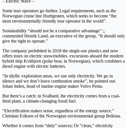
– Electric Wave –
Some tour operators go further. Legal requirements, such as the
Norwegian cruise line Hurtigruten, which seeks to become “the
most environmentally friendly tour operator in the world”.
Sustainability “should not be a comparative advantage” ;,
commented Henrik Lund, an executive of the group. “It should only
give the right to operate.”
The company prohibited in 2018 the single-use plastics and now
offers tours on electric snowmobiles. excursions aboard the modern
hybrid ship Kvitbjorn (polar bear, in Norwegian), which combines a
diesel engine with electric batteries.
“In idyllic exploration areas, we use only electricity. We go in
silence and we don’t leave combustion smoke”, he pointed out.
Johan Inden, head of marine engine maker Volvo Penta.
But there’s a catch: in Svalbard, the electricity comes from a coal-
fired plant, a climate-changing fossil fuel.
“Electrification makes sense, regardless of the energy source,”
Christian Eriksen of the Norwegian environmental group Bellona.
Whether it comes from “dirty” sources; Or “clean,” electricity