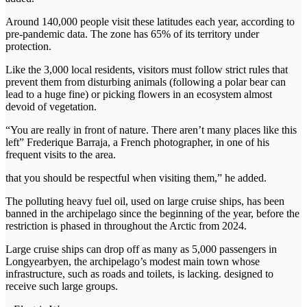
Around 140,000 people visit these latitudes each year, according to
pre-pandemic data. The zone has 65% of its territory under
protection.
Like the 3,000 local residents, visitors must follow strict rules that
prevent them from disturbing animals (following a polar bear can
lead to a huge fine) or picking flowers in an ecosystem almost
devoid of vegetation.
“You are really in front of nature. There aren’t many places like this
left” Frederique Barraja, a French photographer, in one of his
frequent visits to the area.
that you should be respectful when visiting them,” he added.
The polluting heavy fuel oil, used on large cruise ships, has been
banned in the archipelago since the beginning of the year, before the
restriction is phased in throughout the Arctic from 2024.
Large cruise ships can drop off as many as 5,000 passengers in
Longyearbyen, the archipelago’s modest main town whose
infrastructure, such as roads and toilets, is lacking. designed to
receive such large groups.