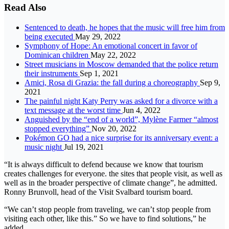
Read Also
Sentenced to death, he hopes that the music will free him from
being executed
May 29, 2022
Symphony of Hope: An emotional concert in favor of
Dominican children
May 22, 2022
Street musicians in Moscow demanded that the police return
their instruments
Sep 1, 2021
Amici, Rosa di Grazia: the fall during a choreography
Sep 9,
2021
The painful night Katy Perry was asked for a divorce with a
text message at the worst time
Jun 4, 2022
Anguished by the “end of a world”, Mylène Farmer “almost
stopped everything”
Nov 20, 2022
Pokémon GO had a nice surprise for its anniversary event: a
music night
Jul 19, 2021
“It is always difficult to defend because we know that tourism
creates challenges for everyone. the sites that people visit, as well as
well as in the broader perspective of climate change”, he admitted.
Ronny Brunvoll, head of the Visit Svalbard tourism board.
“We can’t stop people from traveling, we can’t stop people from
visiting each other, like this.” So we have to find solutions,” he
added.