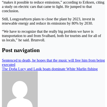
“makes it possible to reduce emissions,” according to Eriksen, citing
a study on electric cars that came to light. He jumped to that
conclusion.
Still, Longyearbyen plans to close the plant by 2023, invest in
renewable energy and reduce its emissions by 80% by 2030.
“We have to recognize that the really big problem we have is
transportation to and from Svalbard, both for tourists and for all of
us locals,” he said. Brunvoll.
Post navigation
Sentenced to death, he hopes that the music will free him from being
executed
The Doña Lucy and Lasik boats dominate White Marlin fishing