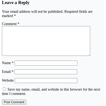
Leave a Reply
Your email address will not be published.
Required fields are
marked
*
Comment
*
Name
*
Email
*
Website
Save my name, email, and website in this browser for the next
time I comment.